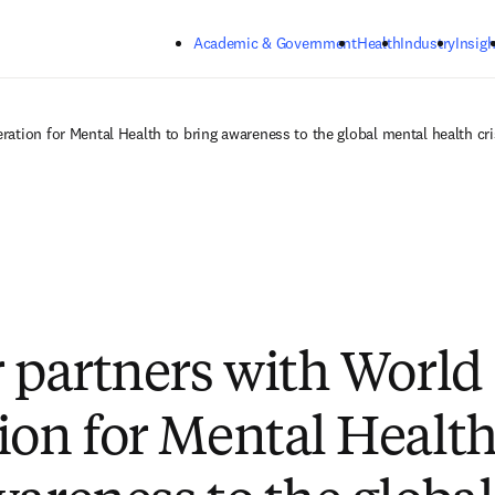
Skip to main content
Academic & Government
Health
Industry
Insigh
ration for Mental Health to bring awareness to the global mental health cri
r partners with World
ion for Mental Health