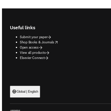
Footer navigation
Useful links
Submit your paper
opens in new tab/window
Shop Books & Journals
Open access
View all products
Elsevier Connect
Global | English