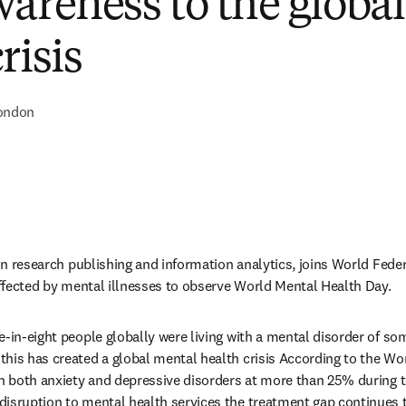
wareness to the globa
risis
ondon
 in research publishing and information analytics, joins World Feder
 affected by mental illnesses to observe World Mental Health Day.
e-in-eight people globally were living with a mental disorder of so
his has created a global mental health crisis According to the Wor
n both anxiety and depressive disorders at more than 25% during the
isruption to mental health services the treatment gap continues t