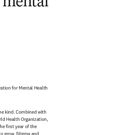
l mental
ation for Mental Health 
me kind. Combined with 
ld Health Organization, 
 first year of the 
o grow. Stigma and 