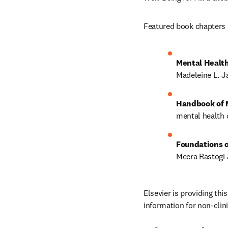
Featured book chapters 
Mental Health
Madeleine L. Ja
Handbook of M
mental health o
Foundations o
Meera Rastogi 
Elsevier is providing thi
information for non-clin