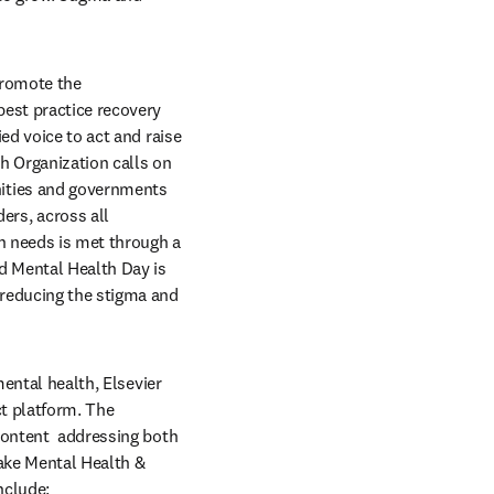
romote the 
est practice recovery 
ed voice to act and raise 
 Organization calls on 
ities and governments 
rs, across all 
h needs is met through a 
 Mental Health Day is 
reducing the stigma and 
ental health, Elsevier 
t platform. The 
content  addressing both 
ake Mental Health & 
nclude: