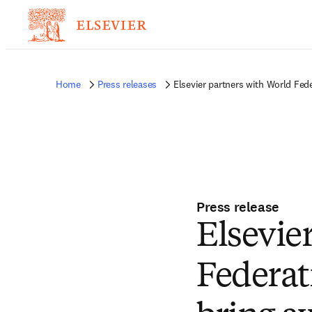
Home
Press releases
Elsevier partners with World Fede
Press release
Elsevie
Federat