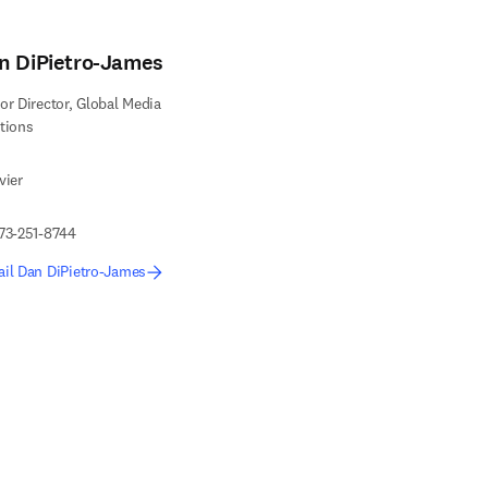
n DiPietro-James
or Director, Global Media
tions
vier
73-251-8744
il Dan DiPietro-James