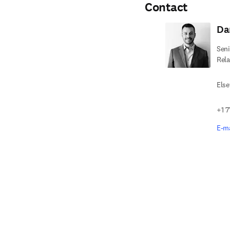
Contact
Da
Seni
Rela
Else
+1 7
E-ma