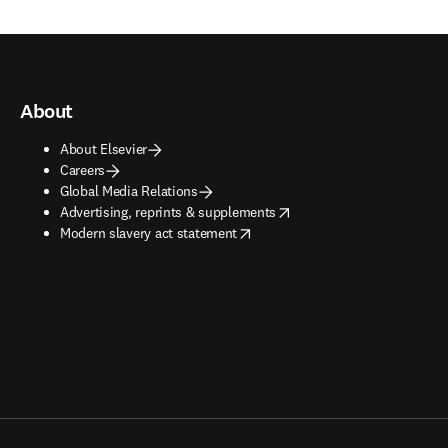
About
About Elsevier
Careers
Global Media Relations
opens in new tab/window
Advertising, reprints & supplements
opens in new tab/window
Modern slavery act statement