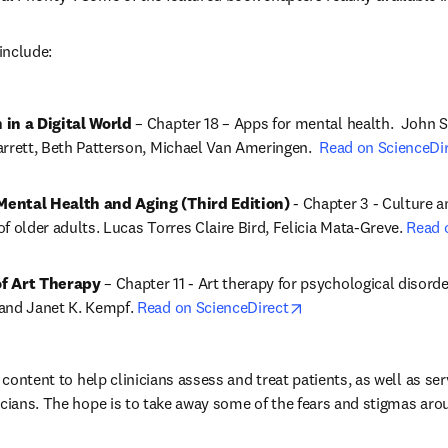
include:
 in a Digital World
 – 
Chapter 18 – Apps for mental health.  John 
rrett, Beth Patterson, Michael Van Ameringen.  
Read on ScienceDi
ental Health and Aging (Third Edition)
 - 
Chapter 3 - Culture an
f older adults. Lucas Torres Claire Bird, Felicia Mata-Greve. 
Read 
f Art Therapy
 – Chapter 11 - Art therapy for psychological disord
opens in new tab/wi
and Janet K. Kempf. 
Read on ScienceDirect
s content to help clinicians assess and treat patients, as well as ser
icians. The hope is to take away some of the fears and stigmas aro