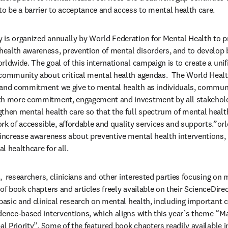
to be a barrier to acceptance and access to mental health care.
 is organized annually by World Federation for Mental Health to p
alth awareness, prevention of mental disorders, and to develop b
ldwide. The goal of this international campaign is to create a unifi
community about critical mental health agendas.  The World Health
 and commitment we give to mental health as individuals, commun
th more commitment, engagement and investment by all stakeholde
then mental health care so that the full spectrum of mental healt
of accessible, affordable and quality services and supports.”orld
 increase awareness about preventive mental health interventions, 
l healthcare for all.
e,  researchers, clinicians and other interested parties focusing on m
of book chapters and articles freely available on their ScienceDirec
 basic and clinical research on mental health, including important 
dence-based interventions, which aligns with this year’s theme “M
al Priority”. Some of the featured book chapters readily available i