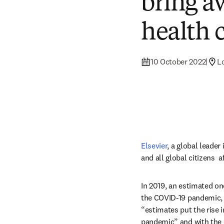
bring a
health c
10 October 2022
|
L
Elsevier
, a global leader
and all global citizens 
In 2019, an estimated on
the COVID-19 pandemic, t
“estimates put the rise i
pandemic” and with the d