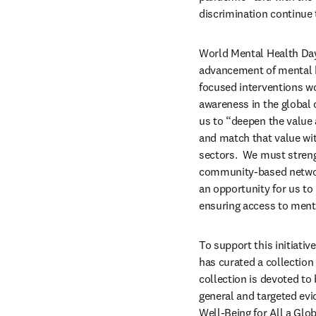
discrimination continue 
World Mental Health Day
advancement of mental he
focused interventions wor
awareness in the global 
us to “deepen the value
and match that value wi
sectors.  We must streng
community-based network 
an opportunity for us to
ensuring access to menta
To support this initiativ
has curated a collection 
collection is devoted to
general and targeted evi
Well-Being for All a Glob