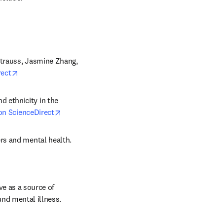
Strauss, Jasmine Zhang, 
opens in new tab/window
rect
d ethnicity in the 
opens in new tab/window
on ScienceDirect
ers and mental health. 
ndow
ve as a source of 
und mental illness.