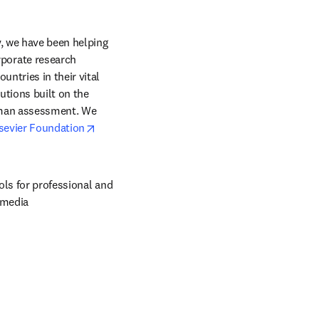
, we have been helping 
orate research 
ntries in their vital 
tions built on the 
uman assessment. We 
opens in new tab/window
sevier Foundation
ols for professional and 
 media 