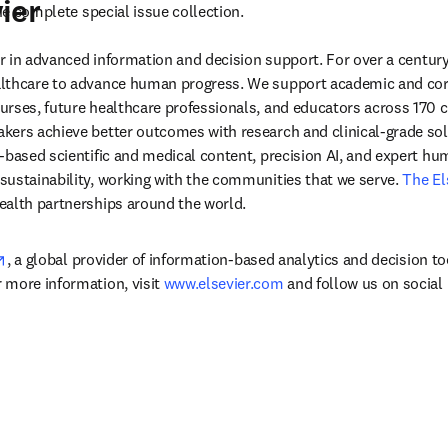
ier
w tab/window
he complete special issue collection.
der in advanced information and decision support. For over a century
lthcare to advance human progress. We support academic and corp
rses, future healthcare professionals, and educators across 170 cou
ers achieve better outcomes with research and clinical-grade solu
-based scientific and medical content, precision AI, and expert h
ustainability, working with the communities that we serve. 
The El
ealth partnerships around the world.
opens in new tab/window
, a global provider of information-based analytics and decision to
more information, visit 
www.elsevier.com
 and follow us on social