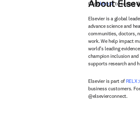
About Elsev
opens in ne
Click 
here
 to access t
Elsevier is a global lea
advance science and hea
communities, doctors, nu
work. We help impact mak
world’s leading evidence
champion inclusion and s
supports research and h
Elsevier is part of 
RELX
business customers. For 
@elsevierconnect.