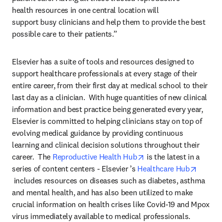
health resources in one central location will 
support busy clinicians and help them to provide the best 
possible care to their patients.”
Elsevier has a suite of tools and resources designed to 
support healthcare professionals at every stage of their 
entire career, from their first day at medical school to their 
last day as a clinician.  With huge quantities of new clinical 
information and best practice being generated every year, 
Elsevier is committed to helping clinicians stay on top of 
evolving medical guidance by providing continuous 
learning and clinical decision solutions throughout their 
opens in new tab/wind
career.  The 
Reproductive Health Hub
 is the latest in a 
series of content centers - Elsevier ’s 
Healthcare Hub
opens in new tab/window
 includes resources on diseases such as diabetes, asthma 
and mental health, and has also been utilized to make 
crucial information on health crises like Covid-19 and Mpox 
virus immediately available to medical professionals.