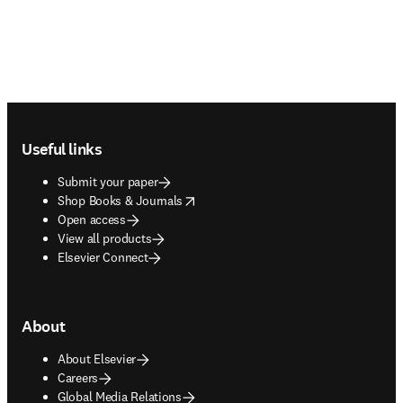
Footer navigation
Useful links
Submit your paper
opens in new tab/window
Shop Books & Journals
Open access
View all products
Elsevier Connect
About
About Elsevier
Careers
Global Media Relations