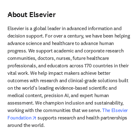
About Elsevier
---
Elsevier is a global leader in advanced information and 
decision support. For over a century, we have been helping 
advance science and healthcare to advance human 
progress. We support academic and corporate research 
communities, doctors, nurses, future healthcare 
professionals, and educators across 170 countries in their 
vital work. We help impact makers achieve better 
outcomes with research and clinical-grade solutions built 
on the world’s leading evidence-based scientific and 
medical content, precision AI, and expert human 
assessment. We champion inclusion and sustainability, 
working with the communities that we serve. 
The Elsevier 
opens in new tab/window
Foundation
 supports research and health partnerships 
around the world.