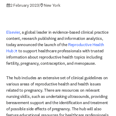
2 February 2023
|
New York
Elsevier
, a global leader in evidence-based clinical practice 
content, research publishing and information analytics, 
today announced the launch of the 
Reproductive Health 
opens in new tab/window
Hub
 to support healthcare professionals with trusted 
information about reproductive health topics including 
fertility, pregnancy, contraception, and menopause.
The hub includes an extensive set of clinical guidelines on 
various areas of reproductive health and health issues 
related to pregnancy. There are resources on relevant 
nursing skills, such as undertaking ultrasounds, providing 
bereavement support and the identification and treatment 
of possible side effects of pregnancy. The hub will also 
feature educational resources for healthcare professionals 