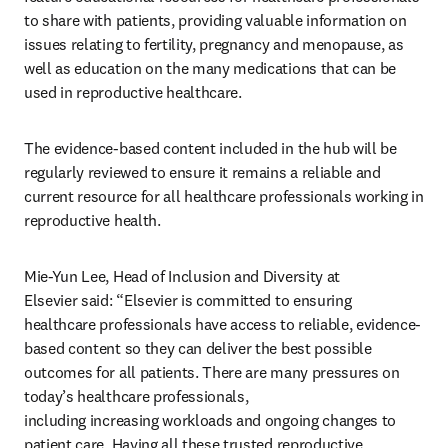
to share with patients, providing valuable information on 
issues relating to fertility, pregnancy and menopause, as 
well as education on the many medications that can be 
used in reproductive healthcare.
The evidence-based content included in the hub will be 
regularly reviewed to ensure it remains a reliable and 
current resource for all healthcare professionals working in 
reproductive health.
Mie-Yun Lee, Head of Inclusion and Diversity at 
Elsevier said: “Elsevier is committed to ensuring 
healthcare professionals have access to reliable, evidence-
based content so they can deliver the best possible 
outcomes for all patients. There are many pressures on 
today’s healthcare professionals, 
including increasing workloads and ongoing changes to 
patient care. Having all these trusted reproductive 