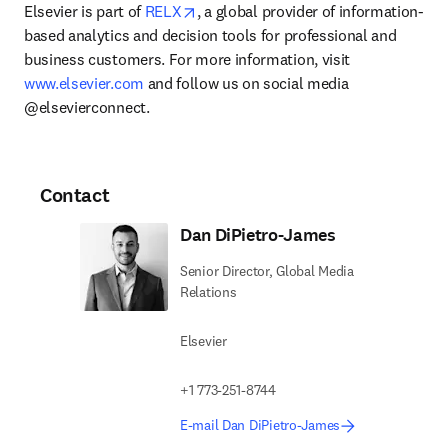
opens in new tab/window
Elsevier is part of 
RELX
, a global provider of information-
based analytics and decision tools for professional and 
business customers. For more information, visit 
www.elsevier.com
 and follow us on social media 
@elsevierconnect.
Contact
Dan DiPietro-James
Senior Director, Global Media
Relations
Elsevier
+1 773-251-8744
E-mail Dan DiPietro-James