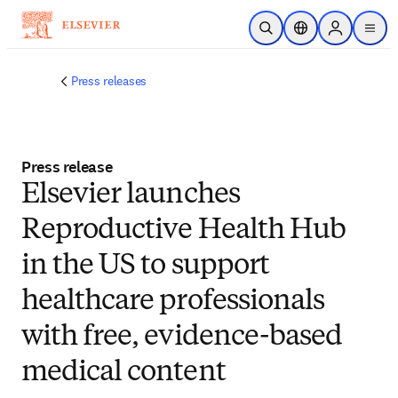
Skip to main content
Open Search
Location Selector
Sign in to p
menu
Press releases
Press release
Elsevier launches
Reproductive Health Hub
in the US to support
healthcare professionals
with free, evidence-based
medical content