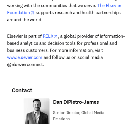
working with the communities that we serve. 
The Elsevier 
opens in new tab/window
Foundation
 supports research and health partnerships 
around the world.
opens in new tab/window
Elsevier is part of 
RELX
, a global provider of information-
based analytics and decision tools for professional and 
business customers. For more information, visit 
www.elsevier.com
 and follow us on social media 
@elsevierconnect.
Contact
Dan DiPietro-James
Senior Director, Global Media
Relations