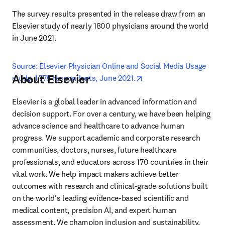
The survey results presented in the release draw from an 
Elsevier study of nearly 1800 physicians around the world 
in June 2021.
Source: Elsevier Physician Online and Social Media Usage 
About Elsevier
opens in new tab/windo
study, 1,778 respondents, June 2021.
Elsevier is a global leader in advanced information and 
decision support. For over a century, we have been helping 
advance science and healthcare to advance human 
progress. We support academic and corporate research 
communities, doctors, nurses, future healthcare 
professionals, and educators across 170 countries in their 
vital work. We help impact makers achieve better 
outcomes with research and clinical-grade solutions built 
on the world’s leading evidence-based scientific and 
medical content, precision AI, and expert human 
assessment. We champion inclusion and sustainability, 