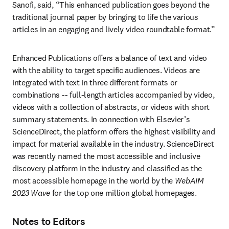
Sanofi, said, “This enhanced publication goes beyond the 
traditional journal paper by bringing to life the various 
articles in an engaging and lively video roundtable format.” 
Enhanced Publications offers a balance of text and video 
with the ability to target specific audiences. Videos are 
integrated with text in three different formats or 
combinations -- full-length articles accompanied by video, 
videos with a collection of abstracts, or videos with short 
summary statements. In connection with Elsevier’s 
ScienceDirect, the platform offers the highest visibility and 
impact for material available in the industry. ScienceDirect 
was recently named the most accessible and inclusive 
discovery platform in the industry and classified as the 
most accessible homepage in the world by the 
WebAIM 
2023 Wave 
for the top one million global homepages.
Notes to Editors