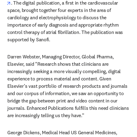
opens in new tab/window
. The digital publication, a first in the cardiovascular 
space, brought together four experts in the area of 
cardiology and electrophysiology to discuss the 
importance of early diagnosis and appropriate rhythm 
control therapy of atrial fibrillation. The publication was 
supported by Sanofi.
Darren Webster, Managing Director, Global Pharma, 
Elsevier, said "Research shows that clinicians are 
increasingly seeking a more visually compelling, digital 
experience to process material and content. Given 
Elsevier’s vast portfolio of research products and journals 
and our corpus of information, we saw an opportunity to 
bridge the gap between print and video content in our 
journals. Enhanced Publications fulfills this need clinicians 
are increasingly telling us they have.”  
George Dickens, Medical Head US General Medicines, 