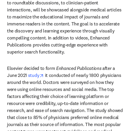
to roundtable discussions, to clinician-patient 
interactions, will be showcased alongside medical articles 
to maximize the educational impact of journals and 
immerse readers in the content. The goal is to accelerate 
the discovery and learning experience through visually 
compelling content. In addition to videos, Enhanced 
Publications provides cutting-edge experience with 
superior search functionality. 
Elsevier decided to form 
Enhanced Publications
 after a 
opens in new tab/window
June 2021 
study
 it conducted of nearly 1800 physicians 
around the world. Doctors were surveyed on how they 
were using online resources and social media. The top 
factors affecting their choice of learning platform or 
resource were credibility, up-to-date information or 
research, and ease of search navigation. The study showed 
that close to 85% of physicians preferred online medical 
journals as their source of information. The most popular 