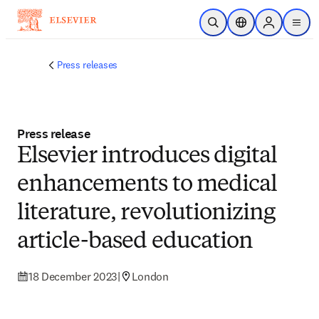
Skip to main content
Open Search
Location Selector
Sign in to p
menu
Press releases
Press release
Elsevier introduces digital
enhancements to medical
literature, revolutionizing
article-based education
18 December 2023
|
London