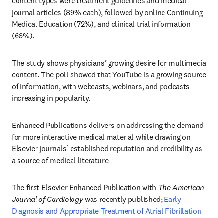
content types were treatment guidelines and medical 
journal articles (89% each), followed by online Continuing 
Medical Education (72%), and clinical trial information 
(66%). 
The study shows physicians’ growing desire for multimedia 
content. The poll showed that YouTube is a growing source 
of information, with webcasts, webinars, and podcasts 
increasing in popularity.  
Enhanced Publications delivers on addressing the demand 
for more interactive medical material while drawing on 
Elsevier journals’ established reputation and credibility as 
a source of medical literature.
The first Elsevier Enhanced Publication with 
The American 
Journal of Cardiology
 was recently published; 
Early 
Diagnosis and Appropriate Treatment of Atrial Fibrillation