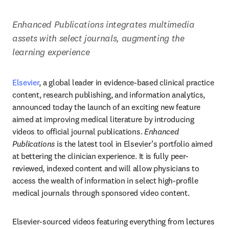
Enhanced Publications integrates multimedia 
assets with select journals, augmenting the 
learning experience 
Elsevier
, a global leader in evidence-based clinical practice 
content, research publishing, and information analytics, 
announced today the launch of an exciting new feature 
aimed at improving medical literature by introducing 
videos to official journal publications. 
Enhanced 
Publications
 is the latest tool in Elsevier’s portfolio aimed 
at bettering the clinician experience. It is fully peer-
reviewed, indexed content and will allow physicians to 
access the wealth of information in select high-profile 
medical journals through sponsored video content. 
Elsevier-sourced videos featuring everything from lectures 