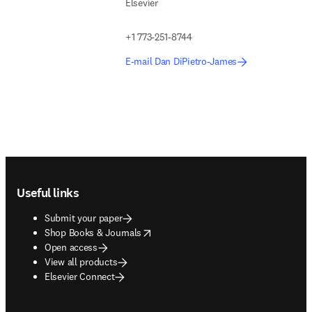
Elsevier
+1 773-251-8744
E-mail Dan DiPietro-James
Footer navigation
Useful links
Submit your paper
opens in new tab/window
Shop Books & Journals
Open access
View all products
Elsevier Connect