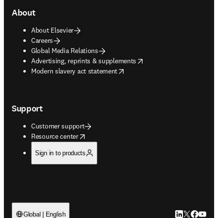
About
About Elsevier
Careers
Global Media Relations
opens in new tab/window
Advertising, reprints & supplements
opens in new tab/window
Modern slavery act statement
Support
Customer support
opens in new tab/window
Resource center
Sign in to products
LinkedIn open
Twitter ope
Facebook
YouTub
Global | English