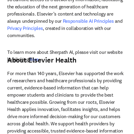
the education of the next generation of healthcare 
professionals. Elsevier’s content and technology are 
always underpinned by our 
Responsible AI Principles
 and 
Privacy Principles
, created in collaboration with our 
communities.
To learn more about Sherpath AI, please visit our website 
About Elsevier Health
by clicking 
here
.
For more than 140 years, Elsevier has supported the work 
of researchers and healthcare professionals by providing 
current, evidence-based information that can help 
empower students and clinicians to provide the best 
healthcare possible. Growing from our roots, Elsevier 
Health applies innovation, facilitates insights, and helps 
drive more informed decision-making for our customers 
across global health. We support health providers by 
providing accessible, trusted evidence-based information 