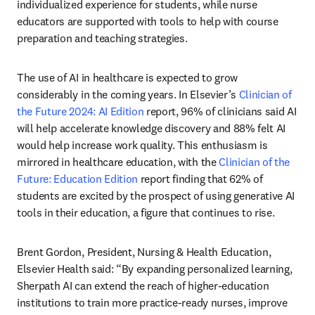
individualized experience for students, while nurse 
educators are supported with tools to help with course 
preparation and teaching strategies.
The use of AI in healthcare is expected to grow 
considerably in the coming years. In Elsevier’s 
Clinician of 
the Future 2024: AI Edition
 report, 96% of clinicians said AI 
will help accelerate knowledge discovery and 88% felt AI 
would help increase work quality. This enthusiasm is 
mirrored in healthcare education, with the 
Clinician of the 
Future: Education Edition
 report finding that 62% of 
students are excited by the prospect of using generative AI 
tools in their education, a figure that continues to rise.
Brent Gordon, President, Nursing & Health Education, 
Elsevier Health said: “By expanding personalized learning, 
Sherpath AI can extend the reach of higher-education 
institutions to train more practice-ready nurses, improve 