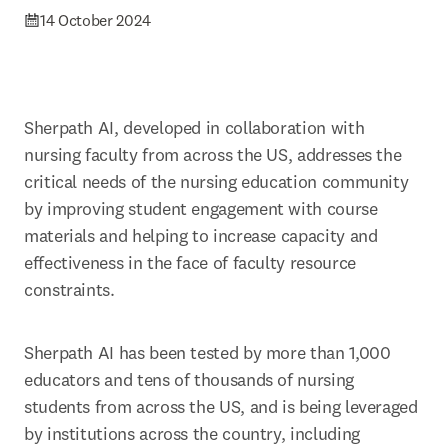
14 October 2024
Sherpath AI, developed in collaboration with 
nursing faculty from across the US, addresses the 
critical needs of the nursing education community 
by improving student engagement with course 
materials and helping to increase capacity and 
effectiveness in the face of faculty resource 
constraints. 
Sherpath AI has been tested by more than 1,000 
educators and tens of thousands of nursing 
students from across the US, and is being leveraged 
by institutions across the country, including 