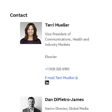
Contact
Terri Mueller
Vice President of
Communications, Health and
Industry Markets
Elsevier
+1 908 323-9180
E-mail Terri Mueller
LinkedIn opens in new tab/window
Dan DiPietro-James
Senior Director, Global Media