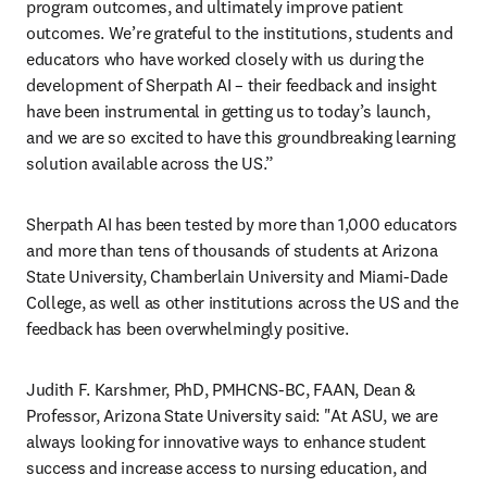
program outcomes, and ultimately improve patient 
outcomes. We’re grateful to the institutions, students and 
educators who have worked closely with us during the 
development of Sherpath AI – their feedback and insight 
have been instrumental in getting us to today’s launch, 
and we are so excited to have this groundbreaking learning 
solution available across the US.”
Sherpath AI has been tested by more than 1,000 educators 
and more than tens of thousands of students at Arizona 
State University, Chamberlain University and Miami-Dade 
College, as well as other institutions across the US and the 
feedback has been overwhelmingly positive. 
Judith F. Karshmer, PhD, PMHCNS-BC, FAAN, Dean & 
Professor, Arizona State University said: "At ASU, we are 
always looking for innovative ways to enhance student 
success and increase access to nursing education, and 