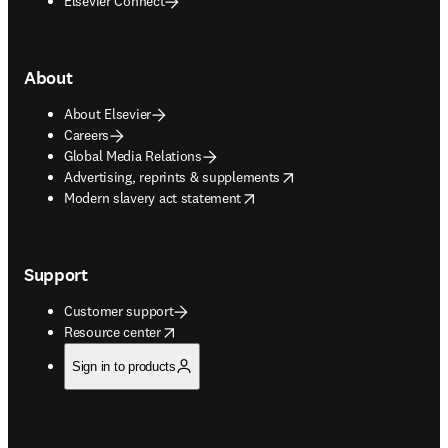
Elsevier Connect
About
About Elsevier
Careers
Global Media Relations
opens in new tab/window
Advertising, reprints & supplements
opens in new tab/window
Modern slavery act statement
Support
Customer support
opens in new tab/window
Resource center
Sign in to products