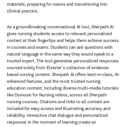
materials, preparing for exams and transitioning into 
clinical practice.
As a groundbreaking conversational AI tool, Sherpath AI 
gives nursing students access to relevant personalized 
content at their fingertips and helps them achieve success 
in courses and exams. Students can ask questions with 
natural language in the same way they would speak to a 
trusted expert. The tool generates personalized responses 
sourced solely from Elsevier’s collection of evidence-
based nursing content. Sherpath AI offers best-in-class, AI-
enhanced features, and the most trusted nursing 
education content, including diverse multi-media tutorials 
like Osmosis for Nursing videos, across all Sherpath 
nursing courses. Citations and links to all content are 
included for easy access and illustrating accuracy and 
reliability. Interactive chat dialogue and personalized 
responses in the moment of learning create an 