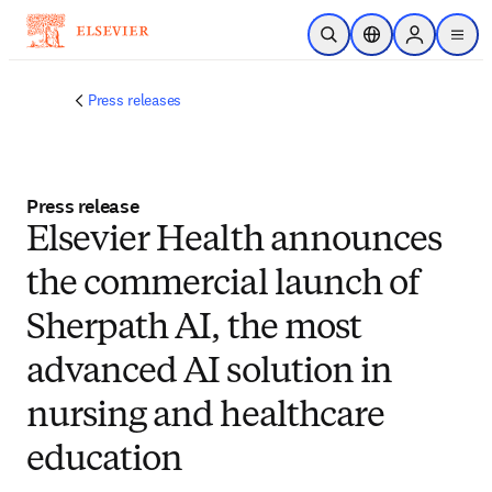
Skip to main content
Open Search
Location Selector
Sign in to p
menu
Press releases
Press release
Elsevier Health announces
the commercial launch of
Sherpath AI, the most
advanced AI solution in
nursing and healthcare
education