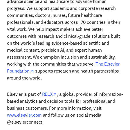
advance science and healthcare to advance human 
progress. We support academic and corporate research 
communities, doctors, nurses, future healthcare 
professionals, and educators across 170 countries in their 
vital work. We help impact makers achieve better 
outcomes with research and clinical-grade solutions built 
on the world’s leading evidence-based scientific and 
medical content, precision AI, and expert human 
assessment. We champion inclusion and sustainability, 
working with the communities that we serve. 
The Elsevier 
opens in new tab/window
Foundation
 supports research and health partnerships 
around the world.
opens in new tab/window
Elsevier is part of 
RELX
, a global provider of information-
based analytics and decision tools for professional and 
business customers. For more information, visit 
www.elsevier.com
 and follow us on social media 
@elsevierconnect.