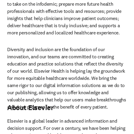
to take on the infodemic; prepare more future health 
professionals with effective tools and resources; provide 
insights that help clinicians improve patient outcomes; 
deliver healthcare that is truly inclusive; and supports a 
more personalized and localized healthcare experience.
Diversity and inclusion are the foundation of our 
innovation, and our teams are committed to creating 
education and practice solutions that reflect the diversity 
of our world. Elsevier Health is helping lay the groundwork 
for more equitable healthcare worldwide. We bring the 
same rigor to our digital information solutions as we do to 
our publishing, allowing us to offer knowledge and 
valuable analytics that help our users make breakthroughs 
About Elsevier
and drive progress for the benefit of every patient.
Elsevier is a global leader in advanced information and 
decision support. For over a century, we have been helping 