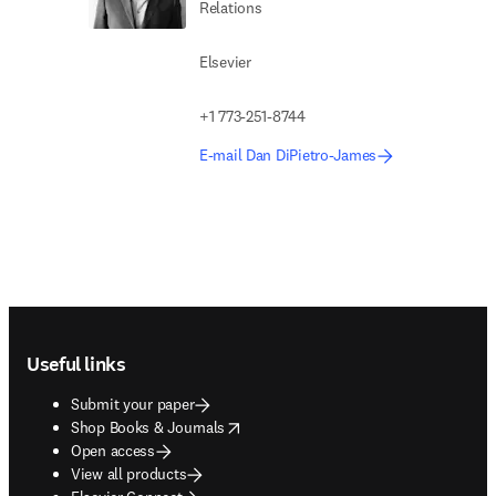
Relations
Elsevier
+1 773-251-8744
E-mail Dan DiPietro-James
Footer navigation
Useful links
Submit your paper
opens in new tab/window
Shop Books & Journals
Open access
View all products