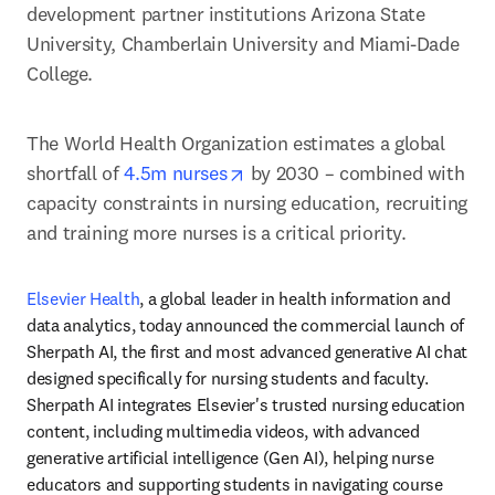
development partner institutions Arizona State 
University, Chamberlain University and Miami-Dade 
College.
The World Health Organization estimates a global 
opens in new tab/window
shortfall of 
4.5m nurses
 by 2030 – combined with 
capacity constraints in nursing education, recruiting 
and training more nurses is a critical priority. 
Elsevier Health
, a global leader in health information and 
data analytics, today announced the commercial launch of 
Sherpath AI, the first and most advanced generative AI chat 
designed specifically for nursing students and faculty. 
Sherpath AI integrates Elsevier's trusted nursing education 
content, including multimedia videos, with advanced 
generative artificial intelligence (Gen AI), helping nurse 
educators and supporting students in navigating course 