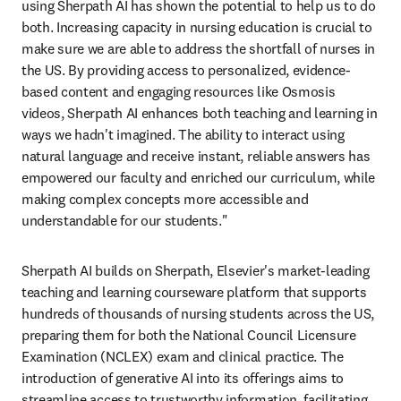
using Sherpath AI has shown the potential to help us to do 
both. Increasing capacity in nursing education is crucial to 
make sure we are able to address the shortfall of nurses in 
the US. By providing access to personalized, evidence-
based content and engaging resources like Osmosis 
videos, Sherpath AI enhances both teaching and learning in 
ways we hadn't imagined. The ability to interact using 
natural language and receive instant, reliable answers has 
empowered our faculty and enriched our curriculum, while 
making complex concepts more accessible and 
understandable for our students."
Sherpath AI builds on Sherpath, Elsevier's market-leading 
teaching and learning courseware platform that supports 
hundreds of thousands of nursing students across the US, 
preparing them for both the National Council Licensure 
Examination (NCLEX) exam and clinical practice. The 
introduction of generative AI into its offerings aims to 
streamline access to trustworthy information, facilitating 