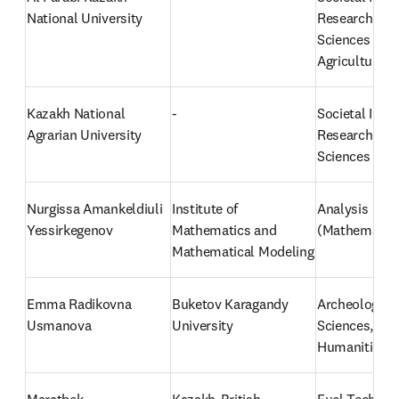
National University
Research: Med
Sciences and 
Agricultural 
Kazakh National 
-
Societal Impac
Agrarian University
Research: Agri
Sciences
Nurgissa Amankeldiuli 
Institute of 
Analysis 
Yessirkegenov
Mathematics and 
(Mathematic
Mathematical Modeling
Emma Radikovna 
Buketov Karagandy 
Archeology (S
Usmanova
University
Sciences, Arts
Humanities)