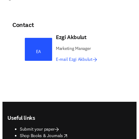
Contact
Ezgi Akbulut
Marketing Manager​
EA
E-mail Ezgi Akbulut
Footer navigation
Useful links
Submit your paper
opens in new tab/window
Shop Books & Journals