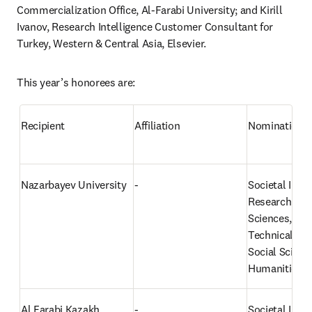
Commercialization Office, Al-Farabi University; and Kirill 
Ivanov, Research Intelligence Customer Consultant for 
Turkey, Western & Central Asia, Elsevier.
This year’s honorees are:
Recipient
Affiliation
Nomination
Nazarbayev University
-
Societal Impac
Research: Nat
Sciences, Eng
Technical Sci
Social Science
Humanities
Al Farabi Kazakh 
-
Societal Impac