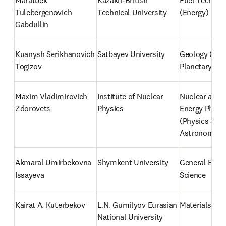
Maratbek 
Kazakh-British 
Fuel Technolo
Tulebergenovich 
Technical University
(Energy)
Gabdullin
Kuanysh Serikhanovich 
Satbayev University
Geology (Eart
Togizov
Planetary Sci
Maxim Vladimirovich 
Institute of Nuclear 
Nuclear and H
Zdorovets
Physics
Energy Physic
(Physics and 
Astronomy)
Akmaral Umirbekovna 
Shymkent University
General Envi
Issayeva
Science
Kairat A. Kuterbekov
L.N. Gumilyov Eurasian 
Materials Sci
National University