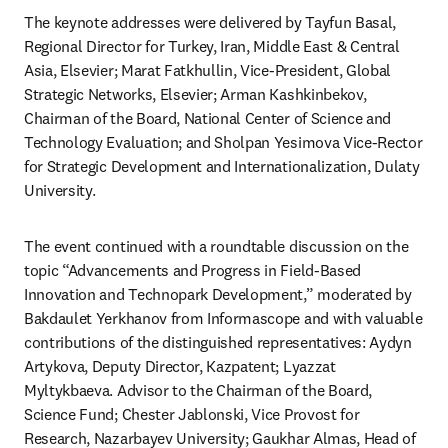
The keynote addresses were delivered by Tayfun Basal, 
Regional Director for Turkey, Iran, Middle East & Central 
Asia, Elsevier; Marat Fatkhullin, Vice-President, Global 
Strategic Networks, Elsevier; Arman Kashkinbekov, 
Chairman of the Board, National Center of Science and 
Technology Evaluation; and Sholpan Yesimova Vice-Rector 
for Strategic Development and Internationalization, Dulaty 
University. 
The event continued with a roundtable discussion on the 
topic “Advancements and Progress in Field-Based 
Innovation and Technopark Development,” moderated by 
Bakdaulet Yerkhanov from Informascope and with valuable 
contributions of the distinguished representatives: Aydyn 
Artykova, Deputy Director, Kazpatent; Lyazzat 
Myltykbaeva. Advisor to the Chairman of the Board, 
Science Fund; Chester Jablonski, Vice Provost for 
Research, Nazarbayev University; Gaukhar Almas, Head of 