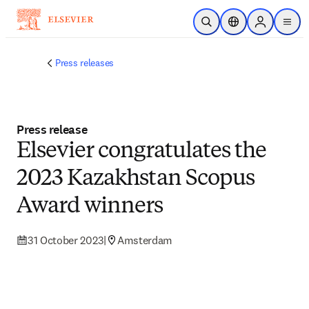
Skip to main content
Open Search
Location Selector
Sign in to p
menu
Press releases
Press release
Elsevier congratulates the
2023 Kazakhstan Scopus
Award winners
31 October 2023
|
Amsterdam