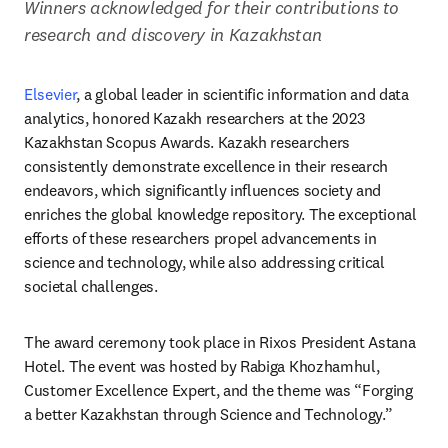
Winners acknowledged for their contributions to 
research and discovery in Kazakhstan
Elsevier
, a global leader in scientific information and data 
analytics, honored Kazakh researchers at the 2023 
Kazakhstan Scopus Awards. Kazakh researchers 
consistently demonstrate excellence in their research 
endeavors, which significantly influences society and 
enriches the global knowledge repository. The exceptional 
efforts of these researchers propel advancements in 
science and technology, while also addressing critical 
societal challenges.
The award ceremony took place in Rixos President Astana 
Hotel. The event was hosted by Rabiga Khozhamhul, 
Customer Excellence Expert, and the theme was “Forging 
a better Kazakhstan through Science and Technology.”