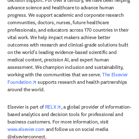
decision support. For over a century, we have been helping 
advance science and healthcare to advance human 
progress. We support academic and corporate research 
communities, doctors, nurses, future healthcare 
professionals, and educators across 170 countries in their 
vital work. We help impact makers achieve better 
outcomes with research and clinical-grade solutions built 
on the world’s leading evidence-based scientific and 
medical content, precision AI, and expert human 
assessment. We champion inclusion and sustainability, 
working with the communities that we serve. 
The Elsevier 
opens in new tab/window
Foundation
 supports research and health partnerships 
around the world.
opens in new tab/window
Elsevier is part of 
RELX
, a global provider of information-
based analytics and decision tools for professional and 
business customers. For more information, visit 
www.elsevier.com
 and follow us on social media 
@elsevierconnect.