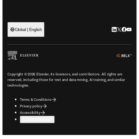
LinkedIn open
Twitter ope
Facebook
YouTub
Global | English
ope
Copyright © 2026 Elsevier, its licensors, and contributors. All rights are
reserved, including those for text and data mining, AI training, and similar
technologies.
Terms & Conditions
Privacy policy
Accessibility
Cookie settings