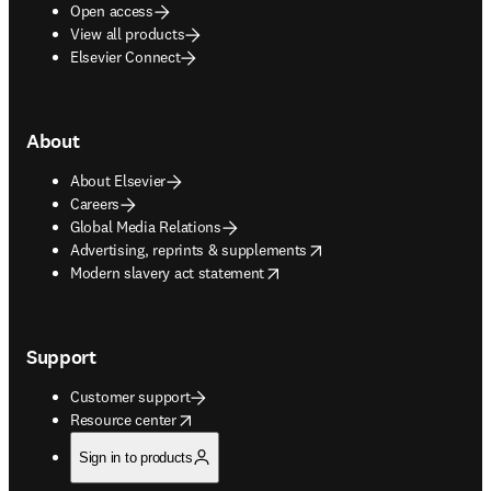
Open access
View all products
Elsevier Connect
About
About Elsevier
Careers
Global Media Relations
opens in new tab/window
Advertising, reprints & supplements
opens in new tab/window
Modern slavery act statement
Support
Customer support
opens in new tab/window
Resource center
Sign in to products