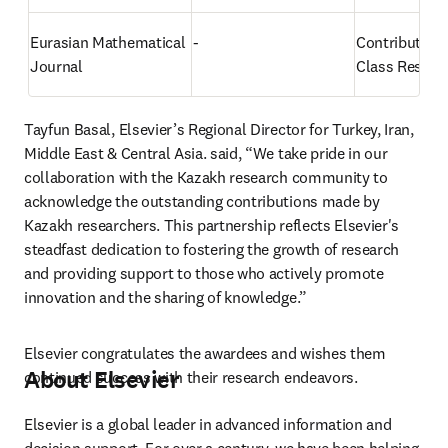
Eurasian Mathematical 
-
Contributing 
Journal
Class Resear
Tayfun Basal, Elsevier’s Regional Director for Turkey, Iran, 
Middle East & Central Asia. said, “We take pride in our 
collaboration with the Kazakh research community to 
acknowledge the outstanding contributions made by 
Kazakh researchers. This partnership reflects Elsevier's 
steadfast dedication to fostering the growth of research 
and providing support to those who actively promote 
innovation and the sharing of knowledge.”
Elsevier congratulates the awardees and wishes them 
About Elsevier
continued success with their research endeavors.
Elsevier is a global leader in advanced information and 