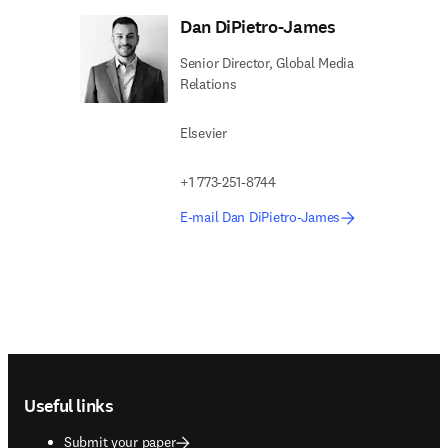
Dan DiPietro-James
Senior Director, Global Media
Relations
Elsevier
+1 773-251-8744
E-mail Dan DiPietro-James
Footer navigation
Useful links
Submit your paper