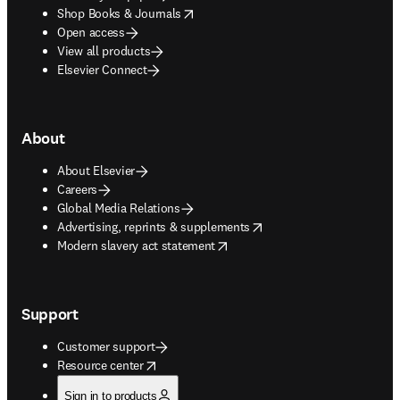
opens in new tab/window
Shop Books & Journals
Open access
View all products
Elsevier Connect
About
About Elsevier
Careers
Global Media Relations
opens in new tab/window
Advertising, reprints & supplements
opens in new tab/window
Modern slavery act statement
Support
Customer support
opens in new tab/window
Resource center
Sign in to products