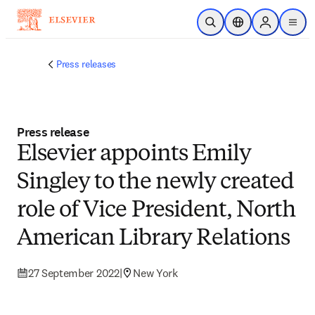
Skip to main content
Open Search
Location Selector
Sign in to p
menu
Press releases
Press release
Elsevier appoints Emily
Singley to the newly created
role of Vice President, North
American Library Relations
27 September 2022
|
New York