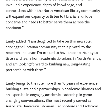
invaluable experience, depth of knowledge, and 
connections within the North American library community 
will expand our capacity to listen to librarians’ unique 
concerns and needs to better serve them across the 
continent.”
Emily added: "I am delighted to take on this new role, 
serving the librarian community that is pivotal to the 
research endeavor. I’m excited to have the opportunity to 
listen and learn from academic librarians in North America, 
and am looking forward to building new, long-lasting 
partnerships with them.”
Emily brings to the role more than 16 years of experience 
building sustainable partnerships in academic libraries and 
an expertise in engaging academic leadership in game-
changing conversations. She most recently served as 
Associate University Librarian, Technology and Technical 