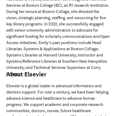
Services at Boston College (BC), an R1 research institution. 
During her tenure at Boston College, she directed the 
vision, strategic planning, staffing, and resourcing for five 
key library programs. In 2022, she successfully engaged 
with senior university administrators to advocate for 
significant funding for scholarly communications and Open 
Access initiatives. Emily’s past positions include Head 
Librarian, Systems & Applications at Boston College; 
Systems Librarian at Harvard University; Instructor and 
Systems/Reference Librarian at Southern New Hampshire 
University; and Technical Services Supervisor at Curry 
About Elsevier
College.
Elsevier is a global leader in advanced information and 
decision support. For over a century, we have been helping 
advance science and healthcare to advance human 
progress. We support academic and corporate research 
communities, doctors, nurses, future healthcare 