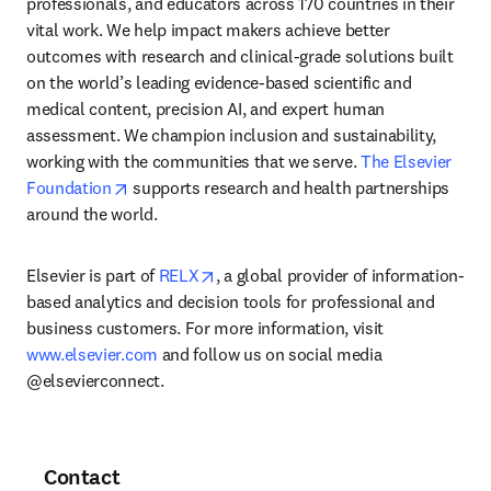
professionals, and educators across 170 countries in their 
vital work. We help impact makers achieve better 
outcomes with research and clinical-grade solutions built 
on the world’s leading evidence-based scientific and 
medical content, precision AI, and expert human 
assessment. We champion inclusion and sustainability, 
working with the communities that we serve. 
The Elsevier 
opens in new tab/window
Foundation
 supports research and health partnerships 
around the world.
opens in new tab/window
Elsevier is part of 
RELX
, a global provider of information-
based analytics and decision tools for professional and 
business customers. For more information, visit 
www.elsevier.com
 and follow us on social media 
@elsevierconnect.
Contact