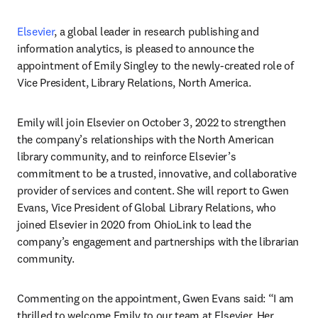
Elsevier
, a global leader in research publishing and 
information analytics, is pleased to announce the 
appointment of Emily Singley to the newly-created role of 
Vice President, Library Relations, North America.
Emily will join Elsevier on October 3, 2022 to strengthen 
the company’s relationships with the North American 
library community, and to reinforce Elsevier’s 
commitment to be a trusted, innovative, and collaborative 
provider of services and content. She will report to Gwen 
Evans, Vice President of Global Library Relations, who 
joined Elsevier in 2020 from OhioLink to lead the 
company’s engagement and partnerships with the librarian 
community.
Commenting on the appointment, Gwen Evans said: “I am 
thrilled to welcome Emily to our team at Elsevier. Her 