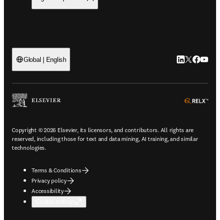
LinkedIn open
Twitter ope
Facebook
YouTub
Global | English
ope
Copyright © 2026 Elsevier, its licensors, and contributors. All rights are
reserved, including those for text and data mining, AI training, and similar
technologies.
Terms & Conditions
Privacy policy
Accessibility
Cookie settings