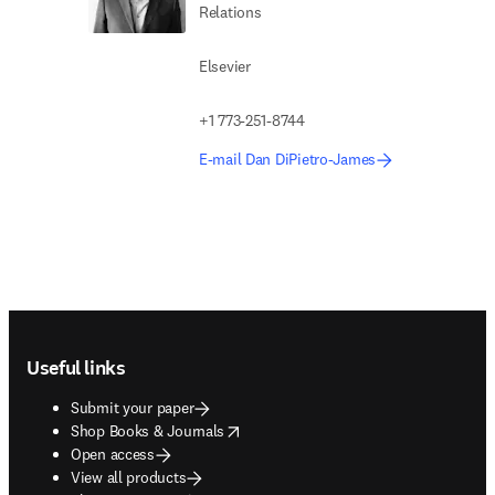
Relations
Elsevier
+1 773-251-8744
E-mail Dan DiPietro-James
Footer navigation
Useful links
Submit your paper
opens in new tab/window
Shop Books & Journals
Open access
View all products