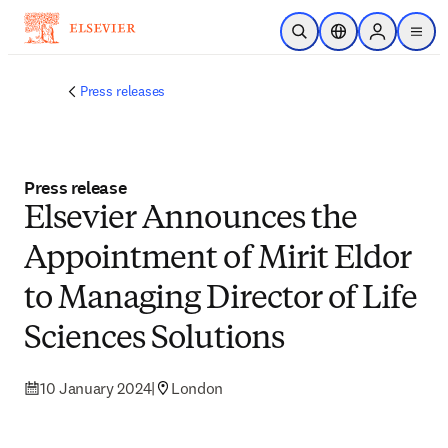
Skip to main content
Open Search
Location Selector
Sign in to p
menu
Press releases
Press release
Elsevier Announces the
Appointment of Mirit Eldor
to Managing Director of Life
Sciences Solutions
10 January 2024
|
London