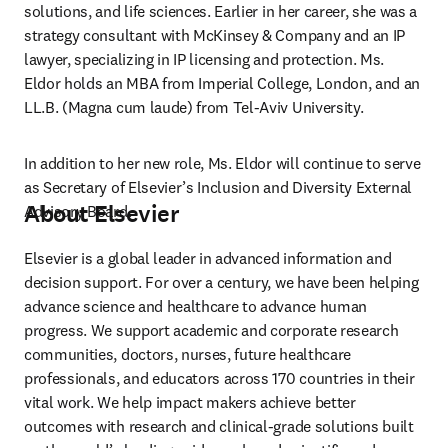
solutions, and life sciences. Earlier in her career, she was a 
strategy consultant with McKinsey & Company and an IP 
lawyer, specializing in IP licensing and protection. Ms. 
Eldor holds an MBA from Imperial College, London, and an 
LL.B. (Magna cum laude) from Tel-Aviv University.  
In addition to her new role, Ms. Eldor will continue to serve 
as Secretary of Elsevier’s Inclusion and Diversity External 
About Elsevier
Advisory Board. 
Elsevier is a global leader in advanced information and 
decision support. For over a century, we have been helping 
advance science and healthcare to advance human 
progress. We support academic and corporate research 
communities, doctors, nurses, future healthcare 
professionals, and educators across 170 countries in their 
vital work. We help impact makers achieve better 
outcomes with research and clinical-grade solutions built 