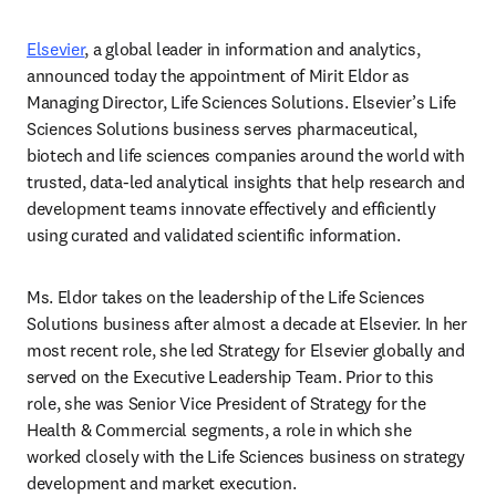
Elsevier
, a global leader in information and analytics, 
announced today the appointment of Mirit Eldor as 
Managing Director, Life Sciences Solutions. Elsevier’s Life 
Sciences Solutions business serves pharmaceutical, 
biotech and life sciences companies around the world with 
trusted, data-led analytical insights that help research and 
development teams innovate effectively and efficiently 
using curated and validated scientific information.   
Ms. Eldor takes on the leadership of the Life Sciences 
Solutions business after almost a decade at Elsevier. In her 
most recent role, she led Strategy for Elsevier globally and 
served on the Executive Leadership Team. Prior to this 
role, she was Senior Vice President of Strategy for the 
Health & Commercial segments, a role in which she 
worked closely with the Life Sciences business on strategy 
development and market execution.  