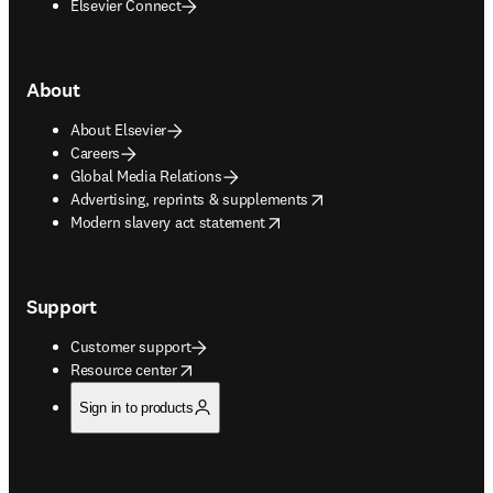
Elsevier Connect
About
About Elsevier
Careers
Global Media Relations
opens in new tab/window
Advertising, reprints & supplements
opens in new tab/window
Modern slavery act statement
Support
Customer support
opens in new tab/window
Resource center
Sign in to products