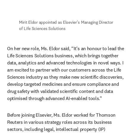
Mirit Eldor appointed as Elsevier's Managing Director 
of Life Sciences Solutions 
On her new role, Ms. Eldor said, “It’s an honour to lead the 
Life Sciences Solutions business, which brings together 
data, analytics and advanced technologies in novel ways. I 
am excited to partner with our customers across the Life 
Sciences industry as they make new scientific discoveries, 
develop targeted medicines and ensure compliance and 
drug safety with validated scientific content and data 
optimised through advanced AI-enabled tools.” 
Before joining Elsevier, Ms. Eldor worked for Thomson 
Reuters in various strategy roles across its business 
sectors, including legal, intellectual property (IP) 