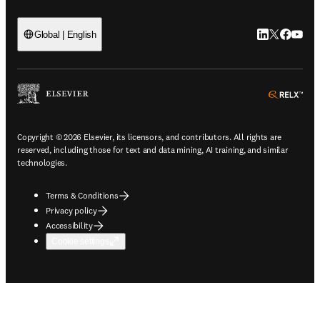
LinkedIn open
Twitter ope
Facebook
YouTub
Global | English
ope
Copyright © 2026 Elsevier, its licensors, and contributors. All rights are
reserved, including those for text and data mining, AI training, and similar
technologies.
Terms & Conditions
Privacy policy
Accessibility
Cookie settings