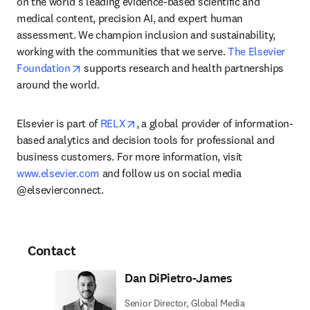
on the world’s leading evidence-based scientific and 
medical content, precision AI, and expert human 
assessment. We champion inclusion and sustainability, 
working with the communities that we serve. 
The Elsevier 
opens in new tab/window
Foundation
 supports research and health partnerships 
around the world.
opens in new tab/window
Elsevier is part of 
RELX
, a global provider of information-
based analytics and decision tools for professional and 
business customers. For more information, visit 
www.elsevier.com
 and follow us on social media 
@elsevierconnect.
Contact
Dan DiPietro-James
Senior Director, Global Media