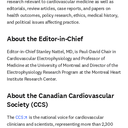
research relevant to cardiovascular medicine as well as 
editorials, review articles, case reports, and papers on 
health outcomes, policy research, ethics, medical history, 
and political issues affecting practice. 
About the Editor-in-Chief
Editor-in-Chief Stanley Nattel, MD, is Paul-David Chair in 
Cardiovascular Electrophysiology and Professor of 
Medicine at the University of Montreal and Director of the 
Electrophysiology Research Program at the Montreal Heart 
Institute Research Center.
About the Canadian Cardiovascular
Society (CCS)
opens in new tab/window
The 
CCS
 is the national voice for cardiovascular 
clinicians and scientists, representing more than 2,300 