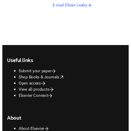
E-mail Eileen Leahy
Footer navigation
Useful links
Submit your paper
opens in new tab/window
Shop Books & Journals
Open access
View all products
Elsevier Connect
About
About Elsevier