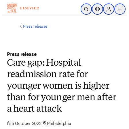
Skip to main content
Open Search
Location Selector
Sign in to p
menu
Press releases
Press release
Care gap: Hospital
readmission rate for
younger women is higher
than for younger men after
a heart attack
5 October 2022
|
Philadelphia