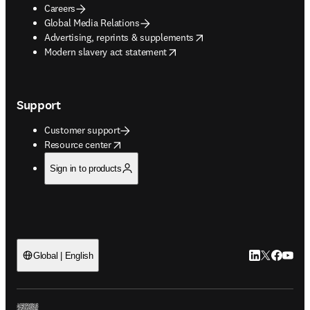
Careers
Global Media Relations
opens in new tab/window
Advertising, reprints & supplements
opens in new tab/window
Modern slavery act statement
Support
Customer support
opens in new tab/window
Resource center
Sign in to products
LinkedIn open
Twitter ope
Facebook
YouTub
Global | English