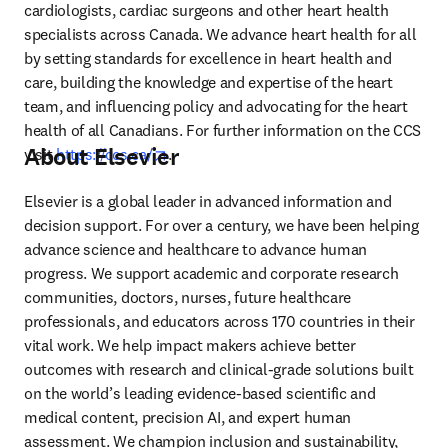
cardiologists, cardiac surgeons and other heart health 
specialists across Canada. We advance heart health for all 
by setting standards for excellence in heart health and 
care, building the knowledge and expertise of the heart 
team, and influencing policy and advocating for the heart 
health of all Canadians. For further information on the CCS 
About Elsevier
opens in new tab/window
visit 
https://ccs.ca/
.
Elsevier is a global leader in advanced information and 
decision support. For over a century, we have been helping 
advance science and healthcare to advance human 
progress. We support academic and corporate research 
communities, doctors, nurses, future healthcare 
professionals, and educators across 170 countries in their 
vital work. We help impact makers achieve better 
outcomes with research and clinical-grade solutions built 
on the world’s leading evidence-based scientific and 
medical content, precision AI, and expert human 
assessment. We champion inclusion and sustainability, 