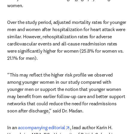
women.
Over the study period, adjusted mortality rates for younger 
men and women after hospitalization for heart attack were 
similar. However, rehospitalization rates for adverse 
cardiovascular events and all-cause readmission rates 
were significantly higher for women (25.8% for women vs. 
21.1% for men).
“This may reflect the higher risk profile we observed 
among younger women in our study compared with 
younger men or support the notion that younger women 
may benefit from earlier follow-up care and better support 
networks that could reduce the need for readmissions 
soon after discharge,” said Dr. Madan.
opens in new tab/window
In an 
accompanying editorial
, lead author Karin H. 