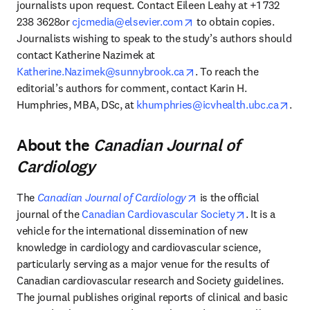
journalists upon request. Contact Eileen Leahy at +1 732 
opens in new tab/windo
238 3628or 
cjcmedia@elsevier.com
 to obtain copies. 
Journalists wishing to speak to the study’s authors should 
contact Katherine Nazimek at 
opens in new tab/windo
Katherine.Nazimek@sunnybrook.ca
. To reach the 
editorial’s authors for comment, contact Karin H. 
open
Humphries, MBA, DSc, at 
khumphries@icvhealth.ubc.ca
.
About the
Canadian Journal of
Cardiology
opens in new tab/windo
The 
Canadian Journal of Cardiology
 is the official 
opens in new
journal of the 
Canadian Cardiovascular Society
. It is a 
vehicle for the international dissemination of new 
knowledge in cardiology and cardiovascular science, 
particularly serving as a major venue for the results of 
Canadian cardiovascular research and Society guidelines. 
The journal publishes original reports of clinical and basic 