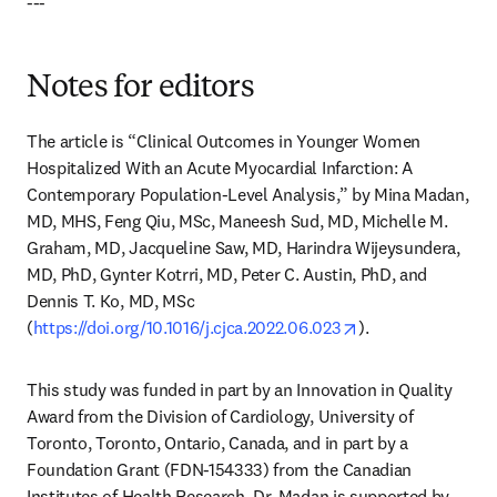
---
Notes for editors
The article is “Clinical Outcomes in Younger Women 
Hospitalized With an Acute Myocardial Infarction: A 
Contemporary Population-Level Analysis,” by Mina Madan, 
MD, MHS, Feng Qiu, MSc, Maneesh Sud, MD, Michelle M. 
Graham, MD, Jacqueline Saw, MD, Harindra Wijeysundera, 
MD, PhD, Gynter Kotrri, MD, Peter C. Austin, PhD, and 
Dennis T. Ko, MD, MSc 
opens in new tab
(
https://doi.org/10.1016/j.cjca.2022.06.023
).
This study was funded in part by an Innovation in Quality 
Award from the Division of Cardiology, University of 
Toronto, Toronto, Ontario, Canada, and in part by a 
Foundation Grant (FDN-154333) from the Canadian 
Institutes of Health Research. Dr. Madan is supported by 