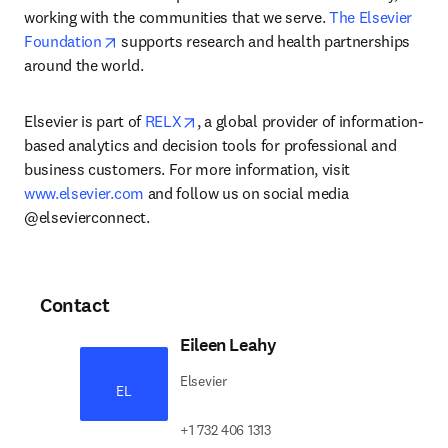
working with the communities that we serve. 
The Elsevier 
opens in new tab/window
Foundation
 supports research and health partnerships 
around the world.
opens in new tab/window
Elsevier is part of 
RELX
, a global provider of information-
based analytics and decision tools for professional and 
business customers. For more information, visit 
www.elsevier.com
 and follow us on social media 
@elsevierconnect.
Contact
Eileen Leahy
Elsevier
EL
+1 732 406 1313