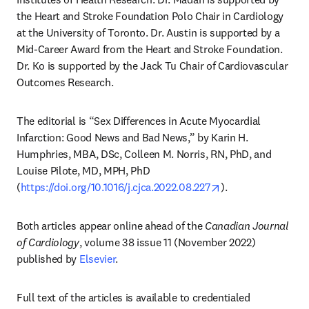
the Heart and Stroke Foundation Polo Chair in Cardiology 
at the University of Toronto. Dr. Austin is supported by a 
Mid-Career Award from the Heart and Stroke Foundation. 
Dr. Ko is supported by the Jack Tu Chair of Cardiovascular 
Outcomes Research.
The editorial is “Sex Differences in Acute Myocardial 
Infarction: Good News and Bad News,” by Karin H. 
Humphries, MBA, DSc, Colleen M. Norris, RN, PhD, and 
Louise Pilote, MD, MPH, PhD 
opens in new tab/
(
https://doi.org/10.1016/j.cjca.2022.08.227
).
Both articles appear online ahead of the 
Canadian Journal 
of Cardiology
, volume 38 issue 11 (November 2022) 
published by 
Elsevier
.
Full text of the articles is available to credentialed 