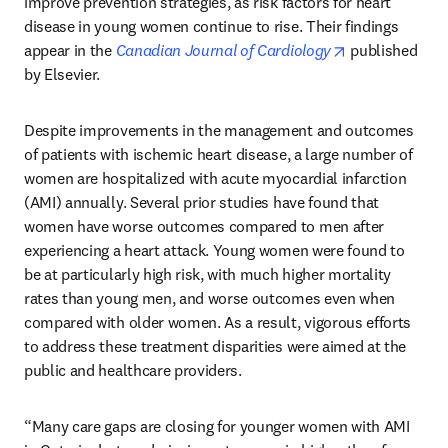
improve prevention strategies, as risk factors for heart 
disease in young women continue to rise. Their findings 
opens in new 
appear in the 
Canadian Journal of Cardiology
 published 
by Elsevier.
Despite improvements in the management and outcomes 
of patients with ischemic heart disease, a large number of 
women are hospitalized with acute myocardial infarction 
(AMI) annually. Several prior studies have found that 
women have worse outcomes compared to men after 
experiencing a heart attack. Young women were found to 
be at particularly high risk, with much higher mortality 
rates than young men, and worse outcomes even when 
compared with older women. As a result, vigorous efforts 
to address these treatment disparities were aimed at the 
public and healthcare providers.
“Many care gaps are closing for younger women with AMI 