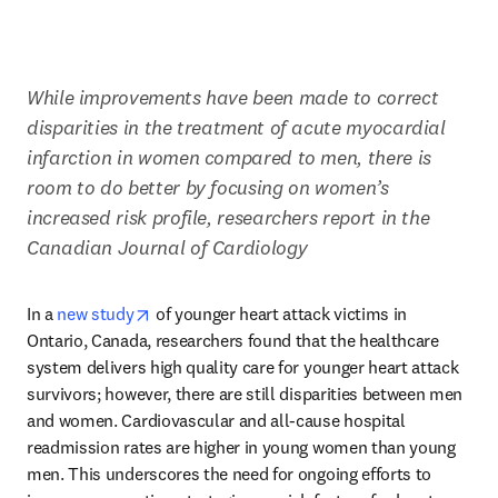
While improvements have been made to correct 
disparities in the treatment of acute myocardial 
infarction in women compared to men, there is 
room to do better by focusing on women’s 
increased risk profile, researchers report in the 
Canadian Journal of Cardiology
opens in new tab/window
In a 
new study
 of younger heart attack victims in 
Ontario, Canada, researchers found that the healthcare 
system delivers high quality care for younger heart attack 
survivors; however, there are still disparities between men 
and women. Cardiovascular and all-cause hospital 
readmission rates are higher in young women than young 
men. This underscores the need for ongoing efforts to 