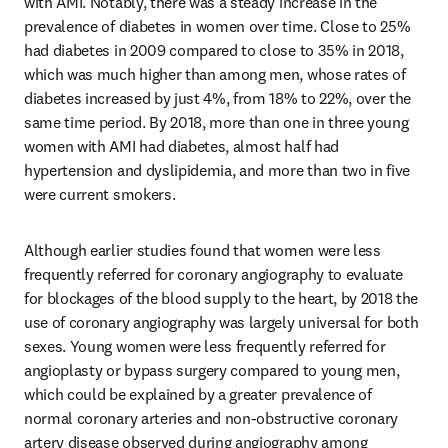
with AMI. Notably, there was a steady increase in the 
prevalence of diabetes in women over time. Close to 25% 
had diabetes in 2009 compared to close to 35% in 2018, 
which was much higher than among men, whose rates of 
diabetes increased by just 4%, from 18% to 22%, over the 
same time period. By 2018, more than one in three young 
women with AMI had diabetes, almost half had 
hypertension and dyslipidemia, and more than two in five 
were current smokers.
Although earlier studies found that women were less 
frequently referred for coronary angiography to evaluate 
for blockages of the blood supply to the heart, by 2018 the 
use of coronary angiography was largely universal for both 
sexes. Young women were less frequently referred for 
angioplasty or bypass surgery compared to young men, 
which could be explained by a greater prevalence of 
normal coronary arteries and non-obstructive coronary 
artery disease observed during angiography among 