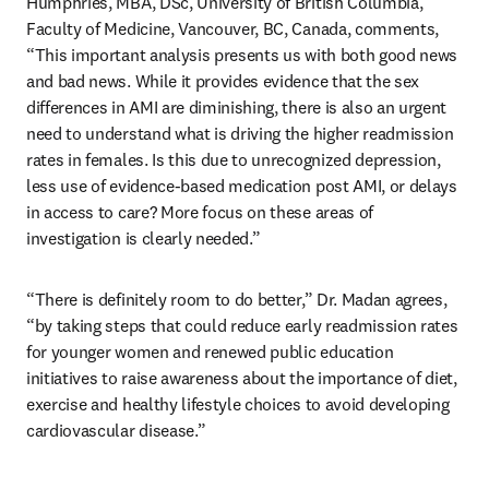
Humphries, MBA, DSc, University of British Columbia, 
Faculty of Medicine, Vancouver, BC, Canada, comments, 
“This important analysis presents us with both good news 
and bad news. While it provides evidence that the sex 
differences in AMI are diminishing, there is also an urgent 
need to understand what is driving the higher readmission 
rates in females. Is this due to unrecognized depression, 
less use of evidence-based medication post AMI, or delays 
in access to care? More focus on these areas of 
investigation is clearly needed.”
“There is definitely room to do better,” Dr. Madan agrees, 
“by taking steps that could reduce early readmission rates 
for younger women and renewed public education 
initiatives to raise awareness about the importance of diet, 
exercise and healthy lifestyle choices to avoid developing 
cardiovascular disease.”