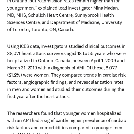
in Ontario, but readmission rates remain higher than for 
younger men,” explained lead investigator Mina Madan, 
MD, MHS, Schulich Heart Centre, Sunnybrook Health 
Sciences Centre, and Department of Medicine, University 
of Toronto, Toronto, ON, Canada.
Using ICES data, investigators studied clinical outcomes in 
38,071 heart attack survivors aged 18 to 55 years who were 
hospitalized in Ontario, Canada, between April 1, 2009 and 
March 31, 2019 with a diagnosis of AMI. Of these, 8,077 
(21.2%) were women. They compared trends in cardiac risk 
factors, angiographic findings, and revascularization rates 
in men and women and studied their outcomes during the 
first year after the heart attack.
The researchers found that younger women hospitalized 
with an AMI had a significantly higher prevalence of cardiac 
risk factors and comorbidities compared to younger men 