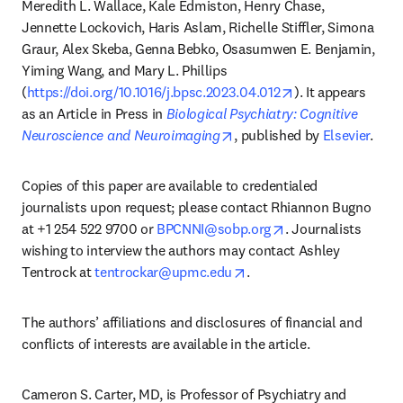
Meredith L. Wallace, Kale Edmiston, Henry Chase, 
Jennette Lockovich, Haris Aslam, Richelle Stiffler, Simona 
Graur, Alex Skeba, Genna Bebko, Osasumwen E. Benjamin, 
Yiming Wang, and Mary L. Phillips 
opens in new tab
(
https://doi.org/10.1016/j.bpsc.2023.04.012
). It appears 
as an Article in Press in 
Biological Psychiatry: Cognitive 
opens in new tab/window
Neuroscience and Neuroimaging
, published by 
Elsevier
.
Copies of this paper are available to credentialed 
journalists upon request; please contact Rhiannon Bugno 
opens in new tab/
at +1 254 522 9700 or 
BPCNNI@sobp.org
. Journalists 
wishing to interview the authors may contact Ashley 
opens in new tab/window
Tentrock at 
tentrockar@upmc.edu
.
The authors’ affiliations and disclosures of financial and 
conflicts of interests are available in the article.
Cameron S. Carter, MD, is Professor of Psychiatry and 