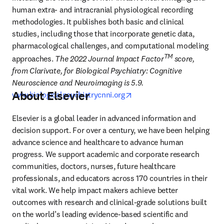
human extra- and intracranial physiological recording 
methodologies. It publishes both basic and clinical 
studies, including those that incorporate genetic data, 
pharmacological challenges, and computational modeling 
TM 
approaches.
 The 2022 Journal Impact Factor
score, 
from Clarivate, for Biological Psychiatry: Cognitive 
Neuroscience and Neuroimaging is 5.9. 
About Elsevier
opens in new tab/window
www.biologicalpsychiatrycnni.org
Elsevier is a global leader in advanced information and 
decision support. For over a century, we have been helping 
advance science and healthcare to advance human 
progress. We support academic and corporate research 
communities, doctors, nurses, future healthcare 
professionals, and educators across 170 countries in their 
vital work. We help impact makers achieve better 
outcomes with research and clinical-grade solutions built 
on the world’s leading evidence-based scientific and 