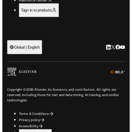
Sign in to products
LinkedIn open
Twitter ope
Facebook
YouTub
Global | English
ope
Copyright © 2026 Elsevier, its licensors, and contributors. All rights are
reserved, including those for text and data mining, AI training, and similar
technologies.
Terms & Conditions
Privacy policy
Accessibility