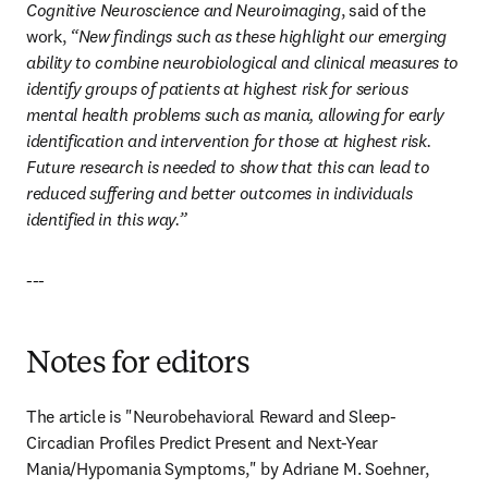
Cognitive Neuroscience and Neuroimaging
, said of the 
work, 
“New findings such as these highlight our emerging 
ability to combine neurobiological and clinical measures to 
identify groups of patients at highest risk for serious 
mental health problems such as mania, allowing for early 
identification and intervention for those at highest risk. 
Future research is needed to show that this can lead to 
reduced suffering and better outcomes in individuals 
identified in this way.”
---
Notes for editors
The article is "Neurobehavioral Reward and Sleep-
Circadian Profiles Predict Present and Next-Year 
Mania/Hypomania Symptoms," by Adriane M. Soehner, 