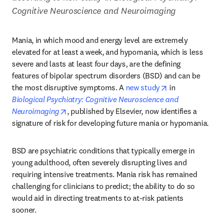
Cognitive Neuroscience and Neuroimaging
Mania, in which mood and energy level are extremely 
elevated for at least a week, and hypomania, which is less 
severe and lasts at least four days, are the defining 
features of bipolar spectrum disorders (BSD) and can be 
opens in new t
the most disruptive symptoms. A 
new study
 in 
Biological Psychiatry: Cognitive Neuroscience and 
opens in new tab/window
Neuroimaging
, published by Elsevier, now identifies a 
signature of risk for developing future mania or hypomania.
BSD are psychiatric conditions that typically emerge in 
young adulthood, often severely disrupting lives and 
requiring intensive treatments. Mania risk has remained 
challenging for clinicians to predict; the ability to do so 
would aid in directing treatments to at-risk patients 
sooner.