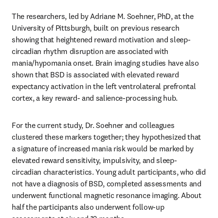
The researchers, led by Adriane M. Soehner, PhD, at the 
University of Pittsburgh, built on previous research 
showing that heightened reward motivation and sleep-
circadian rhythm disruption are associated with 
mania/hypomania onset. Brain imaging studies have also 
shown that BSD is associated with elevated reward 
expectancy activation in the left ventrolateral prefrontal 
cortex, a key reward- and salience-processing hub.
For the current study, Dr. Soehner and colleagues 
clustered these markers together; they hypothesized that 
a signature of increased mania risk would be marked by 
elevated reward sensitivity, impulsivity, and sleep-
circadian characteristics. Young adult participants, who did 
not have a diagnosis of BSD, completed assessments and 
underwent functional magnetic resonance imaging. About 
half the participants also underwent follow-up 