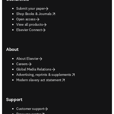
Submit your paper
opens in new tab/window
Shop Books & Journals
Open access
View all products
Elsevier Connect
About
About Elsevier
Careers
Global Media Relations
opens in new tab/window
Advertising, reprints & supplements
opens in new tab/window
Modern slavery act statement
Support
Customer support
opens in new tab/window
Resource center