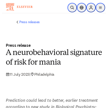
Skip to main content
Open Search
Location Selector
Sign in to p
menu
Press releases
Press release
A neurobehavioral signature
of risk for mania
11 July 2023
|
Philadelphia
Prediction could lead to better, earlier treatment 
according to new study in Biological Psychiatry: 