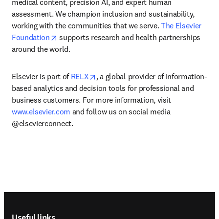
medical content, precision AI, and expert human 
assessment. We champion inclusion and sustainability, 
working with the communities that we serve. 
The Elsevier 
opens in new tab/window
Foundation
 supports research and health partnerships 
around the world.
opens in new tab/window
Elsevier is part of 
RELX
, a global provider of information-
based analytics and decision tools for professional and 
business customers. For more information, visit 
www.elsevier.com
 and follow us on social media 
@elsevierconnect.
Footer navigation
Useful links