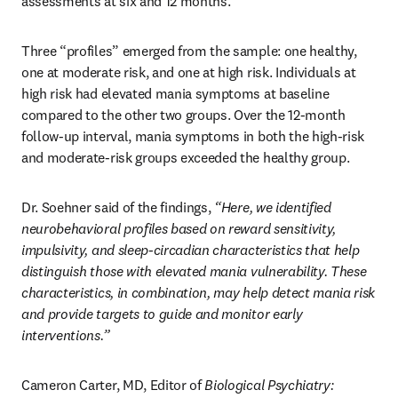
assessments at six and 12 months.
Three “profiles” emerged from the sample: one healthy, 
one at moderate risk, and one at high risk. Individuals at 
high risk had elevated mania symptoms at baseline 
compared to the other two groups. Over the 12-month 
follow-up interval, mania symptoms in both the high-risk 
and moderate-risk groups exceeded the healthy group.
Dr. Soehner said of the findings, 
“Here, we identified 
neurobehavioral profiles based on reward sensitivity, 
impulsivity, and sleep-circadian characteristics that help 
distinguish those with elevated mania vulnerability. These 
characteristics, in combination, may help detect mania risk 
and provide targets to guide and monitor early 
interventions.”
Cameron Carter, MD, Editor of 
Biological Psychiatry: 