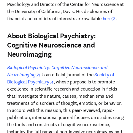
Psychology and Director of the Center for Neuroscience at 
the University of California, Davis. His disclosures of 
opens i
financial and conflicts of interests are available 
here
.
About Biological Psychiatry:
Cognitive Neuroscience and
Neuroimaging
Biological Psychiatry: Cognitive Neuroscience and 
opens in new tab/window
Neuroimaging
 is an official journal of the 
Society of 
opens in new tab/window
Biological Psychiatry
, whose purpose is to promote 
excellence in scientific research and education in fields 
that investigate the nature, causes, mechanisms and 
treatments of disorders of thought, emotion, or behavior. 
In accord with this mission, this peer-reviewed, rapid-
publication, international journal focuses on studies using 
the tools and constructs of cognitive neuroscience, 
including the full range of non-invasive neuroimaging and 