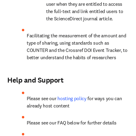
user when they are entitled to access 
the full-text and link entitled users to 
the ScienceDirect journal article.
Facilitating the measurement of the amount and 
type of sharing, using standards such as 
COUNTER and the Crossref DOI Event Tracker, to 
better understand the habits of researchers
Help and Support
Please see our 
hosting policy
 for ways you can 
already host content
Please see our FAQ below for further details