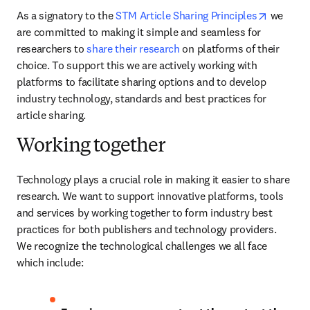
opens in
As a signatory to the 
STM Article Sharing Principles
 we 
are committed to making it simple and seamless for 
researchers to 
share their research
 on platforms of their 
choice. To support this we are actively working with 
platforms to facilitate sharing options and to develop 
industry technology, standards and best practices for 
article sharing.
Working together
Technology plays a crucial role in making it easier to share 
research. We want to support innovative platforms, tools 
and services by working together to form industry best 
practices for both publishers and technology providers. 
We recognize the technological challenges we all face 
which include: