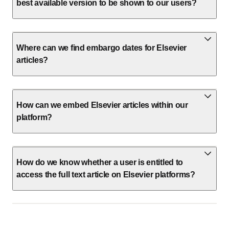
best available version to be shown to our users?
Where can we find embargo dates for Elsevier
articles?
How can we embed Elsevier articles within our
platform?
How do we know whether a user is entitled to
access the full text article on Elsevier platforms?