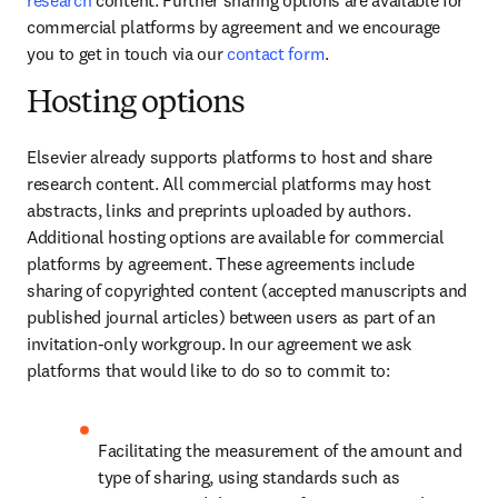
research
 content. Further sharing options are available for 
commercial platforms by agreement and we encourage 
you to get in touch via our 
contact form
.
Hosting options
Elsevier already supports platforms to host and share 
research content. All commercial platforms may host 
abstracts, links and preprints uploaded by authors. 
Additional hosting options are available for commercial 
platforms by agreement. These agreements include 
sharing of copyrighted content (accepted manuscripts and 
published journal articles) between users as part of an 
invitation-only workgroup. In our agreement we ask 
platforms that would like to do so to commit to:
Facilitating the measurement of the amount and 
type of sharing, using standards such as 