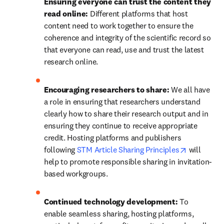
Ensuring everyone can trust the content they 
read online: 
Different platforms that host 
content need to work together to ensure the 
coherence and integrity of the scientific record so 
that everyone can read, use and trust the latest 
research online.
Encouraging researchers to share: 
We all have 
a role in ensuring that researchers understand 
clearly how to share their research output and in 
ensuring they continue to receive appropriate 
credit. Hosting platforms and publishers 
opens in n
following 
STM Article Sharing Principles
 will 
help to promote responsible sharing in invitation-
based workgroups.
Continued technology development: 
To 
enable seamless sharing, hosting platforms, 