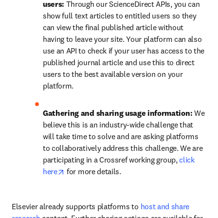
users: 
Through our ScienceDirect APIs, you can 
show full text articles to entitled users so they 
can view the final published article without 
having to leave your site. Your platform can also 
use an API to check if your user has access to the 
published journal article and use this to direct 
users to the best available version on your 
platform.
Gathering and sharing usage information: 
We 
believe this is an industry-wide challenge that 
will take time to solve and are asking platforms 
to collaboratively address this challenge. We are 
participating in a Crossref working group, 
click 
opens in new tab/window
here
 for more details.
Elsevier already supports platforms to 
host and share 