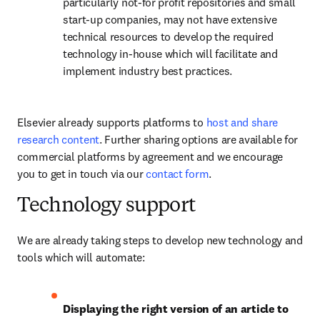
particularly not-for profit repositories and small 
start-up companies, may not have extensive 
technical resources to develop the required 
technology in-house which will facilitate and 
implement industry best practices.
Elsevier already supports platforms to 
host and share 
research content
. Further sharing options are available for 
commercial platforms by agreement and we encourage 
you to get in touch via our 
contact form
. 
Technology support
We are already taking steps to develop new technology and 
tools which will automate:
Displaying the right version of an article to 