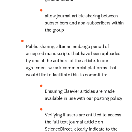
allow journal article sharing between 
subscribers and non-subscribers within 
the group
Public sharing, after an embargo period of 
accepted manuscripts that have been uploaded 
by one of the authors of the article. In our 
agreement we ask commercial platforms that 
would like to facilitate this to commit to:
Ensuring Elsevier articles are made 
available in line with our posting policy
Verifying if users are entitled to access 
the full text journal article on 
ScienceDirect, clearly indicate to the 