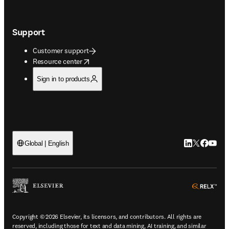
Support
Customer support
opens in new tab/window
Resource center
Sign in to products
LinkedIn open
Twitter ope
Facebook
YouTub
Global | English
ope
Copyright © 2026 Elsevier, its licensors, and contributors. All rights are
reserved, including those for text and data mining, AI training, and similar