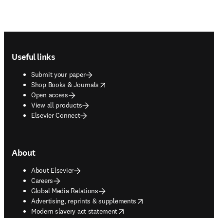
Footer navigation
Useful links
Submit your paper
opens in new tab/window
Shop Books & Journals
Open access
View all products
Elsevier Connect
About
About Elsevier
Careers
Global Media Relations
opens in new tab/window
Advertising, reprints & supplements
opens in new tab/window
Modern slavery act statement