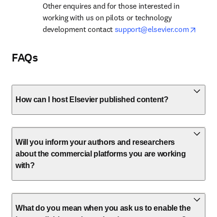
Other enquires and for those interested in 
working with us on pilots or technology 
opens
development contact 
support@elsevier.com
FAQs
How can I host Elsevier published content?
Will you inform your authors and researchers
about the commercial platforms you are working
with?
What do you mean when you ask us to enable the