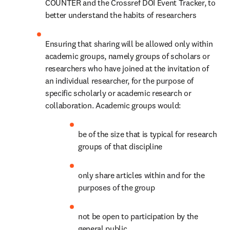
COUNTER and the Crossref DOI Event Tracker, to 
better understand the habits of researchers
Ensuring that sharing will be allowed only within 
academic groups, namely groups of scholars or 
researchers who have joined at the invitation of 
an individual researcher, for the purpose of 
specific scholarly or academic research or 
collaboration. Academic groups would:
be of the size that is typical for research 
groups of that discipline
only share articles within and for the 
purposes of the group
not be open to participation by the 
general public