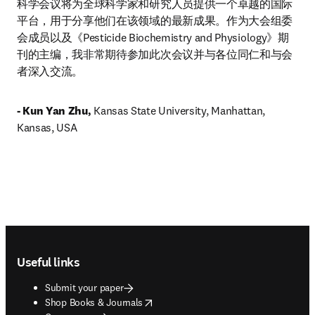
科学会议将为全球科学家和研究人员提供一个卓越的国际
平台，用于分享他们在该领域的最新成果。作为大会组委
会成员以及《Pesticide Biochemistry and Physiology》期
刊的主编，我非常期待参加此次会议并与各位同仁和与会
者深入交流。
- Kun Yan Zhu, 
Kansas State University, Manhattan, 
Kansas, USA
Footer navigation
Useful links
Submit your paper
opens in new tab/window
Shop Books & Journals