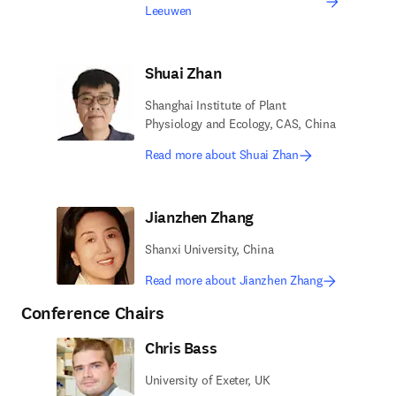
Leeuwen
Shuai Zhan
Shanghai Institute of Plant
Physiology and Ecology, CAS, China
Read more about Shuai Zhan
Jianzhen Zhang
Shanxi University, China
Read more about Jianzhen Zhang
Conference Chairs
Chris Bass
University of Exeter, UK