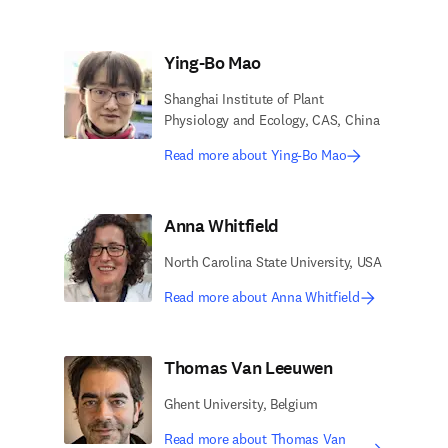
Ying-Bo Mao
Shanghai Institute of Plant
Physiology and Ecology, CAS, China
Read more about Ying-Bo Mao
Anna Whitfield
North Carolina State University, USA
Read more about Anna Whitfield
Thomas Van Leeuwen
Ghent University, Belgium
Read more about Thomas Van