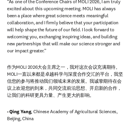
“As one of the Conference Chairs of MOLI 2026, I am truly 
excited about this upcoming meeting. MOLI has always 
been a place where great science meets meaningful 
collaboration, and I firmly believe that your participation 
will help shape the future of our field. I look forward to 
welcoming you, exchanging inspiring ideas, and building 
new partnerships that will make our science stronger and 
our impact greater.”
作为MOLI 2026大会主席之一，我对这次会议充满期待。
MOLI一直以来都是卓越科学与深度合作交汇的平台，我坚
信您的参与将推动我们领域未来的发展。我诚挚期待在会
议上欢迎您的到来，共同交流前沿思想、开启新的合作，
让我们的科研更具力量、产生更大的影响。
- Qing Yang
, Chinese Academy of Agricultural Sciences, 
Beijing, China