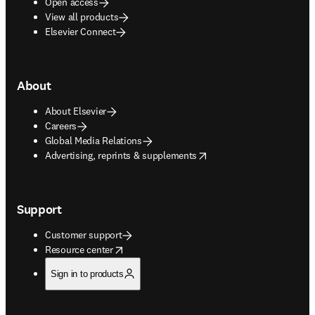
Open access
View all products
Elsevier Connect
About
About Elsevier
Careers
Global Media Relations
opens in new tab/window
Advertising, reprints & supplements
Support
Customer support
opens in new tab/window
Resource center
Sign in to products