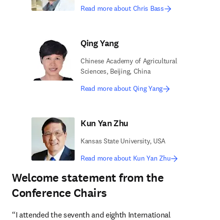
Read more about Chris Bass
Qing Yang
Chinese Academy of Agricultural
Sciences, Beijing, China
Read more about Qing Yang
Kun Yan Zhu
Kansas State University, USA
Read more about Kun Yan Zhu
Welcome statement from the
Conference Chairs
“I attended the seventh and eighth International 