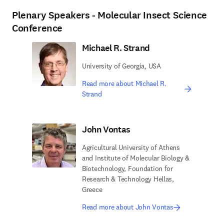
Plenary Speakers - Molecular Insect Science
Conference
Michael R. Strand
University of Georgia, USA
Read more about Michael R.
Strand
John Vontas
Agricultural University of Athens
and Institute of Molecular Biology &
Biotechnology, Foundation for
Research & Technology Hellas,
Greece
Read more about John Vontas