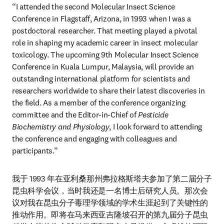
“I attended the second Molecular Insect Science 
Conference in Flagstaff, Arizona, in 1993 when I was a 
postdoctoral researcher. That meeting played a pivotal 
role in shaping my academic career in insect molecular 
toxicology. The upcoming 9th Molecular Insect Science 
Conference in Kuala Lumpur, Malaysia, will provide an 
outstanding international platform for scientists and 
researchers worldwide to share their latest discoveries in 
the field. As a member of the conference organizing 
committee and the Editor-in-Chief of 
Pesticide 
Biochemistry and Physiology
, I look forward to attending 
the conference and engaging with colleagues and 
participants.”
我于 1993 年在亚利桑那州弗拉格斯塔夫参加了第二届分子
昆虫科学会议，当时我还是一名博士后研究人员。那次会
议对我在昆虫分子毒理学领域的学术生涯起到了关键性的
推动作用。即将在马来西亚吉隆坡召开的第九届分子昆虫