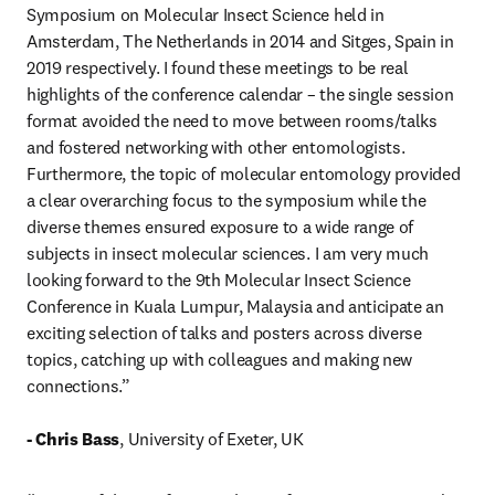
Symposium on Molecular Insect Science held in 
Amsterdam, The Netherlands in 2014 and Sitges, Spain in 
2019 respectively. I found these meetings to be real 
highlights of the conference calendar – the single session 
format avoided the need to move between rooms/talks 
and fostered networking with other entomologists. 
Furthermore, the topic of molecular entomology provided 
a clear overarching focus to the symposium while the 
diverse themes ensured exposure to a wide range of 
subjects in insect molecular sciences. I am very much 
looking forward to the 9th Molecular Insect Science 
Conference in Kuala Lumpur, Malaysia and anticipate an 
exciting selection of talks and posters across diverse 
topics, catching up with colleagues and making new 
connections.”

- Chris Bass
, University of Exeter, UK