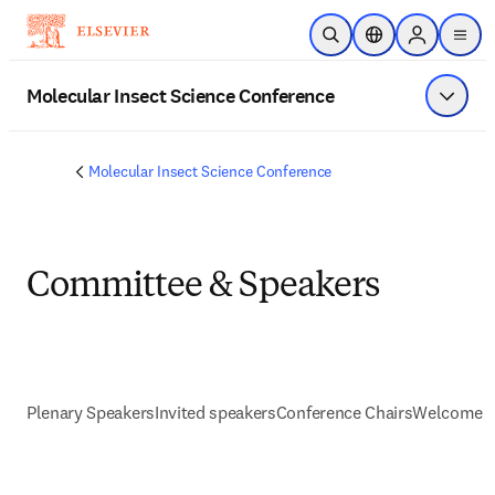
Skip to main content
Open Search
Location Selector
Sign in to p
menu
Molecular Insect Science Conference
Show 
Molecular Insect Science Conference
Committee & Speakers
Plenary Speakers
Invited speakers
Conference Chairs
Welcome s