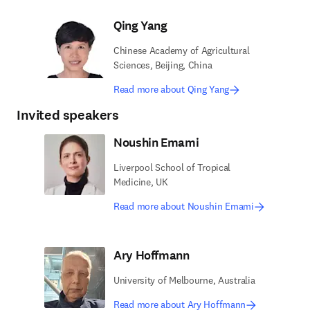
Qing Yang
Chinese Academy of Agricultural
Sciences, Beijing, China
Read more about Qing Yang
Invited speakers
Noushin Emami
Liverpool School of Tropical
Medicine, UK
Read more about Noushin Emami
Ary Hoffmann
University of Melbourne, Australia
Read more about Ary Hoffmann