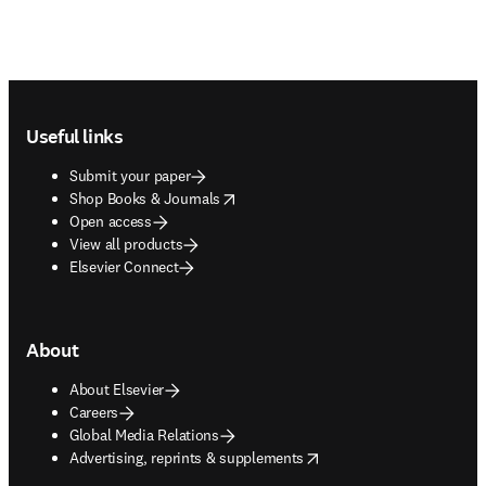
Footer navigation
Useful links
Submit your paper
opens in new tab/window
Shop Books & Journals
Open access
View all products
Elsevier Connect
About
About Elsevier
Careers
Global Media Relations
opens in new tab/window
Advertising, reprints & supplements