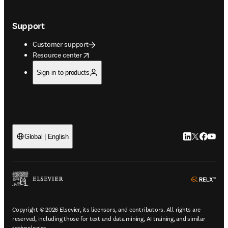
Support
Customer support
opens in new tab/window
Resource center
Sign in to products
LinkedIn open
Twitter ope
Facebook
YouTub
Global | English
ope
Copyright © 2026 Elsevier, its licensors, and contributors. All rights are
reserved, including those for text and data mining, AI training, and similar
technologies.