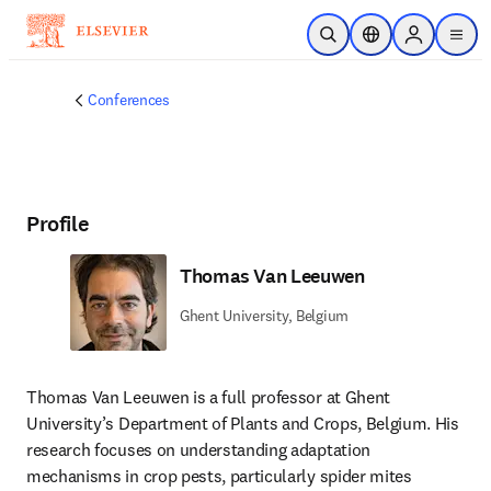
Skip to main content
Open Search
Location Selector
Sign in to p
menu
Conferences
Profile
Thomas Van Leeuwen
Ghent University, Belgium
Thomas Van Leeuwen is a full professor at Ghent 
University’s Department of Plants and Crops, Belgium. His 
research focuses on understanding adaptation 
mechanisms in crop pests, particularly spider mites 