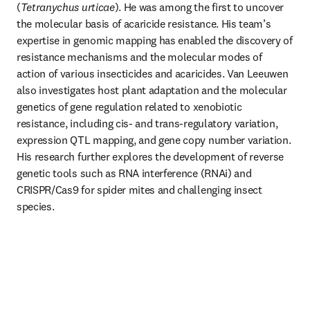
(
Tetranychus urticae
). He was among the first to uncover 
the molecular basis of acaricide resistance. His team’s 
expertise in genomic mapping has enabled the discovery of 
resistance mechanisms and the molecular modes of 
action of various insecticides and acaricides. Van Leeuwen 
also investigates host plant adaptation and the molecular 
genetics of gene regulation related to xenobiotic 
resistance, including cis- and trans-regulatory variation, 
expression QTL mapping, and gene copy number variation. 
His research further explores the development of reverse 
genetic tools such as RNA interference (RNAi) and 
CRISPR/Cas9 for spider mites and challenging insect 
species.