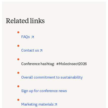
Related links
opens in new tab/window
FAQs 
opens in new tab/window
Contact us
Conference hashtag:  #MolecInsect2026
Overall commitment to sustainability
Sign up for conference news
opens in new tab/window
Marketing materials