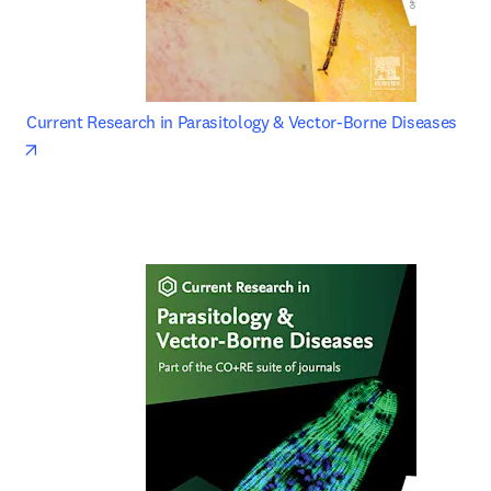
Current Research in Parasitology & Vector-Borne Diseases 
opens in new tab/window