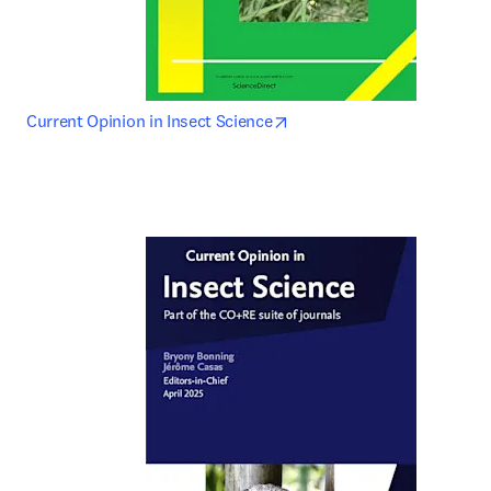
opens in new tab/window
Current Opinion in Insect Science