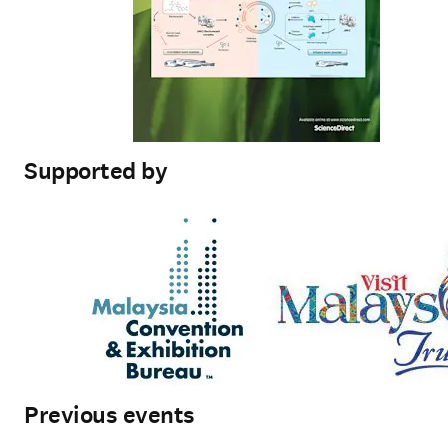
Supported by
Previous events