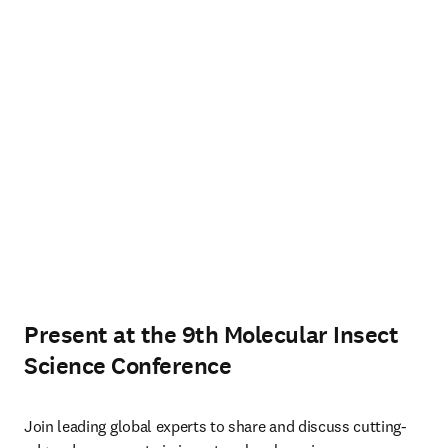
Present at the 9th Molecular Insect
Science Conference
Join leading global experts to share and discuss cutting-