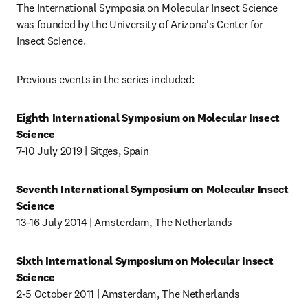
The International Symposia on Molecular Insect Science 
was founded by the University of Arizona's Center for 
Insect Science. 
Previous events in the series included: 
Eighth International Symposium on Molecular Insect 
Science 
7-10 July 2019 | Sitges, Spain
Seventh International Symposium on Molecular Insect 
Science
13-16 July 2014 | Amsterdam, The Netherlands
Sixth International Symposium on Molecular Insect 
Science
2-5 October 2011 | Amsterdam, The Netherlands