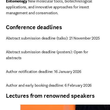
Entomology
 New molecular tools, biotechnological 
applications, and innovative approaches for insect 
management and conservation.
Conference deadlines
Abstract submission deadline (talks): 21 November 2025
Abstract submission deadline (posters): 
Open for 
abstracts
Author notification deadline: 16 January 2026
Author and early booking deadline: 6 February 2026
Lectures from renowned speakers