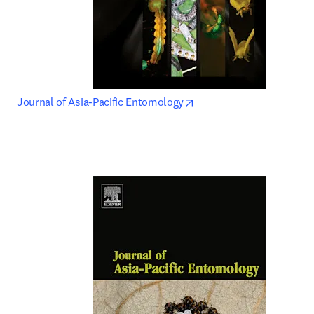
opens in new tab/window
Journal of Asia-Pacific Entomology