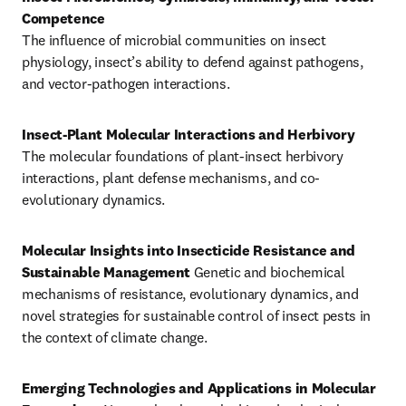
The influence of microbial communities on insect 
physiology, insect’s ability to defend against pathogens, 
and vector-pathogen interactions.
Insect-Plant Molecular Interactions and Herbivory
The molecular foundations of plant-insect herbivory 
interactions, plant defense mechanisms, and co-
evolutionary dynamics.
Molecular Insights into Insecticide Resistance and 
Sustainable Management
 Genetic and biochemical 
mechanisms of resistance, evolutionary dynamics, and 
novel strategies for sustainable control of insect pests in 
the context of climate change.
Emerging Technologies and Applications in Molecular 