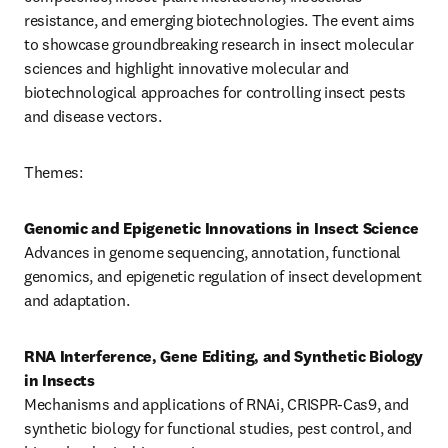
resistance, and emerging biotechnologies. The event aims 
to showcase groundbreaking research in insect molecular 
sciences and highlight innovative molecular and 
biotechnological approaches for controlling insect pests 
and disease vectors.
Themes:
Genomic and Epigenetic Innovations in Insect Science
Advances in genome sequencing, annotation, functional 
genomics, and epigenetic regulation of insect development 
and adaptation.
RNA Interference, Gene Editing, and Synthetic Biology 
in Insects
Mechanisms and applications of RNAi, CRISPR-Cas9, and 
synthetic biology for functional studies, pest control, and 