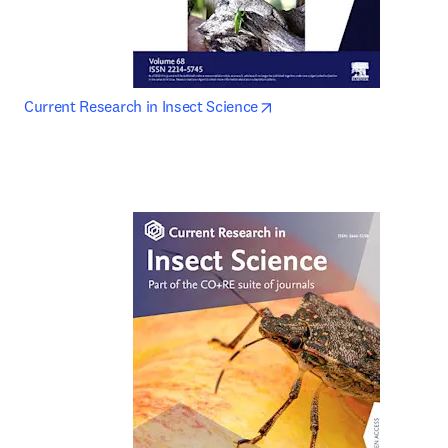
opens in new tab/window
Current Research in Insect Science