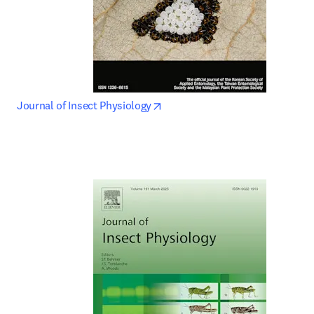
opens in new tab/window
Journal of Insect Physiology