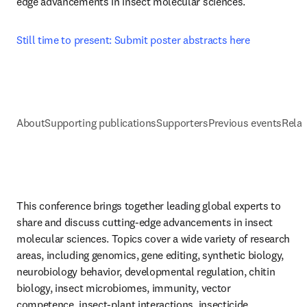
edge advancements in insect molecular sciences.
Still time to present: Submit poster abstracts here
About
Supporting publications
Supporters
Previous events
Relat
This conference brings together leading global experts to 
share and discuss cutting-edge advancements in insect 
molecular sciences. Topics cover a wide variety of research 
areas, including genomics, gene editing, synthetic biology, 
neurobiology behavior, developmental regulation, chitin 
biology, insect microbiomes, immunity, vector 
competence, insect-plant interactions, insecticide 