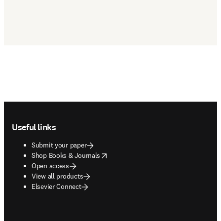
Footer navigation
Useful links
Submit your paper
opens in new tab/window
Shop Books & Journals
Open access
View all products
Elsevier Connect