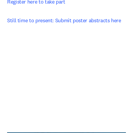
Register here to take part 
Still time to present: Submit poster abstracts here