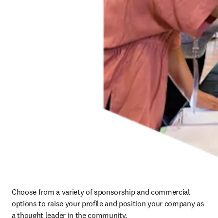
Choose from a variety of sponsorship and commercial 
options to raise your profile and position your company as 
a thought leader in the community.