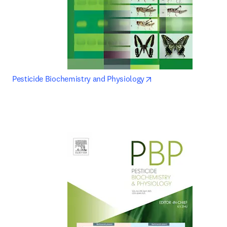
opens in new tab/wi
Pesticide Biochemistry and Physiology