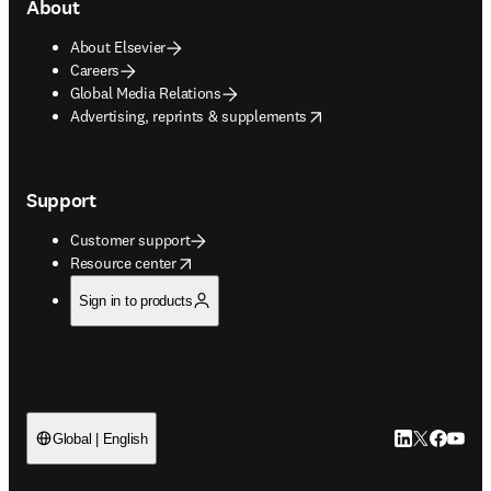
About
About Elsevier
Careers
Global Media Relations
opens in new tab/window
Advertising, reprints & supplements
Support
Customer support
opens in new tab/window
Resource center
Sign in to products
LinkedIn open
Twitter ope
Facebook
YouTub
Global | English