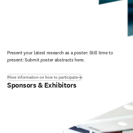
Present your latest research as a poster: 
Still time to 
present: Submit poster abstracts here.
More information on how to participate
Sponsors & Exhibitors