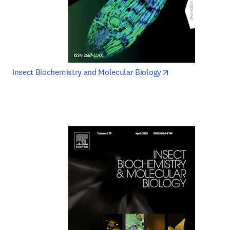
opens in new tab
Insect Biochemistry and Molecular Biology