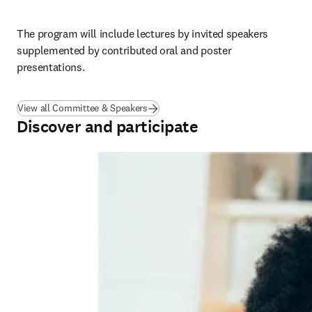
The program will include lectures by invited speakers 
supplemented by contributed oral and poster 
presentations.
View all Committee & Speakers
Discover and participate