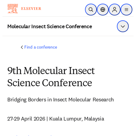
Skip to main content
Open Search
Location Selector
Sign in to p
menu
Molecular Insect Science Conference
Show 
Find a conference
9th Molecular Insect
Science Conference
Bridging Borders in Insect Molecular Research
27-29 April 2026 | Kuala Lumpur, Malaysia