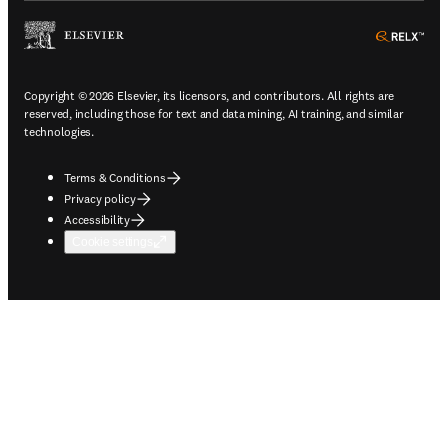
ope
Copyright © 2026 Elsevier, its licensors, and contributors. All rights are
reserved, including those for text and data mining, AI training, and similar
technologies.
Terms & Conditions
Privacy policy
Accessibility
Cookie settings