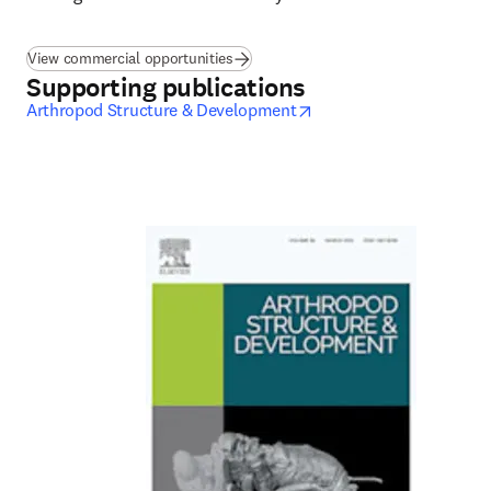
View commercial opportunities
Supporting publications
opens in new tab/wind
Arthropod Structure & Development