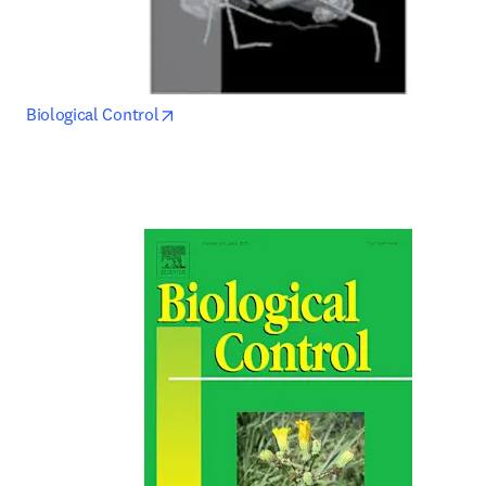
opens in new tab/window
Biological Control