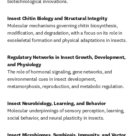
biotechnological innovations.
Molecular mechanisms governing chitin biosynthesis, 
modification, and degradation, with a focus on its role in 
exoskeletal formation and physical adaptations in insects.
Regulatory Networks in Insect Growth, Development, 
and Physiology
The role of hormonal signaling, gene networks, and 
environmental cues in insect development, 
metamorphosis, reproduction, and metabolic regulation.
Molecular underpinnings of sensory perception, learning, 
social behavior, and neural plasticity in insects.
Insect Microbiomes, Symbiosis, Immunity, and Vector 