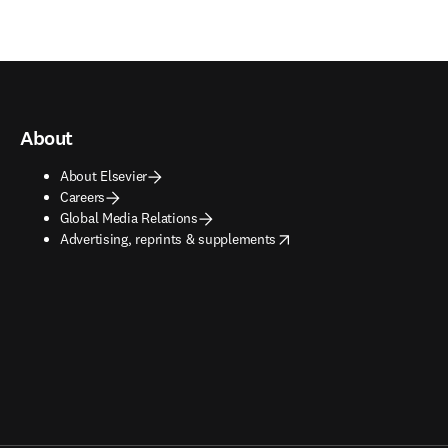
About
About Elsevier
Careers
Global Media Relations
opens in new tab/window
Advertising, reprints & supplements