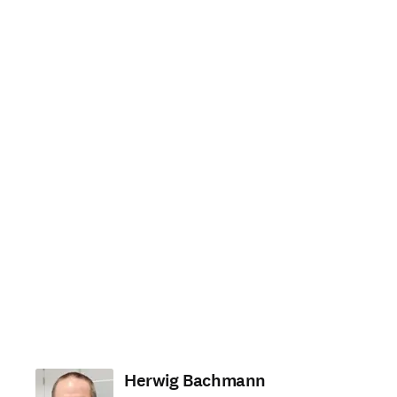
Herwig Bachmann