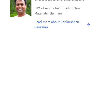
INM - Leibniz Institute for New
Materials, Germany
Read more about Shrikrishnan
Sankaran