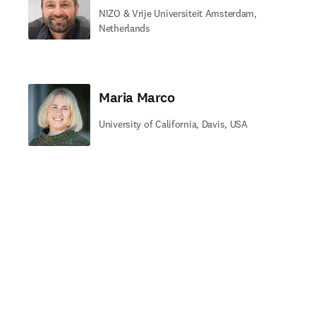
NIZO & Vrije Universiteit Amsterdam,
Netherlands
Maria Marco
University of California, Davis, USA