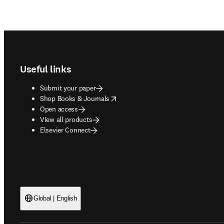
Footer navigation
Useful links
Submit your paper
opens in new tab/window
Shop Books & Journals
Open access
View all products
Elsevier Connect
Global | English