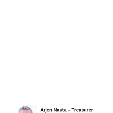
Arjen Nauta – Treasurer