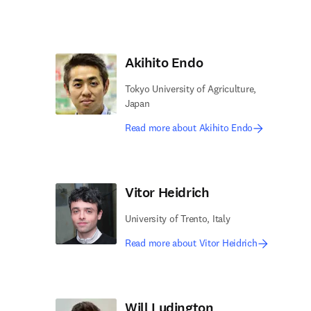
Akihito Endo
Tokyo University of Agriculture,
Japan
Read more about Akihito Endo
Vitor Heidrich
University of Trento, Italy
Read more about Vitor Heidrich
Will Ludington