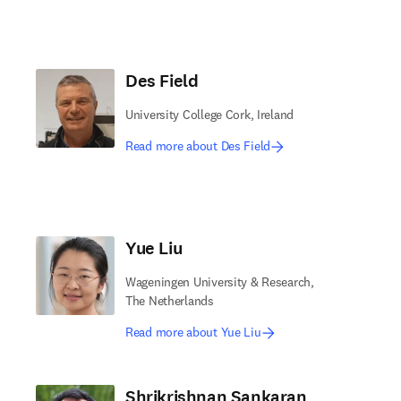
Des Field
University College Cork, Ireland
Read more about Des Field
Yue Liu
Wageningen University & Research,
The Netherlands
Read more about Yue Liu
Shrikrishnan Sankaran