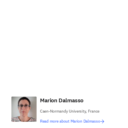
Marion Dalmasso
Caen-Normandy University, France
Read more about Marion Dalmasso