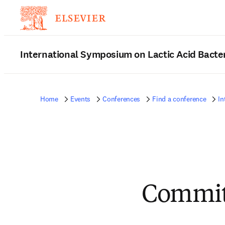
International Symposium on Lactic Acid Bacte
Home
Events
Conferences
Find a conference
In
Commit