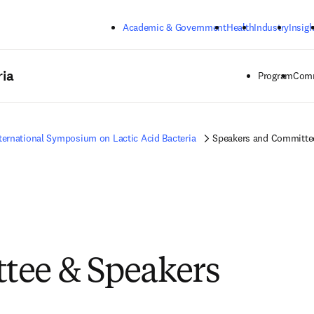
Skip to main content
Academic & Government
Health
Industry
Insigh
ria
Program
Comm
ternational Symposium on Lactic Acid Bacteria
Speakers and Committe
tee & Speakers