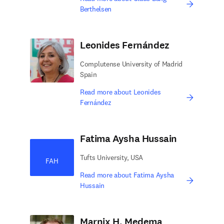
Berthelsen
Leonides Fernández
Complutense University of Madrid
Spain
Read more about Leonides
Fernández
Fatima Aysha Hussain
Tufts University, USA
FAH
Read more about Fatima Aysha
Hussain
Marnix H. Medema