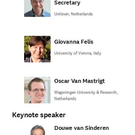
Secretary
Unilever, Netherlands
Giovanna Felis
University of Verona, Italy
Oscar Van Mastrigt
Wageningen University & Research,
Netherlands
Keynote speaker
Douwe van Sinderen