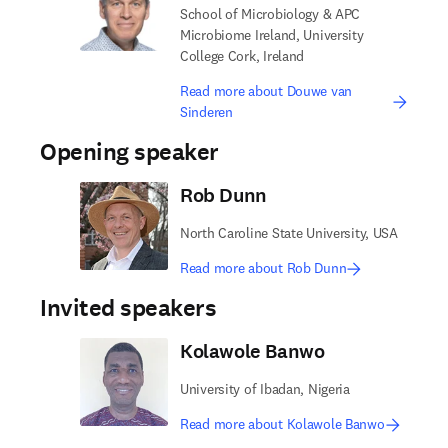
School of Microbiology & APC
Microbiome Ireland, University
College Cork, Ireland
Read more about Douwe van
Sinderen
Opening speaker
Rob Dunn
North Caroline State University, USA
Read more about Rob Dunn
Invited speakers
Kolawole Banwo
University of Ibadan, Nigeria
Read more about Kolawole Banwo