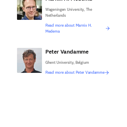
Wageningen University, The
Netherlands
Read more about Marnix H.
Medema
Peter Vandamme
Ghent University, Belgium
Read more about Peter Vandamme