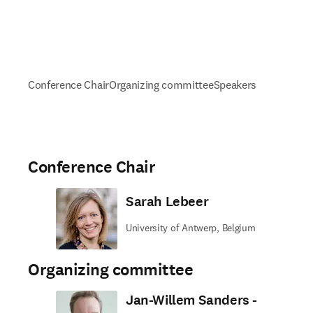
Conference Chair
Organizing committee
Speakers
Conference Chair
Sarah Lebeer
University of Antwerp, Belgium
Organizing committee
Jan-Willem Sanders -