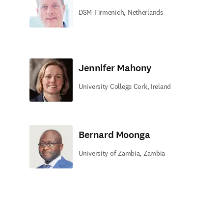
DSM-Firmenich, Netherlands
Jennifer Mahony
University College Cork, Ireland
Bernard Moonga
University of Zambia, Zambia