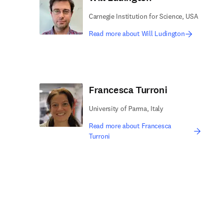
Carnegie Institution for Science, USA
Read more about Will Ludington
Francesca Turroni
University of Parma, Italy
Read more about Francesca
Turroni