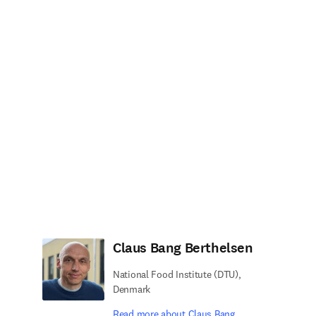
Claus Bang Berthelsen
National Food Institute (DTU),
Denmark
Read more about Claus Bang