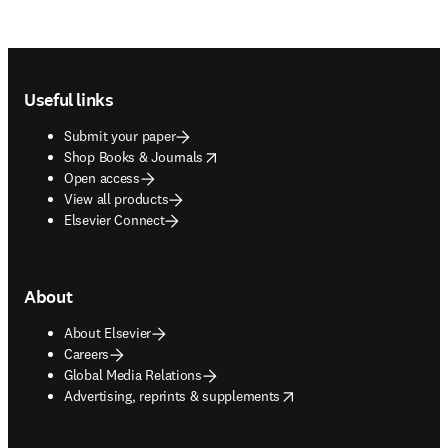
Footer navigation
Useful links
Submit your paper
opens in new tab/window
Shop Books & Journals
Open access
View all products
Elsevier Connect
About
About Elsevier
Careers
Global Media Relations
opens in new tab/window
Advertising, reprints & supplements