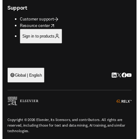
Support
Customer support
opens in new tab/window
Resource center
Sign in to products
LinkedIn open
Twitter ope
Facebook
YouTub
Global | English
ope
Copyright © 2026 Elsevier, its licensors, and contributors. All rights are
reserved, including those for text and data mining, AI training, and similar
technologies.