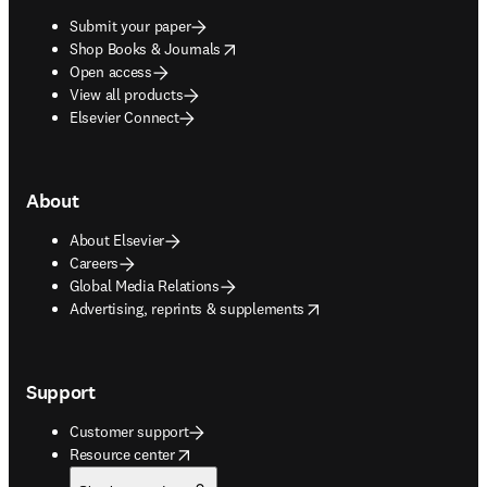
Submit your paper
opens in new tab/window
Shop Books & Journals
Open access
View all products
Elsevier Connect
About
About Elsevier
Careers
Global Media Relations
opens in new tab/window
Advertising, reprints & supplements
Support
Customer support
opens in new tab/window
Resource center