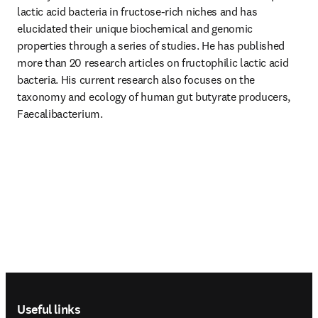
lactic acid bacteria in fructose-rich niches and has 
elucidated their unique biochemical and genomic 
properties through a series of studies. He has published 
more than 20 research articles on fructophilic lactic acid 
bacteria. His current research also focuses on the 
taxonomy and ecology of human gut butyrate producers, 
Faecalibacterium. 
Footer navigation
Useful links