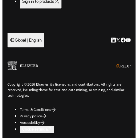
Sign in to products
LinkedIn open
Twitter ope
Facebook
YouTub
Global | English
ope
Copyright © 2026 Elsevier, its licensors, and contributors. All rights are
reserved, including those for text and data mining, AI training, and similar
technologies.
Terms & Conditions
Privacy policy
Accessibility
Cookie settings