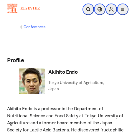
Skip to main content
Open Search
Location Selector
Sign in to p
menu
Conferences
Profile
Akihito Endo
Tokyo University of Agriculture,
Japan
Akihito Endo is a professor in the Department of 
Nutritional Science and Food Safety at Tokyo University of 
Agriculture and a former board member of the Japan 
Society for Lactic Acid Bacteria. He discovered fructophilic 