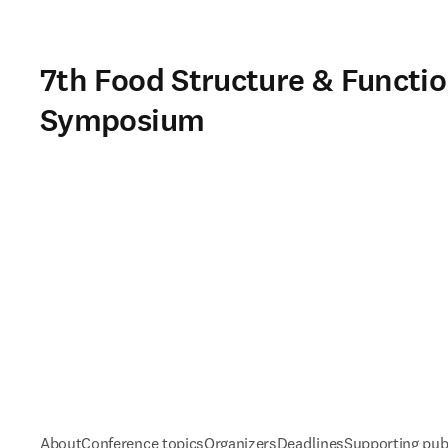
7th Food Structure & Functio
Symposium
About
Conference topics
Organizers
Deadlines
Supporting pub