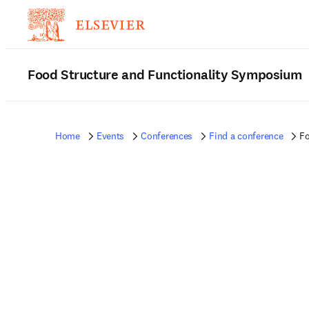
Food Structure and Functionality Symposium
Home
Events
Conferences
Find a conference
Fo