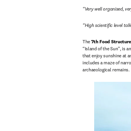
“Very well organised, ve
“High scientific level ta
The 
7th Food Structur
“Island of the Sun”, is a
that enjoy sunshine at a
includes a maze of narr
archaeological remains. 