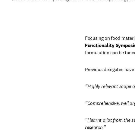
Focusing on food materia
Functionality Sympos
formulation can be tuned 
Previous delegates have 
“Highly relevant scope a
“Comprehensive, well org
“I learnt a lot from the 
research.”