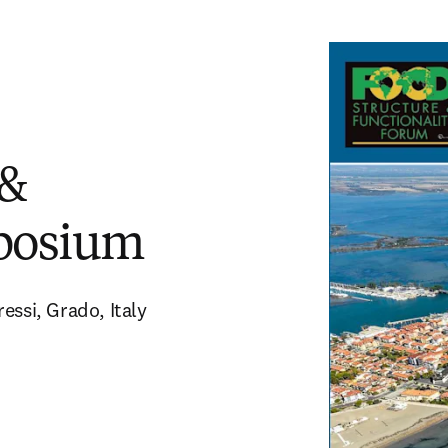
 &
mposium
essi, Grado, Italy