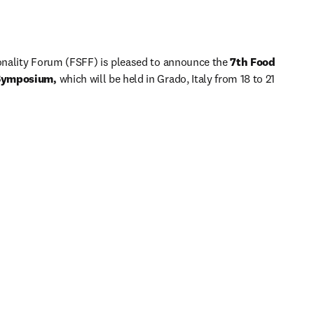
nality Forum (FSFF) is pleased to announce the 
7th Food 
 Symposium, 
which will be held in Grado, Italy from 18 to 21 