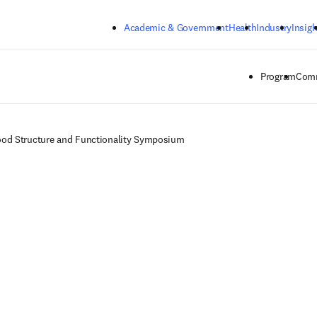
Skip to main content
Academic & Government
Health
Industry
Insigh
Program
Comm
od Structure and Functionality Symposium