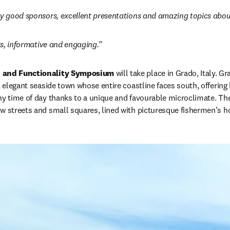
ry good sponsors, excellent presentations and amazing topics abou
lks, informative and engaging.”
e and Functionality Symposium
 will take place in Grado, Italy. Gr
n elegant seaside town whose entire coastline faces south, offering
ny time of day thanks to a unique and favourable microclimate. The 
ow streets and small squares, lined with picturesque fishermen’s 