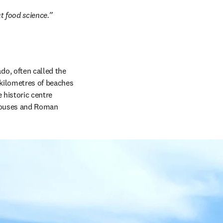
t food science.”
ado, often called the 
 kilometres of beaches 
historic centre 
houses and Roman 