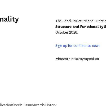
nality
The Food Structure and Functio
Structure and Functionality
October 2026.
Sign up for conference news 
#foodstructuresymposium
lication
Special issue
Awards
History