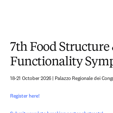
7th Food Structure
Functionality Sy
18-21 October 2026 | Palazzo Regionale dei Congr
Register here!