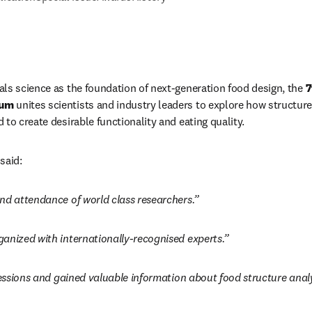
ls science as the foundation of next-generation food design, the 
7
ium
 unites scientists and industry leaders to explore how structure
to create desirable functionality and eating quality.
said:
nd attendance of world class researchers.”
anized with internationally-recognised experts.”
sessions and gained valuable information about food structure analy