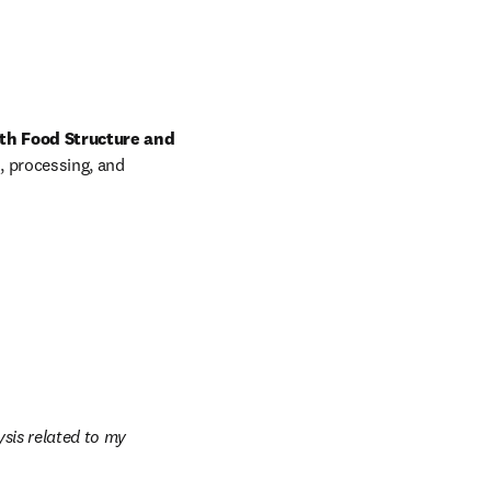
th Food Structure and 
, processing, and 
sis related to my 