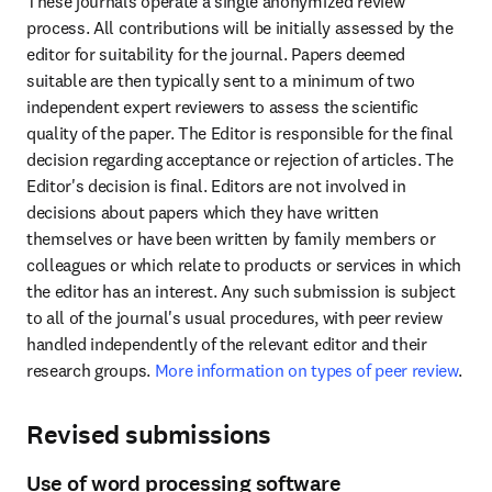
These journals operate a single anonymized review 
process. All contributions will be initially assessed by the 
editor for suitability for the journal. Papers deemed 
suitable are then typically sent to a minimum of two 
independent expert reviewers to assess the scientific 
quality of the paper. The Editor is responsible for the final 
decision regarding acceptance or rejection of articles. The 
Editor's decision is final. Editors are not involved in 
decisions about papers which they have written 
themselves or have been written by family members or 
colleagues or which relate to products or services in which 
the editor has an interest. Any such submission is subject 
to all of the journal's usual procedures, with peer review 
handled independently of the relevant editor and their 
research groups. 
More information on types of peer review
.
Revised submissions
Use of word processing software