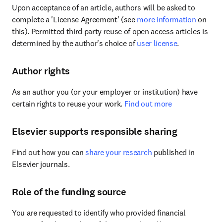
Upon acceptance of an article, authors will be asked to 
complete a 'License Agreement' (see 
more information
 on 
this). Permitted third party reuse of open access articles is 
determined by the author's choice of 
user license
.
Author rights
As an author you (or your employer or institution) have 
certain rights to reuse your work. 
Find out more
Elsevier supports responsible sharing
Find out how you can 
share your research
 published in 
Elsevier journals.
Role of the funding source
You are requested to identify who provided financial 