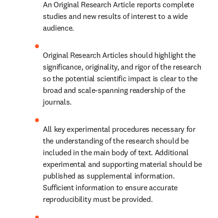
An Original Research Article reports complete 
studies and new results of interest to a wide 
audience.
Original Research Articles should highlight the 
significance, originality, and rigor of the research 
so the potential scientific impact is clear to the 
broad and scale-spanning readership of the 
journals.
All key experimental procedures necessary for 
the understanding of the research should be 
included in the main body of text. Additional 
experimental and supporting material should be 
published as supplemental information. 
Sufficient information to ensure accurate 
reproducibility must be provided.