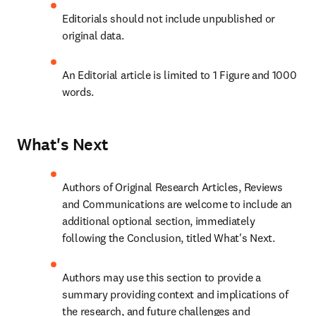
Editorials should not include unpublished or 
original data.
An Editorial article is limited to 1 Figure and 1000 
words.
What's Next
Authors of Original Research Articles, Reviews 
and Communications are welcome to include an 
additional optional section, immediately 
following the Conclusion, titled What's Next.
Authors may use this section to provide a 
summary providing context and implications of 
the research, and future challenges and 