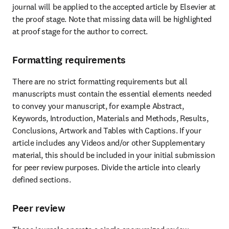
journal will be applied to the accepted article by Elsevier at 
the proof stage. Note that missing data will be highlighted 
at proof stage for the author to correct.
Formatting requirements
There are no strict formatting requirements but all 
manuscripts must contain the essential elements needed 
to convey your manuscript, for example Abstract, 
Keywords, Introduction, Materials and Methods, Results, 
Conclusions, Artwork and Tables with Captions. If your 
article includes any Videos and/or other Supplementary 
material, this should be included in your initial submission 
for peer review purposes. Divide the article into clearly 
defined sections.
Peer review