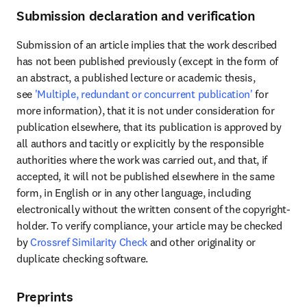
Submission declaration and verification
Submission of an article implies that the work described 
has not been published previously (except in the form of 
an abstract, a published lecture or academic thesis, 
see 
'Multiple, redundant or concurrent publication'
 for 
more information), that it is not under consideration for 
publication elsewhere, that its publication is approved by 
all authors and tacitly or explicitly by the responsible 
authorities where the work was carried out, and that, if 
accepted, it will not be published elsewhere in the same 
form, in English or in any other language, including 
electronically without the written consent of the copyright-
holder. To verify compliance, your article may be checked 
by 
Crossref Similarity Check
 and other originality or 
duplicate checking software.
Preprints