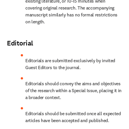
existing literature, or 10-15 minutes when 
covering original research. The accompanying 
manuscript similarly has no formal restrictions 
on length.
Editorial
Editorials are submitted exclusively by invited 
Guest Editors to the journal.
Editorials should convey the aims and objectives 
of the research within a Special Issue, placing it in 
a broader context.
Editorials should be submitted once all expected 
articles have been accepted and published.