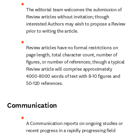
The editorial team welcomes the submission of 
Review articles without invitation; though 
interested Authors may wish to propose a Review 
prior to writing the article.
Review articles have no formal restrictions on 
page length, total character count, number of 
figures, or number of references; though a typical 
Review article will comprise approximately 
4000-8000 words of text with 8-10 figures and 
50-120 references.
Communication
A Communication reports on ongoing studies or 
recent progress in a rapidly progressing field