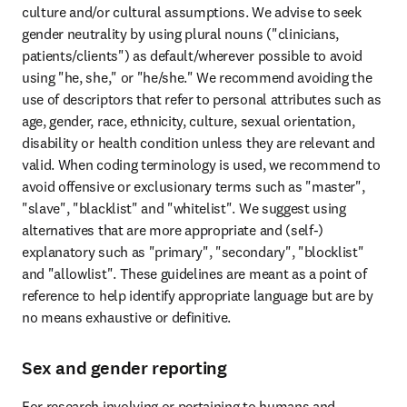
culture and/or cultural assumptions. We advise to seek 
gender neutrality by using plural nouns ("clinicians, 
patients/clients") as default/wherever possible to avoid 
using "he, she," or "he/she." We recommend avoiding the 
use of descriptors that refer to personal attributes such as 
age, gender, race, ethnicity, culture, sexual orientation, 
disability or health condition unless they are relevant and 
valid. When coding terminology is used, we recommend to 
avoid offensive or exclusionary terms such as "master", 
"slave", "blacklist" and "whitelist". We suggest using 
alternatives that are more appropriate and (self-) 
explanatory such as "primary", "secondary", "blocklist" 
and "allowlist". These guidelines are meant as a point of 
reference to help identify appropriate language but are by 
no means exhaustive or definitive.
Sex and gender reporting
For research involving or pertaining to humans and 