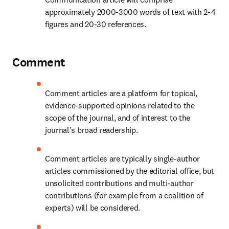
approximately 2000-3000 words of text with 2-4 
figures and 20-30 references.
Comment
Comment articles are a platform for topical, 
evidence-supported opinions related to the 
scope of the journal, and of interest to the 
journal's broad readership.
Comment articles are typically single-author 
articles commissioned by the editorial office, but 
unsolicited contributions and multi-author 
contributions (for example from a coalition of 
experts) will be considered.