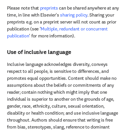
Please note that 
preprints
 can be shared anywhere at any 
time, in line with Elsevier's 
sharing policy
. Sharing your 
preprints e.g. on a preprint server will not count as prior 
publication (see '
Multiple, redundant or concurrent 
publication
' for more information).
Use of inclusive language
Inclusive language acknowledges diversity, conveys 
respect to all people, is sensitive to differences, and 
promotes equal opportunities. Content should make no 
assumptions about the beliefs or commitments of any 
reader; contain nothing which might imply that one 
individual is superior to another on the grounds of age, 
gender, race, ethnicity, culture, sexual orientation, 
disability or health condition; and use inclusive language 
throughout. Authors should ensure that writing is free 
from bias, stereotypes, slang, reference to dominant 