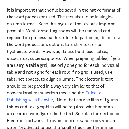
It is important that the file be saved in the native format of 
the word processor used. The text should be in single-
column format. Keep the layout of the text as simple as 
possible. Most formatting codes will be removed and 
replaced on processing the article. In particular, do not use 
the word processor's options to justify text or to 
hyphenate words. However, do use bold face, italics, 
subscripts, superscripts etc. When preparing tables, if you 
are using a table grid, use only one grid for each individual 
table and not a grid for each row. If no grid is used, use 
tabs, not spaces, to align columns. The electronic text 
should be prepared in a way very similar to that of 
conventional manuscripts (see also the 
Guide to 
Publishing with Elsevier
). Note that source files of figures, 
tables and text graphics will be required whether or not 
you embed your figures in the text. See also the section on 
Electronic artwork.  To avoid unnecessary errors you are 
strongly advised to use the 'spell-check' and 'grammar-