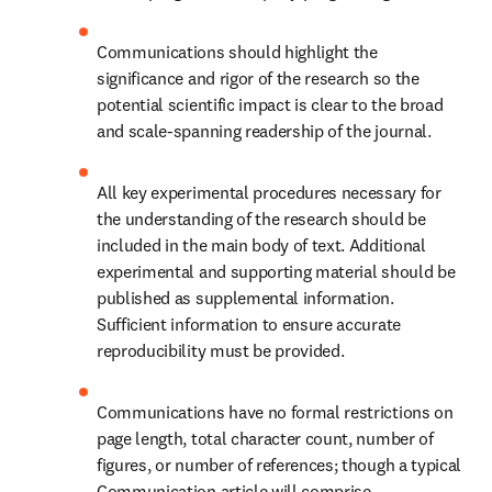
Communications should highlight the 
significance and rigor of the research so the 
potential scientific impact is clear to the broad 
and scale-spanning readership of the journal.
All key experimental procedures necessary for 
the understanding of the research should be 
included in the main body of text. Additional 
experimental and supporting material should be 
published as supplemental information. 
Sufficient information to ensure accurate 
reproducibility must be provided.
Communications have no formal restrictions on 
page length, total character count, number of 
figures, or number of references; though a typical 
Communication article will comprise 