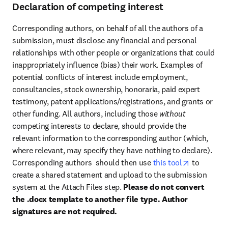
Declaration of competing interest
Corresponding authors, on behalf of all the authors of a 
submission, must disclose any financial and personal 
relationships with other people or organizations that could 
inappropriately influence (bias) their work. Examples of 
potential conflicts of interest include employment, 
consultancies, stock ownership, honoraria, paid expert 
testimony, patent applications/registrations, and grants or 
other funding. All authors, including those 
without 
competing interests to declare, should provide the 
relevant information to the corresponding author (which, 
where relevant, may specify they have nothing to declare). 
opens in n
Corresponding authors  should then use 
this tool
 to 
create a shared statement and upload to the submission 
system at the Attach Files step. 
Please do not convert 
the .docx template to another file type. Author 
signatures are not required.