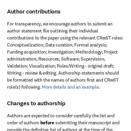
Author contributions
For transparency, we encourage authors to submit an 
author statement file outlining their individual 
contributions to the paper using the relevant CRediT roles: 
Conceptualization; Data curation; Formal analysis; 
Funding acquisition; Investigation; Methodology; Project 
administration; Resources; Software; Supervision; 
Validation; Visualization; Roles/Writing - original draft; 
Writing - review & editing. Authorship statements should 
be formatted with the names of authors first and CRediT 
role(s) following. 
More details and an example
.
Changes to authorship
Authors are expected to consider carefully the list and 
order of authors 
before
 submitting their manuscript and 
provide the definitive list of authors at the time of the 