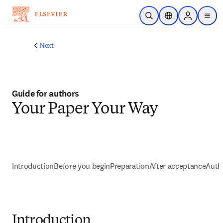
Zum Hauptinhalt wechseln
Suche öffnen
Standortauswahl
Sign in to p
menu
Next
Guide for authors
Your Paper Your Way
Introduction
Before you begin
Preparation
After acceptance
Autho
Introduction