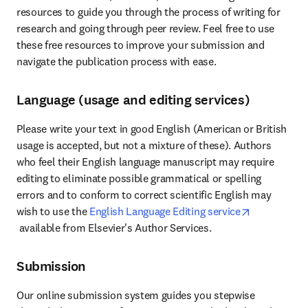
resources to guide you through the process of writing for 
research and going through peer review. Feel free to use 
these free resources to improve your submission and 
navigate the publication process with ease.
Language (usage and editing services)
Please write your text in good English (American or British 
usage is accepted, but not a mixture of these). Authors 
who feel their English language manuscript may require 
editing to eliminate possible grammatical or spelling 
errors and to conform to correct scientific English may 
wish to use the 
English Language Editing service
opens in new tab/window
 available from Elsevier's Author Services.
Submission
Our online submission system guides you stepwise 