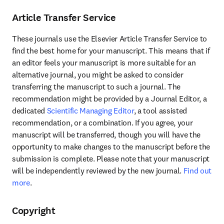
Article Transfer Service
These journals use the Elsevier Article Transfer Service to 
find the best home for your manuscript. This means that if 
an editor feels your manuscript is more suitable for an 
alternative journal, you might be asked to consider 
transferring the manuscript to such a journal. The 
recommendation might be provided by a Journal Editor, a 
dedicated 
Scientific Managing Editor
, a tool assisted 
recommendation, or a combination. If you agree, your 
manuscript will be transferred, though you will have the 
opportunity to make changes to the manuscript before the 
submission is complete. Please note that your manuscript 
will be independently reviewed by the new journal. 
Find out 
more
.
Copyright