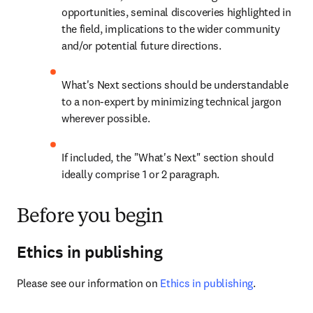
opportunities, seminal discoveries highlighted in 
the field, implications to the wider community 
and/or potential future directions.
What's Next sections should be understandable 
to a non-expert by minimizing technical jargon 
wherever possible.
If included, the "What's Next" section should 
ideally comprise 1 or 2 paragraph.
Before you begin
Ethics in publishing
Please see our information on 
Ethics in publishing
.