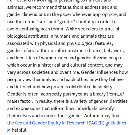
animals, we recommend that authors address sex and 
gender dimensions in the paper whenever appropriate, and 
use the terms "sex" and "gender" carefully in order to 
avoid confusing both terms. While sex refers to a set of 
biological attributes in humans and animals that are 
associated with physical and physiological features, 
gender refers to the socially constructed roles, behaviors, 
and identities of women, men and gender-diverse people 
which occur in a historical and cultural context, and may 
vary across societies and over time. Gender influences how 
people view themselves and each other, how they behave 
and interact and how power is distributed in society. 
Gender is often incorrectly portrayed as a binary (female/ 
male) factor. In reality, there is a variety of gender identities 
and expressions that inform how individuals identify 
themselves and express their gender. Authors may find 
the 
Sex and Gender Equity in Research (SAGER) guidelines
opens in new tab/window
 helpful.