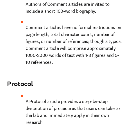
Authors of Comment articles are invited to 
include a short 100-word biography.
Comment articles have no formal restrictions on 
page length, total character count, number of 
figures, or number of references; though a typical 
Comment article will comprise approximately 
1000-2000 words of text with 1-3 figures and 5-
10 references.
Protocol
A Protocol article provides a step-by-step 
description of procedures that users can take to 
the lab and immediately apply in their own 
research.