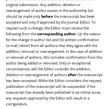
original submission. Any addition, deletion or 
rearrangement of author names in the authorship list 
should be made only 
before
 the manuscript has been 
accepted and only if approved by the journal Editor. To 
request such a change, the Editor must receive the 
following from the 
corresponding author
: (a) the reason 
for the change in author list and (b) written confirmation 
(e-mail, letter) from all authors that they agree with the 
addition, removal or rearrangement. In the case of addition 
or removal of authors, this includes confirmation from the 
author being added or removed. Only in exceptional 
circumstances will the Editor consider the addition, 
deletion or rearrangement of authors 
after
 the manuscript 
has been accepted. While the Editor considers the request, 
publication of the manuscript will be suspended. If the 
manuscript has already been published in an online issue, 
any requests approved by the Editor will result in a 
corrigendum.