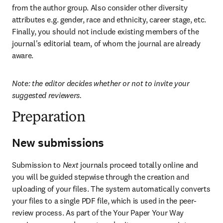
from the author group. Also consider other diversity 
attributes e.g. gender, race and ethnicity, career stage, etc. 
Finally, you should not include existing members of the 
journal's editorial team, of whom the journal are already 
aware.
Note: the editor decides whether or not to invite your 
suggested reviewers.
Preparation
New submissions
Submission to 
Next
 journals proceed totally online and 
you will be guided stepwise through the creation and 
uploading of your files. The system automatically converts 
your files to a single PDF file, which is used in the peer-
review process. As part of the Your Paper Your Way 