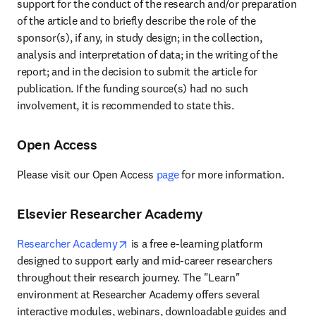
support for the conduct of the research and/or preparation 
of the article and to briefly describe the role of the 
sponsor(s), if any, in study design; in the collection, 
analysis and interpretation of data; in the writing of the 
report; and in the decision to submit the article for 
publication. If the funding source(s) had no such 
involvement, it is recommended to state this.
Open Access
Please visit our Open Access 
page
 for more information.
Elsevier Researcher Academy
opens in new tab/window
Researcher Academy
 is a free e-learning platform 
designed to support early and mid-career researchers 
throughout their research journey. The "Learn" 
environment at Researcher Academy offers several 
interactive modules, webinars, downloadable guides and 