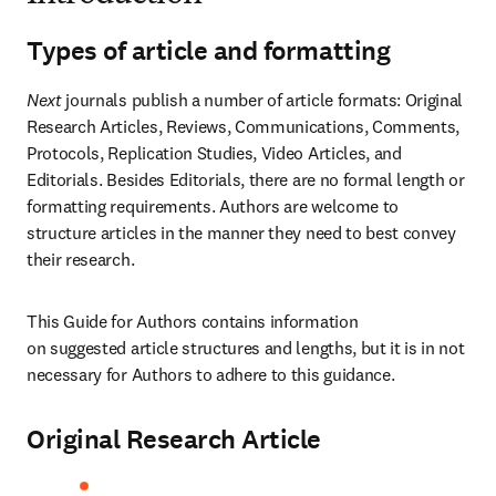
Types of article and formatting
Next
 journals publish a number of article formats: Original 
Research Articles, Reviews, Communications, Comments, 
Protocols, Replication Studies, Video Articles, and 
Editorials. Besides Editorials, there are no formal length or 
formatting requirements. Authors are welcome to 
structure articles in the manner they need to best convey 
their research.
This Guide for Authors contains information 
on suggested article structures and lengths, but it is in not 
necessary for Authors to adhere to this guidance.
Original Research Article