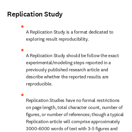
Replication Study
A Replication Study is a format dedicated to 
exploring result reproducibility.
A Replication Study should be follow the exact 
experimental/modeling steps reported in a 
previously published research article and 
describe whether the reported results are 
reproducible.
Replication Studies have no formal restrictions 
on page length, total character count, number of 
figures, or number of references; though a typical 
Replication article will comprise approximately 
3000-6000 words of text with 3-5 figures and 