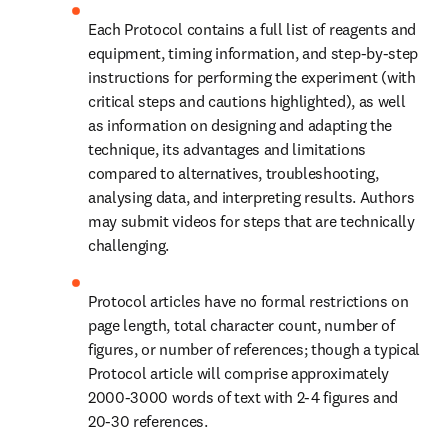
Each Protocol contains a full list of reagents and 
equipment, timing information, and step-by-step 
instructions for performing the experiment (with 
critical steps and cautions highlighted), as well 
as information on designing and adapting the 
technique, its advantages and limitations 
compared to alternatives, troubleshooting, 
analysing data, and interpreting results. Authors 
may submit videos for steps that are technically 
challenging.
Protocol articles have no formal restrictions on 
page length, total character count, number of 
figures, or number of references; though a typical 
Protocol article will comprise approximately 
2000-3000 words of text with 2-4 figures and 
20-30 references.