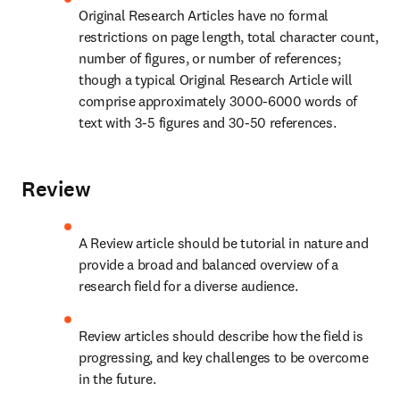
Original Research Articles have no formal 
restrictions on page length, total character count, 
number of figures, or number of references; 
though a typical Original Research Article will 
comprise approximately 3000-6000 words of 
text with 3-5 figures and 30-50 references.
Review
A Review article should be tutorial in nature and 
provide a broad and balanced overview of a 
research field for a diverse audience.
Review articles should describe how the field is 
progressing, and key challenges to be overcome 
in the future.