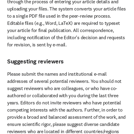
through the process of entering your article details and 
uploading your files. The system converts your article files 
to a single PDF file used in the peer-review process. 
Editable files (e.g., Word, LaTeX) are required to typeset 
your article for final publication. All correspondence, 
including notification of the Editor's decision and requests 
for revision, is sent by e-mail.
Suggesting reviewers
Please submit the names and institutional e-mail 
addresses of several potential reviewers. You should not 
suggest reviewers who are colleagues, or who have co-
authored or collaborated with you during the last three 
years. Editors do not invite reviewers who have potential 
competing interests with the authors. Further, in order to 
provide a broad and balanced assessment of the work, and 
ensure scientific rigor, please suggest diverse candidate 
reviewers who are located in different countries/regions 