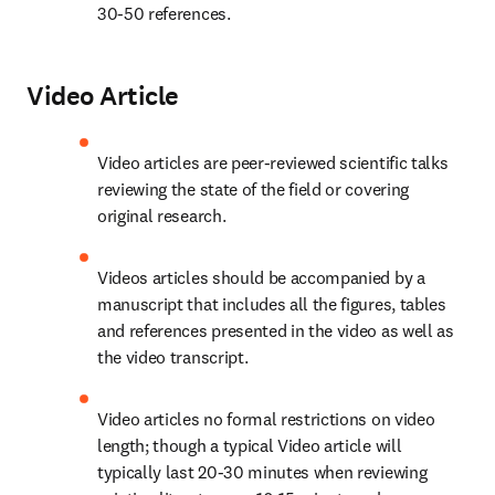
30-50 references.
Video Article
Video articles are peer-reviewed scientific talks 
reviewing the state of the field or covering 
original research.
Videos articles should be accompanied by a 
manuscript that includes all the figures, tables 
and references presented in the video as well as 
the video transcript.
Video articles no formal restrictions on video 
length; though a typical Video article will 
typically last 20-30 minutes when reviewing 