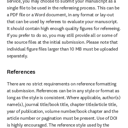
service, you may choose to submit your manuscript as a 
single file to be used in the refereeing process. This can be 
a PDF file or a Word document, in any format or lay-out 
that can be used by referees to evaluate your manuscript. 
It should contain high enough quality figures for refereeing. 
If you prefer to do so, you may still provide all or some of 
the source files at the initial submission. Please note that 
individual figure files larger than 10 MB must be uploaded 
separately.
References
There are no strict requirements on reference formatting 
at submission. References can be in any style or format as 
long as the style is consistent. Where applicable, author(s) 
name(s), journal title/book title, chapter title/article title, 
year of publication, volume number/book chapter and the 
article number or pagination must be present. Use of DOI 
is highly encouraged. The reference style used by the 