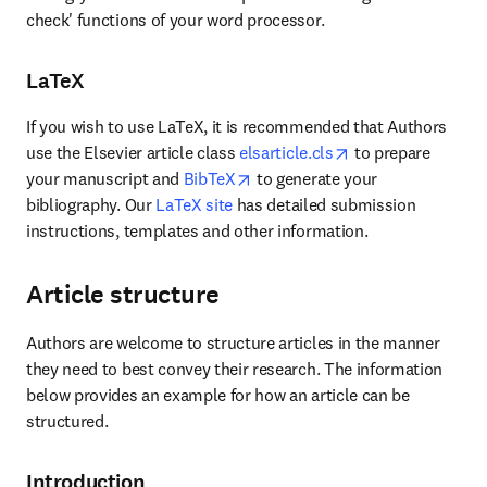
check' functions of your word processor.
LaTeX
If you wish to use LaTeX, it is recommended that Authors 
opens in new tab/
use the Elsevier article class 
elsarticle.cls
 to prepare 
opens in new tab/window
your manuscript and 
BibTeX
 to generate your 
bibliography. Our 
LaTeX site
 has detailed submission 
instructions, templates and other information.
Article structure
Authors are welcome to structure articles in the manner 
they need to best convey their research. The information 
below provides an example for how an article can be 
structured.
Introduction