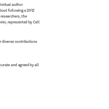
vidual author 
bout following a 2012 
researchers, the 
ier, represented by Cell 
 diverse contributions 
urate and agreed by all 