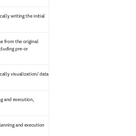
lly writing the initial 
 from the original 
cluding pre-or 
ally visualization/ data 
g and execution, 
planning and execution