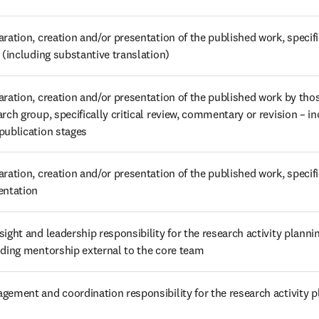
ration, creation and/or presentation of the published work, specifica
t (including substantive translation)
aration, creation and/or presentation of the published work by those
rch group, specifically critical review, commentary or revision – in
publication stages
ration, creation and/or presentation of the published work, specific
entation
ight and leadership responsibility for the research activity plannin
uding mentorship external to the core team
gement and coordination responsibility for the research activity 