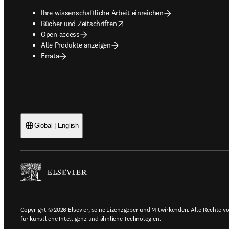
Ihre wissenschaftliche Arbeit einreichen
opens in new tab/window
Bücher und Zeitschriften
Open access
Alle Produkte anzeigen
Errata
Global | English
Copyright © 2026 Elsevier, seine Lizenzgeber und Mitwirkenden. Alle Rechte vor
für künstliche Intelligenz und ähnliche Technologien.