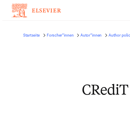
Startseite
Forscher*innen
Autor*innen
Author polic
CRediT 