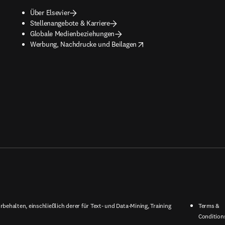
Über Elsevier
Stellenangebote & Karriere
Globale Medienbeziehungen
opens in new tab/window
Werbung, Nachdrucke und Beilagen
behalten, einschließlich derer für Text- und Data-Mining, Training
Terms &
Condition