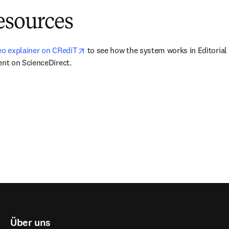
esources
opens in new tab/window
deo explainer on CRediT
 to see how the system works in Editorial
nt on ScienceDirect.
Über uns