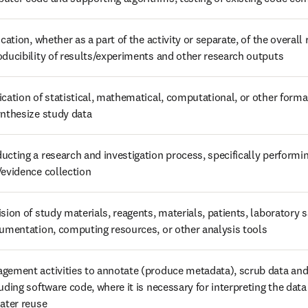
ication, whether as a part of the activity or separate, of the overall r
oducibility of results/experiments and other research outputs
ication of statistical, mathematical, computational, or other forma
ynthesize study data
ucting a research and investigation process, specifically performin
/evidence collection
ision of study materials, reagents, materials, patients, laboratory 
rumentation, computing resources, or other analysis tools
gement activities to annotate (produce metadata), scrub data and 
uding software code, where it is necessary for interpreting the data it
later reuse