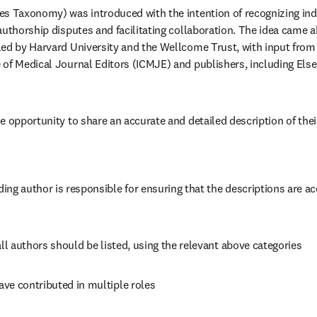
s Taxonomy) was introduced with the intention of recognizing indi
authorship disputes and facilitating collaboration. The idea came a
ed by Harvard University and the Wellcome Trust, with input from 
of Medical Journal Editors (ICMJE) and publishers, including Elsev
e opportunity to share an accurate and detailed description of their
ng author is responsible for ensuring that the descriptions are acc
all authors should be listed, using the relevant above categories
ve contributed in multiple roles