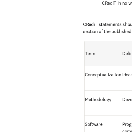
CRediT in no wa
CRediT statements shoul
section of the published
Term
Defin
Conceptualization
Idea
Methodology
Deve
Software
Prog
comp