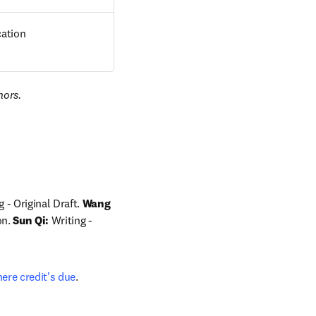
cation
hors.
 - Original Draft. 
Wang 
n. 
Sun Qi:
 Writing - 
ere credit's due
.