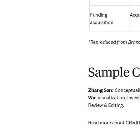
Funding 
Acqui
acquisition
*Reproduced from Brand e
Sample C
Zhang San:
 Conceptuali
Wu
: Visualization, Invest
Review & Editing. 
Read more about CRediT