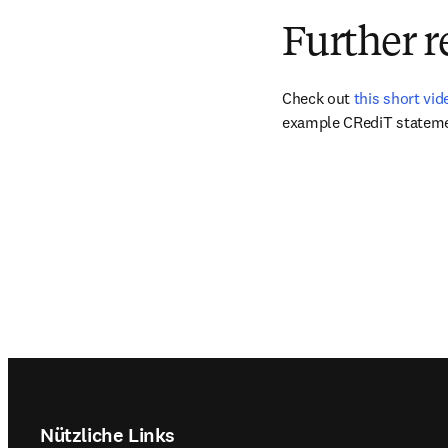
Further r
Check out 
this short vi
example CRediT stateme
Footer navigation
Nützliche Links