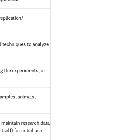
eplication/ 
l techniques to analyze 
g the experiments, or 
samples, animals, 
maintain research data 
self) for initial use 