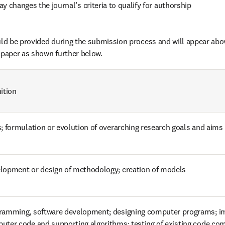
y changes the journal’s criteria to qualify for authorship
d be provided during the submission process and will appear ab
 paper as shown further below.
ition
s; formulation or evolution of overarching research goals and aims
lopment or design of methodology; creation of models
ramming, software development; designing computer programs; im
uter code and supporting algorithms; testing of existing code c