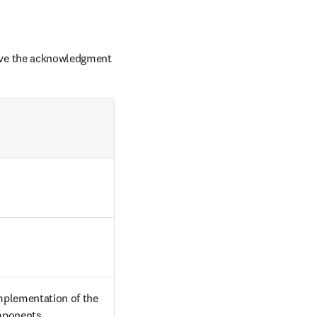
ove the acknowledgment 
plementation of the 
omponents