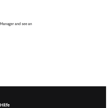
 Manager and see an 
Hilfe