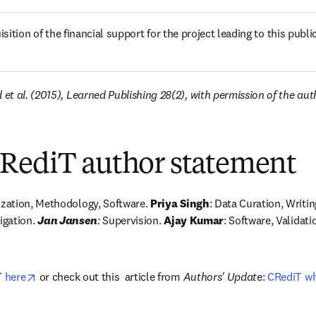
sition of the financial support for the project leading to this publi
t al. (2015), Learned Publishing 28(2), with permission of the aut
RediT author statement
zation, Methodology, Software. 
Priya Singh
: Data Curation, Writing
igation. 
Jan Jansen
:
 Supervision.
 Ajay Kumar
: Software, Validatio
opens in new tab/window
 
here
 or check out this  article from 
Authors' Updat
e: 
CRediT wh