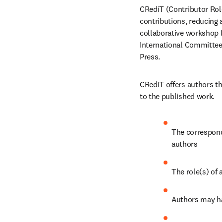
CRediT (Contributor Role
contributions, reducing 
collaborative workshop l
International Committee 
Press.
CRediT offers authors th
to the published work.
The correspondi
authors
The role(s) of 
Authors may ha