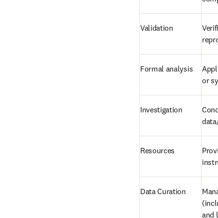
Validation
Verif
repr
Formal analysis
Appl
or s
Investigation
Cond
data
Resources
Prov
inst
Data Curation
Mana
(incl
and 