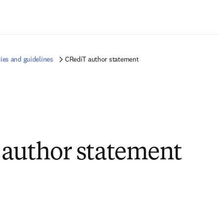
Zum Hauptinhalt wechseln
ies and guidelines
CRediT author statement
author statement