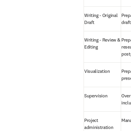
Writing - Original 
Prepa
Draft
draf
Writing - Review & 
Prep
Editing
resea
post
Visualization
Prepa
pres
Supervision
Overs
incl
Project 
Mana
administration