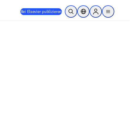
Bei Elsevier publizieren
Suche öffnen
Standortauswahl
Sign in to products
menu