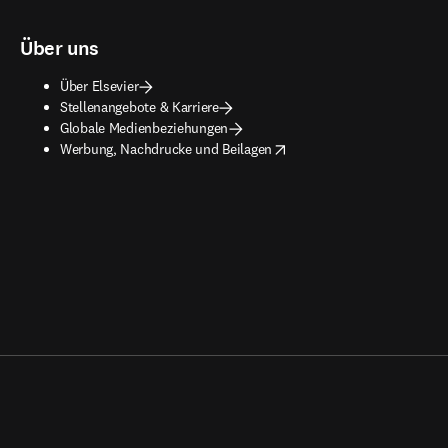
Über uns
Über Elsevier
Stellenangebote & Karriere
Globale Medienbeziehungen
opens in new tab/window
Werbung, Nachdrucke und Beilagen