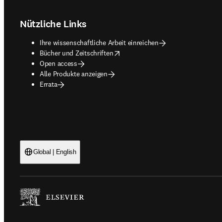
Nützliche Links
Ihre wissenschaftliche Arbeit einreichen
opens in new tab/window
Bücher und Zeitschriften
Open access
Alle Produkte anzeigen
Errata
Global | English