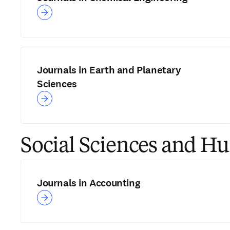
Journals in Earth and Planetary
Sciences
Social Sciences and H
Journals in Accounting