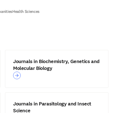
anities
Health Sciences
Journals in Biochemistry, Genetics and
Molecular Biology
Journals in Parasitology and Insect
Science