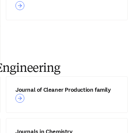
Engineering
Journal of Cleaner Production family
Journals in Chemistry