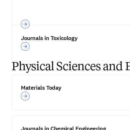
Journals in Toxicology
Physical Sciences and 
Materials Today
Journals in Chemical Engineering