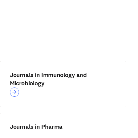
Journals in Immunology and
Microbiology
Journals in Pharma