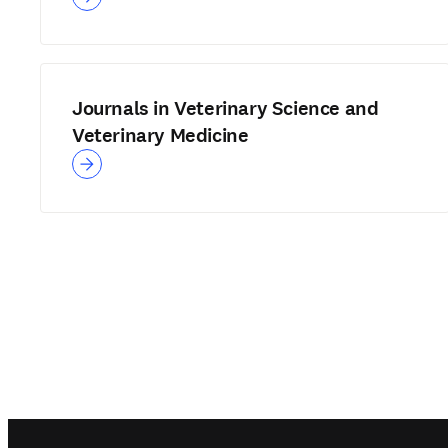
Journals in Veterinary Science and
Veterinary Medicine
Footer navigation