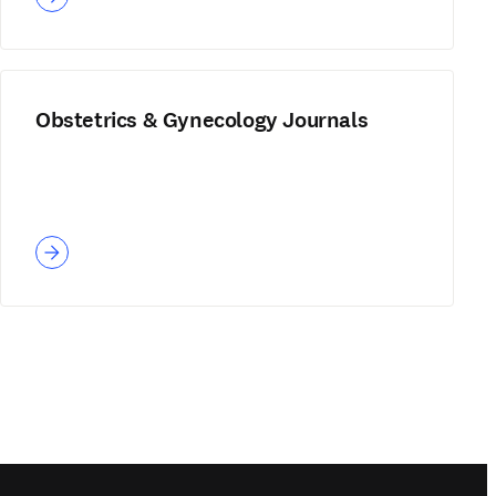
Obstetrics & Gynecology Journals