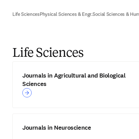
Life Sciences
Physical Sciences & Engr.
Social Sciences & Hum
Life Sciences
Journals in Agricultural and Biological
Sciences
Journals in Neuroscience