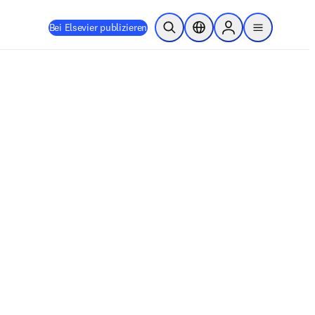
Bei Elsevier publizieren
Suche öffnen
Standortauswahl
Sign in to products
menu