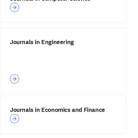
Journals in Engineering
Journals in Economics and Finance