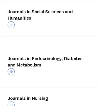
Journals in Social Sciences and
Humanities
Journals in Endocrinology, Diabetes
and Metabolism
Journals in Nursing