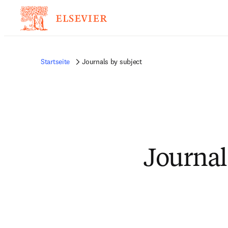
Startseite
Journals by subject
Journal