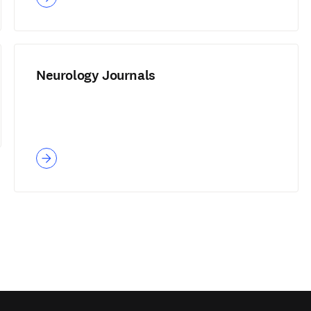
Neurology Journals