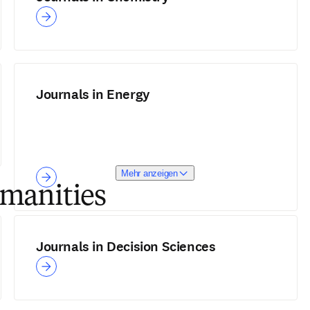
Journals in Energy
Mehr anzeigen
umanities
Journals in Decision Sciences