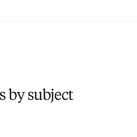
Zum Hauptinhalt wechseln
s by subject