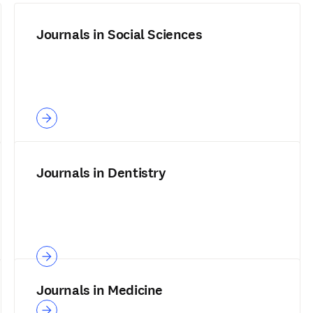
Journals in Social Sciences
Journals in Dentistry
Journals in Medicine