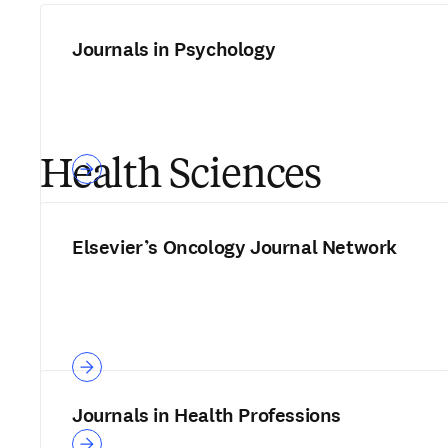
Journals in Psychology
Health Sciences
Elsevier’s Oncology Journal Network
Journals in Health Professions