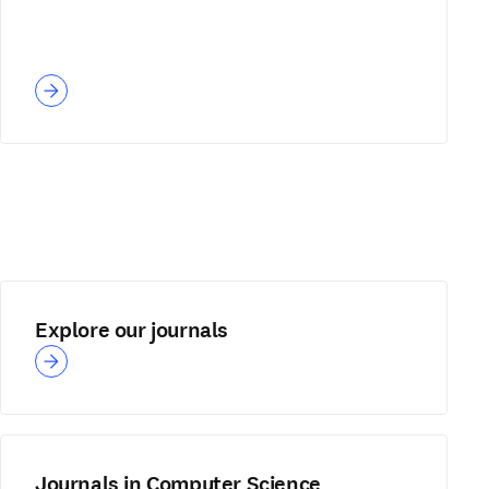
Explore our journals
Journals in Computer Science