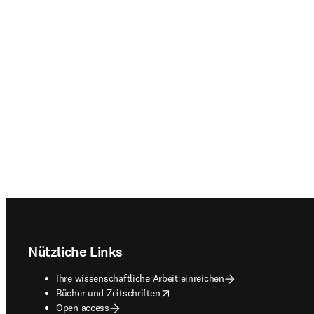
Footer navigation
Nützliche Links
Ihre wissenschaftliche Arbeit einreichen
opens in new tab/window
Bücher und Zeitschriften
Open access