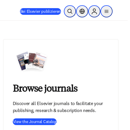
Bei Elsevier publizieren
Suche öffnen
Standortauswahl
Sign in to products
menu
Browse journals
Discover all Elsevier journals to facilitate your
publishing, research & subscription needs.
View the Journal Catalog