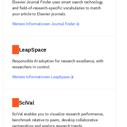
Elsevier Journal Finder uses smart search technology
and field-of-research-specific vocabularies to match
your article to Elsevier journals.
Weitere Informationen Journal finder
LeapSpace
Responsible AI adoption for research excellence, with
researchers in control.
Weitere Informationen LeapSpace
SciVal
SciVal enables you to visualize research performance,
benchmark relative to peers, develop collaborative
partnerships and analyze research trends.