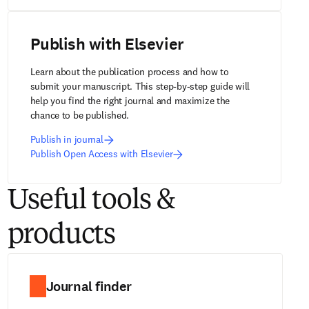
Publish with Elsevier
Learn about the publication process and how to 
submit your manuscript. This step-by-step guide will 
help you find the right journal and maximize the 
chance to be published.
Publish in journal
Publish Open Access with Elsevier
Useful tools &
products
Journal finder