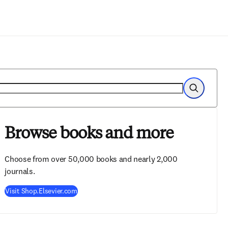
Zum Hauptinhalt wechseln
Suche
Browse books and more
Choose from over 50,000 books and nearly 2,000
journals.
Visit Shop.Elsevier.com