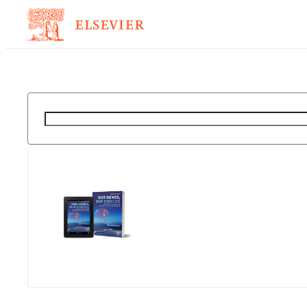
Suche