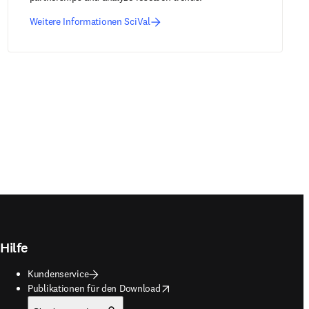
Weitere Informationen SciVal
Hilfe
Kundenservice
opens in new tab/window
Publikationen für den Download