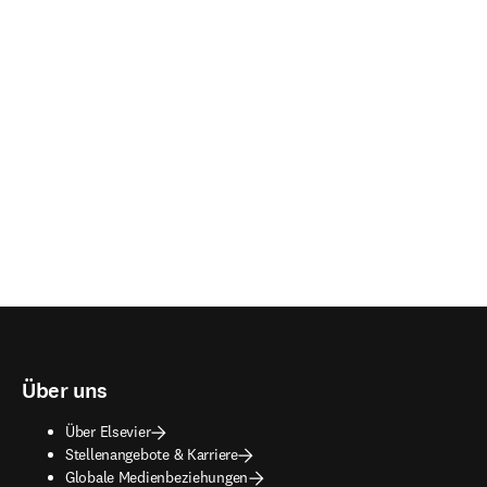
Über uns
Über Elsevier
Stellenangebote & Karriere
Globale Medienbeziehungen