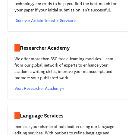
technology are ready to help you find the best match for
your paper if your initial submission isn’t successful.
Discover Article Transfer Service
Researcher Academy
We offer more than 350 free e-learning modules. Learn
from our global network of experts to enhance your
academic writing skills, improve your manuscript, and
promote your published work.
Visit Researcher Academy
Language Services
Increase your chance of publication using our language
editing services. With options to refine language and