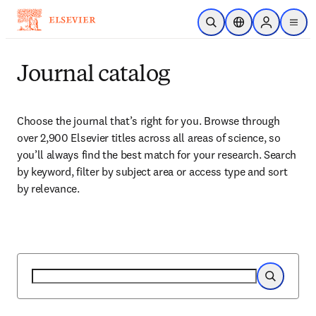
Zum Hauptinhalt wechseln
Suche öffnen
Standortauswahl
Sign in to p
menu
Journal catalog
Choose the journal that’s right for you. Browse through 
over 2,900 Elsevier titles across all areas of science, so 
you’ll always find the best match for your research. Search 
by keyword, filter by subject area or access type and sort 
by relevance.
Suche
Suche