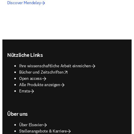
Discover Mendeley
Footer navigation
Nützliche Links
Ihre wissenschaftliche Arbeit einreichen
opens in new tab/window
Bücher und Zeitschriften
Open access
Alle Produkte anzeigen
Errata
Über uns
Über Elsevier
Stellenangebote & Karriere