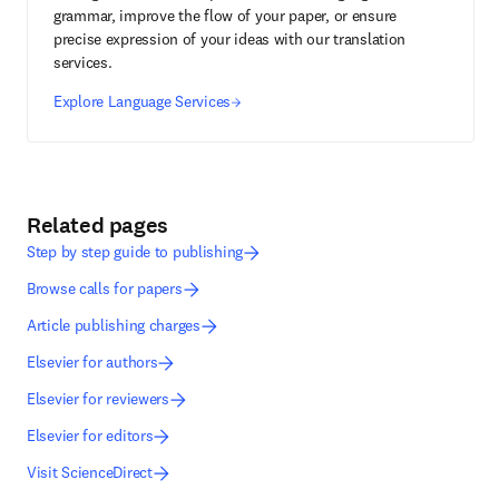
grammar, improve the flow of your paper, or ensure
precise expression of your ideas with our translation
services.
Explore Language Services
Related pages
Step by step guide to publishing
Browse calls for papers
Article publishing charges
Elsevier for authors
Elsevier for reviewers
Elsevier for editors
Visit ScienceDirect