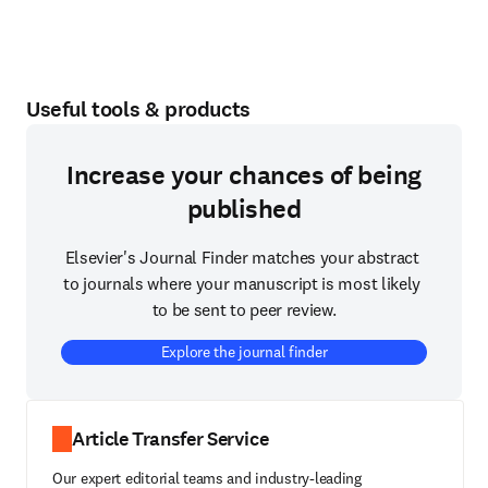
Useful tools & products
Increase your chances of being
published
Elsevier's Journal Finder matches your abstract 
to journals where your manuscript is most likely 
to be sent to peer review.
Explore the journal finder
Article Transfer Service
Our expert editorial teams and industry-leading