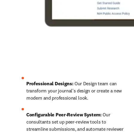
Professional Designs:
 Our Design team can 
transform your journal's design or create a new 
modern and professional look.
Configurable Peer-Review System:
 Our 
consultants set up peer-review tools to 
streamline submissions, and automate reviewer 