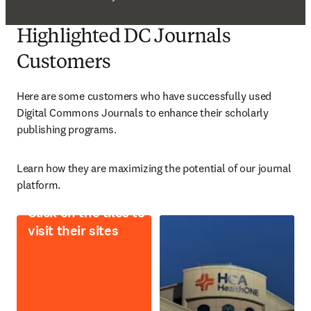
Highlighted DC Journals
Customers
Here are some customers who have successfully used 
Digital Commons Journals to enhance their scholarly 
publishing programs. 
L
earn how they are maximizing the potential of our journal 
platform. 
Click on the tiles to
visit their sites