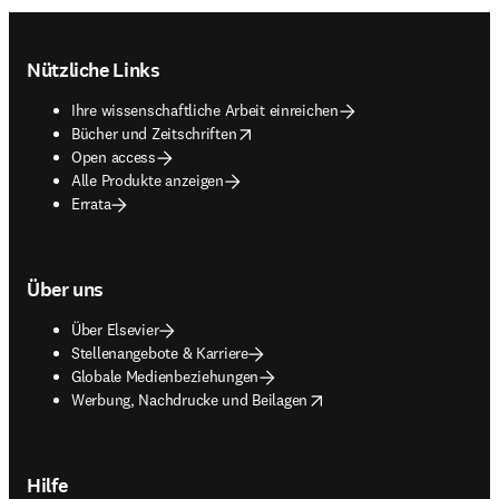
Footer navigation
Nützliche Links
Ihre wissenschaftliche Arbeit einreichen
opens in new tab/window
Bücher und Zeitschriften
Open access
Alle Produkte anzeigen
Errata
Über uns
Über Elsevier
Stellenangebote & Karriere
Globale Medienbeziehungen
opens in new tab/window
Werbung, Nachdrucke und Beilagen
Hilfe