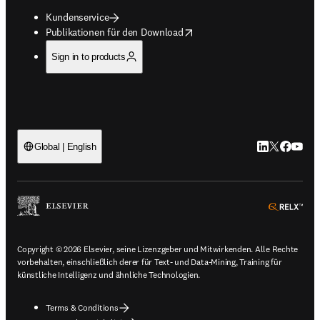
Kundenservice
opens in new tab/window
Publikationen für den Download
Sign in to products
LinkedIn Wird 
Twitter Wir
Facebook
YouTub
Global | English
ope
Copyright © 2026 Elsevier, seine Lizenzgeber und Mitwirkenden. Alle Rechte
vorbehalten, einschließlich derer für Text- und Data-Mining, Training für
künstliche Intelligenz und ähnliche Technologien.
Terms & Conditions