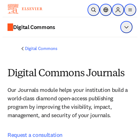
Zum Hauptinhalt wechseln
Suche öffnen
Standortauswahl
Sign in to p
menu
Digital Commons
Menü a
Digital Commons
Digital Commons Journals
Our Journals module helps your institution build a 
world-class diamond open-access publishing 
program by improving the visibility, impact, 
management, and security of your journals.
Request a consultation 