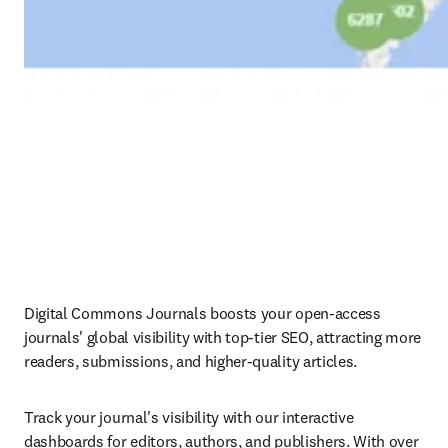
Digital Commons Journals boosts your open-access 
journals' global visibility with top-tier SEO, attracting more 
readers, submissions, and higher-quality articles.
Track your journal's visibility with our interactive 
dashboards for editors, authors, and publishers. With over 