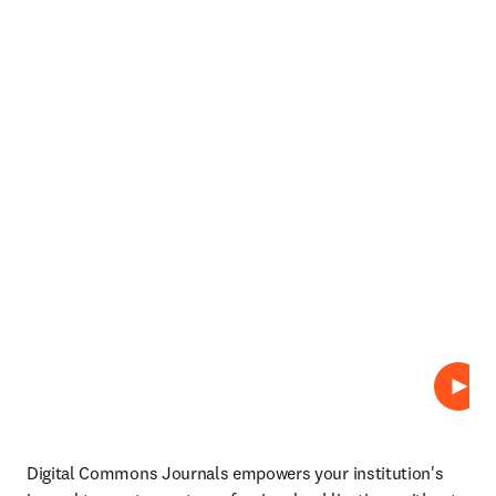
Abspi
Digital Commons Journals empowers your institution's 