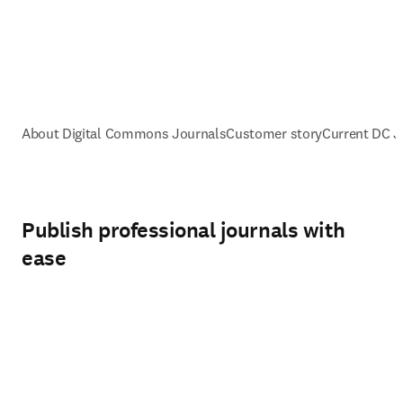
About Digital Commons Journals
Customer story
Current DC 
Publish professional journals with
ease