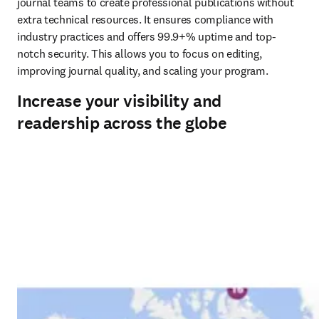
journal teams to create professional publications without 
extra technical resources. It ensures compliance with 
industry practices and offers 99.9+% uptime and top-
notch security. This allows you to focus on editing, 
improving journal quality, and scaling your program.
Increase your visibility and
readership across the globe