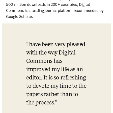
500 million downloads in 200+ countries, Digital 
Commons is a leading journal platform recommended by 
Google Scholar.
I have been very pleased 
with the way Digital 
Commons has 
improved my life as an 
editor. It is so refreshing 
to devote my time to the 
papers rather than to 
the process.