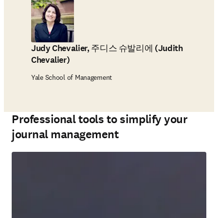
Judy Chevalier, 주디스 슈발리에 (Judith
Chevalier)
Yale School of Management
Professional tools to simplify your
journal management