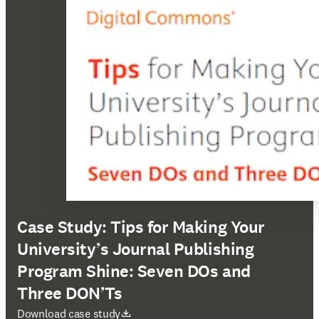
Case Study: Tips for Making Your
University’s Journal Publishing
Program Shine: Seven DOs and
Three DON’Ts
Wird in neuem Tab/Fenster geöffnet
Download case study