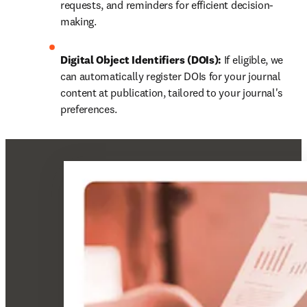
requests, and reminders for efficient decision-
making.
Digital Object Identifiers (DOIs):
 If eligible, we 
can automatically register DOIs for your journal 
content at publication, tailored to your journal's 
preferences.