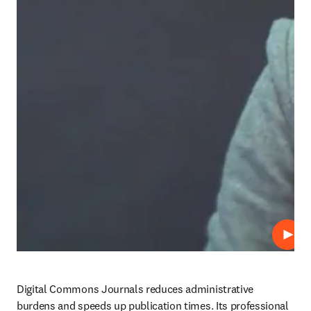
Abspi
Digital Commons Journals reduces administrative 
burdens and speeds up publication times. Its professional 