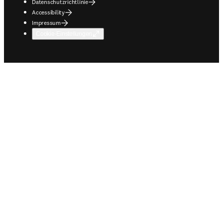
Datenschutzrichtlinie
Accessibility
Impressum
Cookie-Einstellungen