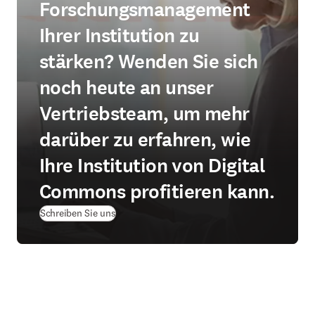
Forschungsmanagement
Ihrer Institution zu
stärken? Wenden Sie sich
noch heute an unser
Vertriebsteam, um mehr
darüber zu erfahren, wie
Ihre Institution von Digital
Commons profitieren kann.
Schreiben Sie uns