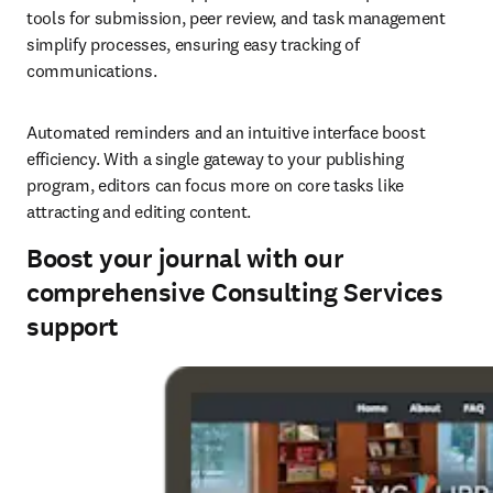
tools for submission, peer review, and task management 
simplify processes, ensuring easy tracking of 
communications. 
Automated reminders and an intuitive interface boost 
efficiency. With a single gateway to your publishing 
program, editors can focus more on core tasks like 
attracting and editing content. 
Boost your journal with our
comprehensive Consulting Services
support