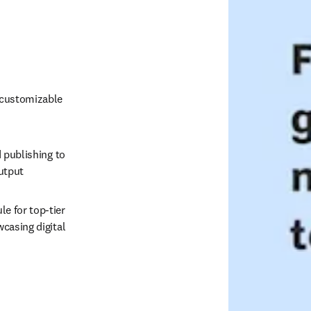
 customizable 
 publishing to 
output
 for top-tier 
casing digital 