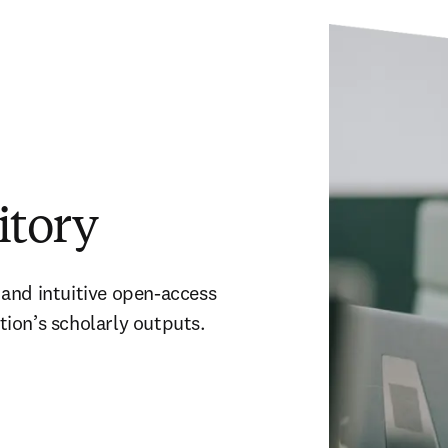
itory
t and intuitive open-access 
ution’s scholarly outputs. 