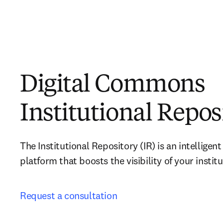
Digital Commons
Institutional Repos
The Institutional Repository (IR) is an intelligen
platform that boosts the visibility of your instit
Request a consultation