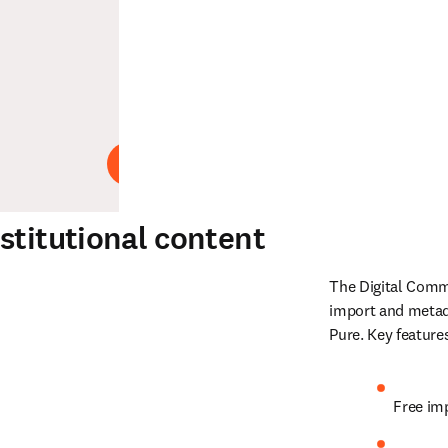
Abspielen
stitutional content
The Digital Commo
import and metad
Pure. Key feature
Free im