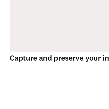
Capture and preserve your in