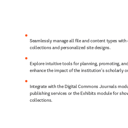
Seamlessly manage all file and content types with
collections and personalized site designs.
Explore intuitive tools for planning, promoting, and
enhance the impact of the institution's scholarly 
Integrate with the Digital Commons Journals module
publishing services or the Exhibits module for show
collections.