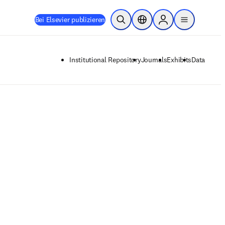
Bei Elsevier publizieren
Suche öffnen
Standortauswahl
Sign in to products
menu
Institutional Repository
Journals
Exhibits
Data