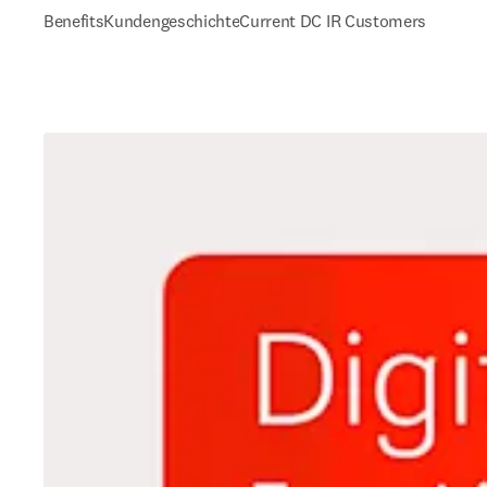
Benefits
Kundengeschichte
Current DC IR Customers