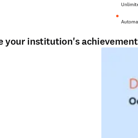
Unlimit
Automat
 your institution's achievement