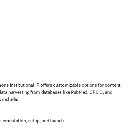
ns Institutional IR offers customizable options for content 
ata harvesting from databases like PubMed, ORCID, and 
s include:
plementation, setup, and launch