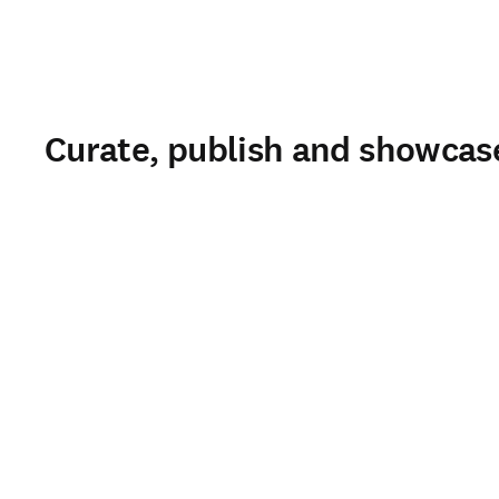
Curate, publish and showcase