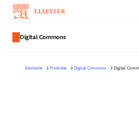
Digital Commons
Startseite
Produkte
Digital Commons
Digital Commo