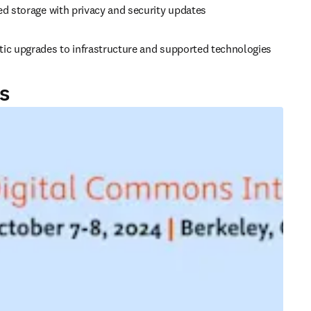
ed storage with privacy and security updates
ic upgrades to infrastructure and supported technologies
s