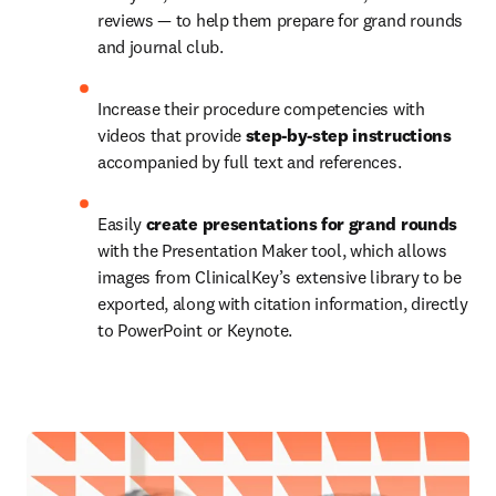
reviews — to help them prepare for grand rounds 
and journal club.
Increase their procedure competencies with 
videos that provide 
step-by-step instructions 
accompanied by full text and references.
Easily 
create presentations for grand rounds 
with the Presentation Maker tool, which allows 
images from ClinicalKey’s extensive library to be 
exported, along with citation information, directly 
to PowerPoint or Keynote.