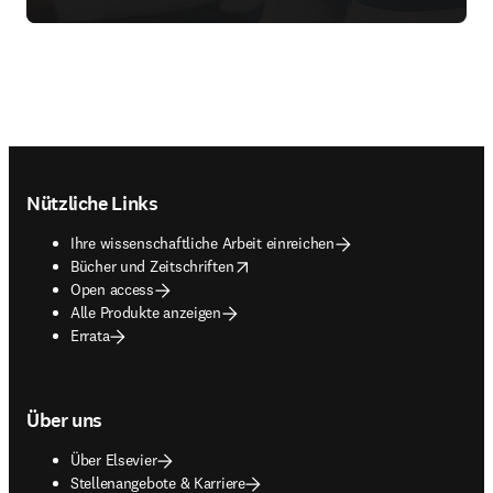
Footer navigation
Nützliche Links
Ihre wissenschaftliche Arbeit einreichen
opens in new tab/window
Bücher und Zeitschriften
Open access
Alle Produkte anzeigen
Errata
Über uns
Über Elsevier
Stellenangebote & Karriere