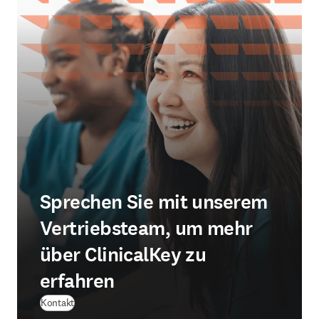
Sprechen Sie mit unserem
Vertriebsteam, um mehr
über ClinicalKey zu
erfahren
Kontakt