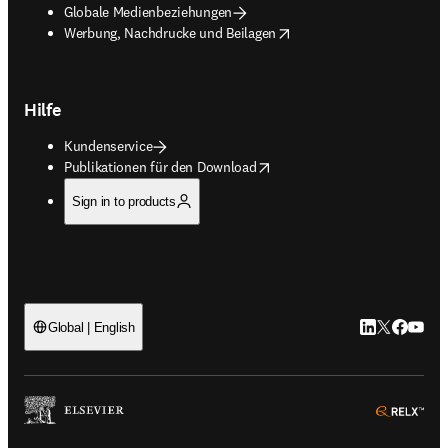
Globale Medienbeziehungen
opens in new tab/window
Werbung, Nachdrucke und Beilagen
Hilfe
Kundenservice
opens in new tab/window
Publikationen für den Download
Sign in to products
LinkedIn Wird 
Twitter Wir
Facebook
YouTub
Global | English
ope