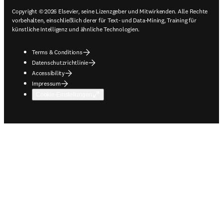
Copyright © 2026 Elsevier, seine Lizenzgeber und Mitwirkenden. Alle Rechte
vorbehalten, einschließlich derer für Text- und Data-Mining, Training für
künstliche Intelligenz und ähnliche Technologien.
Terms & Conditions
Datenschutzrichtlinie
Accessibility
Impressum
Cookie-Einstellungen