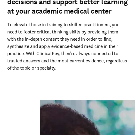
decisions and support better learning
at your academic medical center
To elevate those in training to skilled practitioners, you 
need to foster critical thinking skills by providing them 
with the in-depth content they need in order to find, 
synthesize and apply evidence-based medicine in their 
practice. With ClinicalKey, they’re always connected to 
trusted answers and the most current evidence, regardless 
of the topic or specialty.