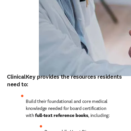
ClinicalKey provides the resources residents
need to:
Build their foundational and core medical 
knowledge needed for board certification 
with 
full-text reference books
, including: