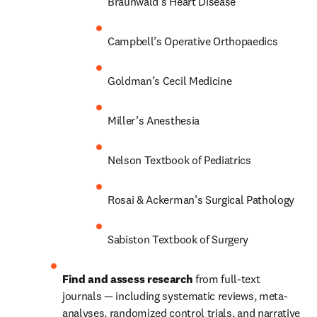
Braunwald’s Heart Disease
Campbell’s Operative Orthopaedics
Goldman’s Cecil Medicine
Miller’s Anesthesia
Nelson Textbook of Pediatrics
Rosai & Ackerman’s Surgical Pathology
Sabiston Textbook of Surgery
Find and assess research 
from full-text 
journals — including systematic reviews, meta-
analyses, randomized control trials, and narrative 