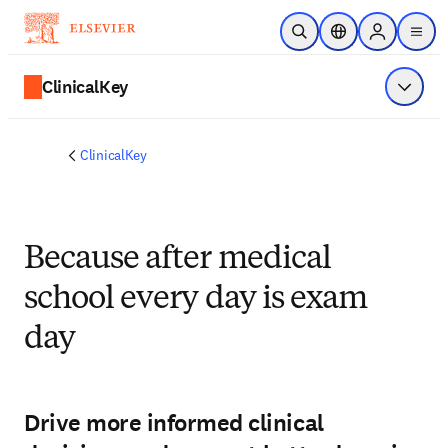
Zum Hauptinhalt wechseln
Suche öffnen
Standortauswahl
Sign in to p
menu
ClinicalKey
Menü a
ClinicalKey
Because after medical
school every day is exam
day
Drive more informed clinical