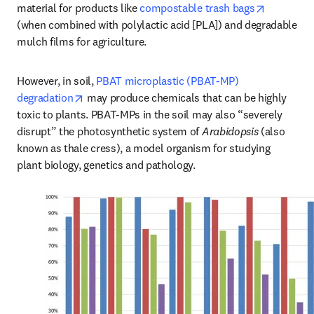
opens in 
material for products like 
compostable trash bags
(when combined with polylactic acid [PLA]) and degradable 
mulch films for agriculture. 
However, in soil, 
PBAT microplastic (PBAT-MP) 
opens in new tab/window
degradation
 may produce chemicals that can be highly 
toxic to plants. PBAT-MPs in the soil may also “severely 
disrupt” the photosynthetic system of 
Arabidopsis
 (also 
known as thale cress), a model organism for studying 
plant biology, genetics and pathology.