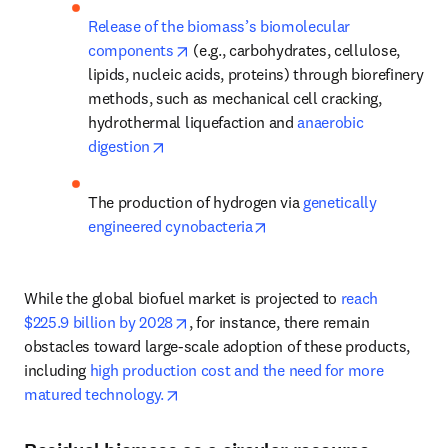
Release of the biomass’s biomolecular 
opens in new tab/window
components
 (e.g., carbohydrates, cellulose, 
lipids, nucleic acids, proteins) through biorefinery 
methods, such as mechanical cell cracking, 
hydrothermal liquefaction and 
anaerobic 
opens in new tab/window
digestion
The production of hydrogen via 
genetically 
opens in new tab/window
engineered cynobacteria
While the global biofuel market is projected to 
reach 
opens in new tab/window
$225.9 billion by 2028
, for instance, there remain 
obstacles toward large-scale adoption of these products, 
including 
high production cost and the need for more 
opens in new tab/window
matured technology.