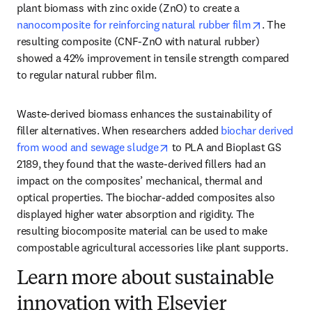
plant biomass with zinc oxide (ZnO) to create a 
opens in 
nanocomposite for reinforcing natural rubber film
. The 
resulting composite (CNF-ZnO with natural rubber) 
showed a 42% improvement in tensile strength compared 
to regular natural rubber film.
Waste-derived biomass enhances the sustainability of 
filler alternatives. When researchers added 
biochar derived 
opens in new tab/window
from wood and sewage sludge
 to PLA and Bioplast GS 
2189, they found that the waste-derived fillers had an 
impact on the composites’ mechanical, thermal and 
optical properties. The biochar-added composites also 
displayed higher water absorption and rigidity. The 
resulting biocomposite material can be used to make 
compostable agricultural accessories like plant supports.
Learn more about sustainable
innovation with Elsevier