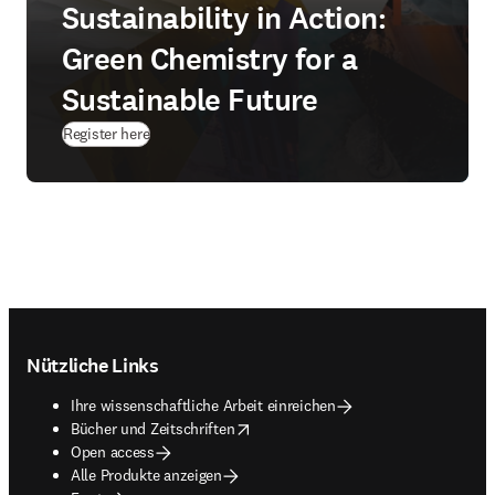
Sustainability in Action:
Green Chemistry for a
Sustainable Future
(
Wird in neuem Tab/Fenster geöffnet
)
Register here
Footer navigation
Nützliche Links
Ihre wissenschaftliche Arbeit einreichen
opens in new tab/window
Bücher und Zeitschriften
Open access
Alle Produkte anzeigen