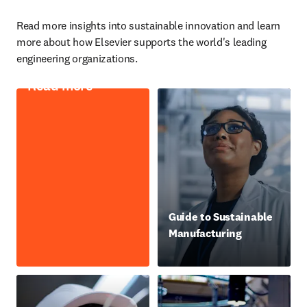
Read more insights into sustainable innovation and learn 
more about how Elsevier supports the world's leading 
engineering organizations.
Read more
Guide to Sustainable
Manufacturing