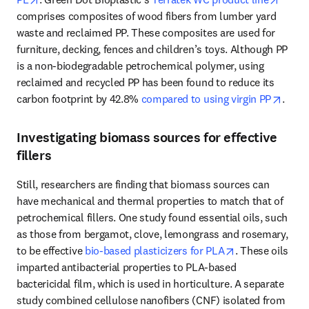
comprises composites of wood fibers from lumber yard 
waste and reclaimed PP. These composites are used for 
furniture, decking, fences and children’s toys. Although PP 
is a non-biodegradable petrochemical polymer, using 
reclaimed and recycled PP has been found to reduce its 
opens
carbon footprint by 42.8% 
compared to using virgin PP
. 
Investigating biomass sources for effective
fillers
Still, researchers are finding that biomass sources can 
have mechanical and thermal properties to match that of 
petrochemical fillers. One study found essential oils, such 
as those from bergamot, clove, lemongrass and rosemary, 
opens in new t
to be effective 
bio-based plasticizers for PLA
. These oils 
imparted antibacterial properties to PLA-based 
bactericidal film, which is used in horticulture. A separate 
study combined cellulose nanofibers (CNF) isolated from 