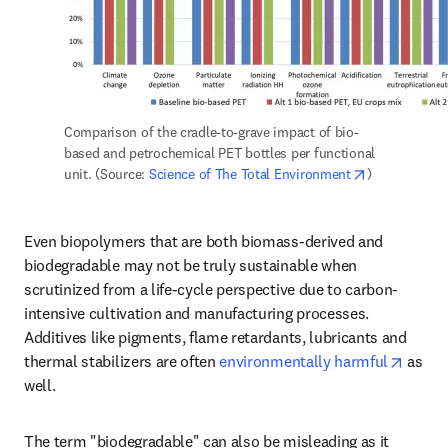
Comparison of the cradle-to-grave impact of bio-
based and petrochemical PET bottles per functional 
opens in new
unit. (Source: 
Science of The Total Environment
)
Even biopolymers that are both biomass-derived and 
biodegradable may not be truly sustainable when 
scrutinized from a life-cycle perspective due to carbon-
intensive cultivation and manufacturing processes. 
Additives like pigments, flame retardants, lubricants and 
opens 
thermal stabilizers are often 
environmentally harmful
 as 
well.
The term "biodegradable" can also be misleading as it 