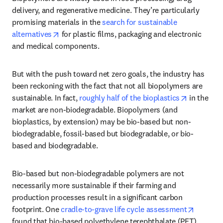
delivery, and regenerative medicine. They’re particularly 
promising materials in the 
search for sustainable 
opens in new tab/window
alternatives
 for plastic films, packaging and electronic 
and medical components. 
But with the push toward net zero goals, the industry has 
been reckoning with the fact that not all biopolymers are 
opens in 
sustainable. In fact, 
roughly half of the bioplastics
 in the 
market are non-biodegradable. Biopolymers (and 
bioplastics, by extension) may be bio-based but non-
biodegradable, fossil-based but biodegradable, or bio-
based and biodegradable.
Bio-based but non-biodegradable polymers are not 
necessarily more sustainable if their farming and 
production processes result in a significant carbon 
opens i
footprint. One 
cradle-to-grave life cycle assessment
found that bio-based polyethylene terephthalate (PET) 