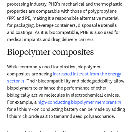
processing industry. PHB’s mechanical and thermoplastic 
properties are comparable with those of polypropylene 
(PP) and PE, making it a responsible alternative material 
for packaging, beverage containers, disposable utensils 
and coatings. As it is biocompatible, PHB is also used for 
medical implants and drug delivery carriers.
Biopolymer composites
While commonly used for plastics, biopolymer 
composites are seeing 
increased interest from the energy 
opens in new tab/window
sector
. Their biocompatibility and biodegradability allow 
biopolymers to enhance the performance of other 
biologically active molecules in electrochemical devices. 
opens
For example, a 
high-conducting biopolymer membrane
for a lithium-ion conducting battery can be made by adding 
lithium chloride salt to tamarind seed polysaccharide.