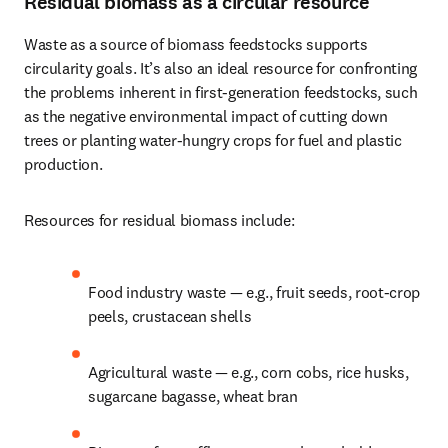
Residual biomass as a circular resource
Waste as a source of biomass feedstocks supports 
circularity goals. It’s also an ideal resource for confronting 
the problems inherent in first-generation feedstocks, such 
as the negative environmental impact of cutting down 
trees or planting water-hungry crops for fuel and plastic 
production.
Resources for residual biomass include: 
Food industry waste — e.g., fruit seeds, root-crop 
peels, crustacean shells
Agricultural waste — e.g., corn cobs, rice husks, 
sugarcane bagasse, wheat bran