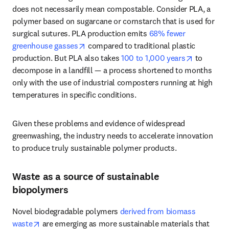
does not necessarily mean compostable. Consider PLA, a 
polymer based on sugarcane or cornstarch that is used for 
surgical sutures. PLA production emits 
68% fewer 
opens in new tab/window
greenhouse gasses
 compared to traditional plastic 
opens in 
production. But PLA also takes 
100 to 1,000 years
 to 
decompose in a landfill — a process shortened to months 
only with the use of industrial composters running at high 
temperatures in specific conditions. 
Given these problems and evidence of widespread 
greenwashing, the industry needs to accelerate innovation 
to produce truly sustainable polymer products.
Waste as a source of sustainable
biopolymers
Novel biodegradable polymers 
derived from biomass 
opens in new tab/window
waste
 are emerging as more sustainable materials that 