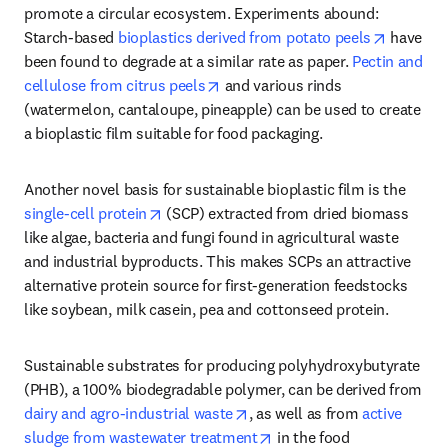
promote a circular ecosystem. Experiments abound: 
opens in
Starch-based 
bioplastics derived from potato peels
 have 
been found to degrade at a similar rate as paper. 
Pectin and 
opens in new tab/window
cellulose from citrus peels
 and various rinds 
(watermelon, cantaloupe, pineapple) can be used to create 
a bioplastic film suitable for food packaging.
Another novel basis for sustainable bioplastic film is the 
opens in new tab/window
single-cell protein
 (SCP) extracted from dried biomass 
like algae, bacteria and fungi found in agricultural waste 
and industrial byproducts. This makes SCPs an attractive 
alternative protein source for first-generation feedstocks 
like soybean, milk casein, pea and cottonseed protein.
Sustainable substrates for producing polyhydroxybutyrate 
(PHB), a 100% biodegradable polymer, can be derived from 
opens in new tab/window
dairy and agro-industrial waste
, as well as from 
active 
opens in new tab/window
sludge from wastewater treatment
 in the food 