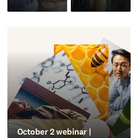
October 2 webinar |