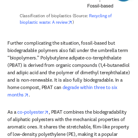
Classification of bioplastics (Source: 
Recycling of 
opens in new tab/window
bioplastic waste: A review
)
Further complicating the situation, fossil-based but 
biodegradable polymers also fall under the umbrella term 
“biopolymers.” Polybutylene adipate-co-terephthalate 
(PBAT) is derived from organic compounds (1,4-butanediol 
and adipic acid and the polymer of dimethyl terephthalate) 
and is non-renewable. It is also fully biodegradable. In a 
home compost, PBAT can 
degrade within three to six 
opens in new tab/window
months
.
opens in new tab/window
As a 
co-polyester
, PBAT combines the biodegradability 
of aliphatic polyesters with the mechanical properties of 
aromatic ones. It shares the stretchable, film-like property 
of low-density polyethylene (PE), making it a popular 