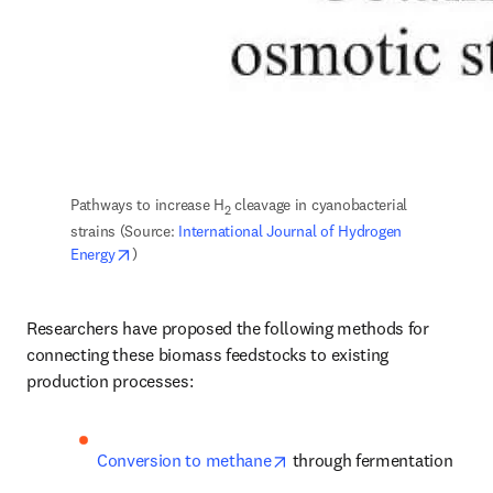
Pathways to increase H
 cleavage in cyanobacterial 
2
strains (Source: 
International Journal of Hydrogen 
opens in new tab/window
Energy
)
Researchers have proposed the following methods for 
connecting these biomass feedstocks to existing 
production processes:
opens in new tab/window
Conversion to methane
 through fermentation