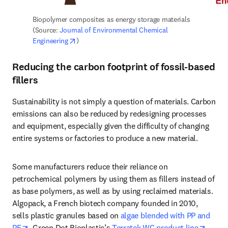
Biopolymer composites as energy storage materials 
(Source: 
Journal of Environmental Chemical 
opens in new tab/window
Engineering
)
Reducing the carbon footprint of fossil-based
fillers
Sustainability is not simply a question of materials. Carbon 
emissions can also be reduced by redesigning processes 
and equipment, especially given the difficulty of changing 
entire systems or factories to produce a new material.
Some manufacturers reduce their reliance on 
petrochemical polymers by using them as fillers instead of 
as base polymers, as well as by using reclaimed materials. 
Algopack, a French biotech company founded in 2010, 
sells plastic granules based on 
algae blended with PP and 
opens in new tab/window
opens
PE
. Green Dot Bioplastic’s 
Terratek WC product line