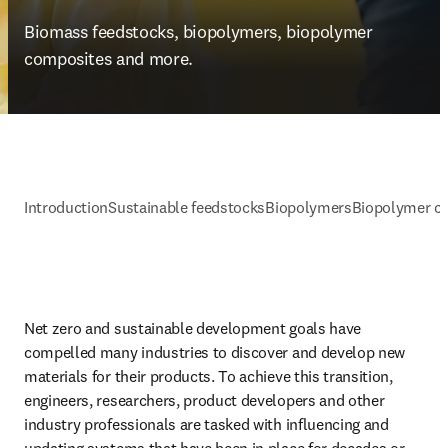
Biomass feedstocks, biopolymers, biopolymer 
composites and more.
Introduction
Sustainable feedstocks
Biopolymers
Biopolymer c
Net zero and sustainable development goals have 
compelled many industries to discover and develop new 
materials for their products. To achieve this transition, 
engineers, researchers, product developers and other 
industry professionals are tasked with influencing and 