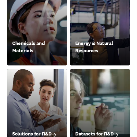
Chemicals and
Energy & Natural
Materials
Resources
Solutions for R&D
Datasets for R&D