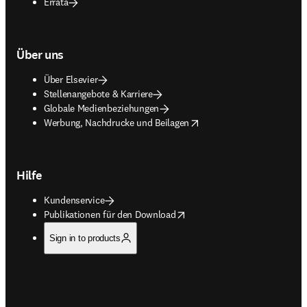
Errata
Über uns
Über Elsevier
Stellenangebote & Karriere
Globale Medienbeziehungen
opens in new tab/window
Werbung, Nachdrucke und Beilagen
Hilfe
Kundenservice
opens in new tab/window
Publikationen für den Download
Sign in to products