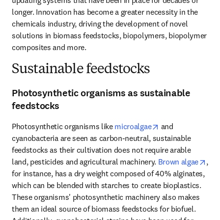
updating systems that have been in place for decades or 
longer. Innovation has become a greater necessity in the 
chemicals industry, driving the development of novel 
solutions in biomass feedstocks, biopolymers, biopolymer 
composites and more.
Sustainable feedstocks
Photosynthetic organisms as sustainable
feedstocks
opens in new tab
Photosynthetic organisms like 
microalgae
 and 
cyanobacteria are seen as carbon-neutral, sustainable 
feedstocks as their cultivation does not require arable 
ope
land, pesticides and agricultural machinery. 
Brown algae
, 
for instance, has a dry weight composed of 40% alginates, 
which can be blended with starches to create bioplastics. 
These organisms' photosynthetic machinery also makes 
them an ideal source of biomass feedstocks for biofuel. 