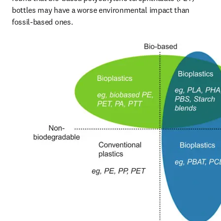
bottles may have a worse environmental impact than 
fossil-based ones.