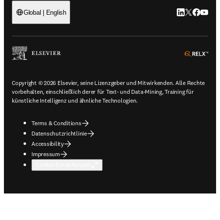
LinkedIn Wird 
Twitter Wir
Facebook
YouTub
Global | English
ope
Copyright © 2026 Elsevier, seine Lizenzgeber und Mitwirkenden. Alle Rechte
vorbehalten, einschließlich derer für Text- und Data-Mining, Training für
künstliche Intelligenz und ähnliche Technologien.
Terms & Conditions
Datenschutzrichtlinie
Accessibility
Impressum
Cookie-Einstellungen