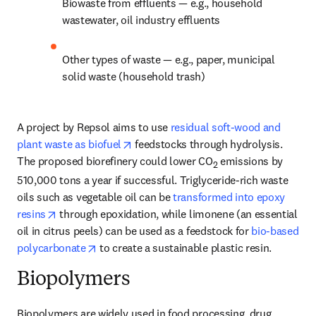
Biowaste from effluents — e.g., household 
wastewater, oil industry effluents
Other types of waste — e.g., paper, municipal 
solid waste (household trash)
A project by Repsol aims to use 
residual soft-wood and 
opens in new tab/window
plant waste as biofuel
 feedstocks through hydrolysis. 
The proposed biorefinery could lower CO
 emissions by 
2
510,000 tons a year if successful. Triglyceride-rich waste 
oils such as vegetable oil can be 
transformed into epoxy 
opens in new tab/window
resins
 through epoxidation, while limonene (an essential 
oil in citrus peels) can be used as a feedstock for 
bio-based 
opens in new tab/window
polycarbonate
 to create a sustainable plastic resin.
Biopolymers
Biopolymers are widely used in food processing, drug 