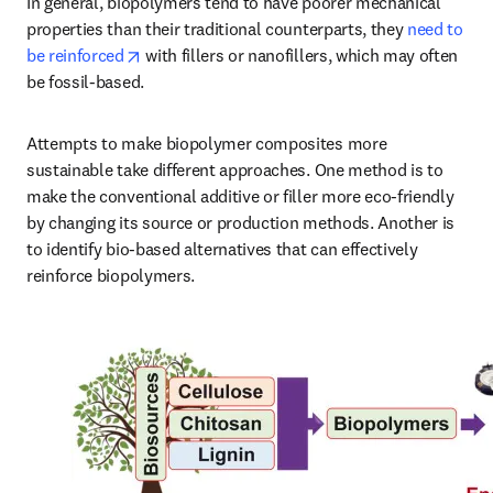
In general, biopolymers tend to have poorer mechanical 
properties than their traditional counterparts, they 
need to 
opens in new tab/window
be reinforced
 with fillers or nanofillers, which may often 
be fossil-based. 
Attempts to make biopolymer composites more 
sustainable take different approaches. One method is to 
make the conventional additive or filler more eco-friendly 
by changing its source or production methods. Another is 
to identify bio-based alternatives that can effectively 
reinforce biopolymers.