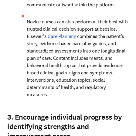
communicate outward within the platform.  
Novice nurses can also perform at their best with 
trusted clinical decision support at bedside. 
Elsevier’s 
Care Planning
 combines the patient's 
story, evidence-based care plan guides, and 
standardized assessments into one longitudinal 
plan of care.
Content includes mental and 
behavioral health topics that provide evidence-
based clinical goals, signs and symptoms, 
interventions, education topics, social 
determinants of health, and regulatory 
measures.  
3. Encourage individual progress by
identifying strengths and
improvement areas