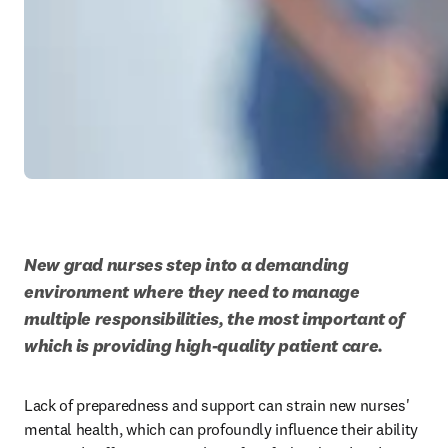
New grad nurses step into a demanding 
environment where they need to manage 
multiple responsibilities, the most important of 
which is providing high-quality patient care. 
Lack of preparedness and support can strain new nurses' 
mental health, which can profoundly influence their ability 