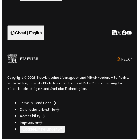
LinkedIn Wird 
Twitter Wir
Facebook
YouTub
Global | English
ope
Copyright © 2026 Elsevier, seine Lizenzgeber und Mitwirkenden. Alle Rechte
vorbehalten, einschließlich derer für Text- und Data-Mining, Training für
künstliche Intelligenz und ähnliche Technologien.
Terms & Conditions
Datenschutzrichtlinie
Accessibility
Impressum
Cookie-Einstellungen