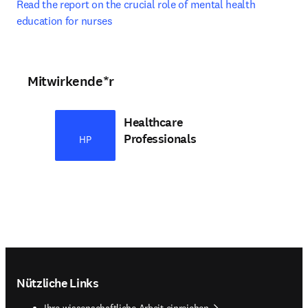
Read the report on the crucial role of mental health 
education for nurses
Mitwirkende*r
Healthcare
Professionals
HP
Footer navigation
Nützliche Links
Ihre wissenschaftliche Arbeit einreichen