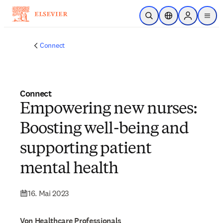
Zum Hauptinhalt wechseln
Suche öffnen
Standortauswahl
Sign in to p
menu
Connect
Connect
Empowering new nurses:
Boosting well-being and
supporting patient
mental health
16. Mai 2023
Von Healthcare Professionals