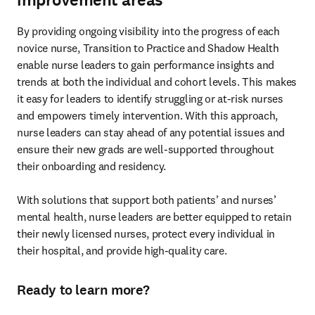
By providing ongoing visibility into the progress of each 
novice nurse, Transition to Practice and Shadow Health 
enable nurse leaders to gain performance insights and 
trends at both the individual and cohort levels. This makes 
it easy for leaders to identify struggling or at-risk nurses 
and empowers timely intervention. With this approach, 
nurse leaders can stay ahead of any potential issues and 
ensure their new grads are well-supported throughout 
their onboarding and residency. 

With solutions that support both patients’ and nurses’ 
mental health, nurse leaders are better equipped to retain 
their newly licensed nurses, protect every individual in 
their hospital, and provide high-quality care.  
Ready to learn more?