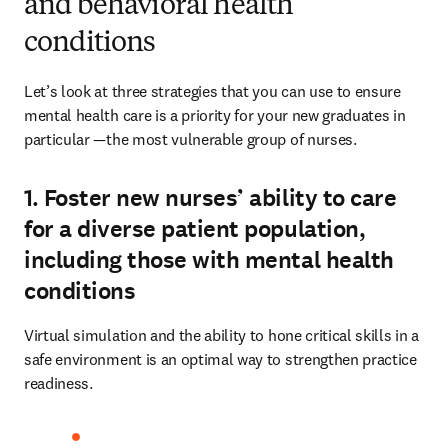
and behavioral health
conditions
Let’s look at three strategies that you can use to ensure 
mental health care is a priority for your new graduates in 
particular —the most vulnerable group of nurses. 
1. Foster new nurses’ ability to care
for a diverse patient population,
including those with mental health
conditions
Virtual simulation and the ability to hone critical skills in a 
safe environment is an optimal way to strengthen practice 
readiness.  