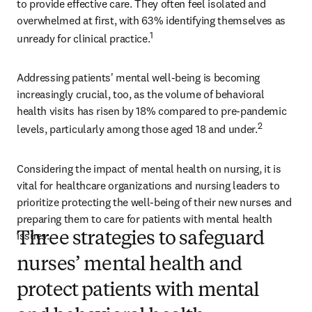
to provide effective care. They often feel isolated and 
overwhelmed at first, with 63% identifying themselves as 
1
unready for clinical practice.
Addressing patients' mental well-being is becoming 
increasingly crucial, too, as the volume of behavioral 
health visits has risen by 18% compared to pre-pandemic 
2
levels, particularly among those aged 18 and under.
Considering the impact of mental health on nursing, it is 
vital for healthcare organizations and nursing leaders to 
prioritize protecting the well-being of their new nurses and 
preparing them to care for patients with mental health 
issues.  
Three strategies to safeguard
nurses’ mental health and
protect patients with mental