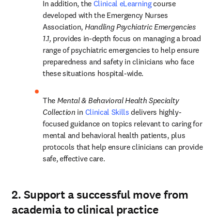
In addition, the 
Clinical eLearning
 course 
developed with the Emergency Nurses 
Association, 
Handling Psychiatric Emergencies 
1.1,
 provides in-depth focus on managing a broad 
range of psychiatric emergencies to help ensure 
preparedness and safety in clinicians who face 
these situations hospital-wide.  
The 
Mental & Behavioral Health Specialty 
Collection 
in 
Clinical Skills
delivers highly-
focused guidance on topics relevant to caring for 
mental and behavioral health patients, plus 
protocols that help ensure clinicians can provide 
safe, effective care.  
2. Support a successful move from
academia to clinical practice