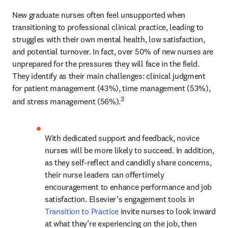
New graduate nurses often feel unsupported when 
transitioning to professional clinical practice, leading to 
struggles with their own mental health, low satisfaction, 
and potential turnover. In fact, over 50% of new nurses are 
unprepared for the pressures they will face in the field. 
They identify as their main challenges: clinical judgment 
for patient management (43%), time management (53%), 
3
and stress management (56%).
With dedicated support and feedback, novice 
nurses will be more likely to succeed. In addition, 
as they self-reflect and candidly share concerns, 
their nurse leaders can offer timely 
encouragement to enhance performance and job 
satisfaction. Elsevier’s engagement tools in 
Transition to Practice
 invite nurses to look inward 
at what they’re experiencing on the job, then 