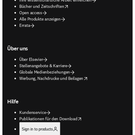
opens in new tab/window
Bücher und Zeitschriften
Open access
Alle Produkte anzeigen
Errata
Über uns
Über Elsevier
Stellenangebote & Karriere
Globale Medienbeziehungen
opens in new tab/window
Werbung, Nachdrucke und Beilagen
Hilfe
Kundenservice
opens in new tab/window
Publikationen für den Download
Sign in to products