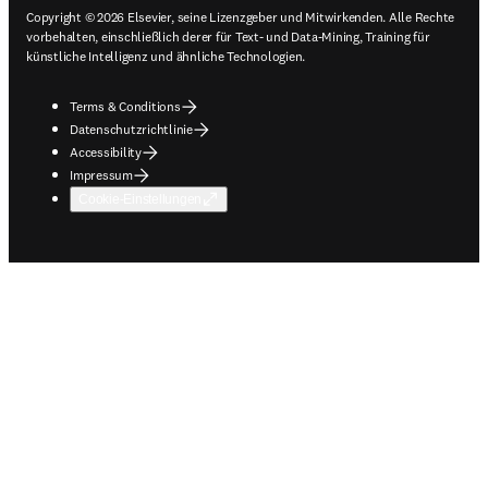
Copyright © 2026 Elsevier, seine Lizenzgeber und Mitwirkenden. Alle Rechte
vorbehalten, einschließlich derer für Text- und Data-Mining, Training für
künstliche Intelligenz und ähnliche Technologien.
Terms & Conditions
Datenschutzrichtlinie
Accessibility
Impressum
Cookie-Einstellungen