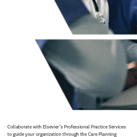
Collaborate with Elsevier’s Professional Practice Services 
to guide your organization through the Care Planning 