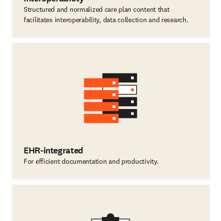
Structured and normalized care plan content that
facilitates interoperability, data collection and research.
EHR-integrated
For efficient documentation and productivity.