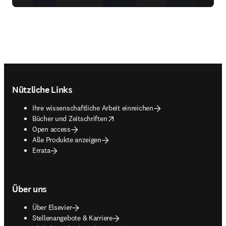
Footer navigation
Nützliche Links
Ihre wissenschaftliche Arbeit einreichen
opens in new tab/window
Bücher und Zeitschriften
Open access
Alle Produkte anzeigen
Errata
Über uns
Über Elsevier
Stellenangebote & Karriere