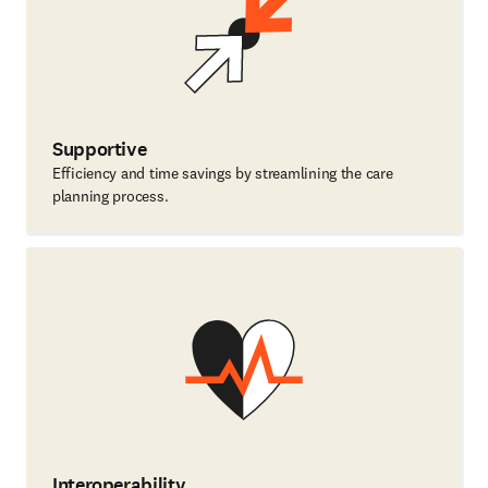
Supportive
Efficiency and time savings by streamlining the care
planning process.
Interoperability