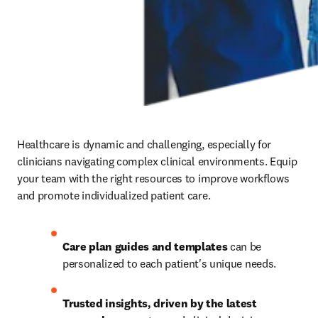
Healthcare is dynamic and challenging, especially for 
clinicians navigating complex clinical environments. Equip 
your team with the right resources to improve workflows 
and promote individualized patient care.
Care plan guides and templates
 can be 
personalized to each patient's unique needs. 
Trusted insights, driven by the latest 