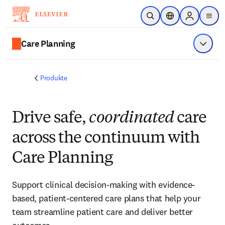
Zum Hauptinhalt wechseln
Suche öffnen
Standortauswahl
Sign in to p
menu
Care Planning
Menü a
Produkte
Drive safe,
coordinated
care
across the continuum with
Care Planning
Support clinical decision-making with evidence-
based, patient-centered care plans that help your
team streamline patient care and deliver better