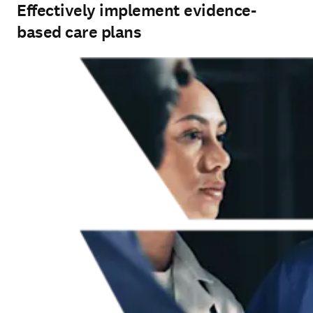
Effectively implement evidence-
based care plans