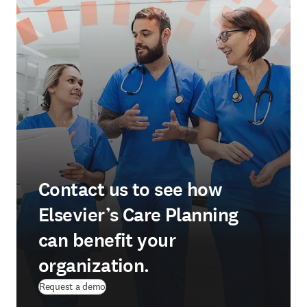
Contact us to see how
Elsevier’s Care Planning
can benefit your
organization.
Request a demo