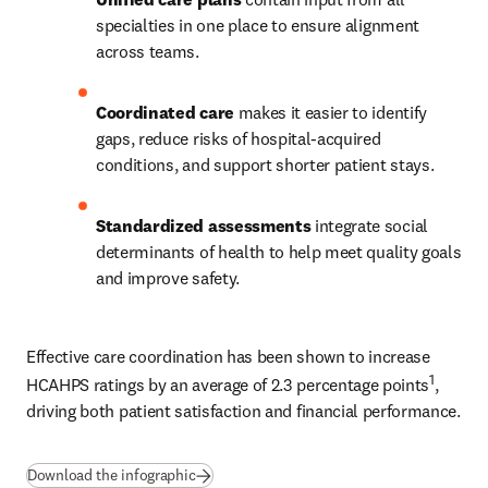
specialties in one place to ensure alignment 
across teams. 
Coordinated care
 makes it easier to identify 
gaps, reduce risks of hospital-acquired 
conditions, and support shorter patient stays. 
Standardized assessments
 integrate social 
determinants of health to help meet quality goals 
and improve safety. 
Effective care coordination has been shown to increase 
1
HCAHPS ratings by an average of 2.3 percentage points
, 
driving both patient satisfaction and financial performance.
(
Wird in neuem Tab/Fenster geöffnet
)
Download the infographic