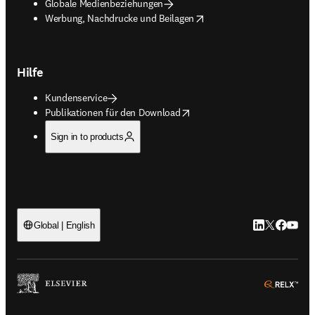
Globale Medienbeziehungen
opens in new tab/window
Werbung, Nachdrucke und Beilagen
Hilfe
Kundenservice
opens in new tab/window
Publikationen für den Download
Sign in to products
LinkedIn Wird 
Twitter Wir
Facebook
YouTub
Global | English
ope