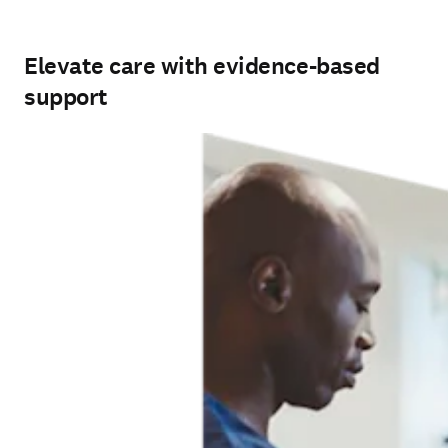
Elevate care with evidence-based
support