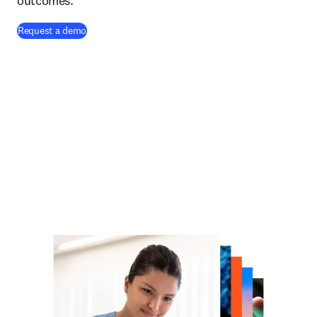
outcomes.
Request a demo