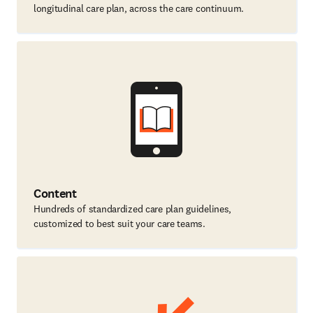
longitudinal care plan, across the care continuum.
Content
Hundreds of standardized care plan guidelines,
customized to best suit your care teams.