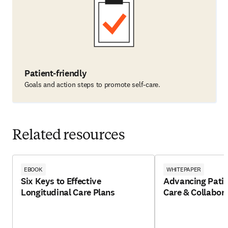
Patient-friendly
Goals and action steps to promote self-care.
Related resources
EBOOK
WHITEPAPER
Six Keys to Effective
Advancing Patie
Longitudinal Care Plans
Care & Collabor