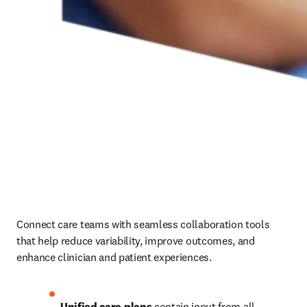
Connect care teams with seamless collaboration tools 
that help reduce variability, improve outcomes, and 
enhance clinician and patient experiences.
Unified care plans
 contain input from all 