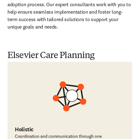
adoption process. Our expert consultants work with you to 
help ensure seamless implementation and foster long-
term success with tailored solutions to support your 
unique goals and needs.
Elsevier Care Planning
Holistic
Coordination and communication through one