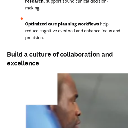
research,
 support sound clinical decision-
making. 
Optimized care planning workflows
 help 
reduce cognitive overload and enhance focus and 
precision. 
Build a culture of collaboration and
excellence