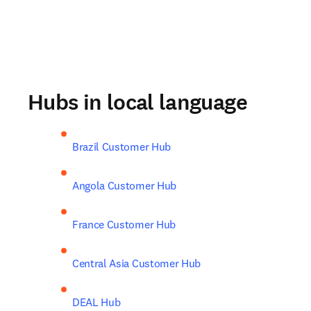
Hubs in local language
Brazil Customer Hub
Angola Customer Hub
France Customer Hub
Central Asia Customer Hub
DEAL Hub