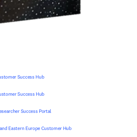
ustomer Success Hub
ustomer Success Hub
Researcher Success Portal
 and Eastern Europe Customer Hub