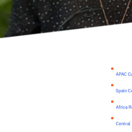
APAC C
Spain C
Africa 
Central