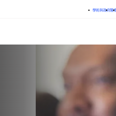
跳到主要內容
學術與政府
醫