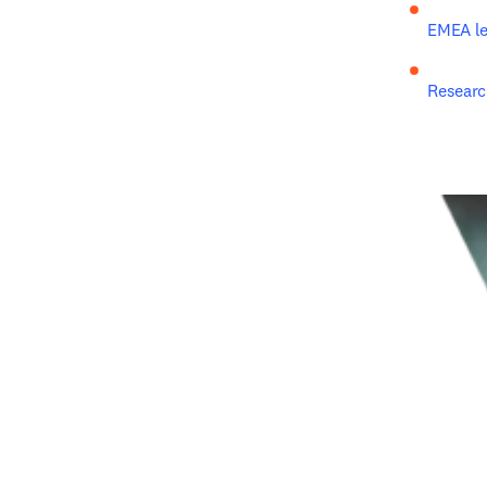
EMEA le
Researc