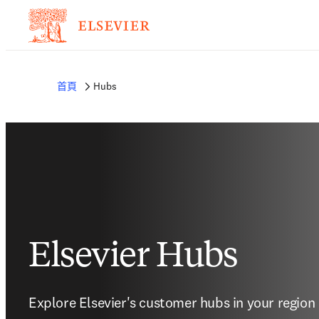
首頁
Hubs
Elsevier Hubs
Explore Elsevier's customer hubs in your region