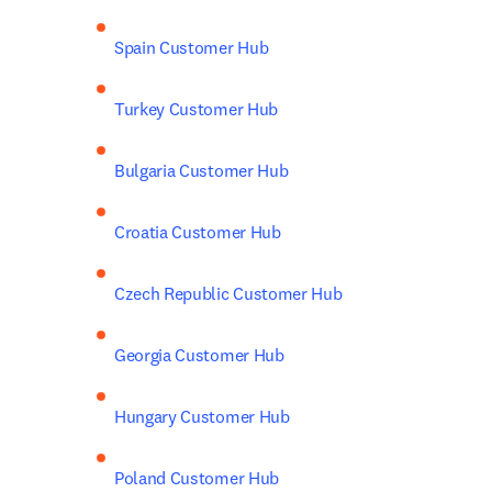
Spain Customer Hub
Turkey Customer Hub
Bulgaria Customer Hub
Croatia Customer Hub
Czech Republic Customer Hub
Georgia Customer Hub
Hungary Customer Hub
Poland Customer Hub