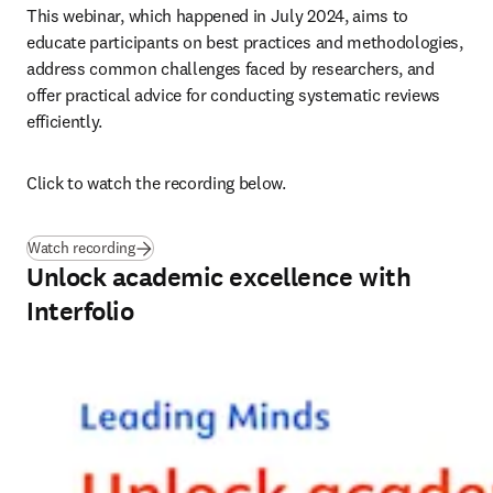
This webinar, which happened in July 2024, aims to 
educate participants on best practices and methodologies, 
address common challenges faced by researchers, and 
offer practical advice for conducting systematic reviews 
efficiently. 
Click to watch the recording below.
Watch recording
Unlock academic excellence with
Interfolio