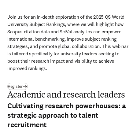
Join us for an in-depth exploration of the 2025 QS World 
University Subject Rankings, where we will highlight how 
Scopus citation data and SciVal analytics can empower 
international benchmarking, improve subject ranking 
strategies, and promote global collaboration. This webinar 
is tailored specifically for university leaders seeking to 
boost their research impact and visibility to achieve 
improved rankings.
Register
Academic and research leaders
Cultivating research powerhouses: a
strategic approach to talent
recruitment