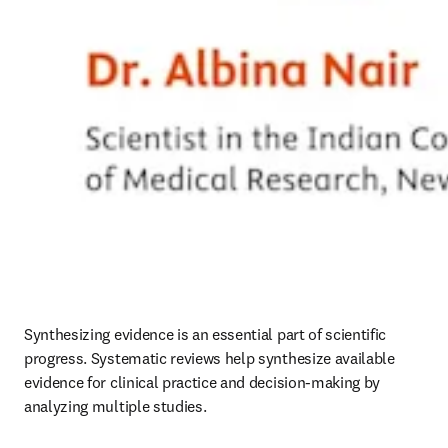
Synthesizing evidence is an essential part of scientific 
progress. Systematic reviews help synthesize available 
evidence for clinical practice and decision-making by 
analyzing multiple studies.  