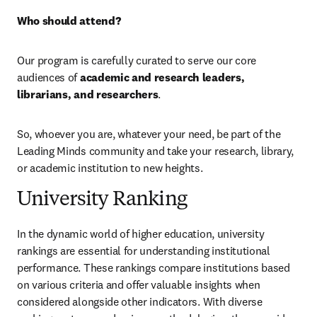
Who should attend?
Our program is carefully curated to serve our core 
audiences of 
academic and research leaders, 
librarians, and researchers
.
So, whoever you are, whatever your need, be part of the 
Leading Minds community and take your research, library, 
or academic institution to new heights.
University Ranking
In the dynamic world of higher education, university 
rankings are essential for understanding institutional 
performance. These rankings compare institutions based 
on various criteria and offer valuable insights when 
considered alongside other indicators. With diverse 