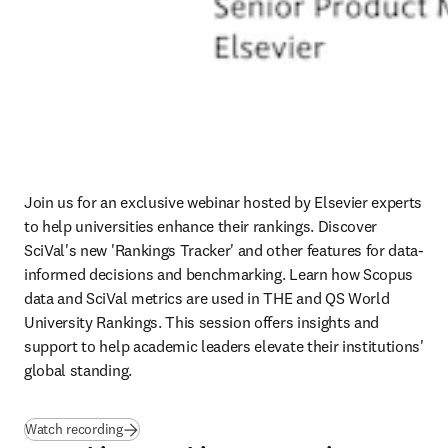
Join us for an exclusive webinar hosted by Elsevier experts 
to help universities enhance their rankings. Discover 
SciVal's new 'Rankings Tracker' and other features for data-
informed decisions and benchmarking. Learn how Scopus 
data and SciVal metrics are used in THE and QS World 
University Rankings. This session offers insights and 
support to help academic leaders elevate their institutions' 
global standing. 
Watch recording