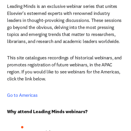
Leading Minds is an exclusive webinar series that unites 
Elsevier's esteemed experts with renowned industry 
leaders in thought-provoking discussions. These sessions 
go beyond the obvious, delving into the most pressing 
topics and emerging trends that matter to researchers, 
librarians, and research and academic leaders worldwide.
This site catalogues recordings of historical webinars, and 
promotes registration of future webinars, in the APAC 
region. If you would like to see webinars for the Americas, 
click the link below.
Go to Americas
Why attend Leading Minds webinars?