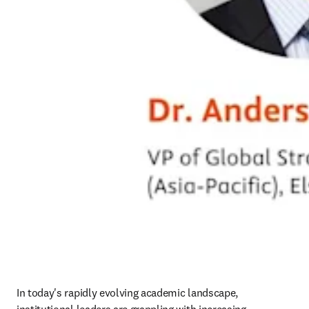
In today's rapidly evolving academic landscape, 