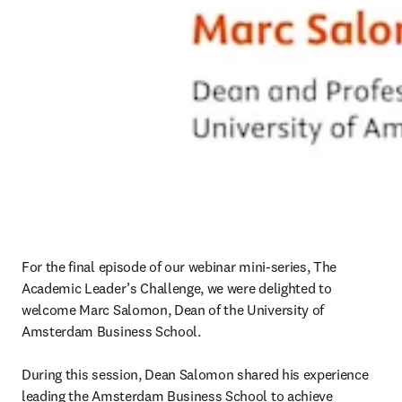
For the final episode of our webinar mini-series, The 
Academic Leader’s Challenge, we were delighted to 
welcome Marc Salomon, Dean of the University of 
Amsterdam Business School.

During this session, Dean Salomon shared his experience 
leading the Amsterdam Business School to achieve 