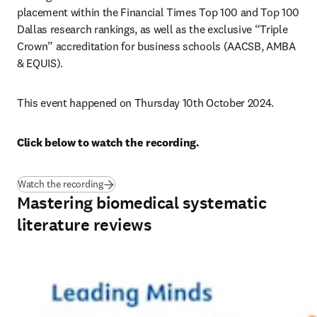
placement within the Financial Times Top 100 and Top 100 
Dallas research rankings, as well as the exclusive “Triple 
Crown” accreditation for business schools (AACSB, AMBA 
& EQUIS). 
This event happened on Thursday 10th October 2024.
Click below to watch the recording.
Watch the recording
Mastering biomedical systematic
literature reviews