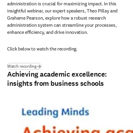
administration is crucial for maximizing impact. In this 
insightful webinar, our expert speakers, Theo Pillay and 
Grahame Pearson, explore how a robust research 
administration system can streamline your processes, 
enhance efficiency, and drive innovation.
Click below to watch the recording.
Watch recording
Achieving academic excellence:
insights from business schools