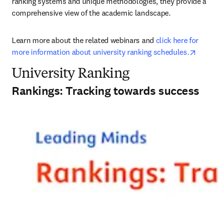
ranking systems and unique methodologies, they provide a 
comprehensive view of the academic landscape.
Learn more about the related webinars and 
click here for 
opens 
more information about university ranking schedules.
University Ranking
Rankings: Tracking towards success