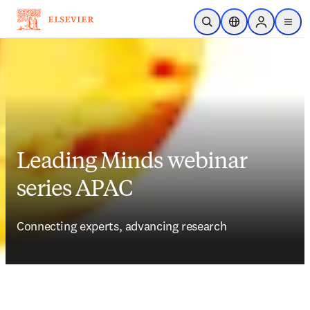
跳到主要內容
公開搜尋
位置選擇器
Sign in to p
menu
Leading Minds webinar
series APAC
Connecting experts, advancing research