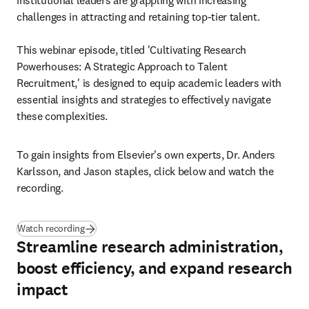
institutional leaders are grappling with increasing 
challenges in attracting and retaining top-tier talent.

This webinar episode, titled 'Cultivating Research 
Powerhouses: A Strategic Approach to Talent 
Recruitment,' is designed to equip academic leaders with 
essential insights and strategies to effectively navigate 
these complexities. 
To gain insights from Elsevier's own experts, Dr. Anders 
Karlsson, and Jason staples, click below and watch the 
recording.
Watch recording
Streamline research administration,
boost efficiency, and expand research
impact