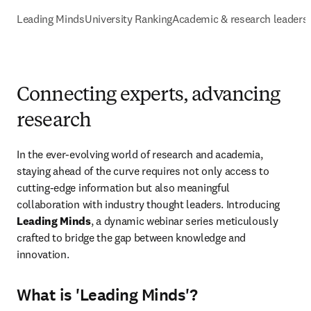
Leading Minds
University Ranking
Academic & research leaders
Connecting experts, advancing
research
In the ever-evolving world of research and academia, 
staying ahead of the curve requires not only access to 
cutting-edge information but also meaningful 
collaboration with industry thought leaders. Introducing 
Leading Minds
, a dynamic webinar series meticulously 
crafted to bridge the gap between knowledge and 
innovation.
What is 'Leading Minds'?