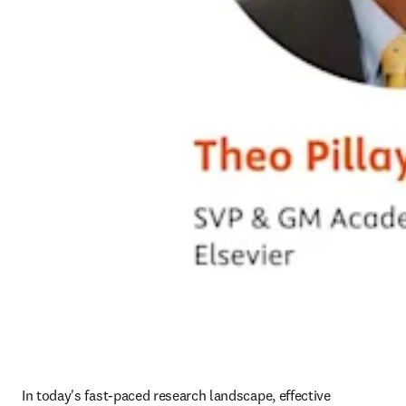
In today's fast-paced research landscape, effective 