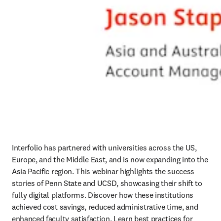
Interfolio has partnered with universities across the US, 
Europe, and the Middle East, and is now expanding into the 
Asia Pacific region. This webinar highlights the success 
stories of Penn State and UCSD, showcasing their shift to 
fully digital platforms. Discover how these institutions 
achieved cost savings, reduced administrative time, and 
enhanced faculty satisfaction. Learn best practices for 