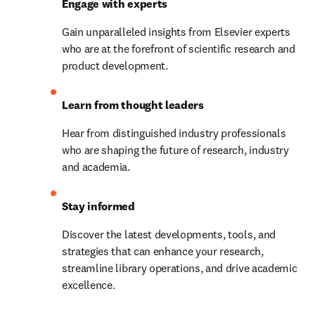
Engage with experts
Gain unparalleled insights from Elsevier experts 
who are at the forefront of scientific research and 
product development.
Learn from thought leaders
Hear from distinguished industry professionals 
who are shaping the future of research, industry 
and academia.
Stay informed
Discover the latest developments, tools, and 
strategies that can enhance your research, 
streamline library operations, and drive academic 
excellence.