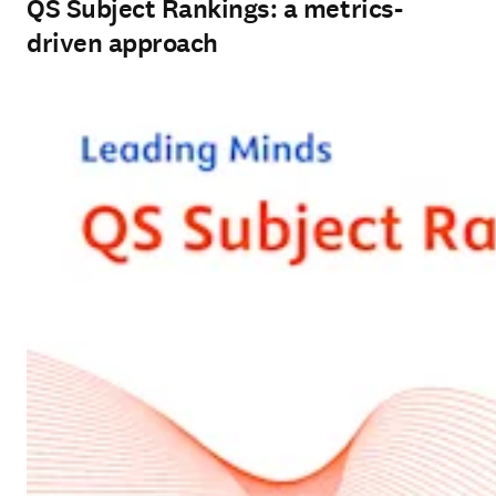
QS Subject Rankings: a metrics-
driven approach