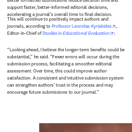
Better formatted submissions reduce decision time and 
support faster, better-informed editorial decisions, 
accelerating a journal’s overall time to final decision.
This will continue to positively impact authors and 
opens i
journals, according to 
Professor Leonidas Kyriakides
, 
opens in
Editor-in-Chief of 
Studies in Educational Evaluation
: 
“Looking ahead, I believe the longer-term benefits could be 
substantial,” he said. “Fewer errors will occur during the 
submission process, facilitating a smoother editorial 
assessment. Over time, this could improve author 
satisfaction. A consistent and intuitive submission system 
can strengthen authors’ trust in the process and may 
encourage future submissions to our journal.”