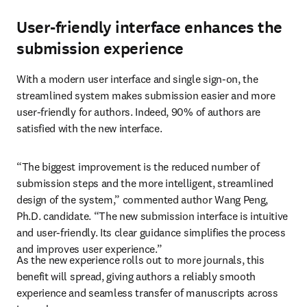
User-friendly interface enhances the
submission experience
With a modern user interface and single sign-on, the 
streamlined system makes submission easier and more 
user-friendly for authors. Indeed, 90% of authors are 
satisfied with the new interface.
“The biggest improvement is the reduced number of 
submission steps and the more intelligent, streamlined 
design of the system,” commented author Wang Peng, 
Ph.D. candidate. “The new submission interface is intuitive 
and user-friendly. Its clear guidance simplifies the process 
and improves user experience.”
As the new experience rolls out to more journals, this 
benefit will spread, giving authors a reliably smooth 
experience and seamless transfer of manuscripts across 