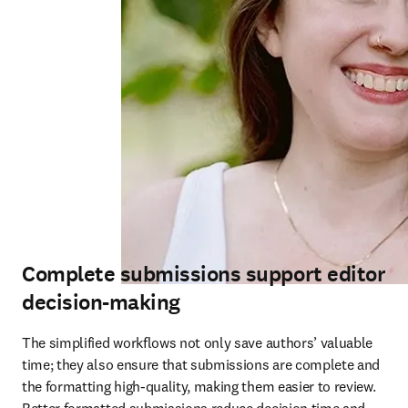
Complete submissions support editor
decision-making
The simplified workflows not only save authors’ valuable 
time; they also ensure that submissions are complete and 
the formatting high-quality, making them easier to review. 