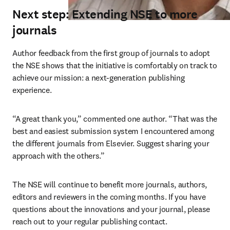
Next step: Extending NSE to more
journals
Author feedback from the first group of journals to adopt 
the NSE shows that the initiative is comfortably on track to 
achieve our mission: a next-generation publishing 
experience.
“A great thank you,” commented one author. “That was the 
best and easiest submission system I encountered among 
the different journals from Elsevier. Suggest sharing your 
approach with the others.”
The NSE will continue to benefit more journals, authors, 
editors and reviewers in the coming months. If you have 
questions about the innovations and your journal, please 
reach out to your regular publishing contact.