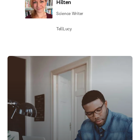
Hilten
Science Writer
TellLucy