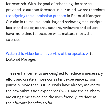
for research. With the goal of enhancing the service 
provided to authors foremost in our mind, we are therefore 
redesigning the submission process
 in Editorial Manager. 
Our aim is to make submitting and reviewing manuscripts 
faster and easier, so that authors, reviewers and editors 
have more time to focus on what matters most: the 
science.
opens in new
Watch this video for an overview of the updates
 to 
Editorial Manager. 
These enhancements are designed to reduce unnecessary 
effort and create a more consistent experience across 
journals. More than 800 journals have already moved to 
the new submission experience (NSE), and their authors 
are citing time saved and the user-friendly interface as 
their favorite benefits so far.