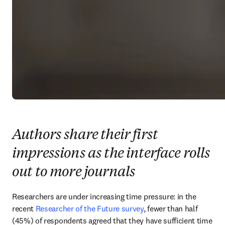
Authors share their first
impressions as the interface rolls
out to more journals
Researchers are under increasing time pressure: in the 
recent 
Researcher of the Future survey
, fewer than half 
(45%) of respondents agreed that they have sufficient time 