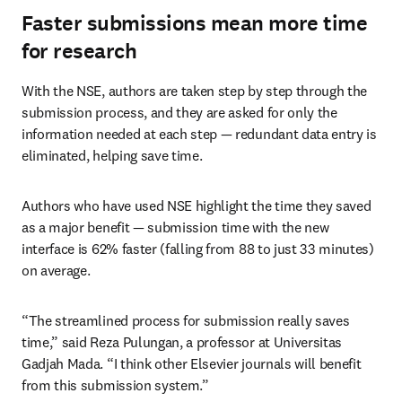
Faster submissions mean more time
for research
With the NSE, authors are taken step by step through the 
submission process, and they are asked for only the 
information needed at each step — redundant data entry is 
eliminated, helping save time.
Authors who have used NSE highlight the time they saved 
as a major benefit — submission time with the new 
interface is 62% faster (falling from 88 to just 33 minutes) 
on average.
“The streamlined process for submission really saves 
time,” said Reza Pulungan, a professor at Universitas 
Gadjah Mada. “I think other Elsevier journals will benefit 
from this submission system.”