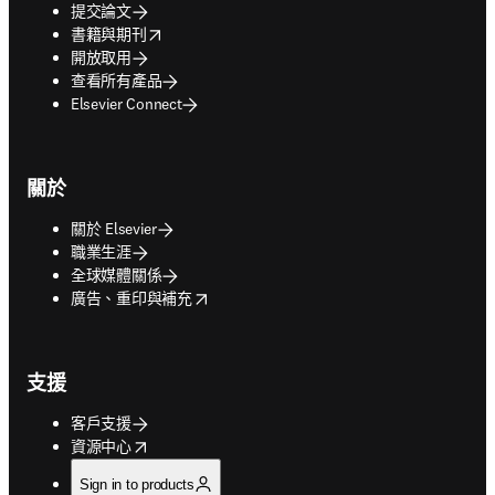
提交論文
opens in new tab/window
書籍與期刊
開放取用
查看所有產品
Elsevier Connect
關於
關於 Elsevier
職業生涯
全球媒體關係
opens in new tab/window
廣告、重印與補充
支援
客戶支援
opens in new tab/window
資源中心
Sign in to products