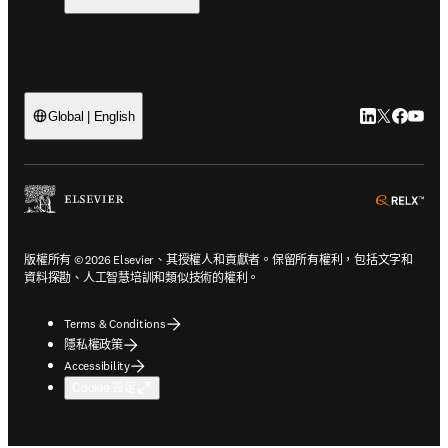
LinkedIn
Twitter
Faceb
You
Global | English
ope
版權所有 © 2026 Elsevier、其授權人和貢獻者。保留所有權利，包括文字和
資料探勘、人工智慧培訓和類似技術的權利。
Terms & Conditions
隱私權政策
Accessibility
Cookie 設定