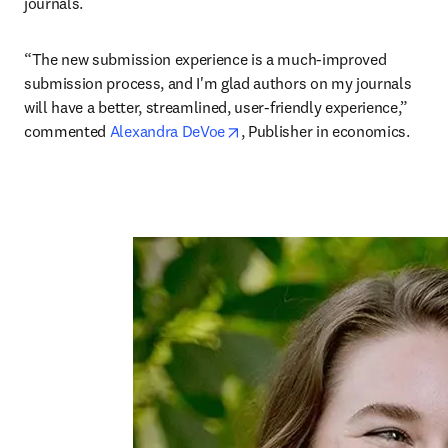
journals. 
“The new submission experience is a much-improved 
submission process, and I'm glad authors on my journals 
will have a better, streamlined, user-friendly experience,” 
opens in new tab/window
commented 
Alexandra DeVoe
, Publisher in economics.