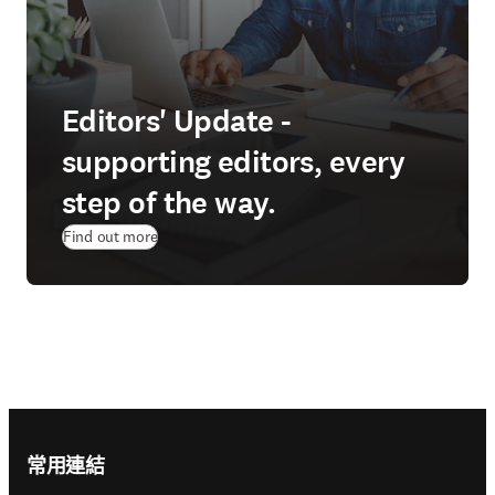
Editors' Update -
supporting editors, every
step of the way.
Find out more
Footer navigation
常用連結