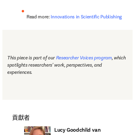
Read more: 
Innovations in Scientific Publishing
This piece is part of our 
Researcher Voices program
, which 
spotlights researchers' work, perspectives, and 
experiences.
貢獻者
Lucy Goodchild van