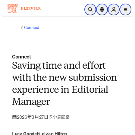
跳到主要內容
公開搜尋
位置選擇器
Sign in to p
menu
Connect
Connect
Saving time and effort
with the new submission
experience in Editorial
Manager
2026年3月27日
|
5 分鐘閱讀
Lucy Goodchild van Hilten