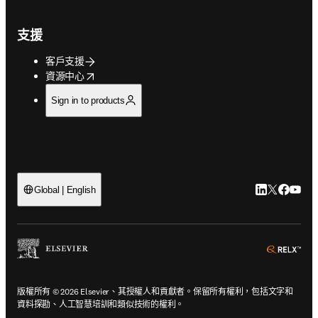
支援
客戶支援
opens in new tab/window
資源中心
Sign in to products
LinkedIn
Twitter
Faceb
You
Global | English
ope
版權所有 © 2026 Elsevier、其授權人和貢獻者。保留所有權利，包括文字和
資料探勘、人工智慧培訓和類似技術的權利。