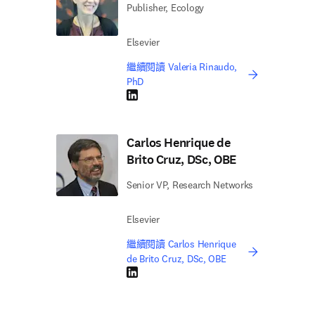
Publisher, Ecology
Elsevier
繼續閱讀 Valeria Rinaudo,
PhD
LinkedIn 打開新的分頁／視窗
Carlos Henrique de
Brito Cruz, DSc, OBE
Senior VP, Research Networks
Elsevier
繼續閱讀 Carlos Henrique
de Brito Cruz, DSc, OBE
LinkedIn 打開新的分頁／視窗