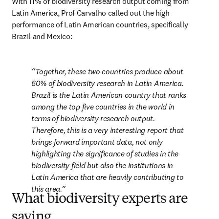
With 11% of biodiversity research output coming from 
Latin America, Prof Carvalho called out the high 
performance of Latin American countries, specifically 
Brazil and Mexico:
Together, these two countries produce about 
60% of biodiversity research in Latin America. 
Brazil is the Latin American country that ranks 
among the top five countries in the world in 
terms of biodiversity research output. 
Therefore, this is a very interesting report that 
brings forward important data, not only 
highlighting the significance of studies in the 
biodiversity field but also the institutions in 
Latin America that are heavily contributing to 
this area.
What biodiversity experts are
saying