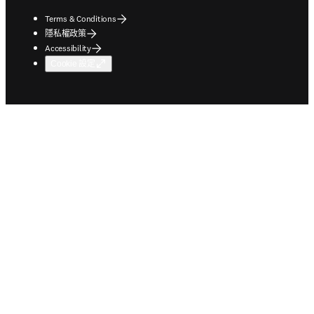
Terms & Conditions
隱私權政策
Accessibility
Cookie 設定