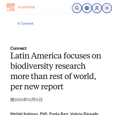
跳到主要內容
公開搜尋
位置選擇器
Sign in to p
menu
Connect
Connect
Latin America focuses on
biodiversity research
more than rest of world,
per new report
2024年10月15日
Michiel Kolman, PhD, Paola Barr, Valeria Rinaudo,