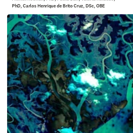
PhD, Carlos Henrique de Brito Cruz, DSc, OBE