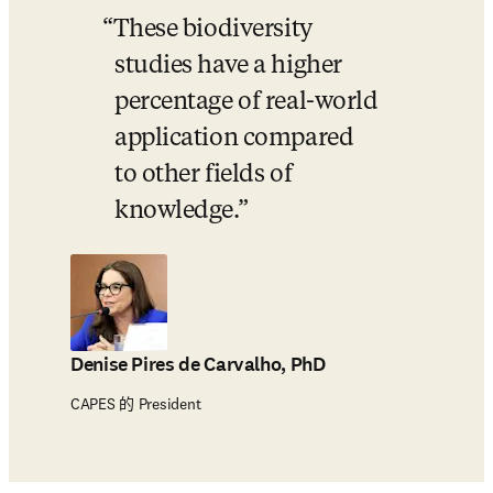
These biodiversity 
studies have a higher 
percentage of real-world 
application compared 
to other fields of 
knowledge.
Denise Pires de Carvalho, PhD
CAPES 的 President