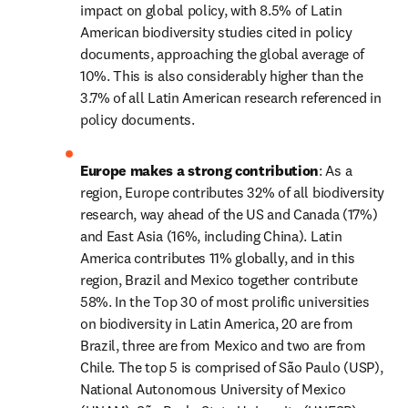
impact on global policy, with 8.5% of Latin 
American biodiversity studies cited in policy 
documents, approaching the global average of 
10%. This is also considerably higher than the 
3.7% of all Latin American research referenced in 
policy documents.
Europe makes a strong contribution
: As a 
region, Europe contributes 32% of all biodiversity 
research, way ahead of the US and Canada (17%) 
and East Asia (16%, including China). Latin 
America contributes 11% globally, and in this 
region, Brazil and Mexico together contribute 
58%. In the Top 30 of most prolific universities 
on biodiversity in Latin America, 20 are from 
Brazil, three are from Mexico and two are from 
Chile. The top 5 is comprised of São Paulo (USP), 
National Autonomous University of Mexico 