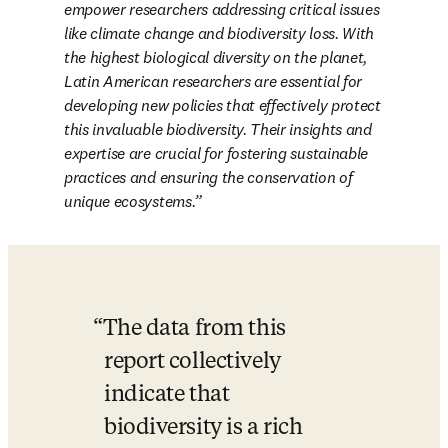
empower researchers addressing critical issues 
like climate change and biodiversity loss. With 
the highest biological diversity on the planet, 
Latin American researchers are essential for 
developing new policies that effectively protect 
this invaluable biodiversity. Their insights and 
expertise are crucial for fostering sustainable 
practices and ensuring the conservation of 
unique ecosystems.
The data from this 
report collectively 
indicate that 
biodiversity is a rich 