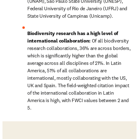
(UNAM), São Paulo State University (UNESP), 
Federal University of Rio de Janeiro (UFRJ) and 
State University of Campinas (Unicamp).
Biodiversity research has a high level of 
international collaboration: 
Of all biodiversity 
research collaborations, 36% are across borders, 
which is significantly higher than the global 
average across all disciplines of 21%. In Latin 
America, 51% of all collaborations are 
international, mostly collaborating with the US, 
UK and Spain. The field-weighted citation impact 
of the international collaboration in Latin 
America is high, with FWCI values between 2 and 
5. 