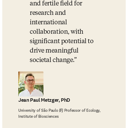
and fertile field for 
research and 
international 
collaboration, with 
significant potential to 
drive meaningful 
societal change.
Jean Paul Metzger, PhD
University of São Paulo 的 Professor of Ecology,
Institute of Biosciences