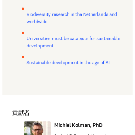
Biodiversity research in the Netherlands and 
worldwide 
Universities must be catalysts for sustainable 
development
Sustainable development in the age of AI
貢獻者
Michiel Kolman, PhD