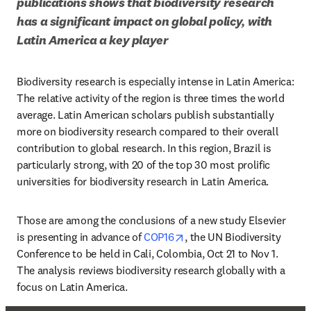
publications shows that biodiversity research 
has a significant impact on global policy, with 
Latin America a key player 
Biodiversity research is especially intense in Latin America: 
The relative activity of the region is three times the world 
average. Latin American scholars publish substantially 
more on biodiversity research compared to their overall 
contribution to global research. In this region, Brazil is 
particularly strong, with 20 of the top 30 most prolific 
universities for biodiversity research in Latin America.
Those are among the conclusions of a new study Elsevier 
opens in new tab/window
is presenting in advance of 
COP16
, the UN Biodiversity 
Conference to be held in Cali, Colombia, Oct 21 to Nov 1. 
The analysis reviews biodiversity research globally with a 
focus on Latin America. 