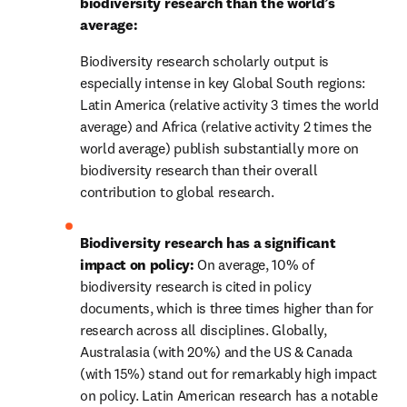
biodiversity research than the world’s 
average: 
Biodiversity research scholarly output is 
especially intense in key Global South regions: 
Latin America (relative activity 3 times the world 
average) and Africa (relative activity 2 times the 
world average) publish substantially more on 
biodiversity research than their overall 
contribution to global research. 
Biodiversity research has a significant 
impact on policy: 
On average, 10% of 
biodiversity research is cited in policy 
documents, which is three times higher than for 
research across all disciplines. Globally, 
Australasia (with 20%) and the US & Canada 
(with 15%) stand out for remarkably high impact 
on policy. Latin American research has a notable 