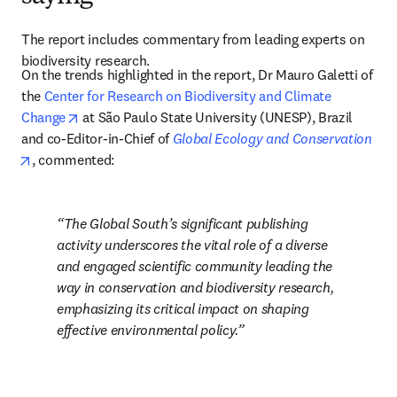
The report includes commentary from leading experts on 
biodiversity research.
On the trends highlighted in the report, Dr Mauro Galetti of 
the 
Center for Research on Biodiversity and Climate 
opens in new tab/window
Change
 at São Paulo State University (UNESP), Brazil 
and co-Editor-in-Chief of 
Global Ecology and Conservation
opens in new tab/window
, commented: 
The Global South’s significant publishing 
activity underscores the vital role of a diverse 
and engaged scientific community leading the 
way in conservation and biodiversity research, 
emphasizing its critical impact on shaping 
effective environmental policy.