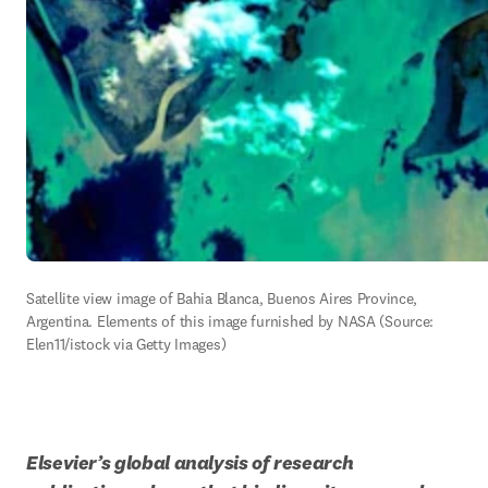
Satellite view image of Bahia Blanca, Buenos Aires Province, 
Argentina. Elements of this image furnished by NASA (Source: 
Elen11/istock via Getty Images)
Elsevier’s global analysis of research 