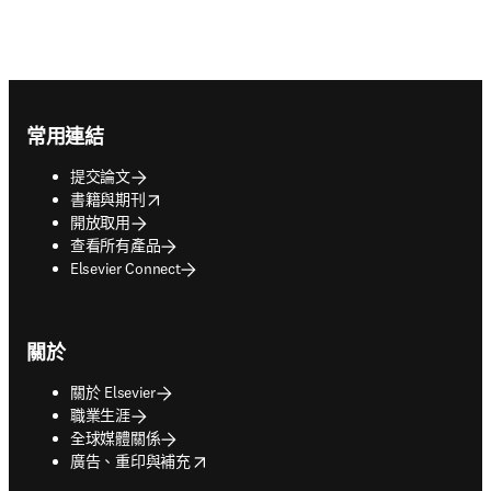
Footer navigation
常用連結
提交論文
opens in new tab/window
書籍與期刊
開放取用
查看所有產品
Elsevier Connect
關於
關於 Elsevier
職業生涯
全球媒體關係
opens in new tab/window
廣告、重印與補充