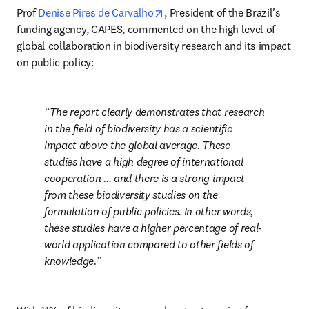
opens in new tab/window
Prof 
Denise Pires de Carvalho
, President of the Brazil’s 
funding agency, CAPES, commented on the high level of 
global collaboration in biodiversity research and its impact 
on public policy: 
The report clearly demonstrates that research 
in the field of biodiversity has a scientific 
impact above the global average. These 
studies have a high degree of international 
cooperation ... and there is a strong impact 
from these biodiversity studies on the 
formulation of public policies. In other words, 
these studies have a higher percentage of real-
world application compared to other fields of 
knowledge.