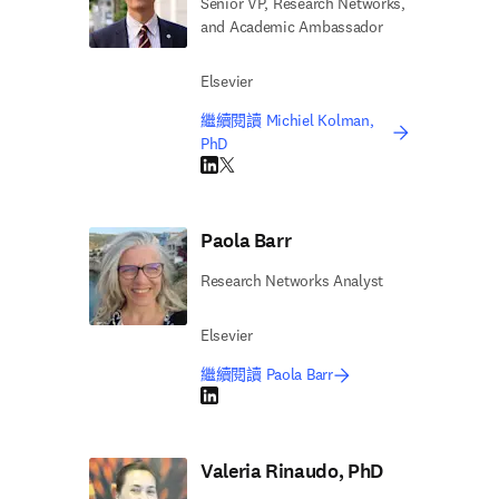
Senior VP, Research Networks,
and Academic Ambassador
Elsevier
繼續閱讀 Michiel Kolman,
PhD
LinkedIn 打開新的分頁／視窗
Twitter 打開新的分頁／視窗
Paola Barr
Research Networks Analyst
Elsevier
繼續閱讀 Paola Barr
LinkedIn 打開新的分頁／視窗
Valeria Rinaudo, PhD