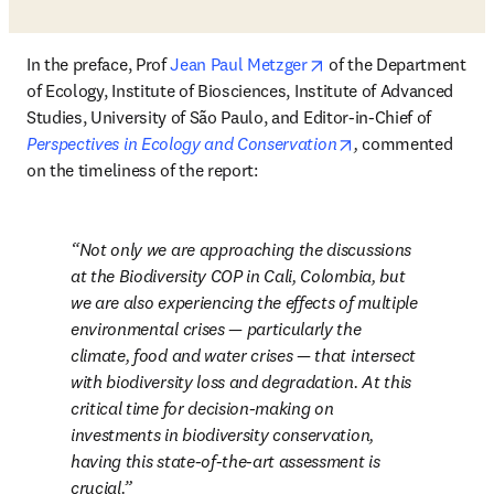
opens in new tab/win
In the preface, Prof 
Jean Paul Metzger
 of the Department 
of Ecology, Institute of Biosciences, Institute of Advanced 
Studies, University of São Paulo, and Editor-in-Chief of 
opens in new tab/
Perspectives in Ecology and Conservation
, 
commented 
on the
timeliness of the report:
Not only we are approaching the discussions 
at the Biodiversity COP in Cali, Colombia, but 
we are also experiencing the effects of multiple 
environmental crises — particularly the 
climate, food and water crises — that intersect 
with biodiversity loss and degradation. At this 
critical time for decision-making on 
investments in biodiversity conservation, 
having this state-of-the-art assessment is 
crucial.