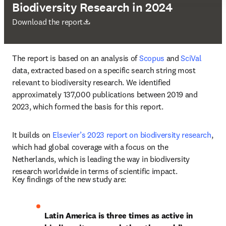
Biodiversity Research in 2024
打開新的分頁／視窗
Download the report
The report is based on an analysis of 
Scopus
 and 
SciVal
data, extracted based on a specific search string most 
relevant to biodiversity research. We identified 
approximately 137,000 publications between 2019 and 
2023, which formed the basis for this report. 
It builds on 
Elsevier’s 2023 report on biodiversity research
, 
which had global coverage with a focus on the 
Netherlands, which is leading the way in biodiversity 
research worldwide in terms of scientific impact.
Key findings of the new study are: 
Latin America is three times as active in 