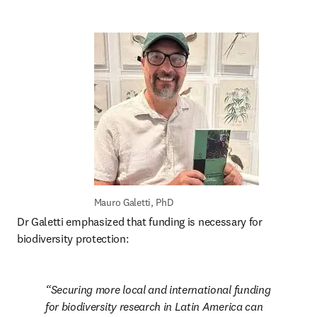
Mauro Galetti, PhD
Dr Galetti emphasized that funding is necessary for 
biodiversity protection: 
Securing more local and international funding 
for biodiversity research in Latin America can 