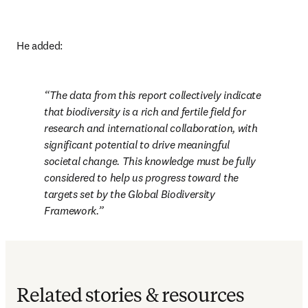
He added:
The data from this report collectively indicate 
that biodiversity is a rich and fertile field for 
research and international collaboration, with 
significant potential to drive meaningful 
societal change. This knowledge must be fully 
considered to help us progress toward the 
targets set by the Global Biodiversity 
Framework.
Related stories & resources