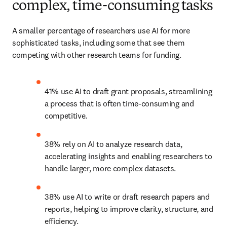
complex, time-consuming tasks
A smaller percentage of researchers use AI for more 
sophisticated tasks, including some that see them 
competing with other research teams for funding. 
41% use AI to draft grant proposals, streamlining 
a process that is often time-consuming and 
competitive. 
38% rely on AI to analyze research data, 
accelerating insights and enabling researchers to 
handle larger, more complex datasets. 
38% use AI to write or draft research papers and 
reports, helping to improve clarity, structure, and 
efficiency. 