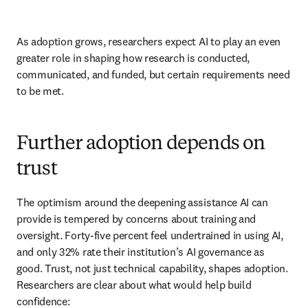
As adoption grows, researchers expect AI to play an even 
greater role in shaping how research is conducted, 
communicated, and funded, but certain requirements need 
to be met. 
Further adoption depends on
trust
The optimism around the deepening assistance AI can 
provide is tempered by concerns about training and 
oversight. Forty-five percent feel undertrained in using AI, 
and only 32% rate their institution’s AI governance as 
good. Trust, not just technical capability, shapes adoption. 
Researchers are clear about what would help build 
confidence: 