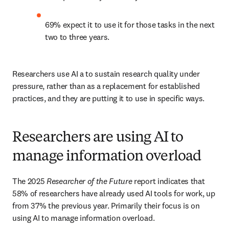
69% expect it to use it for those tasks in the next 
two to three years. 
Researchers use AI a to sustain research quality under 
pressure, rather than as a replacement for established 
practices, and they are putting it to use in specific ways. 
Researchers are using AI to
manage information overload
The 2025 
Researcher of the Future
 report indicates that 
58% of researchers have already used AI tools for work, up 
from 37% the previous year. Primarily their focus is on 
using AI to manage information overload. 