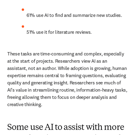
61% use AI to find and summarize new studies. 
51% use it for literature reviews. 
These tasks are time-consuming and complex, especially 
at the start of projects. Researchers view AI as an 
assistant, not an author. While adoption is growing, human 
expertise remains central to framing questions, evaluating 
quality and generating insight. Researchers see much of 
AI’s value in streamlining routine, information-heavy tasks, 
freeing allowing them to focus on deeper analysis and 
creative thinking. 
Some use AI to assist with more