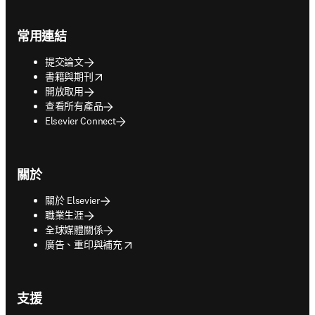
Footer navigation
常用連結
提交論文
opens in new tab/window
書籍與期刊
開放取用
查看所有產品
Elsevier Connect
關於
關於 Elsevier
職業生涯
全球媒體關係
opens in new tab/window
廣告、重印與補充
支援