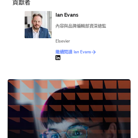
貢獻者
Ian Evans
內容與品牌編輯部資深總監
Elsevier
繼續閱讀 Ian Evans
LinkedIn 打開新的分頁／視窗