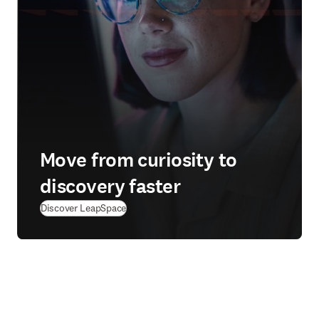
Move from curiosity to
discovery faster
Discover LeapSpace