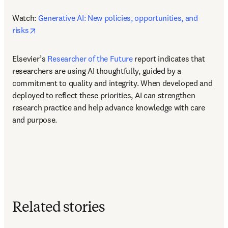
Watch: 
Generative AI: New policies, opportunities, and 
opens in new tab/window
risks
Elsevier’s 
Researcher of the Future
 report indicates that 
researchers are using AI thoughtfully, guided by a 
commitment to quality and integrity. When developed and 
deployed to reflect these priorities, AI can strengthen 
research practice and help advance knowledge with care 
and purpose. 
Related stories