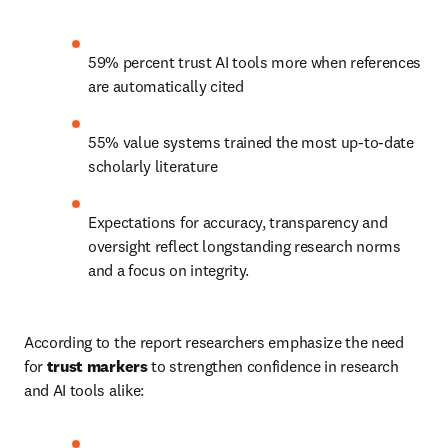
59% percent trust AI tools more when references 
are automatically cited 
55% value systems trained the most up-to-date 
scholarly literature 
Expectations for accuracy, transparency and 
oversight reflect longstanding research norms 
and a focus on integrity. 
According to the report researchers emphasize the need 
for 
trust markers
 to strengthen confidence in research 
and AI tools alike: 