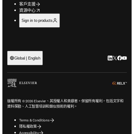
客戶支援
opens in new tab/window
資源中心
Sign in to products
LinkedIn
Twitter
Faceb
You
Global | English
ope
版權所有 © 2026 Elsevier、其授權人和貢獻者。保留所有權利，包括文字和
資料探勘、人工智慧培訓和類似技術的權利。
Terms & Conditions
隱私權政策
Accessibility