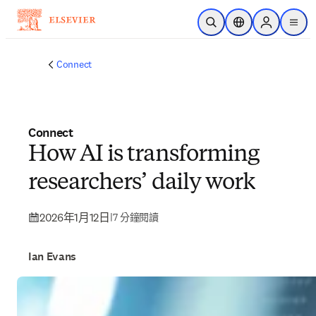
跳到主要內容
公開搜尋
位置選擇器
Sign in to p
menu
Connect
Connect
How AI is transforming
researchers’ daily work
2026年1月12日
|
7 分鐘閱讀
Ian Evans