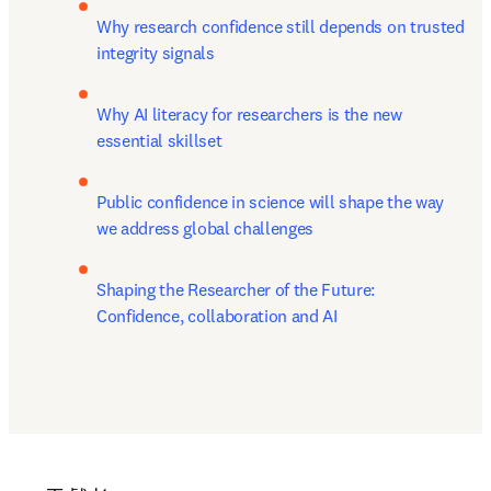
Why research confidence still depends on trusted 
integrity signals
Why AI literacy for researchers is the new 
essential skillset
Public confidence in science will shape the way 
we address global challenges
Shaping the Researcher of the Future: 
Confidence, collaboration and AI