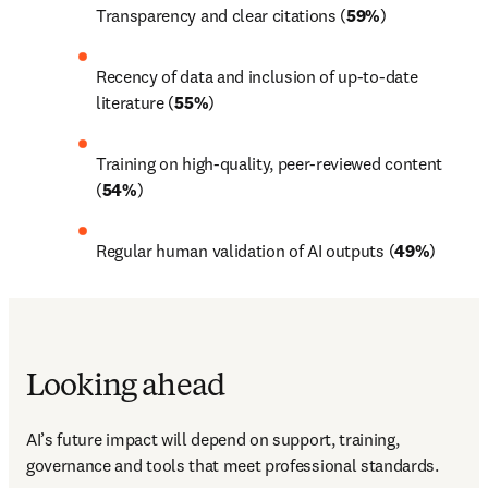
Transparency and clear citations (
59%
) 
Recency of data and inclusion of up-to-date 
literature (
55%
) 
Training on high-quality, peer-reviewed content 
(
54%
) 
Regular human validation of AI outputs (
49%
) 
Looking ahead
AI’s future impact will depend on support, training, 
governance and tools that meet professional standards. 