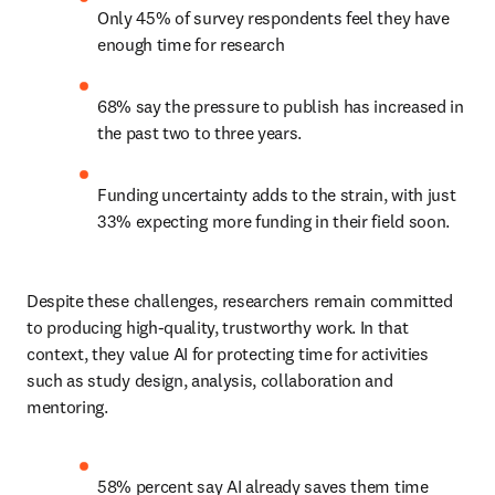
Only 45% of survey respondents feel they have 
enough time for research 
68% say the pressure to publish has increased in 
the past two to three years. 
Funding uncertainty adds to the strain, with just 
33% expecting more funding in their field soon. 
Despite these challenges, researchers remain committed 
to producing high-quality, trustworthy work. In that 
context, they value AI for protecting time for activities 
such as study design, analysis, collaboration and 
mentoring. 
58% percent say AI already saves them time 