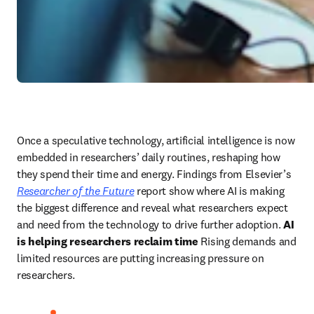
Once a speculative technology, artificial intelligence is now 
embedded in researchers’ daily routines, reshaping how 
they spend their time and energy. Findings from Elsevier’s 
Researcher of the Future
 report show where AI is making 
the biggest difference and reveal what researchers expect 
and need from the technology to drive further adoption. 
AI 
is helping researchers reclaim time
 Rising demands and 
limited resources are putting increasing pressure on 
researchers. 