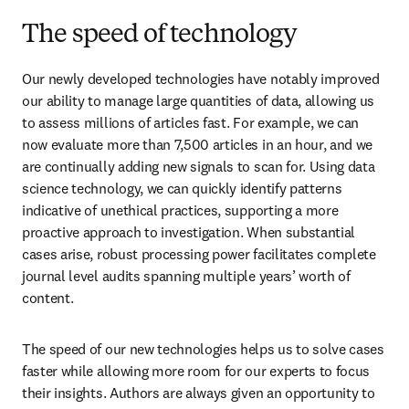
The speed of technology
Our newly developed technologies have notably improved 
our ability to manage large quantities of data, allowing us 
to assess millions of articles fast. For example, we can 
now evaluate more than 7,500 articles in an hour, and we 
are continually adding new signals to scan for. Using data 
science technology, we can quickly identify patterns 
indicative of unethical practices, supporting a more 
proactive approach to investigation. When substantial 
cases arise, robust processing power facilitates complete 
journal level audits spanning multiple years’ worth of 
content.
The speed of our new technologies helps us to solve cases 
faster while allowing more room for our experts to focus 
their insights. Authors are always given an opportunity to 