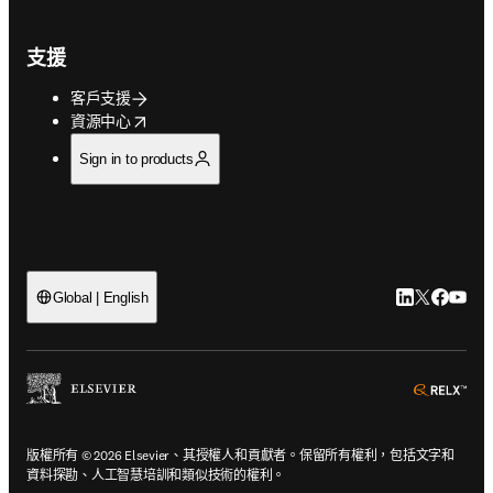
支援
客戶支援
opens in new tab/window
資源中心
Sign in to products
LinkedIn
Twitter
Faceb
You
Global | English
ope
版權所有 © 2026 Elsevier、其授權人和貢獻者。保留所有權利，包括文字和
資料探勘、人工智慧培訓和類似技術的權利。