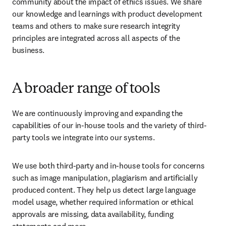
community about the impact of ethics issues. We share 
our knowledge and learnings with product development 
teams and others to make sure research integrity 
principles are integrated across all aspects of the 
business. 
A broader range of tools
We are continuously improving and expanding the 
capabilities of our in-house tools and the variety of third-
party tools we integrate into our systems.
We use both third-party and in-house tools for concerns 
such as image manipulation, plagiarism and artificially 
produced content. They help us detect large language 
model usage, whether required information or ethical 
approvals are missing, data availability, funding 