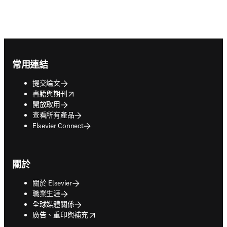
Footer navigation
常用連結
提交論文
opens in new tab/window
書籍與期刊
開放取用
查看所有產品
Elsevier Connect
關於
關於 Elsevier
職業生涯
全球媒體關係
opens in new tab/window
廣告、重印與補充