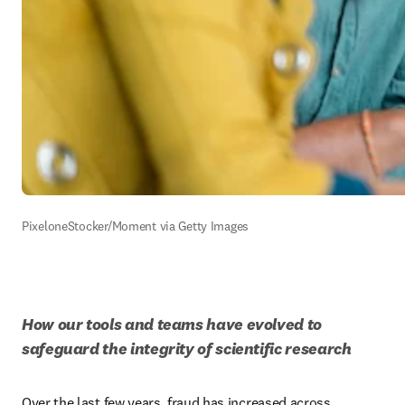
PixeloneStocker/Moment via Getty Images
How our tools and teams have evolved to 
safeguard the integrity of scientific research
Over the last few years, fraud has increased across 