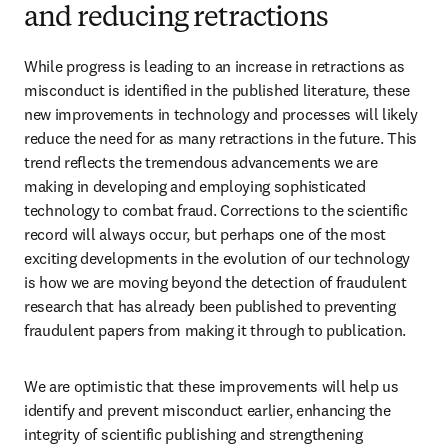
and reducing retractions
While progress is leading to an increase in retractions as 
misconduct is identified in the published literature, these 
new improvements in technology and processes 
will likely 
reduce the need for as many retractions in the future
. This 
trend reflects the tremendous advancements we are 
making in developing and employing sophisticated 
technology to combat fraud. Corrections to the scientific 
record will always occur, but perhaps one of the most 
exciting developments in the evolution of our technology 
is how we are moving beyond the detection of fraudulent 
research that has already been published to preventing 
fraudulent papers from making it through to publication.
We are optimistic that these improvements will help us 
identify and prevent misconduct earlier, enhancing the 
integrity of scientific publishing and strengthening 