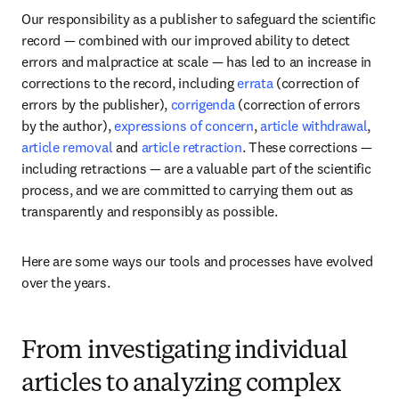
Our responsibility as a publisher to safeguard the scientific 
record — combined with our improved ability to detect 
errors and malpractice at scale — has led to an increase in 
corrections to the record, including 
errata
 (correction of 
errors by the publisher), 
corrigenda
 (correction of errors 
by the author), 
expressions of concern
, 
article withdrawal
, 
article removal
 and 
article retraction
. These corrections — 
including retractions — are a valuable part of the scientific 
process, and we are committed to carrying them out as 
transparently and responsibly as possible. 
Here are some ways our tools and processes have evolved 
over the years.
From investigating individual
articles to analyzing complex