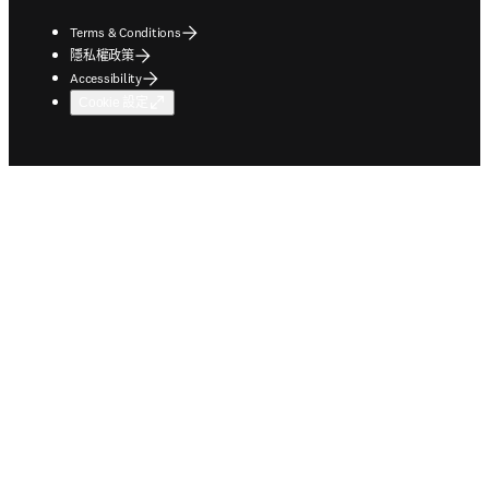
Terms & Conditions
隱私權政策
Accessibility
Cookie 設定