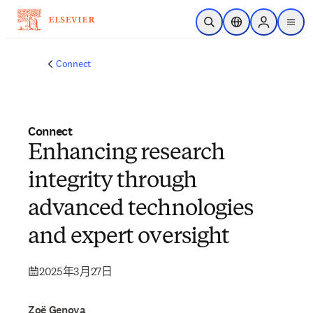
跳到主要內容
公開搜尋
位置選擇器
Sign in to p
menu
Connect
Connect
Enhancing research
integrity through
advanced technologies
and expert oversight
2025年3月27日
Zoë Genova