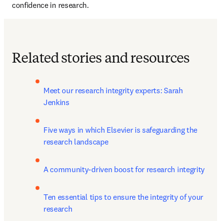
confidence in research. 
Related stories and resources
Meet our research integrity experts: Sarah 
Jenkins
Five ways in which Elsevier is safeguarding the 
research landscape
A community-driven boost for research integrity
Ten essential tips to ensure the integrity of your 
research