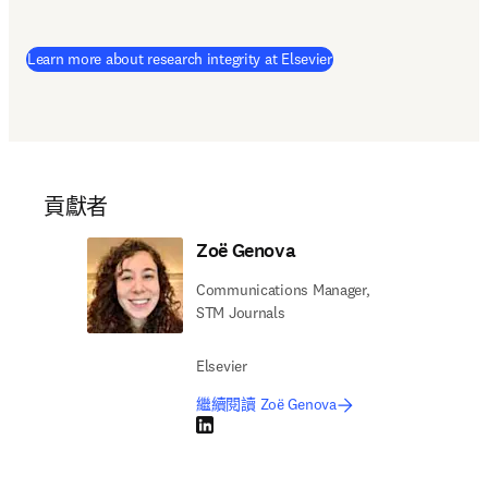
Learn more about research integrity at Elsevier
貢獻者
Zoë Genova
Communications Manager,
STM Journals
Elsevier
繼續閱讀 Zoë Genova
LinkedIn 打開新的分頁／視窗