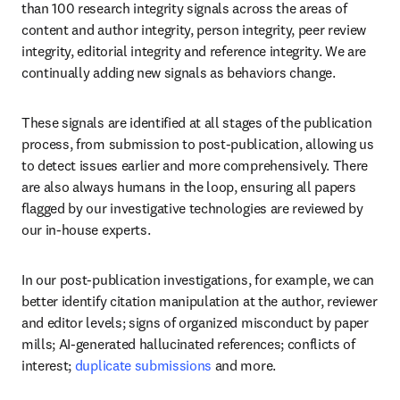
than 100 research integrity signals across the areas of 
content and author integrity, person integrity, peer review 
integrity, editorial integrity and reference integrity. We are 
continually adding new signals as behaviors change. 
These signals are identified at all stages of the publication 
process, from submission to post-publication, allowing us 
to detect issues earlier and more comprehensively. There 
are also always humans in the loop, ensuring all papers 
flagged by our investigative technologies are reviewed by 
our in-house experts.
In our post-publication investigations, for example, we can 
better identify citation manipulation at the author, reviewer 
and editor levels; signs of organized misconduct by paper 
mills; AI-generated hallucinated references; conflicts of 
interest; 
duplicate submissions
 and more.