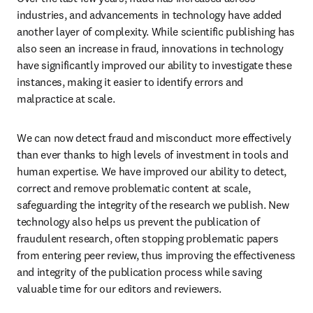
industries, and advancements in technology have added 
another layer of complexity. While scientific publishing has 
also seen an increase in fraud, innovations in technology 
have significantly improved our ability to investigate these 
instances, making it easier to identify errors and 
malpractice at scale.
We can now detect fraud and misconduct more effectively 
than ever thanks to high levels of investment in tools and 
human expertise. We have improved our ability to detect, 
correct and remove problematic content at scale, 
safeguarding the integrity of the research we publish. New 
technology also helps us prevent the publication of 
fraudulent research, often stopping problematic papers 
from entering peer review, thus improving the effectiveness 
and integrity of the publication process while saving 
valuable time for our editors and reviewers.