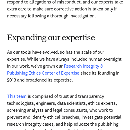
respond to allegations of misconduct, and our experts take 
extra care to make sure corrective action is taken only if 
necessary following a thorough investigation.
Expanding our expertise
As our tools have evolved, so has the scale of our 
expertise. While we have always included human oversight 
in our work, we’ve grown our 
Research Integrity & 
Publishing Ethics Center of Expertise 
since its founding in 
2013 and broadened its expertise.
This team
 is comprised of trust and transparency 
technologists, engineers, data scientists, ethics experts, 
screening analysts and legal consultants, who work to 
prevent and identify ethical breaches, investigate potential 
research integrity cases, and help educate the publishing 