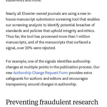
statements and more.
Nearly all Elsevier-owned journals are using a new in-
house manuscript submission screening tool that enables 
our screening analysts to identify potential breaches of 
standards and policies that uphold integrity and ethics. 
Thus far, the tool has processed more than 1 million 
manuscripts, and of the manuscripts that surfaced a 
signal, over 20% were rejected. 
For example, one of the signals identifies authorship 
changes at multiple points in the publication process. Our 
new 
Authorship Change Request Form
 provides extra 
safeguards for authors and editors and encourages 
transparency around changes in authorship.
Preventing fraudulent research