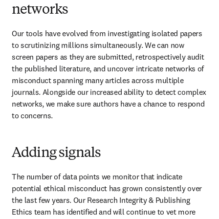
networks
Our tools have evolved from investigating isolated papers 
to scrutinizing millions simultaneously. We can now 
screen papers as they are submitted, retrospectively audit 
the published literature, and uncover intricate networks of 
misconduct spanning many articles across multiple 
journals. Alongside our increased ability to detect complex 
networks, we make sure authors have a chance to respond 
to concerns. 
Adding signals
The number of data points we monitor that indicate 
potential ethical misconduct has grown consistently over 
the last few years. Our Research Integrity & Publishing 
Ethics team has identified and will continue to vet more 