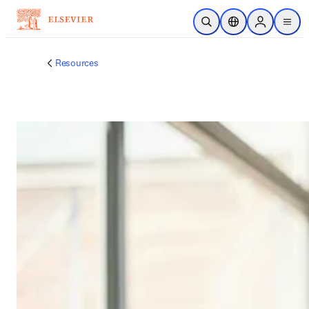
跳转到主内容
开放搜索
位置选择器
Sign in to p
menu
Resources