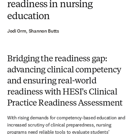
readiness in nursing
education
Jodi Orm, Shannon Butts
Bridging the readiness gap:
advancing clinical competency
and ensuring real-world
readiness with HESI's Clinical
Practice Readiness Assessment
With rising demands for competency-based education and 
increased scrutiny of clinical preparedness, nursing 
programs need reliable tools to evaluate students’ 