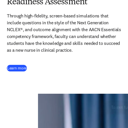
Readiness Assessment
Through high-fidelity, screen-based simulations that 
include questions in the style of the Next Generation 
NCLEX®, and outcome alignment with the AACN Essentials 
competency framework, faculty can understand whether 
students have the knowledge and skills needed to succeed 
as a new nurse in clinical practice.  
Learn more