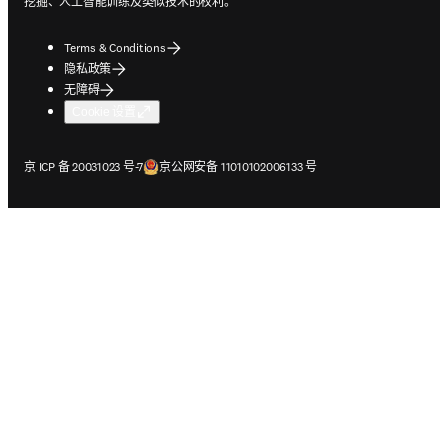
挖掘、人工智能训练及类似技术的权利。
Terms & Conditions
隐私政策
无障碍
Cookie 设置
在新的选项卡/窗口中打开
在新的选项卡/窗口中打开
京 ICP 备 20031023 号-7
京公网安备 11010102006133 号