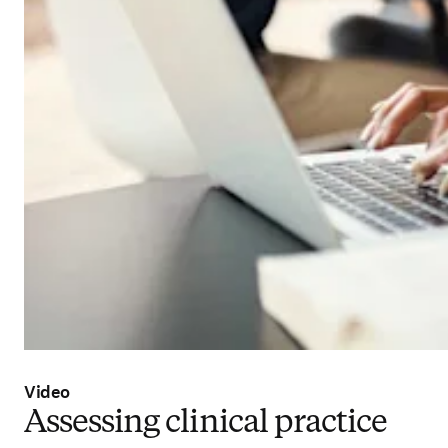
Video
Assessing clinical practice