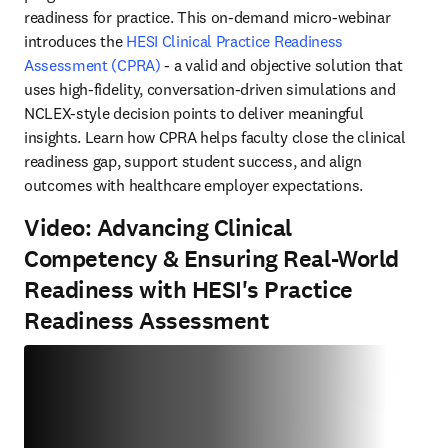
readiness for practice. This on-demand micro-webinar 
introduces the 
HESI Clinical Practice Readiness 
Assessment (CPRA)
 - a valid and objective solution that 
uses high-fidelity, conversation-driven simulations and 
NCLEX-style decision points to deliver meaningful 
insights. Learn how CPRA helps faculty close the clinical 
readiness gap, support student success, and align 
outcomes with healthcare employer expectations. 
Video: Advancing Clinical
Competency & Ensuring Real-World
Readiness with HESI's Practice
Readiness Assessment