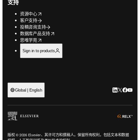
支持
opens in new tab/window
资源中心
客户支持
投稿咨询支持
opens in new tab/window
数据库产品支持
opens in new tab/window
思唯学苑
Sign in to products
LinkedIn
Twitter
Faceb
You
Global | English
ope
版权 © 2026 Elsevier、其许可方和撰稿人。保留所有权利，包括文本和数据