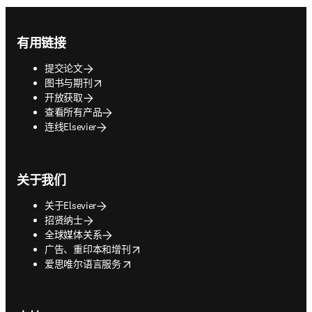
Footer navigation
有用链接
提交论文
opens in new tab/window
图书与期刊
开放获取
查看所有产品
连线Elsevier
关于我们
关于Elsevier
招贤纳士
全球媒体关系
opens in new tab/window
广告、重印本和增刊
opens in new tab/window
爱思唯尔语言服务