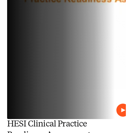
播放
HESI Clinical Practice