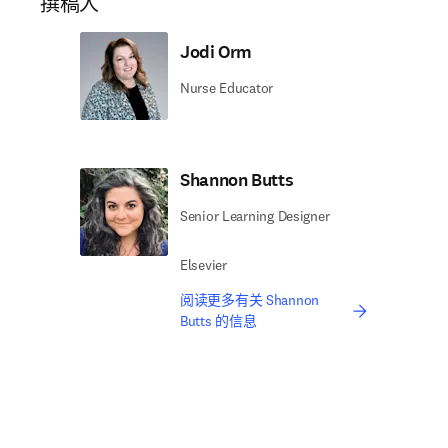
撰稿人
Jodi Orm
Nurse Educator
Shannon Butts
Senior Learning Designer
Elsevier
阅读更多有关 Shannon
Butts 的信息