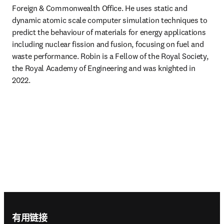
Foreign & Commonwealth Office. He uses static and 
dynamic atomic scale computer simulation techniques to 
predict the behaviour of materials for energy applications 
including nuclear fission and fusion, focusing on fuel and 
waste performance. Robin is a Fellow of the Royal Society, 
the Royal Academy of Engineering and was knighted in 
2022. 
Footer navigation
有用链接