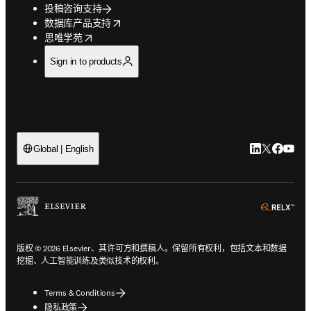
投稿咨询支持
opens in new tab/window
数据库产品支持
opens in new tab/window
思唯学苑
Sign in to products
LinkedIn
Twitter
Faceb
You
Global | English
ope
版权 © 2026 Elsevier、其许可方和撰稿人。保留所有权利，包括文本和数据
挖掘、人工智能训练及类似技术的权利。
Terms & Conditions
隐私政策