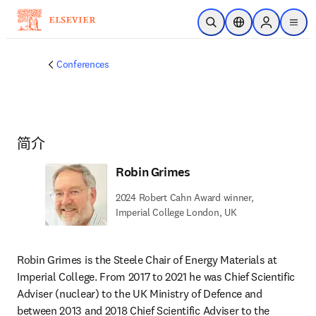
跳转到主内容
开放搜索
位置选择器
Sign in to p
menu
Conferences
简介
Robin Grimes
2024 Robert Cahn Award winner,
Imperial College London, UK
Robin Grimes is the Steele Chair of Energy Materials at 
Imperial College. From 2017 to 2021 he was Chief Scientific 
Adviser (nuclear) to the UK Ministry of Defence and 
between 2013 and 2018 Chief Scientific Adviser to the 