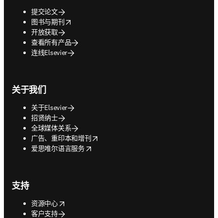
提交论文
opens in new tab/window
图书与期刊
开放获取
查看所有产品
连线Elsevier
关于我们
关于Elsevier
招贤纳士
全球媒体关系
opens in new tab/window
广告、重印本和增刊
opens in new tab/window
爱思唯尔语言服务
支持
opens in new tab/window
资源中心
客户支持