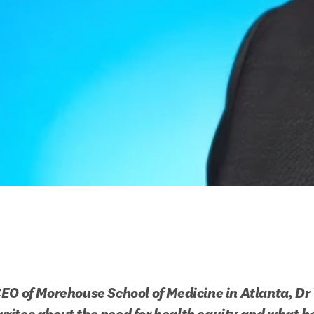
EO of Morehouse School of Medicine in Atlanta, Dr V
ites about the need for health equity and what her 