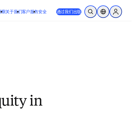
洞察
关于我们
客户服务
安全
通过我们出版
开放搜索
位置选择器
Sign in to
quity in