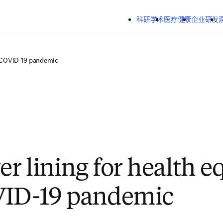
跳转到主内容
科研学术
医疗健康
企业研发
he COVID-19 pandemic
er lining for health e
VID-19 pandemic