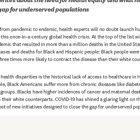
 gap for underserved populations
 from pandemic to endemic, health experts will no doubt launch hu
this once-in-a-century global health crisis. At the top of the list w
emic that resulted in more than a million deaths in the United Stat
 cases and deaths for Black and Hispanic people: Black people were t
ree times more likely to contract the disease than their white cou
health disparities is the historical lack of access to healthcare in 
e, Black Americans suffer more from chronic diseases like diabet
roups. Blacks have higher incidences of cancer and maternal death
 their white counterparts. COVID-19 has shined a glaring light on the
host of new initiatives designed to close the gap for underserved po