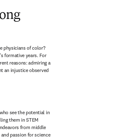
mong
 physicians of color? 
's formative years. For 
rent reasons: admiring a 
t an injustice observed 
who see the potential in 
lling them in STEM 
endeavors from middle 
 and passion for science 