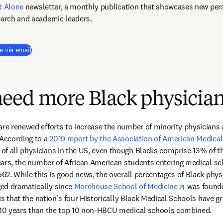
t Alone
newsletter, a monthly publication that showcases new pers
earch and academic leaders.
e via email
eed more Black physicia
are renewed efforts to increase the number of minority physicians 
According to a 
2019 report by the Association of American Medical
f all physicians in the US, even though Blacks comprise 13% of th
 years, the number of African American students entering medical sc
,562. While this is good news, the overall percentages of Black phys
opens in n
ed dramatically since 
Morehouse School of Medicine
 was found
c is that the nation’s four Historically Black Medical Schools have 
t 10 years than the top 10 non-HBCU medical schools combined.