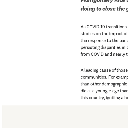
doing to close the
As COVID-19 transitions
studies on the impact of 
the response to the pand
persisting disparities in
from COVID and nearly th
A leading cause of those 
communities. For exampl
than other demographic g
die at a younger age than
this country, igniting a 