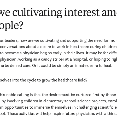
e cultivating interest a
ople?
s leaders, how are we cultivating and supporting the need for more
rt conversations about a desire to work in healthcare during children
o become a physician begins early in their lives. It may be for diffe
ysician, working as a candy striper at a hospital, or hoping to righ
e be denied care. Or it could be simply an innate desire to heal.
selves into the cycle to grow the healthcare field?
s noble calling is that the desire must be nurtured first by those 
s by involving children in elementary school science projects, enro
em opportunities to immerse themselves in challenging scientific 
l. These activities will help inspire future physicians with a thirst