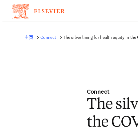
主页
Connect
The silver lining for health equity in t
Connect
The silv
the CO