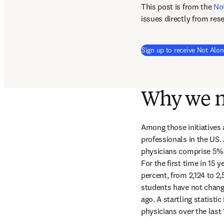
This post is from the 
No
issues directly from res
Sign up to receive Not Alon
Why we n
Among those initiatives 
professionals in the US. 
physicians comprise 5% o
For the first time in 15
percent, from 2,124 to 2
students have not chang
ago. A startling statisti
physicians over the las