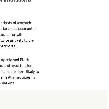
ndreds of research 
ill be an assessment of 
es alone, with 
wice as likely to die 
nterparts.
Hispanic and Black 
es and hypertension 
 and are more likely to 
 health inequities in 
pulations.