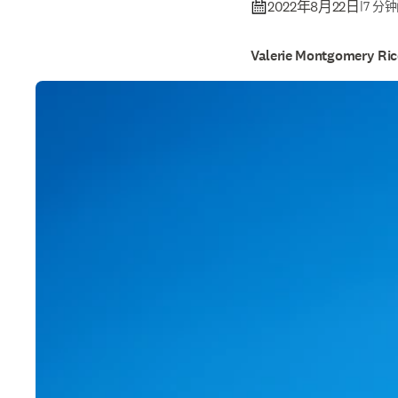
2022年8月22日
|
7 分
Valerie Montgomery Ri