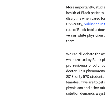
More importantly, studie
health of Black patients
discipline when cared fo
University, 
published in
rate of Black babies dec
versus white physicians. 
them.
We can all debate the my
when treated by Black ph
professionals of color c
doctor. This phenomenon 
2018, only 570 students 
females. If we are to ge
physicians and other min
solution demands a syste