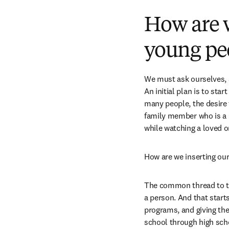
How are w
young pe
We must ask ourselves, a
An initial plan is to sta
many people, the desire t
family member who is a ph
while watching a loved on
How are we inserting our
The common thread to thi
a person. And that start
programs, and giving th
school through high schoo