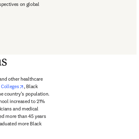
pectives on global 
ns
and other healthcare 
opens in new tab/window
 Colleges
, Black 
e country’s population. 
hool increased to 21% 
icians and medical 
ew tab/window
ed more than 45 years 
graduated more Black 