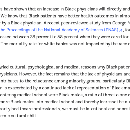
s have shown that an increase in Black physicians will directly and 
. We know that Black patients have better health outcomes in almo
r by a Black physician. A recent peer-reviewed study from George 
ope
 the Proceedings of the National Academy of Sciences (PNAS)
, f
reased between 38 percent to 58 percent when they were cared for 
The mortality rate for white babies was not impacted by the race of
riad cultural, psychological and medical reasons why Black patient
ysicians. However, the fact remains that the lack of physicians and
ontributes to the reluctance among minority groups, particularly Bl
is exacerbated by a continued lack of representation of Black mal
entering medical school were Black males, a ratio of three to one 
t more Black males into medical school and thereby increase the nu
ority healthcare professionals, we must be intentional and honest 
mic cultural shift.