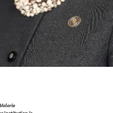
alerie 
institution is 