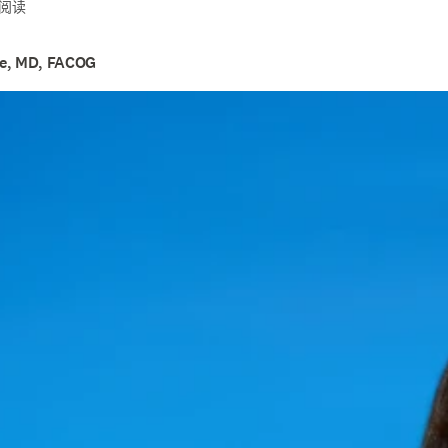
钟阅读
ce, MD, FACOG