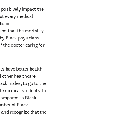
positively impact the 
st every medical 
Mason 
ns in new tab/window
ound that the mortality 
by Black physicians 
 the doctor caring for 
s have better health 
 other healthcare 
ack males, to go to the 
e medical students. In 
compared to Black 
mber of Black 
and recognize that the 