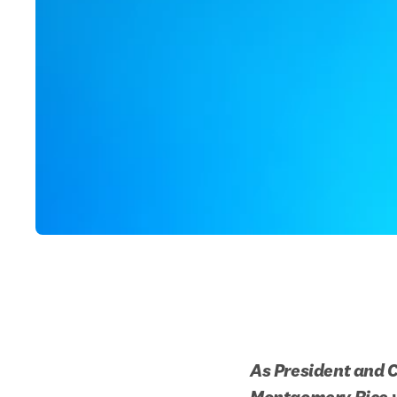
As President and C
Montgomery Rice wr