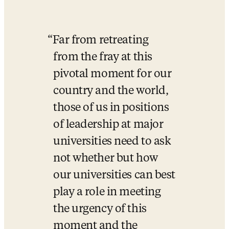
Far from retreating 
from the fray at this 
pivotal moment for our 
country and the world, 
those of us in positions 
of leadership at major 
universities need to ask 
not whether but how 
our universities can best 
play a role in meeting 
the urgency of this 
moment and the 