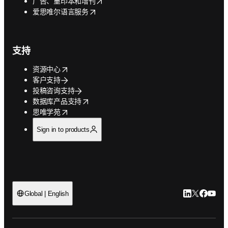
opens in new tab/window
广告、重印本和增刊
opens in new tab/window
爱思唯尔语言服务
支持
opens in new tab/window
资源中心
客户支持
投稿咨询支持
opens in new tab/window
数据库产品支持
opens in new tab/window
思唯学苑
Sign in to products
LinkedIn
Twitter
Faceb
You
Global | English