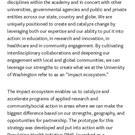
disciplines within the academy and in concert with other 
universities, governmental agencies and public and private 
entities across our state, country and globe. We are 
uniquely positioned to create and catalyze change by 
leveraging both our expertise and our ability to put it into 
action: in education, in research and innovation, in 
healthcare and in community engagement. By cultivating 
interdisciplinary collaborations and deepening our 
engagement with local and global communities, we can 
leverage our strengths to create what we at the University 
of Washington refer to as an “impact ecosystem.”
The impact ecosystem enables us to catalyze and 
accelerate programs of applied research and 
community/social action in areas where we can make the 
biggest difference based on our strengths, geography, and 
opportunities for partnership. The prototype for this 
strategy was developed and put into action with our 
Population Health Initiative (PHI), launched as a 