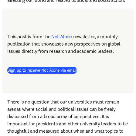
affecting our world and related political and social action.
This post is from the 
Not Alone
newsletter, a monthly 
publication that showcases new perspectives on global 
issues directly from research and academic leaders.
Sign up to receive Not Alone via email
There is no question that our universities must remain 
arenas where social and political issues can be freely 
discussed from a broad array of perspectives. It is 
important for presidents and other university leaders to be 
thoughtful and measured about when and what topics to 