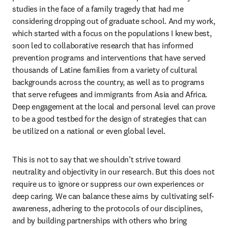
studies in the face of a family tragedy that had me 
considering dropping out of graduate school. And my work, 
which started with a focus on the populations I knew best, 
soon led to collaborative research that has informed 
prevention programs and interventions that have served 
thousands of Latine families from a variety of cultural 
backgrounds across the country, as well as to programs 
that serve refugees and immigrants from Asia and Africa. 
Deep engagement at the local and personal level can prove 
to be a good testbed for the design of strategies that can 
be utilized on a national or even global level.
This is not to say that we shouldn’t strive toward 
neutrality and objectivity in our research. But this does not 
require us to ignore or suppress our own experiences or 
deep caring. We can balance these aims by cultivating self-
awareness, adhering to the protocols of our disciplines, 
and by building partnerships with others who bring 