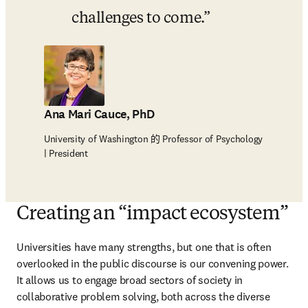
challenges to come.
Ana Mari Cauce, PhD
University of Washington 的 Professor of Psychology
| President
Creating an “impact ecosystem”
Universities have many strengths, but one that is often 
overlooked in the public discourse is our convening power. 
It allows us to engage broad sectors of society in 
collaborative problem solving, both across the diverse 