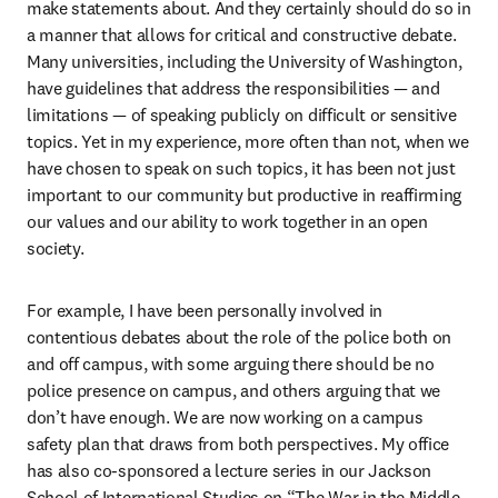
make statements about. And they certainly should do so in 
a manner that allows for critical and constructive debate. 
Many universities, including the University of Washington, 
have guidelines that address the responsibilities — and 
limitations — of speaking publicly on difficult or sensitive 
topics. Yet in my experience, more often than not, when we 
have chosen to speak on such topics, it has been not just 
important to our community but productive in reaffirming 
our values and our ability to work together in an open 
society.
For example, I have been personally involved in 
contentious debates about the role of the police both on 
and off campus, with some arguing there should be no 
police presence on campus, and others arguing that we 
don’t have enough. We are now working on a campus 
safety plan that draws from both perspectives. My office 
has also co-sponsored a lecture series in our Jackson 
School of International Studies on “The War in the Middle 