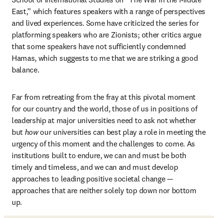
East,” which features speakers with a range of perspectives 
and lived experiences. Some have criticized the series for 
platforming speakers who are Zionists; other critics argue 
that some speakers have not sufficiently condemned 
Hamas, which suggests to me that we are striking a good 
balance.
Far from retreating from the fray at this pivotal moment 
for our country and the world, those of us in positions of 
leadership at major universities need to ask not whether 
but 
how
 our universities can best play a role in meeting the 
urgency of this moment and the challenges to come. As 
institutions built to endure, we can and must be both 
timely and timeless, and we can and must develop 
approaches to leading positive societal change — 
approaches that are neither solely top down nor bottom 
up.