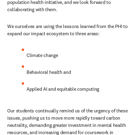
population health initiative, and we look forward to 
collaborating with them.
We ourselves are using the lessons learned from the PHI to 
expand our impact ecosystem to three areas:
Climate change
Behavioral health and
Applied AI and equitable computing
Our students continually remind us of the urgency of these 
issues, pushing us to move more rapidly toward carbon 
neutrality, demanding greater investment in mental health 
resources, and increasing demand for coursework in 