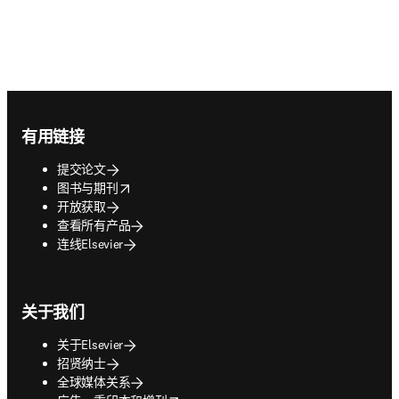
Footer navigation
有用链接
提交论文
opens in new tab/window
图书与期刊
开放获取
查看所有产品
连线Elsevier
关于我们
关于Elsevier
招贤纳士
全球媒体关系