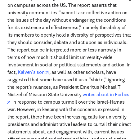
on campuses across the US. The report asserts that 
university communities “cannot take collective action on 
the issues of the day without endangering the conditions 
for its existence and effectiveness,” namely the ability of 
its members to openly hold a diversity of perspectives that 
they should consider, debate and act upon as individuals. 
The report can be interpreted more or less narrowly in 
terms of how much it should limit university-wide 
involvement in social or political statements and action. In 
opens in new tab/window
fact, 
Kalven’s son
, as well as other scholars, have 
suggested that some have used it as a “shield,” ignoring 
the report’s nuances, as President Emeritus Michael T 
Nietzel of Missouri State University 
writes about in Forbes
opens in new tab/window
 in response to campus turmoil over the Israel-Hamas 
war. However, in keeping with the concerns expressed in 
the report, there have been increasing calls for university 
presidents and administrative leaders to curtail their direct 
statements about, and engagement with, current issues 