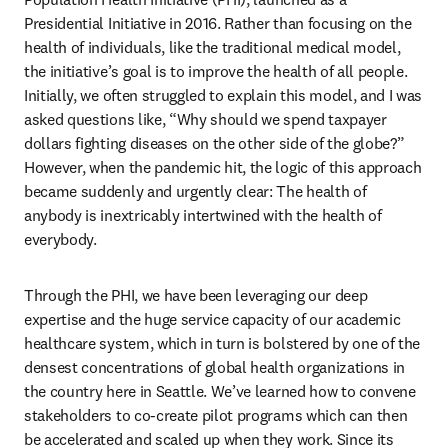
Presidential Initiative in 2016. Rather than focusing on the 
health of individuals, like the traditional medical model, 
the initiative’s goal is to improve the health of all people. 
Initially, we often struggled to explain this model, and I was 
asked questions like, “Why should we spend taxpayer 
dollars fighting diseases on the other side of the globe?” 
However, when the pandemic hit, the logic of this approach 
became suddenly and urgently clear: The health of 
anybody is inextricably intertwined with the health of 
everybody.
Through the PHI, we have been leveraging our deep 
expertise and the huge service capacity of our academic 
healthcare system, which in turn is bolstered by one of the 
densest concentrations of global health organizations in 
the country here in Seattle. We’ve learned how to convene 
stakeholders to co-create pilot programs which can then 
be accelerated and scaled up when they work. Since its 