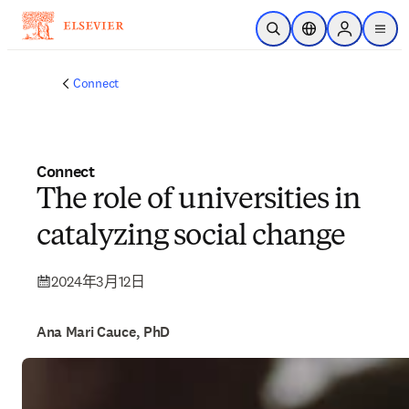
跳转到主内容
开放搜索
位置选择器
Sign in to p
menu
Connect
Connect
The role of universities in
catalyzing social change
2024年3月12日
Ana Mari Cauce, PhD