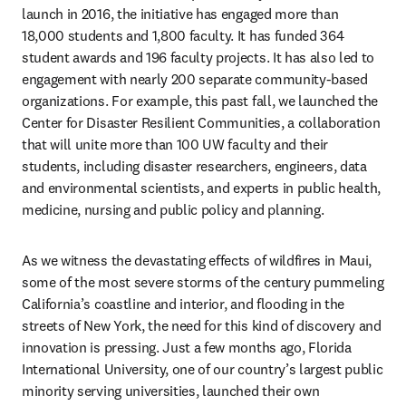
launch in 2016, the initiative has engaged more than 
18,000 students and 1,800 faculty. It has funded 364 
student awards and 196 faculty projects. It has also led to 
engagement with nearly 200 separate community-based 
organizations. For example, this past fall, we launched the 
Center for Disaster Resilient Communities, a collaboration 
that will unite more than 100 UW faculty and their 
students, including disaster researchers, engineers, data 
and environmental scientists, and experts in public health, 
medicine, nursing and public policy and planning.
As we witness the devastating effects of wildfires in Maui, 
some of the most severe storms of the century pummeling 
California’s coastline and interior, and flooding in the 
streets of New York, the need for this kind of discovery and 
innovation is pressing. Just a few months ago, Florida 
International University, one of our country’s largest public 
minority serving universities, launched their own 