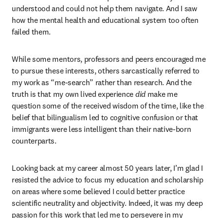
understood and could not help them navigate. And I saw 
how the mental health and educational system too often 
failed them.
While some mentors, professors and peers encouraged me 
to pursue these interests, others sarcastically referred to 
my work as “me-search” rather than research. And the 
truth is that my own lived experience
 did 
make me 
question some of the received wisdom of the time, like the 
belief that bilingualism led to cognitive confusion or that 
immigrants were less intelligent than their native-born 
counterparts.
Looking back at my career almost 50 years later, I’m glad I 
resisted the advice to focus my education and scholarship 
on areas where some believed I could better practice 
scientific neutrality and objectivity. Indeed, it was my deep 
passion for this work that led me to persevere in my 