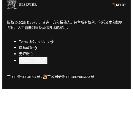
ope
版权 © 2026 Elsevier、其许可方和撰稿人。保留所有权利，包括文本和数据
挖掘、人工智能训练及类似技术的权利。
Terms & Conditions
隐私政策
无障碍
Cookie 设置
在新的选项卡/窗口中打开
在新的选项卡/窗口中打开
京 ICP 备 20031023 号-7
京公网安备 11010102006133 号