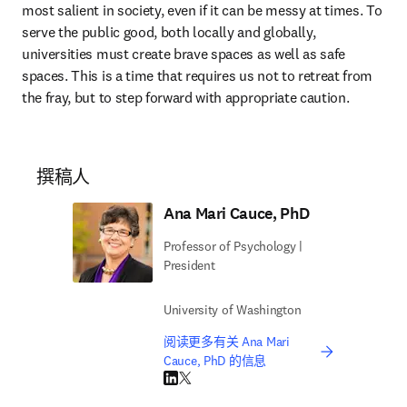
most salient in society, even if it can be messy at times. To 
serve the public good, both locally and globally, 
universities must create brave spaces as well as safe 
spaces. This is a time that requires us not to retreat from 
the fray, but to step forward with appropriate caution.
撰稿人
Ana Mari Cauce, PhD
Professor of Psychology |
President
University of Washington
阅读更多有关 Ana Mari
Cauce, PhD 的信息
LinkedIn 在新的选项卡/窗口中打开
Twitter 在新的选项卡/窗口中打开