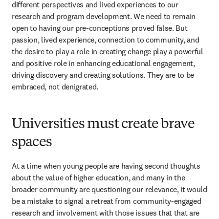
different perspectives and lived experiences to our 
research and program development. We need to remain 
open to having our pre-conceptions proved false. But 
passion, lived experience, connection to community, and 
the desire to play a role in creating change play a powerful 
and positive role in enhancing educational engagement, 
driving discovery and creating solutions. They are to be 
embraced, not denigrated.
Universities must create brave
spaces
At a time when young people are having second thoughts 
about the value of higher education, and many in the 
broader community are questioning our relevance, it would 
be a mistake to signal a retreat from community-engaged 
research and involvement with those issues that that are 