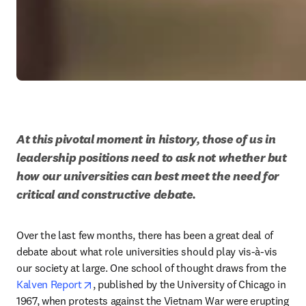
At this pivotal moment in history, those of us in 
leadership positions need to ask not whether but 
how our universities can best meet the need for 
critical and constructive debate.
Over the last few months, there has been a great deal of 
debate about what role universities should play vis-à-vis 
our society at large. One school of thought draws from the 
opens in new tab/window
Kalven Report
, published by the University of Chicago in 
1967, when protests against the Vietnam War were erupting 