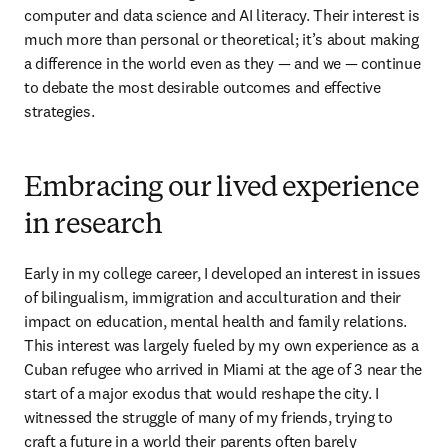
computer and data science and AI literacy. Their interest is 
much more than personal or theoretical; it’s about making 
a difference in the world even as they — and we — continue 
to debate the most desirable outcomes and effective 
strategies.
Embracing our lived experience
in research
Early in my college career, I developed an interest in issues 
of bilingualism, immigration and acculturation and their 
impact on education, mental health and family relations. 
This interest was largely fueled by my own experience as a 
Cuban refugee who arrived in Miami at the age of 3 near the 
start of a major exodus that would reshape the city. I 
witnessed the struggle of many of my friends, trying to 
craft a future in a world their parents often barely 