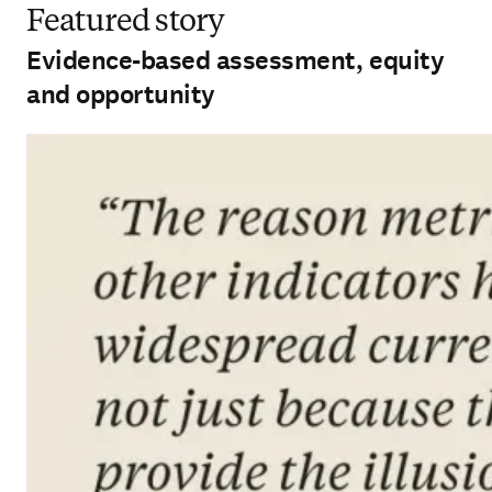
Featured story
Evidence-based assessment, equity
and opportunity