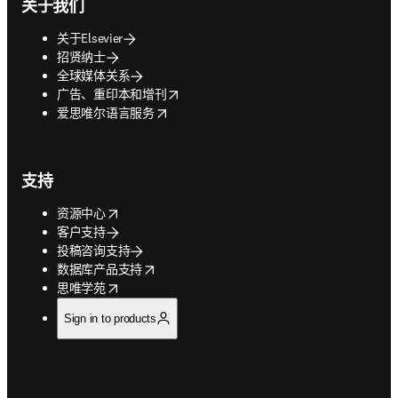
关于我们
关于Elsevier
招贤纳士
全球媒体关系
opens in new tab/window
广告、重印本和增刊
opens in new tab/window
爱思唯尔语言服务
支持
opens in new tab/window
资源中心
客户支持
投稿咨询支持
opens in new tab/window
数据库产品支持
opens in new tab/window
思唯学苑
Sign in to products