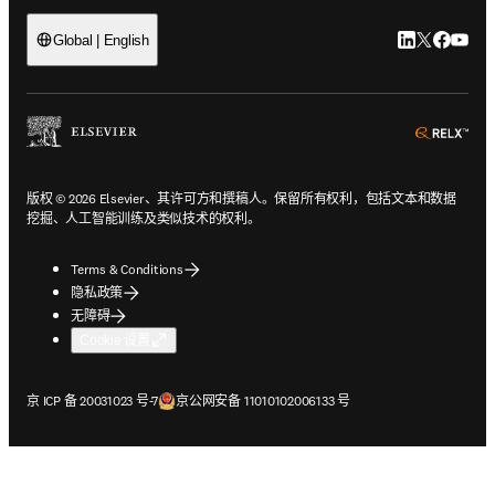
LinkedIn
Twitter
Faceb
You
Global | English
ope
版权 © 2026 Elsevier、其许可方和撰稿人。保留所有权利，包括文本和数据
挖掘、人工智能训练及类似技术的权利。
Terms & Conditions
隐私政策
无障碍
Cookie 设置
在新的选项卡/窗口中打开
在新的选项卡/窗口中打开
京 ICP 备 20031023 号-7
京公网安备 11010102006133 号