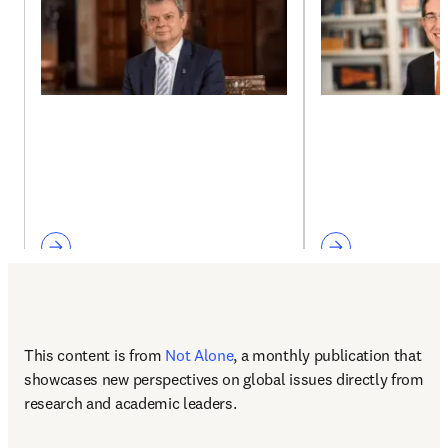
This content is from 
Not Alone
, a monthly publication that 
showcases new perspectives on global issues directly from 
research and academic leaders.