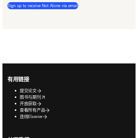
Sign up to receive Not Alone via email
Footer navigation
有用链接
提交论文
opens in new tab/window
图书与期刊
开放获取
查看所有产品
连线Elsevier