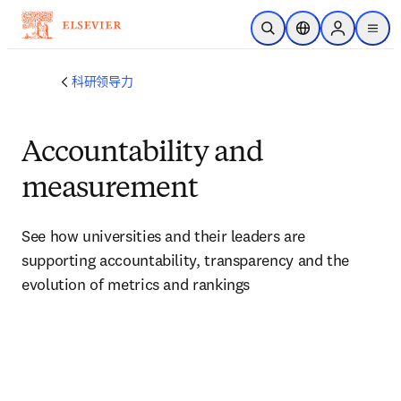
跳转到主内容
开放搜索
位置选择器
Sign in to p
menu
科研领导力
Accountability and
measurement
See how universities and their leaders are 
supporting accountability, transparency and the 
evolution of metrics and rankings