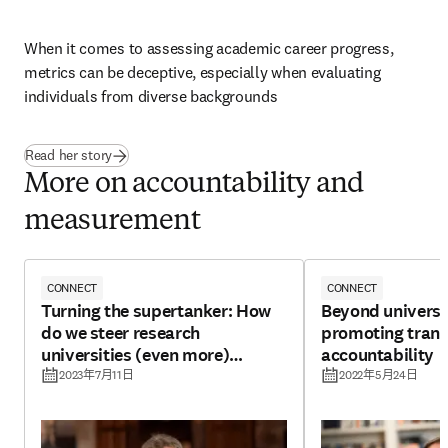
When it comes to assessing academic career progress, 
metrics can be deceptive, especially when evaluating 
individuals from diverse backgrounds
Read her story
More on accountability and
measurement
CONNECT
CONNECT
Turning the supertanker: How
Beyond universi
do we steer research
promoting tran
universities (even more)
accountability
towards impact?
2023年7月11日
2022年5月24日