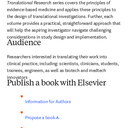
Translational Research
 series covers the principles of 
evidence-based medicine and applies these principles to 
the design of translational investigations. Further, each 
volume provides a practical, straightforward approach that 
will help the aspiring investigator navigate challenging 
considerations in study design and implementation.
Audience
Researchers interested in translating their work into 
clinical practice, including: scientists, clinicians, students, 
trainees, engineers, as well as biotech and medtech 
innovators
Publish a book with Elsevier
Information for Authors
opens in new tab/window
Propose a book