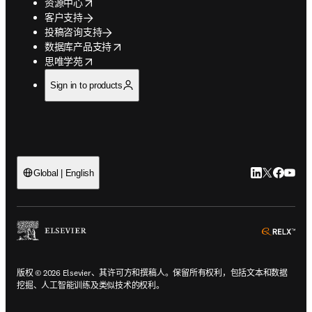
opens in new tab/window
资源中心
客户支持
投稿咨询支持
opens in new tab/window
数据库产品支持
opens in new tab/window
思唯学苑
Sign in to products
LinkedIn
Twitter
Faceb
You
Global | English
ope
版权 © 2026 Elsevier、其许可方和撰稿人。保留所有权利，包括文本和数据
挖掘、人工智能训练及类似技术的权利。