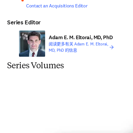
Contact an Acquisitions Editor
Series Editor
Adam E. M. Eltorai, MD, PhD
阅读更多有关 Adam E. M. Eltorai,
MD, PhD 的信息
Series Volumes