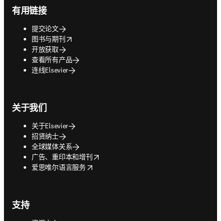
有用链接
提交论文
opens in new tab/window
图书与期刊
开放获取
查看所有产品
连线Elsevier
关于我们
关于Elsevier
招贤纳士
全球媒体关系
opens in new tab/window
广告、重印本和增刊
opens in new tab/window
爱思唯尔语言服务
支持