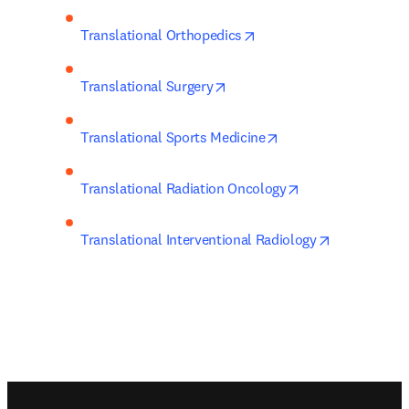
opens in new tab/windo
Translational Orthopedics
opens in new tab/window
Translational Surgery
opens in new tab/wi
Translational Sports Medicine
opens in new tab
Translational Radiation Oncology
opens in ne
Translational Interventional Radiology
Footer navigation