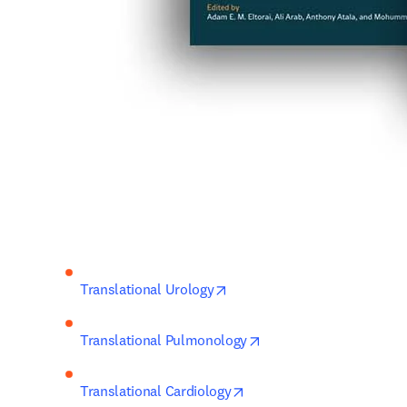
opens in new tab/window
Translational Urology
opens in new tab/wind
Translational Pulmonology
opens in new tab/window
Translational Cardiology