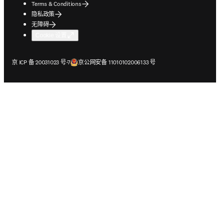
Terms & Conditions
隐私政策
无障碍
Cookie 设置
在新的选项卡/窗口中打开
在新的选项卡/窗口中打开
京 ICP 备 20031023 号-7
京公网安备 11010102006133 号