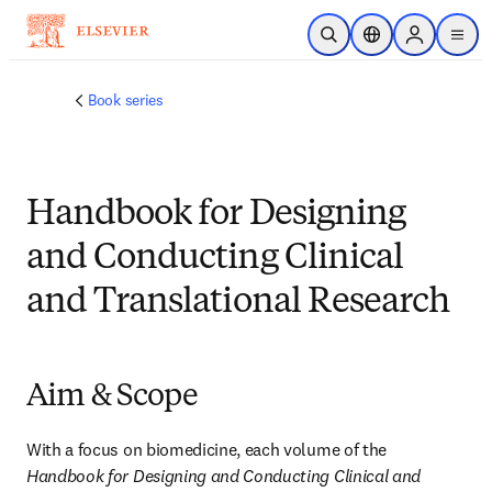
跳转到主内容
开放搜索
位置选择器
Sign in to p
menu
Book series
Handbook for Designing
and Conducting Clinical
and Translational Research
Aim & Scope
With a focus on biomedicine, each volume of the 
Handbook for Designing and Conducting Clinical and 