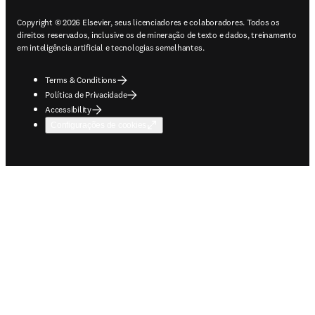
Copyright © 2026 Elsevier, seus licenciadores e colaboradores. Todos os
direitos reservados, inclusive os de mineração de texto e dados, treinamento
em inteligência artificial e tecnologias semelhantes.
Terms & Conditions
Política de Privacidade
Accessibility
Configurações de cookies