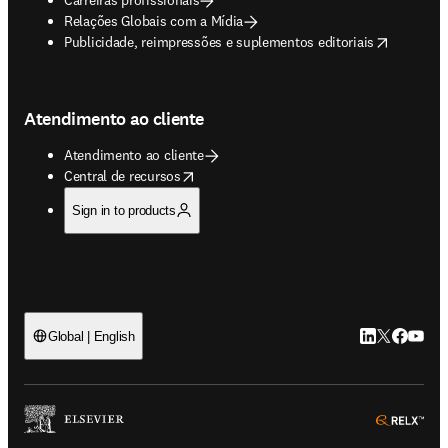
Relações Globais com a Mídia
opens in new tab/window
Publicidade, reimpressões e suplementos editoriais
Atendimento ao cliente
Atendimento ao cliente
opens in new tab/window
Central de recursos
Sign in to products
LinkedIn abre 
Twitter abr
Facebook
YouTub
Global | English
ope