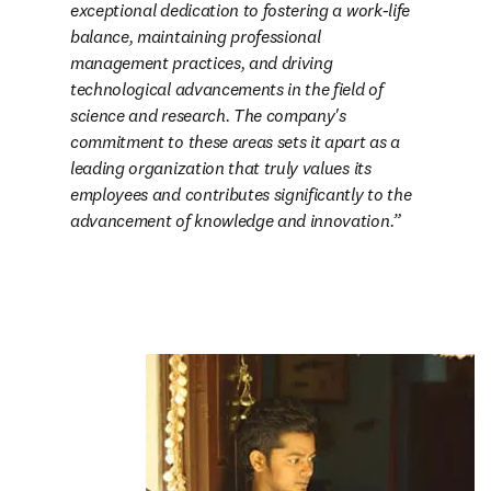
exceptional dedication to fostering a work-life 
balance, maintaining professional 
management practices, and driving 
technological advancements in the field of 
science and research. The company's 
commitment to these areas sets it apart as a 
leading organization that truly values its 
employees and contributes significantly to the 
advancement of knowledge and innovation.