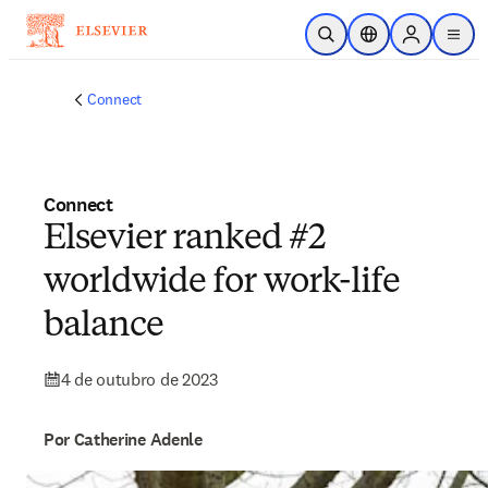
Ir para o conteúdo principal
Pesquisa aberta
Seletor de localiza
Sign in to p
menu
Connect
Connect
Elsevier ranked #2
worldwide for work-life
balance
4 de outubro de 2023
Por Catherine Adenle