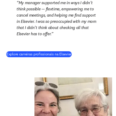
My manager supported me in ways I didn’t 
think possible — flextime, empowering me to 
cancel meetings, and helping me find support 
in Elsevier. I was so preoccupied with my mom 
that I didn’t think about checking all that 
Elsevier has to offer.
Explore carreiras profissionais na Elsevier