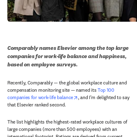
Comparably names Elsevier among the top large 
companies for work-life balance and happiness, 
based on employee surveys.
Recently, Comparably — the global workplace culture and 
compensation monitoring site — named its 
Top 100 
opens in new tab/window
companies for work-life balance
, and I’m delighted to say 
that Elsevier ranked second. 
The list highlights the highest-rated workplace cultures of 
large companies (more than 500 employees) with an 
international footprint. Ratings are derived from current 