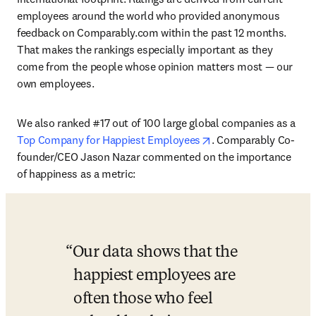
employees around the world who provided anonymous 
feedback on Comparably.com within the past 12 months. 
That makes the rankings especially important as they 
come from the people whose opinion matters most — our 
own employees. 
We also ranked #17 out of 100 large global companies as a 
opens in new tab/win
Top Company for Happiest Employees
. Comparably Co-
founder/CEO Jason Nazar commented on the importance 
of happiness as a metric:
Our data shows that the 
happiest employees are 
often those who feel 