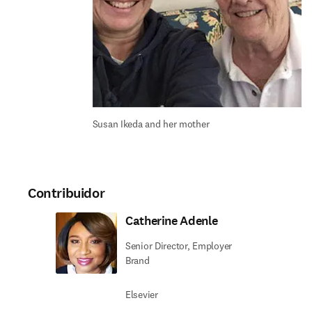
Susan Ikeda and her mother
Contribuidor
Catherine Adenle
Senior Director, Employer
Brand
Elsevier