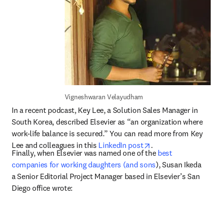
Vigneshwaran Velayudham
In a recent podcast, Key Lee, a Solution Sales Manager in 
South Korea, described Elsevier as “an organization where 
work-life balance is secured.” You can read more from Key 
opens in new tab/w
Lee and colleagues in this 
LinkedIn post
.
Finally, when Elsevier was named one of the 
best 
companies for working daughters (and sons
), Susan Ikeda 
a Senior Editorial Project Manager based in Elsevier’s San 
Diego office wrote: