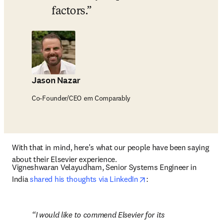
factors.
Jason Nazar
Co-Founder/CEO em Comparably
With that in mind, here's what our people have been saying 
about their Elsevier experience.
Vigneshwaran Velayudham, Senior Systems Engineer in 
opens in new tab/win
India 
shared his thoughts via LinkedIn
: 
I would like to commend Elsevier for its 