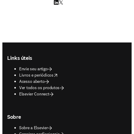
LinkedIn abre em uma nova guia/janela
Twitter abre em uma nova guia/janela
Footer navigation
Links úteis
Envie seu artigo
opens in new tab/window
Livros e periódicos
Acesso aberto
Ver todos os produtos
Elsevier Connect
Sobre
Sobre a Elsevier
Carreiras profissionais