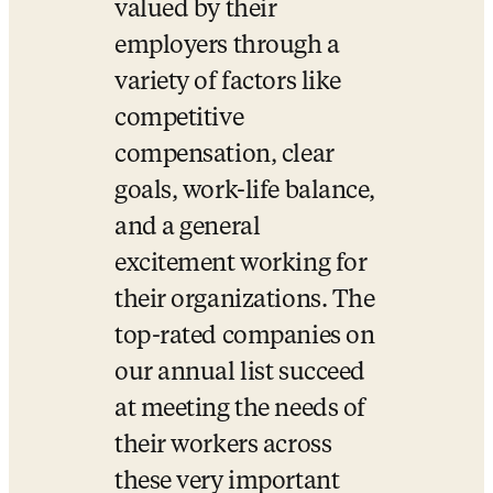
valued by their 
employers through a 
variety of factors like 
competitive 
compensation, clear 
goals, work-life balance, 
and a general 
excitement working for 
their organizations. The 
top-rated companies on 
our annual list succeed 
at meeting the needs of 
their workers across 
these very important 