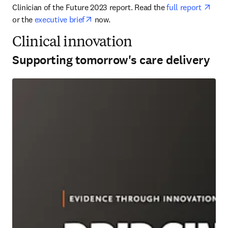
open
Clinician of the Future 2023 report. Read the 
full report 
opens in new tab/window
or the 
executive brief
 now.
Clinical innovation
Supporting tomorrow's care delivery