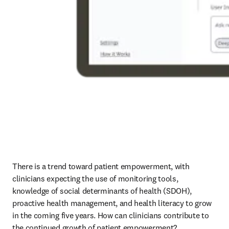
There is a trend toward patient empowerment, with 
clinicians expecting the use of monitoring tools, 
knowledge of social determinants of health (SDOH), 
proactive health management, and health literacy to grow 
in the coming five years. How can clinicians contribute to 
the continued growth of patient empowerment? 