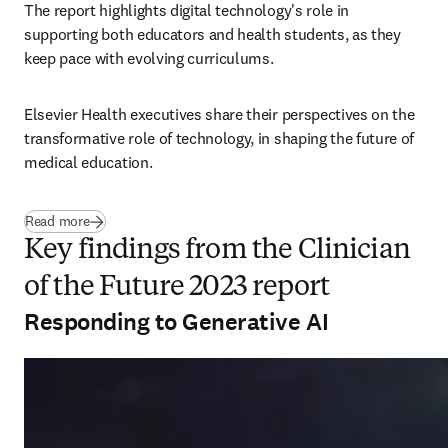
The report highlights digital technology's role in 
supporting both educators and health students, as they 
keep pace with evolving curriculums.
Elsevier Health executives share their perspectives on the 
transformative role of technology, in shaping the future of 
medical education.
Read more
Key findings from the Clinician
of the Future 2023 report
Responding to Generative AI