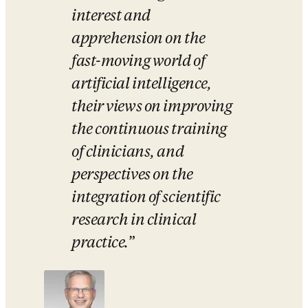
interest and 
apprehension on the 
fast-moving world of 
artificial intelligence, 
their views on improving 
the continuous training 
of clinicians, and 
perspectives on the 
integration of scientific 
research in clinical 
practice.