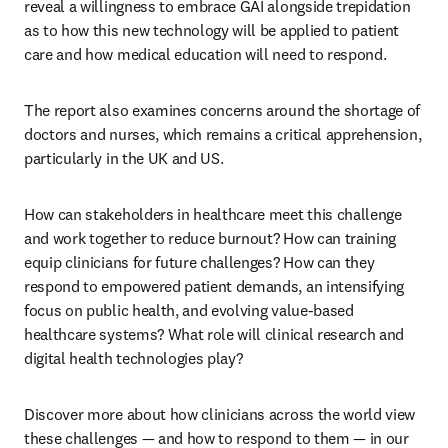
reveal a willingness to embrace GAI alongside trepidation 
as to how this new technology will be applied to patient 
care and how medical education will need to respond. 
The report also examines concerns around the shortage of 
doctors and nurses, which remains a critical apprehension, 
particularly in the UK and US. 
How can stakeholders in healthcare meet this challenge 
and work together to reduce burnout? How can training 
equip clinicians for future challenges? How can they 
respond to empowered patient demands, an intensifying 
focus on public health, and evolving value-based 
healthcare systems? What role will clinical research and 
digital health technologies play?
Discover more about how clinicians across the world view 
these challenges — and how to respond to them — in our 