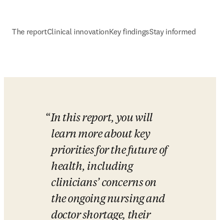
The report
Clinical innovation
Key findings
Stay informed
In this report, you will 
learn more about key 
priorities for the future of 
health, including 
clinicians’ concerns on 
the ongoing nursing and 
doctor shortage, their 