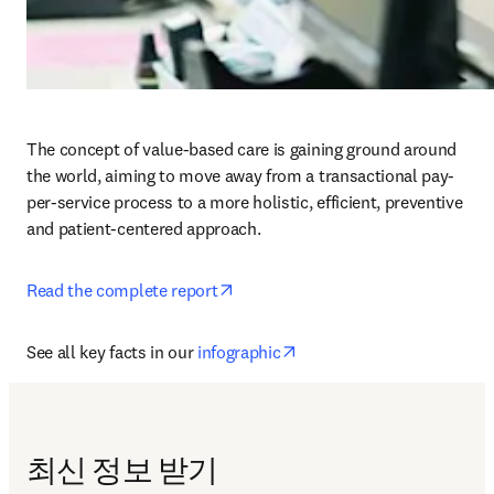
The concept of value-based care is gaining ground around 
the world, aiming to move away from a transactional pay-
per-service process to a more holistic, efficient, preventive 
and patient-centered approach.
opens in new tab/window
Read the complete report
opens in new tab/window
See all key facts in our 
infographic
최신 정보 받기