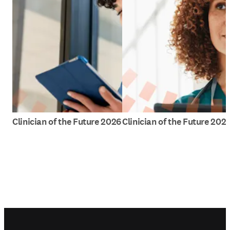
Clinician of the Future 2026
Clinician of the Future 202
Footer navigation