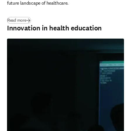
future landscape of healthcare.
Read more
Innovation in health education