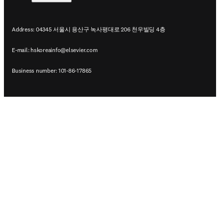
Address: 04345 서울시 용산구 녹사평대로 206 천우빌딩 4층
E-mail:
hskoreainfo@elsevier.com
Business number: 101-86-17865