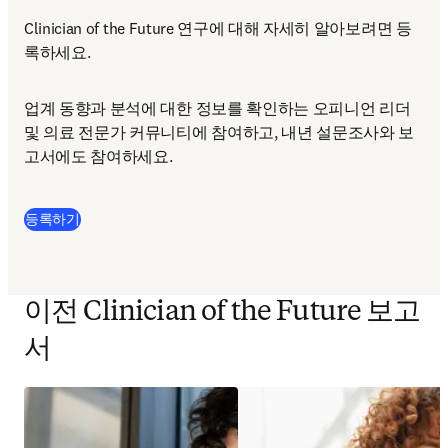
Clinician of the Future 연구에 대해 자세히 알아보려면 등
록하세요.
업계 동향과 분석에 대한 정보를 확인하는 오피니언 리더 
및 의료 전문가 커뮤니티에 참여하고, 내년 설문조사와 보
고서에도 참여하세요.
등록하기
이전 Clinician of the Future 보고
서