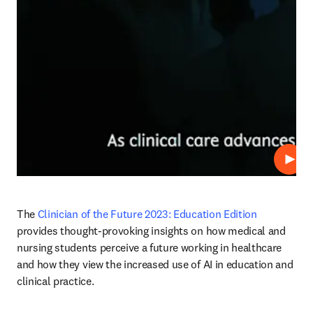
재생
The 
Clinician of the Future 2023: Education Edition 
provides thought-provoking insights on how medical and 
nursing students perceive a future working in healthcare 
and how they view the increased use of AI in education and 
clinical practice.  