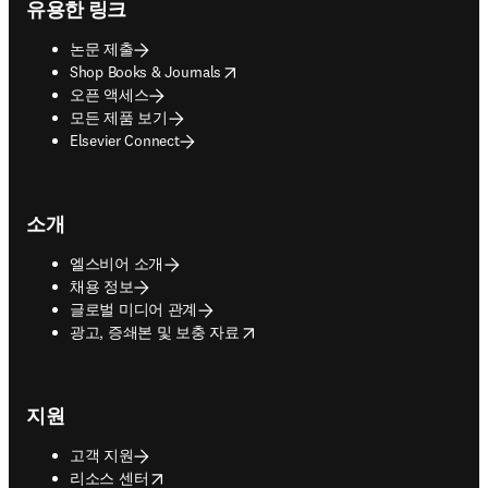
유용한 링크
논문 제출
opens in new tab/window
Shop Books & Journals
오픈 액세스
모든 제품 보기
Elsevier Connect
소개
엘스비어 소개
채용 정보
글로벌 미디어 관계
opens in new tab/window
광고, 증쇄본 및 보충 자료
지원
고객 지원
opens in new tab/window
리소스 센터