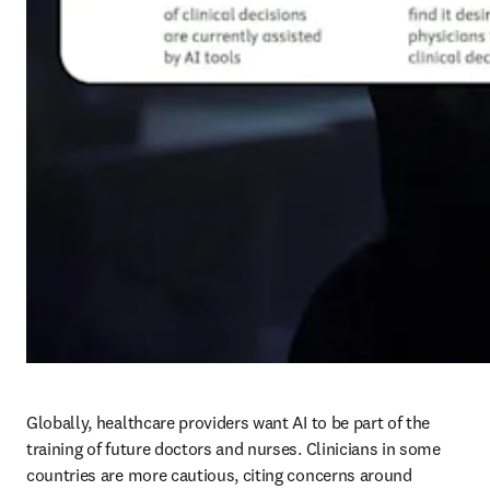
Globally, healthcare providers want AI to be part of the 
training of future doctors and nurses. Clinicians in some 
countries are more cautious, citing concerns around 