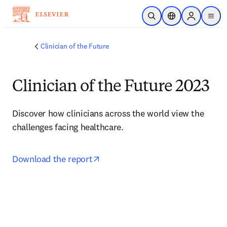
주요 콘텐츠로 건너뛰기
검색 열기
위치 선택기
Sign in to p
menu
Clinician of the Future
Clinician of the Future 2023
Discover how clinicians across the world view the 
challenges facing healthcare.
opens in new tab/window
Download the report