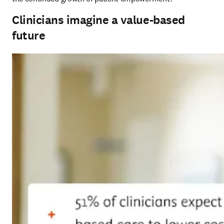
Clinicians imagine a value-based
future