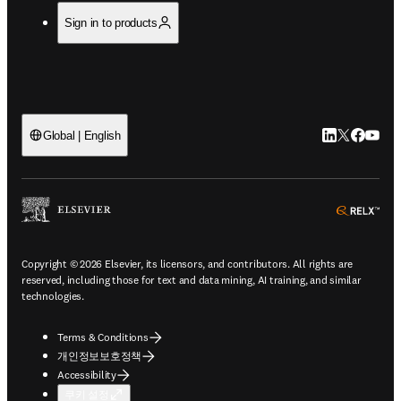
Sign in to products
LinkedIn 새
Twitter 
Facebo
YouT
Global | English
ope
Copyright © 2026 Elsevier, its licensors, and contributors. All rights are
reserved, including those for text and data mining, AI training, and similar
technologies.
Terms & Conditions
개인정보보호정책
Accessibility
쿠키 설정