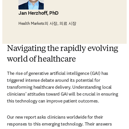
Jan Herzhoff, PhD
Health Markets의 사장, 의료 시장
Navigating the rapidly evolving
world of healthcare
The rise of generative artificial intelligence (GAI) has 
triggered intense debate around its potential for 
transforming healthcare delivery. Understanding local 
clinicians’ attitudes toward GAI will be crucial in ensuring 
this technology can improve patient outcomes.
Our new report asks clinicians worldwide for their 
responses to this emerging technology. Their answers 