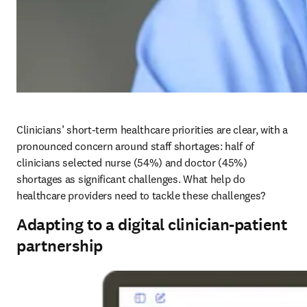
Clinicians’ short-term healthcare priorities are clear, with a 
pronounced concern around staff shortages: half of 
clinicians selected nurse (54%) and doctor (45%) 
shortages as significant challenges. What help do 
healthcare providers need to tackle these challenges?
Adapting to a digital clinician-patient
partnership