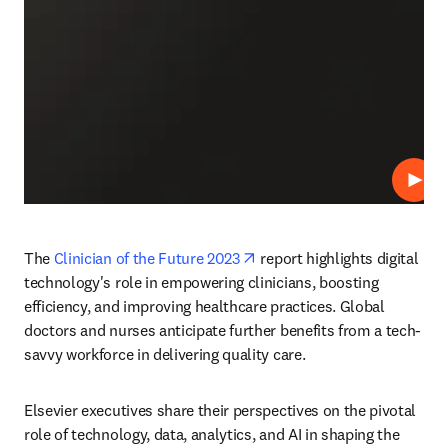
재생
opens in new tab/window
The 
Clinician of the Future 2023
 report highlights digital 
technology's role in empowering clinicians, boosting 
efficiency, and improving healthcare practices. Global 
doctors and nurses anticipate further benefits from a tech-
savvy workforce in delivering quality care. 
Elsevier executives share their perspectives on the pivotal 
role of technology, data, analytics, and AI in shaping the 