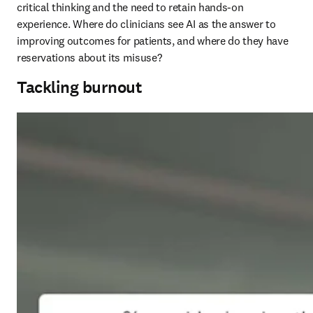
critical thinking and the need to retain hands-on 
experience. Where do clinicians see AI as the answer to 
improving outcomes for patients, and where do they have 
reservations about its misuse?
Tackling burnout