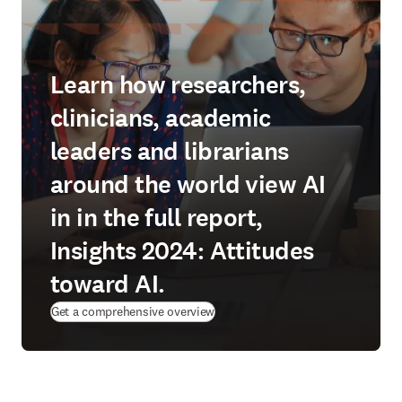
Learn how researchers,
clinicians, academic
leaders and librarians
around the world view AI
in in the full report,
Insights 2024: Attitudes
toward AI.
Get a comprehensive overview