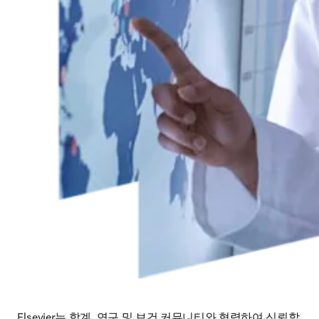
Elsevier는 학계, 연구 및 보건 커뮤니티와 협력하여 신뢰할 