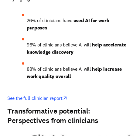
26% of clinicians have 
used AI for work 
purposes
96% of clinicians believe AI will 
help accelerate 
knowledge discovery
88% of clinicians believe AI will 
help increase 
work quality overall
opens in new tab/window
See the full clinician report
Transformative potential:
Perspectives from clinicians