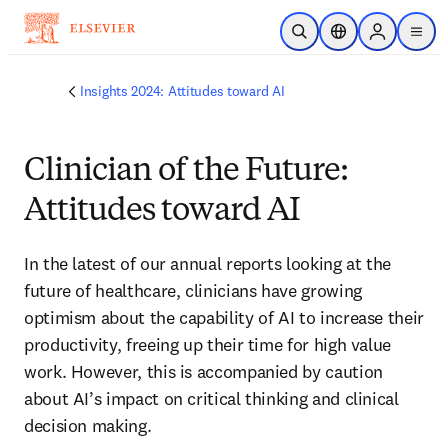
주요 콘텐츠로 건너뛰기
검색 열기
위치 선택기
Sign in to p
menu
Insights 2024: Attitudes toward AI
Clinician of the Future:
Attitudes toward AI
In the latest of our annual reports looking at the 
future of healthcare, clinicians have growing 
optimism about the capability of AI to increase their 
productivity, freeing up their time for high value 
work. However, this is accompanied by caution 
about AI’s impact on critical thinking and clinical 
decision making.