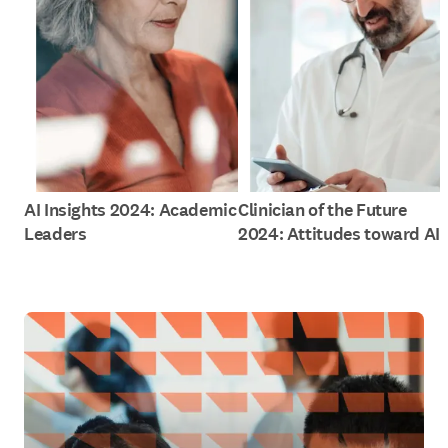
AI Insights 2024: Academic
Clinician of the Future
Leaders
2024: Attitudes toward AI