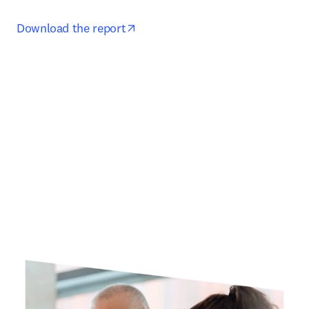
opens in new tab/window
Download the report