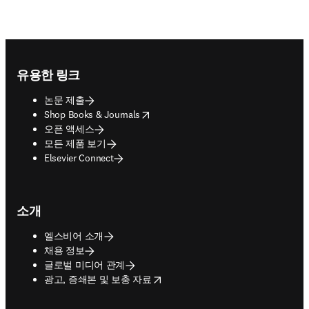
Footer navigation
유용한 링크
논문 제출
opens in new tab/window
Shop Books & Journals
오픈 액세스
모든 제품 보기
Elsevier Connect
소개
엘스비어 소개
채용 정보
글로벌 미디어 관계
opens in new tab/window
광고, 증쇄본 및 보충 자료