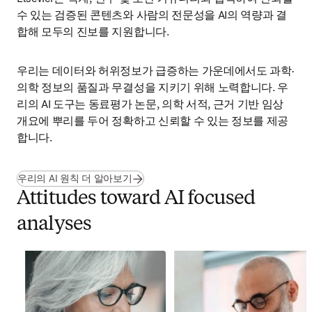
수 있는 검증된 콘텐츠와 사람의 전문성을 AI의 역량과 결
합해 모두의 진보를 지원합니다.
우리는 데이터와 허위정보가 급증하는 가운데에서도 과학·
의학 정보의 품질과 무결성을 지키기 위해 노력합니다. 우
리의 AI 도구는 동료평가 논문, 의학 서적, 근거 기반 임상 
개요에 뿌리를 두어 정확하고 신뢰할 수 있는 정보를 제공
합니다.
우리의 AI 원칙 더 알아보기
Attitudes toward AI focused
analyses