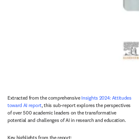
Extracted from the comprehensive 
Insights 2024: Attitudes 
toward AI report
, this sub-report explores the perspectives 
of over 500 academic leaders on the transformative 
potential and challenges of AI in research and education. 
Key highlights from the report: 