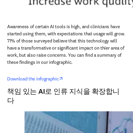
Awareness of certain AI tools is high, and clinicians have 
started using them, with expectations that usage will grow. 
71% of those surveyed believe that this technology will 
have a transformative or significant impact on thier area of 
work, but also raise concerns. You can find a summary of 
these findings in our infographic. 
opens in new tab/window
Download the infographic
책임 있는 AI로 인류 지식을 확장합니
다