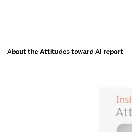
About the Attitudes toward AI report