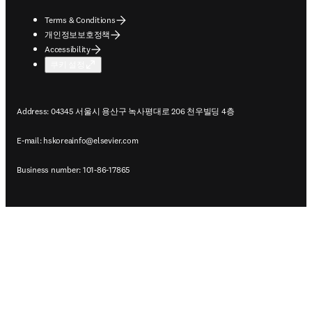
Terms & Conditions
개인정보보호정책
Accessibility
쿠키 설정
Address: 04345 서울시 용산구 녹사평대로 206 천우빌딩 4층
E-mail:
hskoreainfo@elsevier.com
Business number: 101-86-17865