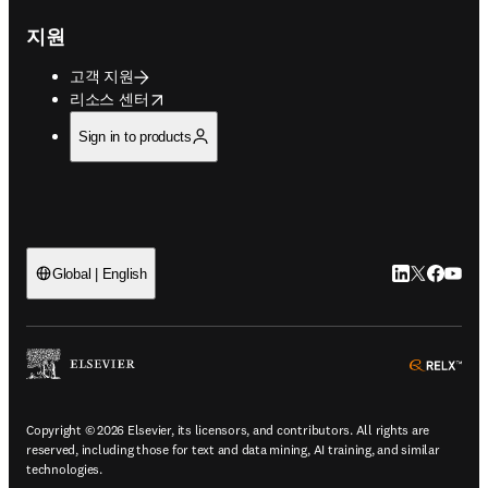
지원
고객 지원
opens in new tab/window
리소스 센터
Sign in to products
LinkedIn 새
Twitter 
Facebo
YouT
Global | English
ope
Copyright © 2026 Elsevier, its licensors, and contributors. All rights are
reserved, including those for text and data mining, AI training, and similar
technologies.