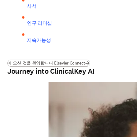
사서
연구 리더십
지속가능성
에 오신 것을 환영합니다 Elsevier Connect
Journey into ClinicalKey AI