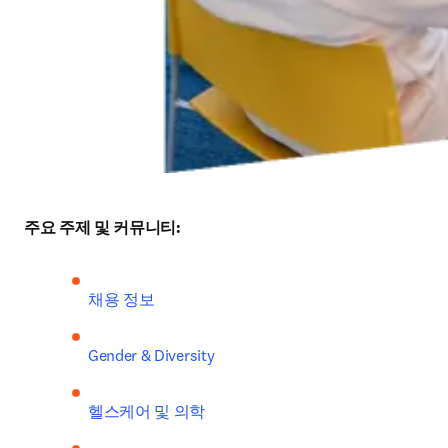
주요 주제 및 커뮤니티:
채용 정보
Gender & Diversity
헬스케어 및 의학