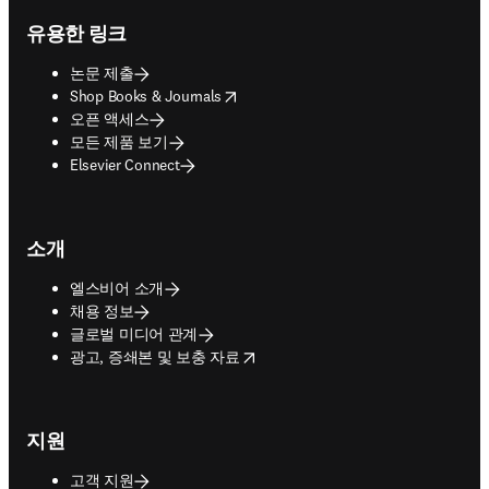
유용한 링크
논문 제출
opens in new tab/window
Shop Books & Journals
오픈 액세스
모든 제품 보기
Elsevier Connect
소개
엘스비어 소개
채용 정보
글로벌 미디어 관계
opens in new tab/window
광고, 증쇄본 및 보충 자료
지원
고객 지원