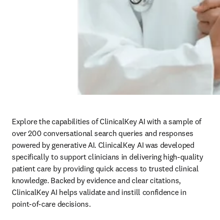
Explore the capabilities of ClinicalKey AI with a sample of 
over 200 conversational search queries and responses 
powered by generative AI. ClinicalKey AI was developed 
specifically to support clinicians in delivering high-quality 
patient care by providing quick access to trusted clinical 
knowledge. Backed by evidence and clear citations, 
ClinicalKey AI helps validate and instill confidence in 
point-of-care decisions.