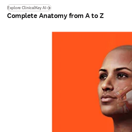
Explore ClinicalKey AI
Complete Anatomy from A to Z