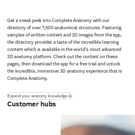
Get a sneak peek into Complete Anatomy with our 
directory of over 7,500 anatomical structures. Featuring 
samples of written content and 2D images from the app, 
the directory provides a taste of the incredible learning 
content which is available in the world’s most advanced 
3D anatomy platform. Check out the content on these 
pages, then download the app for a free trial and unlock 
the incredible, immersive 3D anatomy experience that is 
Complete Anatomy.
Expand your anatomy knowledge
Customer hubs