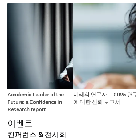
Academic Leader of the
미래의 연구자 — 2025 연구
Future: a Confidence in
에 대한 신뢰 보고서
Research report
이벤트
컨퍼런스 & 전시회