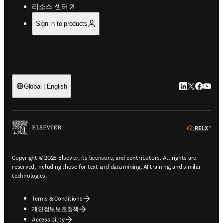
opens in new tab/window
리소스 센터
Sign in to products
LinkedIn 새
Twitter 
Facebo
YouT
Global | English
ope
Copyright © 2026 Elsevier, its licensors, and contributors. All rights are
reserved, including those for text and data mining, AI training, and similar
technologies.
Terms & Conditions
개인정보보호정책
Accessibility