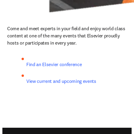
Come and meet experts in your field and enjoy world class 
content at one of the many events that Elsevier proudly 
hosts or participates in every year.
Find an Elsevier conference
View current and upcoming events
Footer navigation