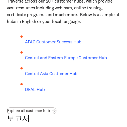
Traverse across our 20+ customer hubs, which provide 
vast resources including webinars, online training, 
certificate programs and much more.  Below is a sample of 
hubs in English or your local language. 
APAC Customer Success Hub
Central and Eastern Europe Customer Hub
Central Asia Customer Hub
DEAL Hub
Explore all customer hubs
보고서