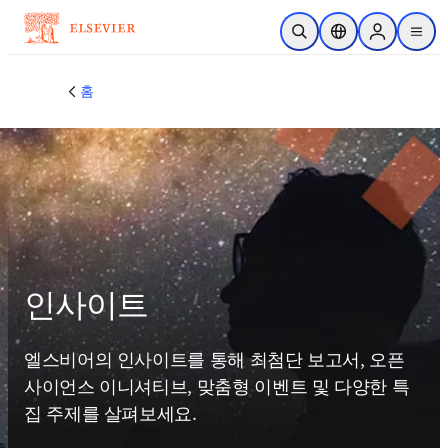
주요 콘텐츠로 건너뛰기
검색 열기
위치 선택기
Sign in to p
menu
홈
인사이트
엘스비어의 인사이트를 통해 최첨단 보고서, 오픈 
사이언스 이니셔티브, 맞춤형 이벤트 및 다양한 특
집 주제를 살펴보세요.