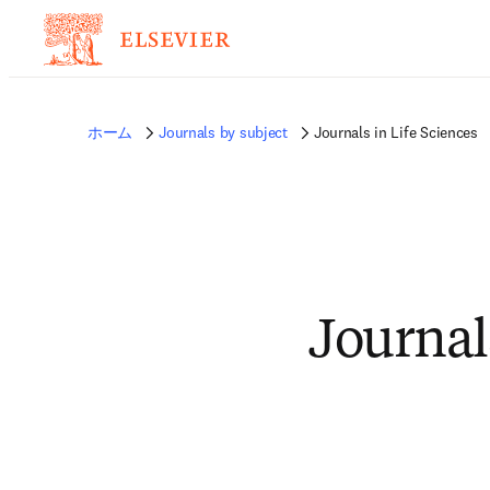
ホーム
Journals by subject
Journals in Life Sciences
Journal