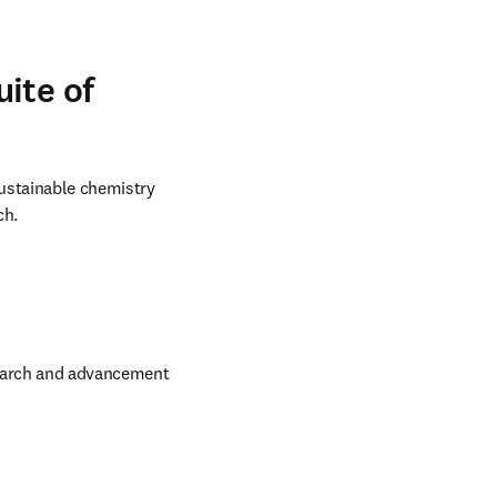
ite of
ustainable chemistry 
ch.
search and advancement 