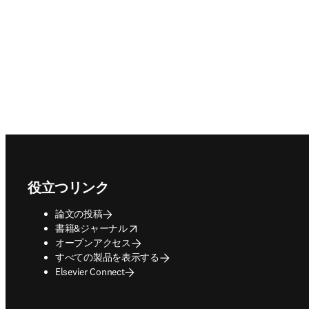
Footer navigation
役立つリンク
論文の投稿
opens in new tab/window
書籍&ジャーナル
オープンアクセス
すべての製品を表示する
Elsevier Connect