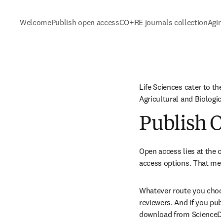
Welcome
Publish open access
CO+RE journals collection
Agi
Life Sciences cater to th
Agricultural and Biolog
Publish 
Open access lies at the c
access options. That mea
Whatever route you choos
reviewers. And if you pu
download from ScienceDir