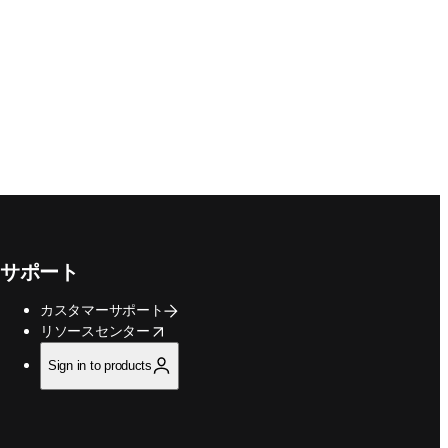
サポート
カスタマーサポート
opens in new tab/window
リソースセンター
Sign in to products