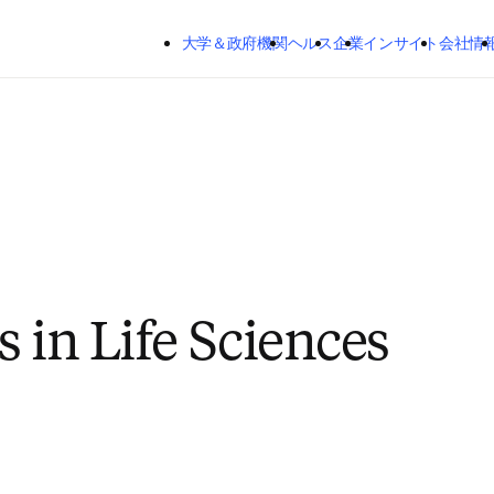
メインのコンテンツにスキップする
大学＆政府機関
ヘルス
企業
インサイト
会社情
s in Life Sciences