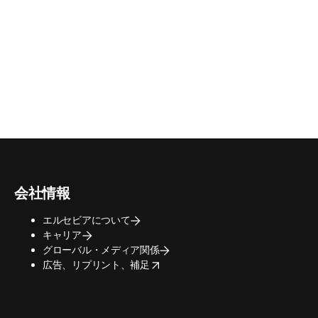
会社情報
エルセビアについて
キャリア
グローバル・メディア関係
opens in new tab/window
広告、リプリント、補足