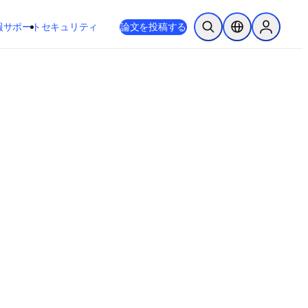
新しいタブ／ウィンドウで開く
opens in new tab/window
報
サポート
セキュリティ
論文を投稿する
検索を開く
ロケーションセレ
Sign in to