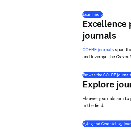
Learn more
Excellence 
journals
CO+RE journals
 span th
and leverage the 
Current
Browse the CO+RE journals
Explore jou
Elsevier journals aim to
in the field.
Aging and Gerontology jour