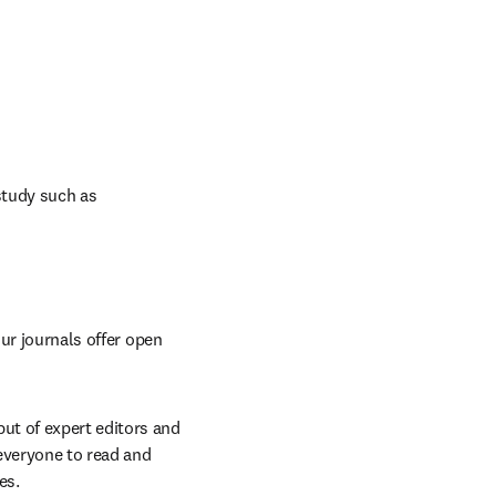
study such as 
ur journals offer open 
t of expert editors and 
everyone to read and 
es.