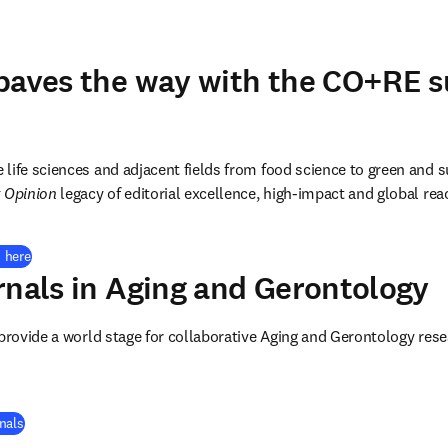
paves the way with the CO+RE su
e life sciences and adjacent fields from food science to green and s
 Opinion
 legacy of editorial excellence, high-impact and global rea
 here
rnals in
Aging and Gerontology
 provide a world stage for collaborative Aging and Gerontology re
nals