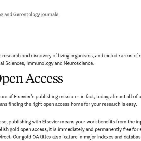
ng and Gerontology journals
e research and discovery of living organisms, and include areas of 
ical Sciences, Immunology and Neuroscience.
Open Access
ore of Elsevier’s publishing mission – in fact, today, almost all of o
ns finding the right open access home for your research is easy.
e, publishing with Elsevier means your work benefits from the inpu
blish gold open access, it is immediately and permanently free for 
ect. Our gold OA titles also feature in major indexes and databas