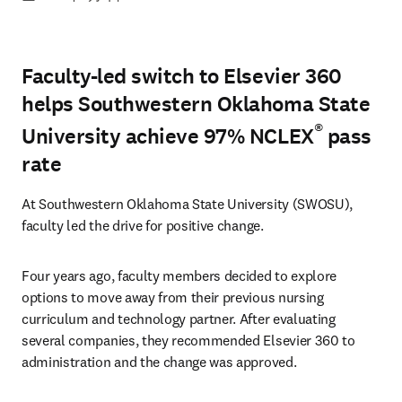
Faculty-led switch to Elsevier 360
helps Southwestern Oklahoma State
®
University achieve 97% NCLEX
pass
rate
At Southwestern Oklahoma State University (SWOSU), 
faculty led the drive for positive change.
Four years ago, faculty members decided to explore 
options to move away from their previous nursing 
curriculum and technology partner. After evaluating 
several companies, they recommended Elsevier 360 to 
administration and the change was approved.