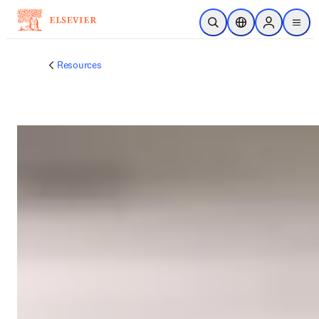
メインのコンテンツにスキップ
検索を開く
ロケーションセレ
Sign in to p
menu
する
Resources