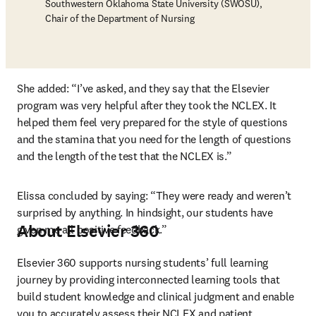
Southwestern Oklahoma State University (SWOSU),
Chair of the Department of Nursing
She added: “I’ve asked, and they say that the Elsevier 
program was very helpful after they took the NCLEX. It 
helped them feel very prepared for the style of questions 
and the stamina that you need for the length of questions 
and the length of the test that the NCLEX is.”
Elissa concluded by saying: “They were ready and weren’t 
surprised by anything. In hindsight, our students have 
About Elsevier 360
given me all positive feedback.”
Elsevier 360 supports nursing students’ full learning 
journey by providing interconnected learning tools that 
build student knowledge and clinical judgment and enable 
you to accurately assess their NCLEX and patient 