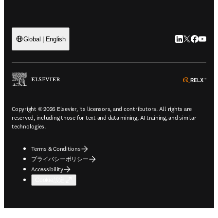
LinkedIn
Twitte
Faceb
You
Global | English
ope
Copyright © 2026 Elsevier, its licensors, and contributors. All rights are
reserved, including those for text and data mining, AI training, and similar
technologies.
Terms & Conditions
プライバシーポリシー
Accessibility
Cookie設定