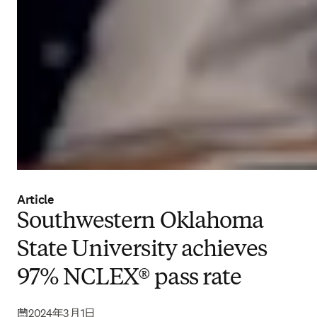
Article
Southwestern Oklahoma
State University achieves
97% NCLEX® pass rate
2024年3月1日