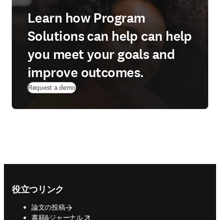
Learn how Program
Solutions can help can help
you meet your goals and
improve outcomes.
Request a demo
Footer navigation
役立つリンク
論文の投稿
opens in new tab/window
書籍&ジャーナル