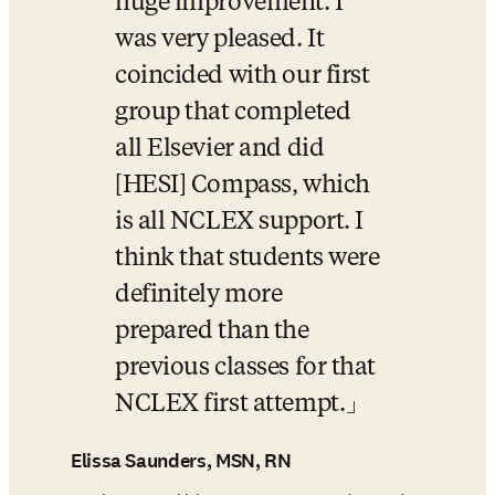
huge improvement. I 
was very pleased. It 
coincided with our first 
group that completed 
all Elsevier and did 
[HESI] Compass, which 
is all NCLEX support. I 
think that students were 
definitely more 
prepared than the 
previous classes for that 
NCLEX first attempt.
Elissa Saunders, MSN, RN