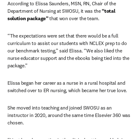
According to Elissa Saunders, MSN, RN, Chair of the 
Department of Nursing at SWOSU, it was the 
“total 
solution package”
 that won over the team.
“The expectations were set that there would be a full 
curriculum to assist our students with NCLEX prep to do 
our benchmark testing,” said Elissa. “We also liked the 
nurse educator support and the ebooks being tied into the 
package.” 
Elissa began her career as a nurse in a rural hospital and 
switched over to ER nursing, which became her true love.
She moved into teaching and joined SWOSU as an 
instructor in 2020, around the same time Elsevier 360 was 
chosen.