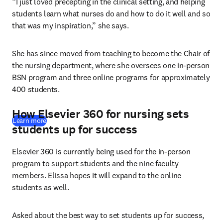
“I just loved precepting in the clinical setting, and helping 
students learn what nurses do and how to do it well and so 
that was my inspiration,” she says. 
She has since moved from teaching to become the Chair of 
the nursing department, where she oversees one in-person 
BSN program and three online programs for approximately 
400 students. 
How Elsevier 360 for nursing sets
Learn more
students up for success
Elsevier 360 is currently being used for the in-person 
program to support students and the nine faculty 
members. Elissa hopes it will expand to the online 
students as well.
Asked about the best way to set students up for success, 