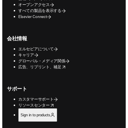
オープンアクセス
すべての製品を表示する
Elsevier Connect
会社情報
エルセビアについて
キャリア
グローバル・メディア関係
opens in new tab/window
広告、リプリント、補足
サポート
カスタマーサポート
opens in new tab/window
リソースセンター
Sign in to products