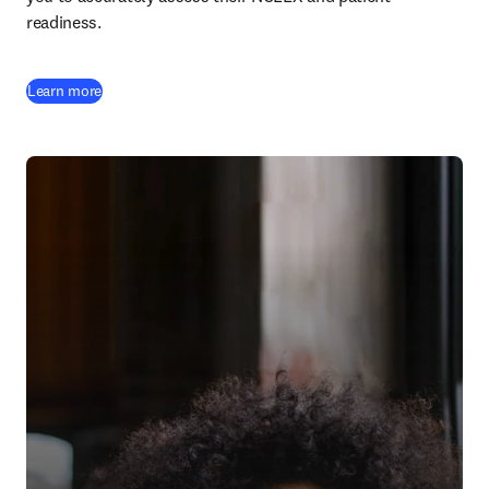
readiness.
Learn more