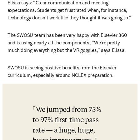
Elissa says: “Clear communication and meeting 
expectations. Students get frustrated when, for instance, 
technology doesn't work like they thought it was going to.”
The SWOSU team has been very happy with Elsevier 360 
and is using nearly all the components, “We're pretty 
much doing everything but the VR goggles,” says Elissa.
SWOSU is seeing positive benefits from the Elsevier 
curriculum, especially around NCLEX preparation.
We jumped from 75% 
to 97% first-time pass 
rate — a huge, huge, 