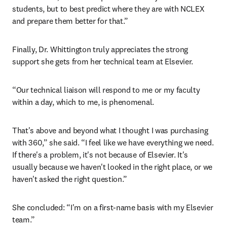
students, but to best predict where they are with NCLEX 
and prepare them better for that.”
Finally, Dr. Whittington truly appreciates the strong 
support she gets from her technical team at Elsevier.
“Our technical liaison will respond to me or my faculty 
within a day, which to me, is phenomenal.
That's above and beyond what I thought I was purchasing 
with 360,” she said. “I feel like we have everything we need. 
If there's a problem, it's not because of Elsevier. It's 
usually because we haven't looked in the right place, or we 
haven't asked the right question.”
She concluded: “I'm on a first-name basis with my Elsevier 
team.”