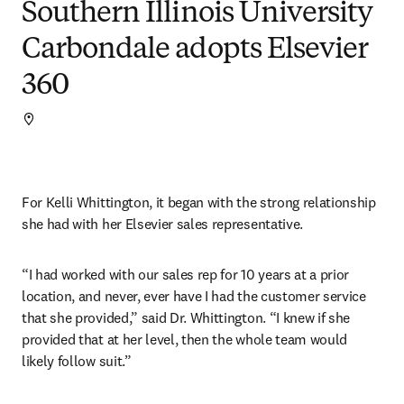
Southern Illinois University
Carbondale adopts Elsevier
360
For Kelli Whittington, it began with the strong relationship 
she had with her Elsevier sales representative.
“I had worked with our sales rep for 10 years at a prior 
location, and never, ever have I had the customer service 
that she provided,” said Dr. Whittington. “I knew if she 
provided that at her level, then the whole team would 
likely follow suit.”