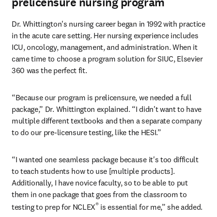
prelicensure nursing program
Dr. Whittington's nursing career began in 1992 with practice 
in the acute care setting. Her nursing experience includes 
ICU, oncology, management, and administration. When it 
came time to choose a program solution for SIUC, Elsevier 
360 was the perfect fit.
“Because our program is prelicensure, we needed a full 
package,” Dr. Whittington explained. “I didn't want to have 
multiple different textbooks and then a separate company 
to do our pre-licensure testing, like the HESI.”
“I wanted one seamless package because it's too difficult 
to teach students how to use [multiple products]. 
Additionally, I have novice faculty, so to be able to put 
them in one package that goes from the classroom to 
®
testing to prep for NCLEX
 is essential for me,” she added.