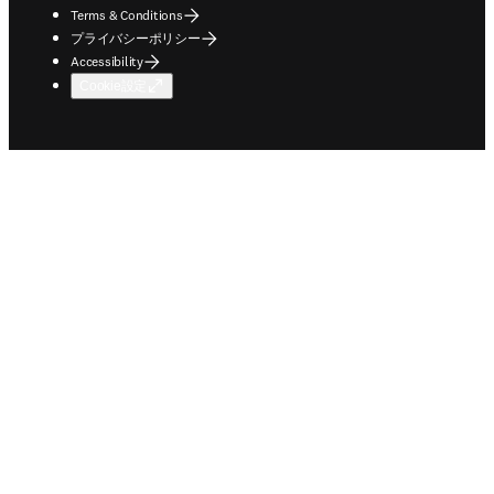
Terms & Conditions
プライバシーポリシー
Accessibility
Cookie設定