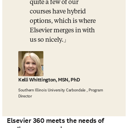
quite a few of our 
courses have hybrid 
options, which is where 
Elsevier merges in with 
us so nicely.
Kelli Whittington, MSN, PhD
Southern Illinois University Carbondale , Program
Director
Elsevier 360 meets the needs of