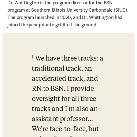
Dr. Whittington is the program director for the BSN 
program at Southern Illinois University Carbondale (SIUC). 
The program launched in 2020, and Dr. Whittington had 
joined the year prior to get it off the ground. 
We have three tracks: a 
traditional track, an 
accelerated track, and 
RN to BSN. I provide 
oversight for all three 
tracks and I'm also an 
assistant professor... 
We're face-to-face, but 