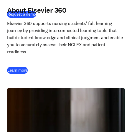
About Elsevier 360
(
新しいタブ／ウィンドウで開く
)
Request a demo
Elsevier 360 supports nursing students’ full learning 
journey by providing interconnected learning tools that 
build student knowledge and clinical judgment and enable 
you to accurately assess their NCLEX and patient 
readiness.
Learn more