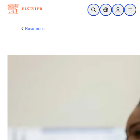
メインのコンテンツにスキップ
検索を開く
ロケーションセレ
Sign in to p
menu
する
Resources