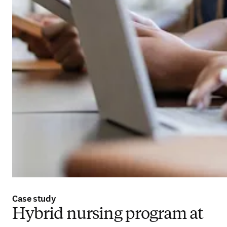
Case study
Hybrid nursing program at