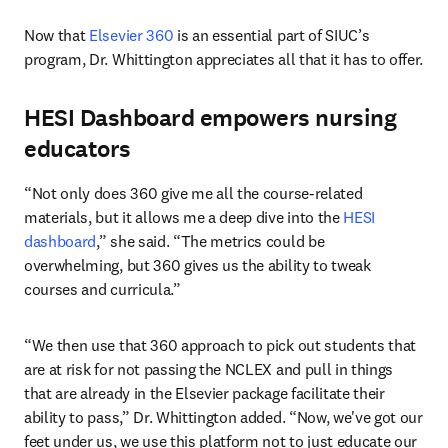
Now that 
Elsevier 360
 is an essential part of SIUC’s 
program, Dr. Whittington appreciates all that it has to offer.
HESI Dashboard empowers nursing
educators
“Not only does 360 give me all the course-related 
materials, but it allows me a deep dive into the 
HESI 
dashboard
,” she said. “The metrics could be 
overwhelming, but 360 gives us the ability to tweak 
courses and curricula.”
“We then use that 360 approach to pick out students that 
are at risk for not passing the NCLEX and pull in things 
that are already in the Elsevier package facilitate their 
ability to pass,” Dr. Whittington added. “Now, we've got our 
feet under us, we use this platform not to just educate our 