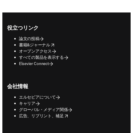
Footer navigation
役立つリンク
論文の投稿
opens in new tab/window
書籍&ジャーナル
オープンアクセス
すべての製品を表示する
Elsevier Connect
会社情報
エルセビアについて
キャリア
グローバル・メディア関係
opens in new tab/window
広告、リプリント、補足