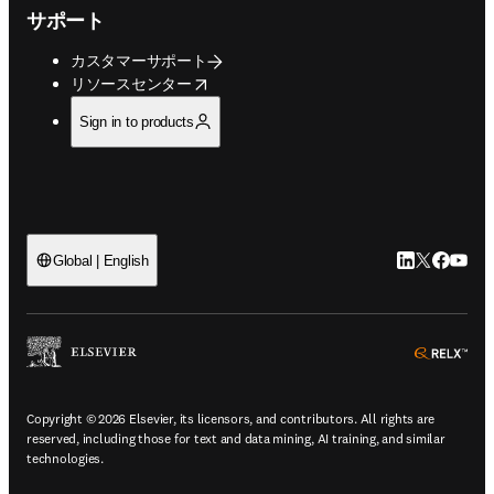
サポート
カスタマーサポート
opens in new tab/window
リソースセンター
Sign in to products
LinkedIn
Twitte
Faceb
You
Global | English
ope
Copyright © 2026 Elsevier, its licensors, and contributors. All rights are
reserved, including those for text and data mining, AI training, and similar
technologies.