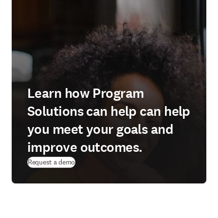
Learn how Program
Solutions can help can help
you meet your goals and
improve outcomes.
Request a demo