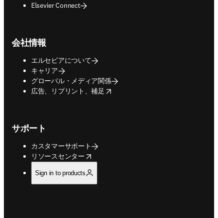
Elsevier Connect
会社情報
エルセビアについて
キャリア
グローバル・メディア関係
opens in new tab/window
広告、リプリント、補足
サポート
カスタマーサポート
opens in new tab/window
リソースセンター
Sign in to products