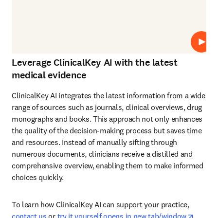
プレ
Leverage ClinicalKey AI with the latest
medical evidence
ClinicalKey AI integrates the latest information from a wide 
range of sources such as journals, clinical overviews, drug 
monographs and books. This approach not only enhances 
the quality of the decision-making process but saves time 
and resources. Instead of manually sifting through 
numerous documents, clinicians receive a distilled and 
comprehensive overview, enabling them to make informed 
choices quickly. 
To learn how ClinicalKey AI can support your practice, 
opens 
contact us
 or 
try it yourself opens in new tab/window