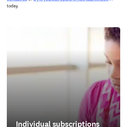
today. 
Individual subscriptions