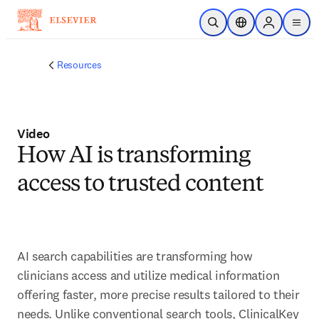
メインのコンテンツにスキップ
検索を開く
ロケーションセレ
Sign in to p
menu
する
Resources
Video
How AI is transforming
access to trusted content
AI search capabilities are transforming how 
clinicians access and utilize medical information 
offering faster, more precise results tailored to their 
needs. Unlike conventional search tools, ClinicalKey 