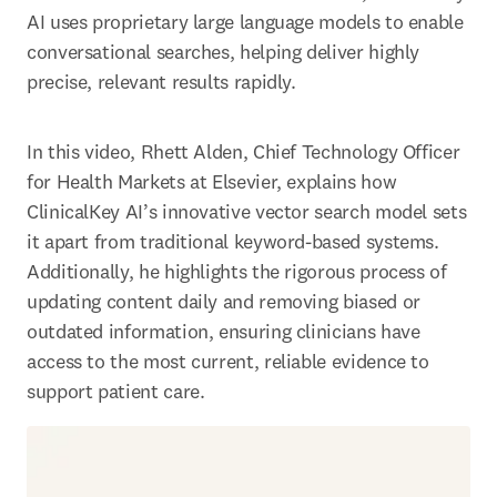
AI uses proprietary large language models to enable 
conversational searches, helping deliver highly 
precise, relevant results rapidly. 
In this video, Rhett Alden, Chief Technology Officer 
for Health Markets at Elsevier, explains how 
ClinicalKey AI’s innovative vector search model sets 
it apart from traditional keyword-based systems. 
Additionally, he highlights the rigorous process of 
updating content daily and removing biased or 
outdated information, ensuring clinicians have 
access to the most current, reliable evidence to 
support patient care. 