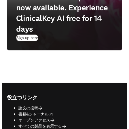
now available. Experience
ClinicalKey AI free for 14
days
(
新しいタブ／ウィンドウで開く
)
Sign up here
Footer navigation
役立つリンク
論文の投稿
opens in new tab/window
書籍&ジャーナル
オープンアクセス
すべての製品を表示する