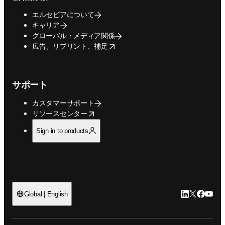
エルセビアについて
キャリア
グローバル・メディア関係
opens in new tab/window
広告、リプリント、補足
サポート
カスタマーサポート
opens in new tab/window
リソースセンター
Sign in to products
LinkedIn
Twitte
Faceb
You
Global | English