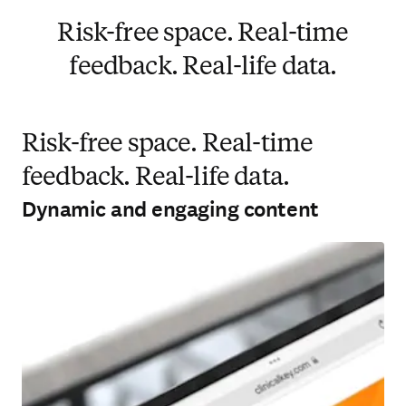
Risk-free space. Real-time
feedback. Real-life data.
Risk-free space. Real-time
feedback. Real-life data.
Dynamic and engaging content