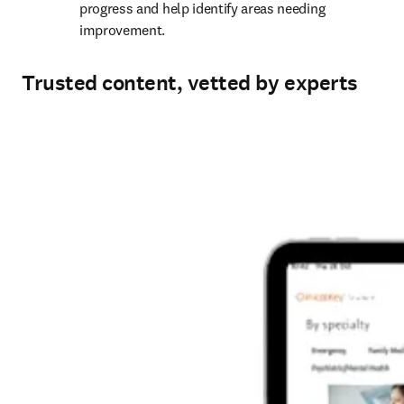
progress and help identify areas needing 
improvement. 
Trusted content, vetted by experts