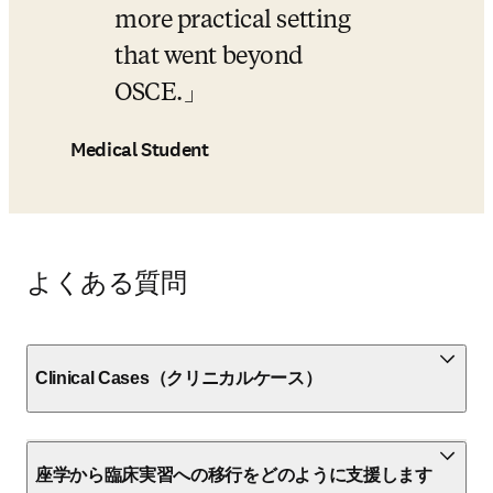
more practical setting 
that went beyond 
OSCE.
Medical Student
よくある質問
Clinical Cases（クリニカルケース）
座学から臨床実習への移行をどのように支援します