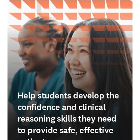
Help students develop the
confidence and clinical
reasoning skills they need
to provide safe, effective