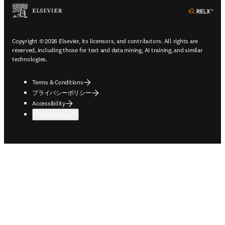
ope
Copyright © 2026 Elsevier, its licensors, and contributors. All rights are
reserved, including those for text and data mining, AI training, and similar
technologies.
Terms & Conditions
プライバシーポリシー
Accessibility
Cookie設定