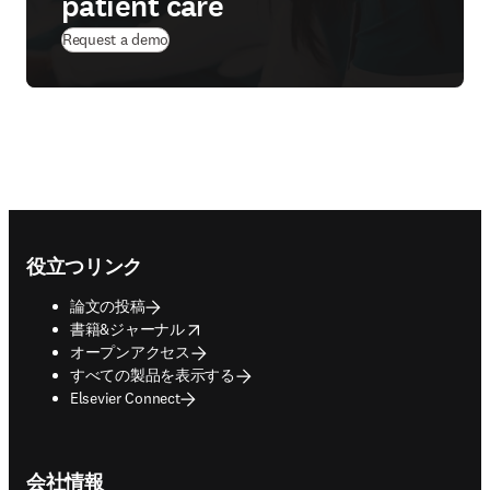
patient care
Request a demo
Footer navigation
役立つリンク
論文の投稿
opens in new tab/window
書籍&ジャーナル
オープンアクセス
すべての製品を表示する
Elsevier Connect
会社情報