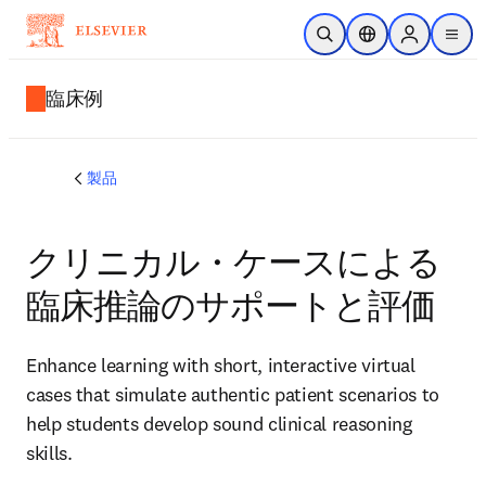
メインのコンテンツにスキップ
検索を開く
ロケーションセレ
Sign in to p
menu
する
臨床例
製品
クリニカル・ケースによる
臨床推論のサポートと評価
Enhance learning with short, interactive virtual
cases that simulate authentic patient scenarios to
help students develop sound clinical reasoning
skills.