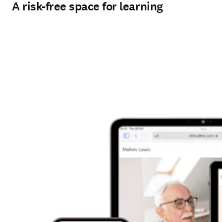
A risk-free space for learning