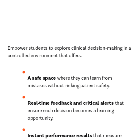
Empower students to explore clinical decision-making in a 
controlled environment that offers: 
A safe space 
where they can learn from 
mistakes without risking patient safety. 
Real-time feedback and critical alerts 
that 
ensure each decision becomes a learning 
opportunity. 
Instant performance results 
that measure 