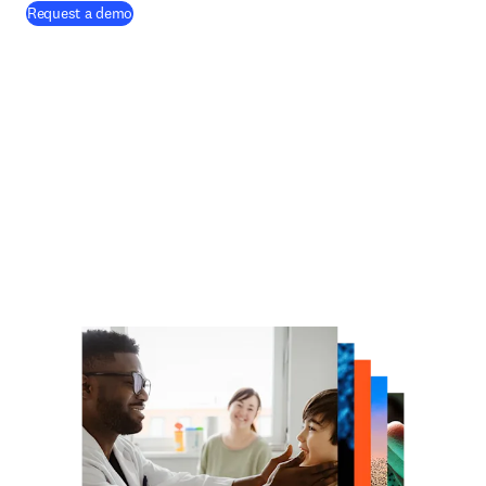
Request a demo