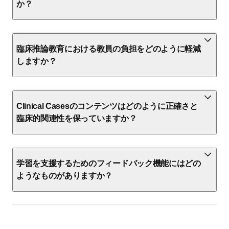
か？
臨床推論教育における教員の負担をどのように軽減
しますか？
Clinical Casesのコンテンツはどのように正確さと
臨床的関連性を保っていますか？
学習を支援するためのフィードバック機能にはどの
ようなものがありますか？