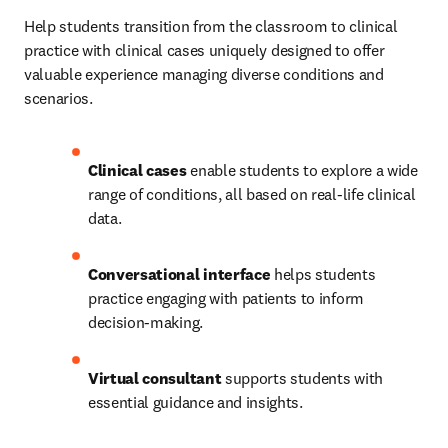
Help students transition from the classroom to clinical 
practice with clinical cases uniquely designed to offer 
valuable experience managing diverse conditions and 
scenarios. 
Clinical cases
 enable students to explore a wide 
range of conditions, all based on real-life clinical 
data.   
Conversational interface
 helps students 
practice engaging with patients to inform 
decision-making.   
Virtual consultant
 supports students with 
essential guidance and insights. 