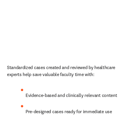
Standardized cases created and reviewed by healthcare 
experts help save valuable faculty time with:   
Evidence-based and clinically relevant content  
Pre-designed cases ready for immediate use 