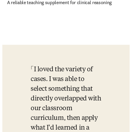
A reliable teaching supplement for clinical reasoning
I loved the variety of 
cases. I was able to 
select something that 
directly overlapped with 
our classroom 
curriculum, then apply 
what I'd learned in a 