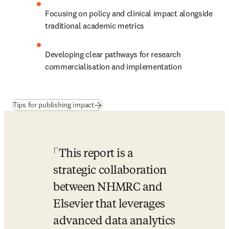
Focusing on policy and clinical impact alongside 
traditional academic metrics
Developing clear pathways for research 
commercialisation and implementation
(
新しいタブ／ウィンドウで開く
)
Tips for publishing impact
This report is a 
strategic collaboration 
between NHMRC and 
Elsevier that leverages 
advanced data analytics 