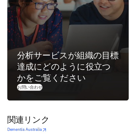
分析サービスが組織の目標
達成にどのように役立つ
かをご覧ください
(
新しいタブ／ウィンドウで開く
)
お問い合わせ
関連リンク
opens in new tab/window
新しいタブ／ウィンドウで開く
Dementia Australia