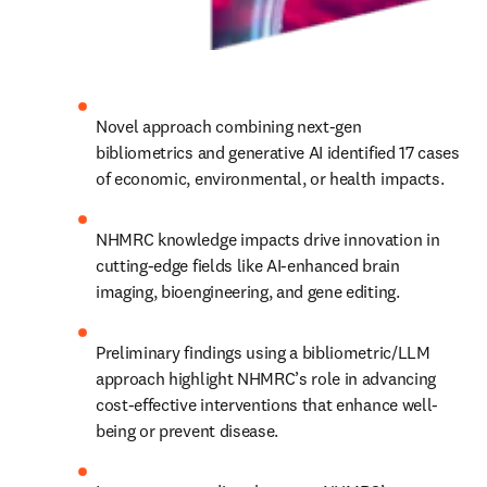
Novel approach combining next-gen 
bibliometrics and generative AI identified 17 cases 
of economic, environmental, or health impacts.
NHMRC knowledge impacts drive innovation in 
cutting-edge fields like AI-enhanced brain 
imaging, bioengineering, and gene editing.
Preliminary findings using a bibliometric/LLM 
approach highlight NHMRC’s role in advancing 
cost-effective interventions that enhance well-
being or prevent disease.