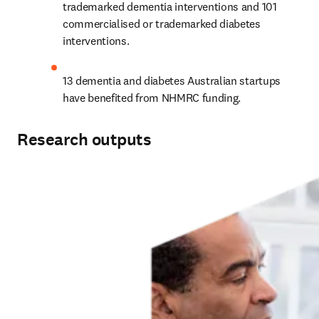
trademarked dementia interventions and 101 
commercialised or trademarked diabetes 
interventions.
13 dementia and diabetes Australian startups 
have benefited from NHMRC funding.
Research outputs