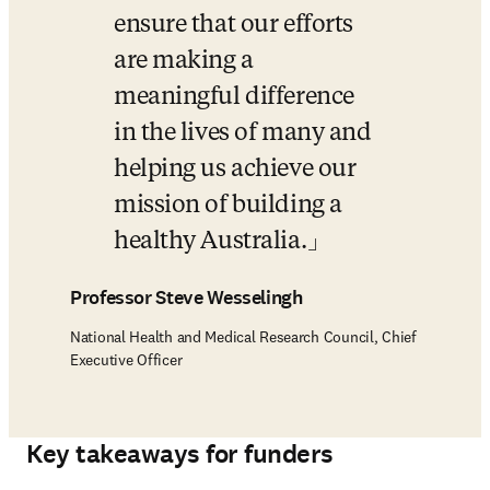
ensure that our efforts 
are making a 
meaningful difference 
in the lives of many and 
helping us achieve our 
mission of building a 
healthy Australia.
Professor Steve Wesselingh
National Health and Medical Research Council, Chief
Executive Officer
Key takeaways for funders