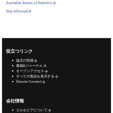
opens in new tab/window
新しいタブ／ウィンドウで開く
Australian Bureau of Statistics
opens in new tab/window
新しいタブ／ウィンドウで開く
Stay informed
Footer navigation
役立つリンク
論文の投稿
opens in new tab/window
書籍&ジャーナル
オープンアクセス
すべての製品を表示する
Elsevier Connect
会社情報
エルセビアについて