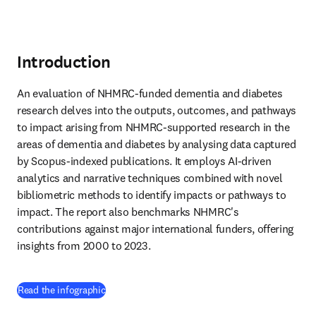
Introduction
An evaluation of NHMRC-funded dementia and diabetes 
research delves into the outputs, outcomes, and pathways 
to impact arising from NHMRC-supported research in the 
areas of dementia and diabetes by analysing data captured 
by Scopus-indexed publications. It employs AI-driven 
analytics and narrative techniques combined with novel 
bibliometric methods to identify impacts or pathways to 
impact. The report also benchmarks NHMRC's 
contributions against major international funders, offering 
insights from 2000 to 2023.
(
新しいタブ／ウィンドウで開く
)
Read the infographic