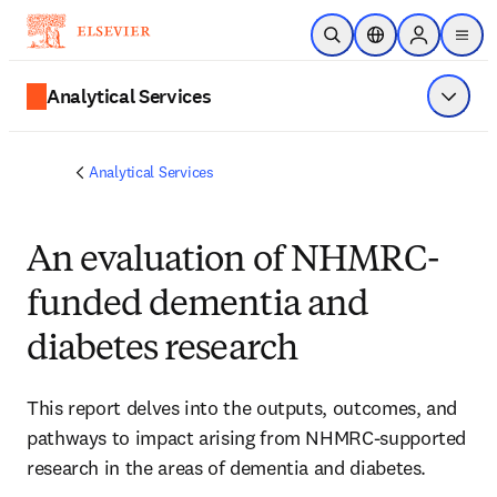
メインのコンテンツにスキップ
検索を開く
ロケーションセレ
Sign in to p
menu
する
Analytical Services
メニュ
Analytical Services
An evaluation of NHMRC-
funded dementia and
diabetes research
This report delves into the outputs, outcomes, and 
pathways to impact arising from NHMRC-supported 
research in the areas of dementia and diabetes. 