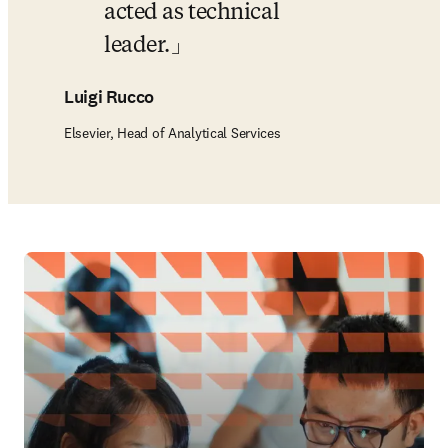
acted as technical 
leader.
Luigi Rucco
Elsevier, Head of Analytical Services