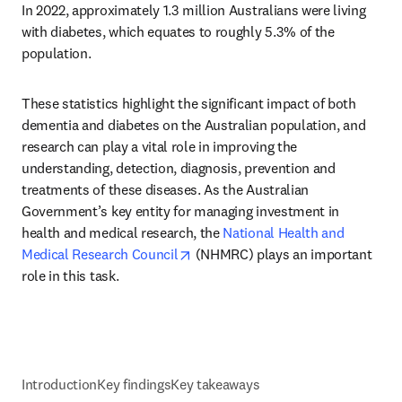
In 2022, approximately 1.3 million Australians were living 
with diabetes, which equates to roughly 5.3% of the 
population.
These statistics highlight the significant impact of both 
dementia and diabetes on the Australian population, and 
research can play a vital role in improving the 
understanding, detection, diagnosis, prevention and 
treatments of these diseases. As the Australian 
Government’s key entity for managing investment in 
health and medical research, the 
National Health and 
opens in new tab/window
Medical Research Council
 (NHMRC) plays an important 
role in this task.
Introduction
Key findings
Key takeaways