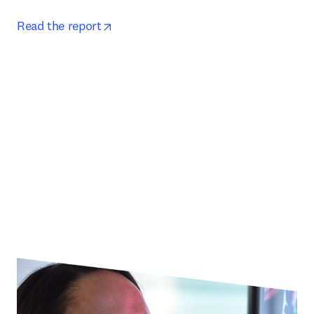
opens in new tab/window
Read the report