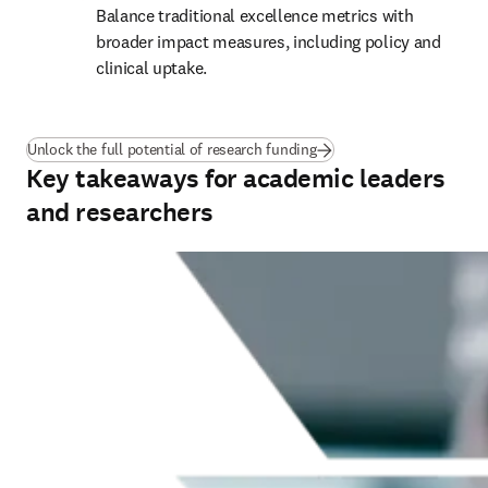
Balance traditional excellence metrics with 
broader impact measures, including policy and 
clinical uptake.
(
新しいタブ／ウィンドウ
Unlock the full potential of research funding
Key takeaways for academic leaders
and researchers