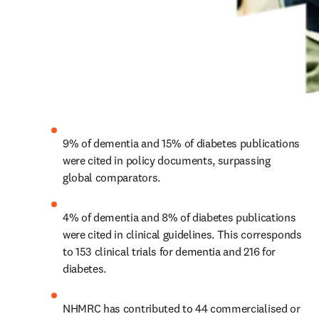
9% of dementia and 15% of diabetes publications 
were cited in policy documents, surpassing 
global comparators.
4% of dementia and 8% of diabetes publications 
were cited in clinical guidelines. This corresponds 
to 153 clinical trials for dementia and 216 for 
diabetes.
NHMRC has contributed to 44 commercialised or 