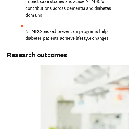
Impact case studies showcase NHMRC’s 
contributions across dementia and diabetes 
domains.
NHMRC-backed prevention programs help 
diabetes patients achieve lifestyle changes.
Research outcomes