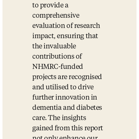
to provide a 
comprehensive 
evaluation of research 
impact, ensuring that 
the invaluable 
contributions of 
NHMRC-funded 
projects are recognised 
and utilised to drive 
further innovation in 
dementia and diabetes 
care. The insights 
gained from this report 
not only enhance our 