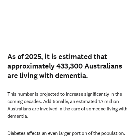
As of 2025, it is estimated that
approximately 433,300 Australians
are living with dementia.
This number is projected to increase significantly in the 
coming decades. Additionally, an estimated 1.7 million 
Australians are involved in the care of someone living with 
dementia.
Diabetes affects an even larger portion of the population. 