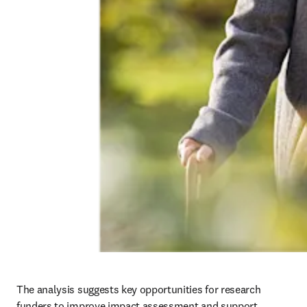
The analysis suggests key opportunities for research 
funders to improve impact assessment and support 