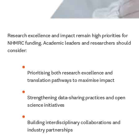
Research excellence and impact remain high priorities for 
NHMRC funding. Academic leaders and researchers should 
consider:
Prioritising both research excellence and 
translation pathways to maximise impact
Strengthening data-sharing practices and open 
science initiatives
Building interdisciplinary collaborations and 
industry partnerships