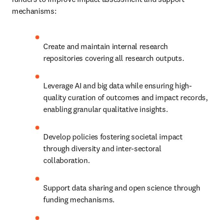
mechanisms:
Create and maintain internal research 
repositories covering all research outputs.
Leverage AI and big data while ensuring high-
quality curation of outcomes and impact records, 
enabling granular qualitative insights.
Develop policies fostering societal impact 
through diversity and inter-sectoral 
collaboration.
Support data sharing and open science through 
funding mechanisms.