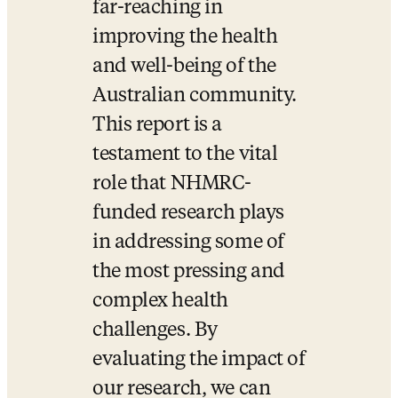
far-reaching in 
improving the health 
and well-being of the 
Australian community. 
This report is a 
testament to the vital 
role that NHMRC-
funded research plays 
in addressing some of 
the most pressing and 
complex health 
challenges. By 
evaluating the impact of 
our research, we can 