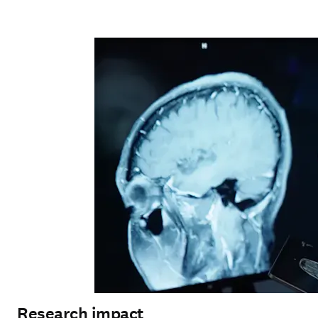
Research impact