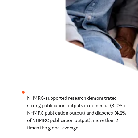
NHMRC-supported research demonstrated 
strong publication outputs in dementia (3.0% of 
NHMRC publication output) and diabetes (4.2% 
of NHMRC publication output), more than 2 
times the global average.