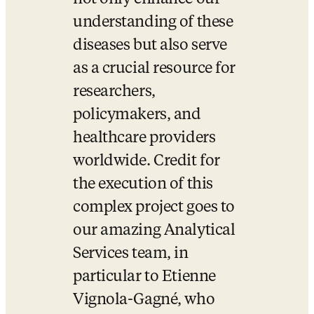
understanding of these 
diseases but also serve 
as a crucial resource for 
researchers, 
policymakers, and 
healthcare providers 
worldwide. Credit for 
the execution of this 
complex project goes to 
our amazing Analytical 
Services team, in 
particular to Etienne 
Vignola-Gagné, who 