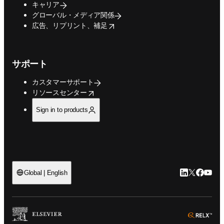
キャリア
グローバル・メディア関係
opens in new tab/window
広告、リプリント、補足
サポート
カスタマーサポート
opens in new tab/window
リソースセンター
Sign in to products
LinkedIn
Twitte
Faceb
You
Global | English
ope