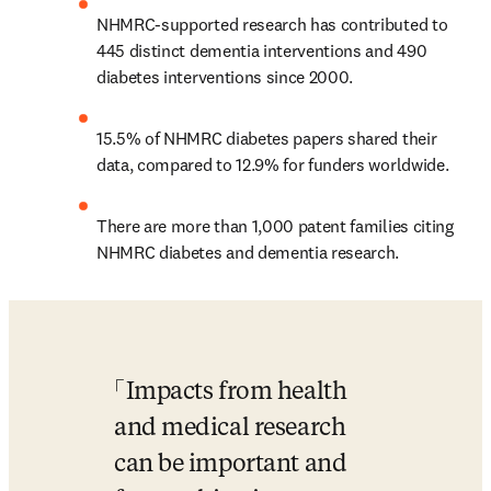
NHMRC-supported research has contributed to 
445 distinct dementia interventions and 490 
diabetes interventions since 2000.
15.5% of NHMRC diabetes papers shared their 
data, compared to 12.9% for funders worldwide.
There are more than 1,000 patent families citing 
NHMRC diabetes and dementia research.
Impacts from health 
and medical research 
can be important and 